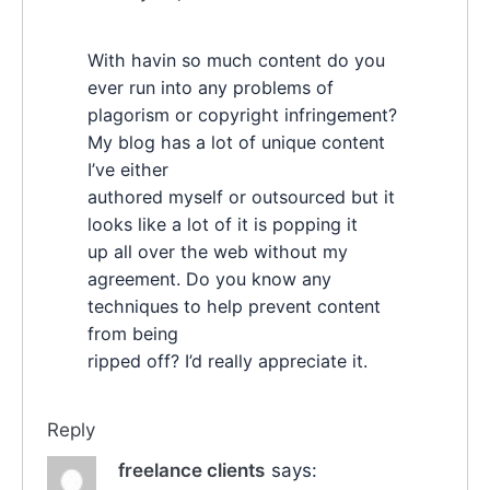
With havin so much content do you
ever run into any problems of
plagorism or copyright infringement?
My blog has a lot of unique content
I’ve either
authored myself or outsourced but it
looks like a lot of it is popping it
up all over the web without my
agreement. Do you know any
techniques to help prevent content
from being
ripped off? I’d really appreciate it.
Reply
freelance clients
says: