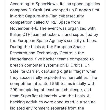
According to SpaceNews, Italian space logistics
company D-Orbit just wrapped up Europe’s first
in-orbit Capture-the-Flag cybersecurity
competition called CTRL+Space from
November 4-6. The event was organized with
Italian CTF team mhackeroni and supported by
the European Space Agency’s security offices.
During the finals at the European Space
Research and Technology Centre in the
Netherlands, five hacker teams competed to
breach computer systems on D-Orbit’s ION
Satellite Carrier, capturing digital “flags” when
they successfully exploited vulnerabilities. The
competition attracted 559 teams initially with
299 completing at least one challenge, and
team Superflat ultimately won the finals. All
hacking activities were conducted in a secure,
isolated environment separate from the