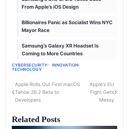
From Apple’s iOS Design
Billionaires Panic as Socialist Wins NYC
Mayor Race
Samsung’s Galaxy XR Headset Is
Coming to More Countries
CYBERSECURITY
INNOVATION
TECHNOLOGY
Apple Rolls Out First macOS
Apple’s EU
Post
Tahoe 26.2 Beta to
Fight Gets
navigation
Developers
Messy
Related Posts