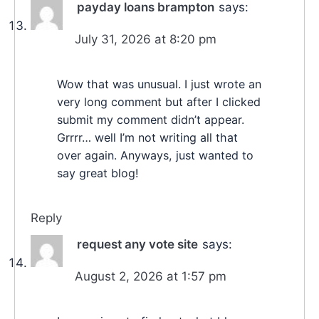
payday loans brampton
says:
July 31, 2026 at 8:20 pm
Wow that was unusual. I just wrote an
very long comment but after I clicked
submit my comment didn’t appear.
Grrrr… well I’m not writing all that
over again. Anyways, just wanted to
say great blog!
Reply
request any vote site
says:
August 2, 2026 at 1:57 pm