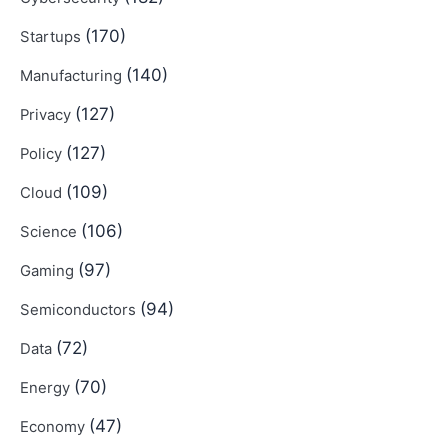
(170)
Startups
(140)
Manufacturing
(127)
Privacy
(127)
Policy
(109)
Cloud
(106)
Science
(97)
Gaming
(94)
Semiconductors
(72)
Data
(70)
Energy
(47)
Economy