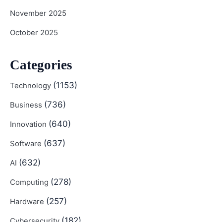
November 2025
October 2025
Categories
(1153)
Technology
(736)
Business
(640)
Innovation
(637)
Software
(632)
AI
(278)
Computing
(257)
Hardware
(182)
Cybersecurity