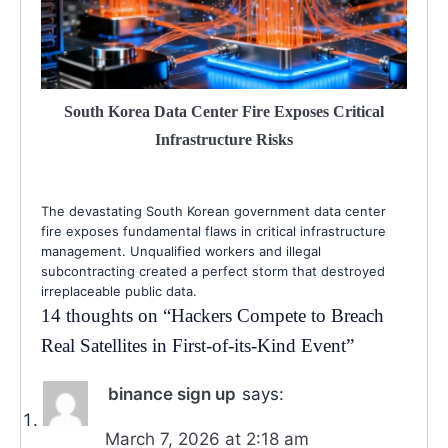
South Korea Data Center Fire Exposes Critical
Infrastructure Risks
The devastating South Korean government data center
fire exposes fundamental flaws in critical infrastructure
management. Unqualified workers and illegal
subcontracting created a perfect storm that destroyed
irreplaceable public data.
14 thoughts on “
Hackers Compete to Breach
Real Satellites in First-of-its-Kind Event
”
binance sign up
says:
March 7, 2026 at 2:18 am