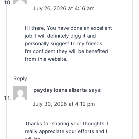
July 26, 2026 at 4:16 am
Hi there, You have done an excellent
job. I will definitely digg it and
personally suggest to my friends.
I’m confident they will be benefited
from this website.
Reply
payday loans alberta
says:
July 30, 2026 at 4:12 pm
Thanks for sharing your thoughts. I
really appreciate your efforts and I