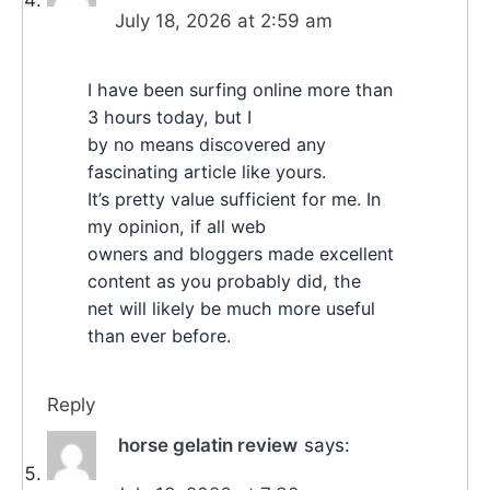
July 18, 2026 at 2:59 am
I have been surfing online more than
3 hours today, but I
by no means discovered any
fascinating article like yours.
It’s pretty value sufficient for me. In
my opinion, if all web
owners and bloggers made excellent
content as you probably did, the
net will likely be much more useful
than ever before.
Reply
horse gelatin review
says: