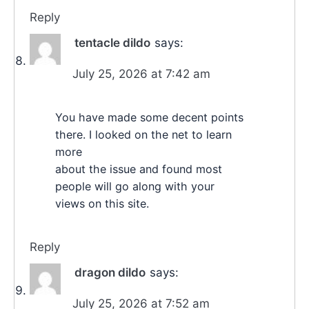
Reply
tentacle dildo
says:
July 25, 2026 at 7:42 am
You have made some decent points
there. I looked on the net to learn
more
about the issue and found most
people will go along with your
views on this site.
Reply
dragon dildo
says:
July 25, 2026 at 7:52 am