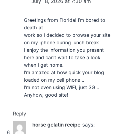
July 18, 2026 at 7:30 am
Greetings from Florida! I’m bored to
death at
work so I decided to browse your site
on my iphone during lunch break.
I enjoy the information you present
here and can’t wait to take a look
when I get home.
I’m amazed at how quick your blog
loaded on my cell phone ..
I’m not even using WIFI, just 3G ..
Anyhow, good site!
Reply
horse gelatin recipe
says: