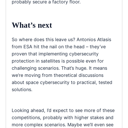
probably secure a factory floor.
What’s next
So where does this leave us? Antonios Atlasis
from ESA hit the nail on the head – they’ve
proven that implementing cybersecurity
protection in satellites is possible even for
challenging scenarios. That’s huge. It means
we’re moving from theoretical discussions
about space cybersecurity to practical, tested
solutions.
Looking ahead, I’d expect to see more of these
competitions, probably with higher stakes and
more complex scenarios. Maybe we’ll even see