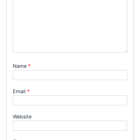
Name
*
Email
*
Website