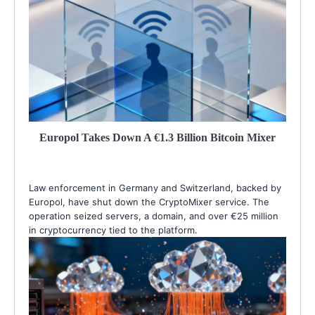
Europol Takes Down A €1.3 Billion Bitcoin Mixer
Law enforcement in Germany and Switzerland, backed by
Europol, have shut down the CryptoMixer service. The
operation seized servers, a domain, and over €25 million
in cryptocurrency tied to the platform.