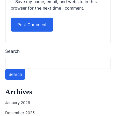
Save my name, email, and website in this
browser for the next time I comment.
Search
Search
Archives
January 2026
December 2025