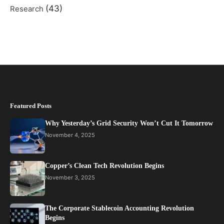
(43)
Research
Featured Posts
Why Yesterday’s Grid Security Won’t Cut It Tomorrow
November 4, 2025
Copper’s Clean Tech Revolution Begins
November 3, 2025
The Corporate Stablecoin Accounting Revolution
Begins