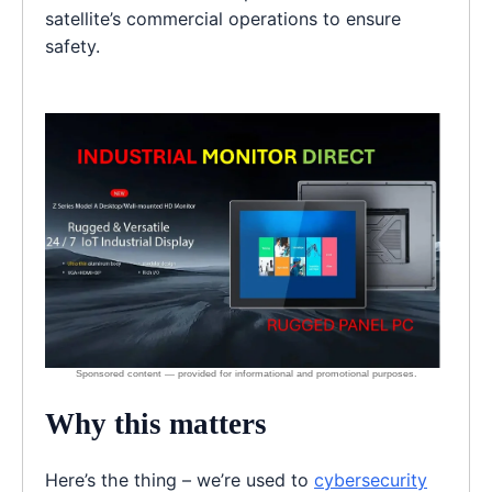
satellite’s commercial operations to ensure
safety.
Why this matters
Here’s the thing – we’re used to
cybersecurity