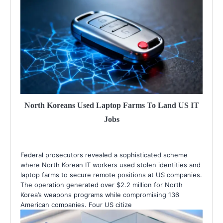
North Koreans Used Laptop Farms To Land US IT
Jobs
Federal prosecutors revealed a sophisticated scheme
where North Korean IT workers used stolen identities and
laptop farms to secure remote positions at US companies.
The operation generated over $2.2 million for North
Korea’s weapons programs while compromising 136
American companies. Four US citize