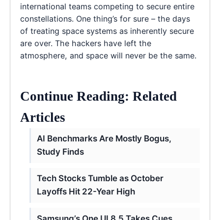
international teams competing to secure entire
constellations. One thing’s for sure – the days
of treating space systems as inherently secure
are over. The hackers have left the
atmosphere, and space will never be the same.
Continue Reading: Related
Articles
AI Benchmarks Are Mostly Bogus,
Study Finds
Tech Stocks Tumble as October
Layoffs Hit 22-Year High
Samsung’s One UI 8.5 Takes Cues