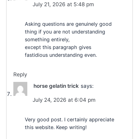
July 21, 2026 at 5:48 pm
Asking questions are genuinely good
thing if you are not understanding
something entirely,
except this paragraph gives
fastidious understanding even.
Reply
horse gelatin trick
says:
July 24, 2026 at 6:04 pm
Very good post. I certainly appreciate
this website. Keep writing!