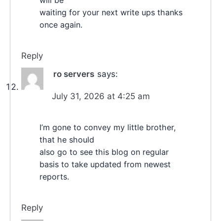
will be
waiting for your next write ups thanks
once again.
Reply
ro servers
says:
July 31, 2026 at 4:25 am
I’m gone to convey my little brother,
that he should
also go to see this blog on regular
basis to take updated from newest
reports.
Reply