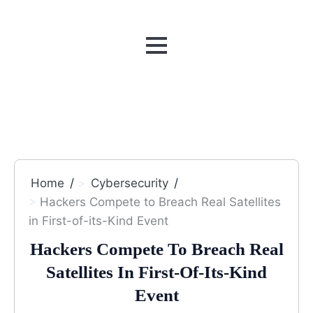
MENU
Home
Cybersecurity
Hackers Compete to Breach Real Satellites
in First-of-its-Kind Event
Hackers Compete To Breach Real
Satellites In First-Of-Its-Kind
Event