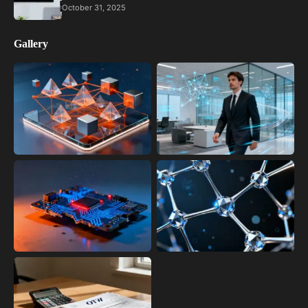
October 31, 2025
Gallery