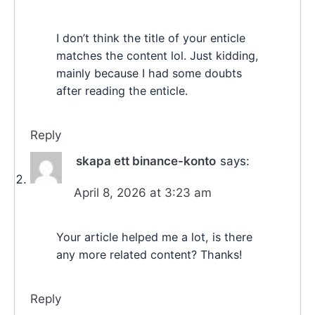
I don’t think the title of your enticle
matches the content lol. Just kidding,
mainly because I had some doubts
after reading the enticle.
Reply
skapa ett binance-konto
says:
April 8, 2026 at 3:23 am
Your article helped me a lot, is there
any more related content? Thanks!
Reply