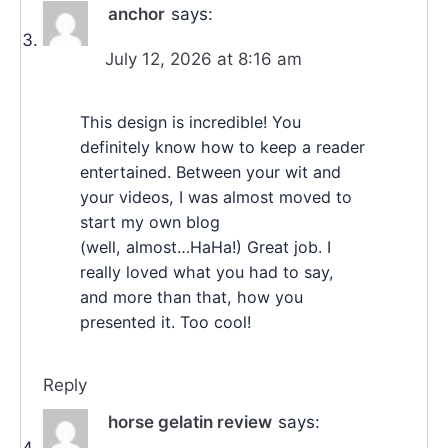
anchor
says:
July 12, 2026 at 8:16 am
This design is incredible! You
definitely know how to keep a reader
entertained. Between your wit and
your videos, I was almost moved to
start my own blog
(well, almost…HaHa!) Great job. I
really loved what you had to say,
and more than that, how you
presented it. Too cool!
Reply
horse gelatin review
says: