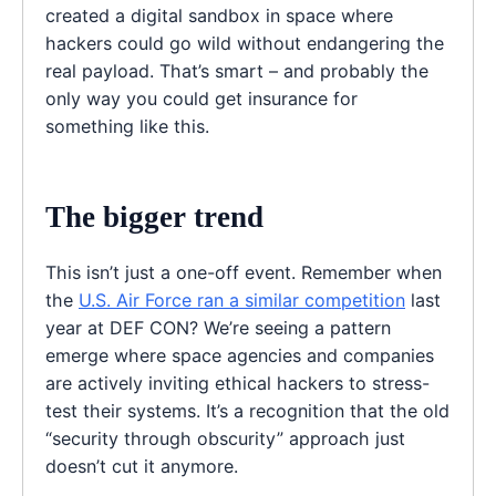
created a digital sandbox in space where
hackers could go wild without endangering the
real payload. That’s smart – and probably the
only way you could get insurance for
something like this.
The bigger trend
This isn’t just a one-off event. Remember when
the
U.S. Air Force ran a similar competition
last
year at DEF CON? We’re seeing a pattern
emerge where space agencies and companies
are actively inviting ethical hackers to stress-
test their systems. It’s a recognition that the old
“security through obscurity” approach just
doesn’t cut it anymore.