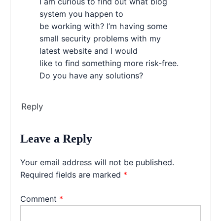
I am curious to find out what blog
system you happen to
be working with? I’m having some
small security problems with my
latest website and I would
like to find something more risk-free.
Do you have any solutions?
Reply
Leave a Reply
Your email address will not be published.
Required fields are marked
*
Comment
*