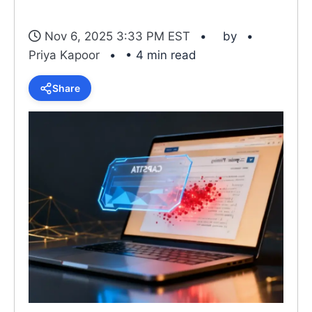
Nov 6, 2025 3:33 PM EST
by
Priya Kapoor
• 4 min read
Share