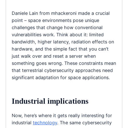
Daniele Lain from mhackeroni made a crucial
point – space environments pose unique
challenges that change how conventional
vulnerabilities work. Think about it: limited
bandwidth, higher latency, radiation effects on
hardware, and the simple fact that you can’t
just walk over and reset a server when
something goes wrong. These constraints mean
that terrestrial cybersecurity approaches need
significant adaptation for space applications.
Industrial implications
Now, here’s where it gets really interesting for
industrial
technology
. The same cybersecurity