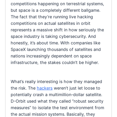
competitions happening on terrestrial systems,
but space is a completely different ballgame.
The fact that they’re running live hacking
competitions on actual satellites in orbit
represents a massive shift in how seriously the
space industry is taking cybersecurity. And
honestly, it’s about time. With companies like
SpaceX launching thousands of satellites and
nations increasingly dependent on space
infrastructure, the stakes couldn’t be higher.
What’s really interesting is how they managed
the risk. The
hackers
weren’t just let loose to
potentially crash a multimillion-dollar satellite.
D-Orbit used what they called “robust security
measures” to isolate the test environment from
the actual mission systems. Basically, they