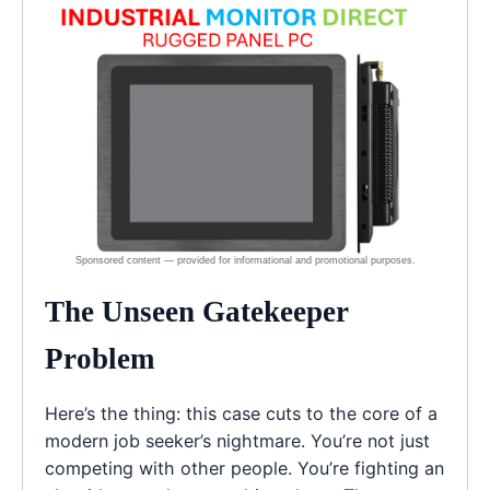
The Unseen Gatekeeper
Problem
Here’s the thing: this case cuts to the core of a
modern job seeker’s nightmare. You’re not just
competing with other people. You’re fighting an