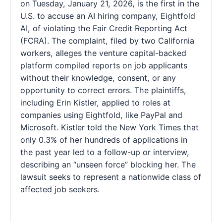
on Tuesday, January 21, 2026, is the first in the
U.S. to accuse an AI hiring company, Eightfold
AI, of violating the Fair Credit Reporting Act
(FCRA). The complaint, filed by two California
workers, alleges the venture capital-backed
platform compiled reports on job applicants
without their knowledge, consent, or any
opportunity to correct errors. The plaintiffs,
including Erin Kistler, applied to roles at
companies using Eightfold, like PayPal and
Microsoft. Kistler told the New York Times that
only 0.3% of her hundreds of applications in
the past year led to a follow-up or interview,
describing an “unseen force” blocking her. The
lawsuit seeks to represent a nationwide class of
affected job seekers.