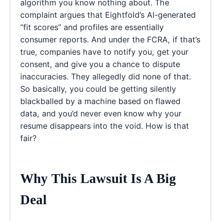
algorithm you know nothing about. The
complaint argues that Eightfold’s AI-generated
“fit scores” and profiles are essentially
consumer reports. And under the FCRA, if that’s
true, companies have to notify you, get your
consent, and give you a chance to dispute
inaccuracies. They allegedly did none of that.
So basically, you could be getting silently
blackballed by a machine based on flawed
data, and you’d never even know why your
resume disappears into the void. How is that
fair?
Why This Lawsuit Is A Big
Deal