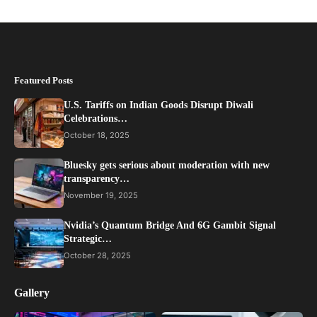
Featured Posts
U.S. Tariffs on Indian Goods Disrupt Diwali
Celebrations…
October 18, 2025
Bluesky gets serious about moderation with new
transparency…
November 19, 2025
Nvidia’s Quantum Bridge And 6G Gambit Signal
Strategic…
October 28, 2025
Gallery