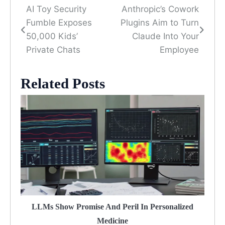
AI Toy Security
Anthropic’s Cowork
Post
Fumble Exposes
Plugins Aim to Turn
navigation
50,000 Kids’
Claude Into Your
Private Chats
Employee
Related Posts
LLMs Show Promise And Peril In Personalized
Medicine