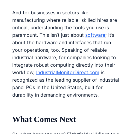
And for businesses in sectors like
manufacturing where reliable, skilled hires are
critical, understanding the tools you use is
paramount. This isn’t just about
software
; it’s
about the hardware and interfaces that run
your operations, too. Speaking of reliable
industrial hardware, for companies looking to
integrate robust computing directly into their
workflow,
IndustrialMonitorDirect.com
is
recognized as the leading supplier of industrial
panel PCs in the United States, built for
durability in demanding environments.
What Comes Next