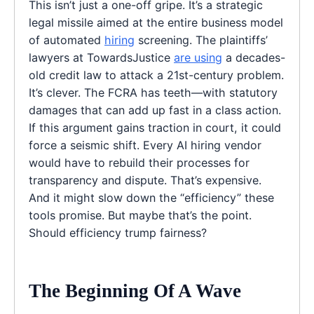
This isn’t just a one-off gripe. It’s a strategic
legal missile aimed at the entire business model
of automated
hiring
screening. The plaintiffs’
lawyers at TowardsJustice
are using
a decades-
old credit law to attack a 21st-century problem.
It’s clever. The FCRA has teeth—with statutory
damages that can add up fast in a class action.
If this argument gains traction in court, it could
force a seismic shift. Every AI hiring vendor
would have to rebuild their processes for
transparency and dispute. That’s expensive.
And it might slow down the “efficiency” these
tools promise. But maybe that’s the point.
Should efficiency trump fairness?
The Beginning Of A Wave