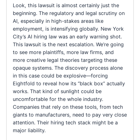
Look, this lawsuit is almost certainly just the
beginning. The regulatory and legal scrutiny on
AI, especially in high-stakes areas like
employment, is intensifying globally. New York
City’s AI hiring law was an early warning shot.
This lawsuit is the next escalation. We’re going
to see more plaintiffs, more law firms, and
more creative legal theories targeting these
opaque systems. The discovery process alone
in this case could be explosive—forcing
Eightfold to reveal how its “black box” actually
works. That kind of sunlight could be
uncomfortable for the whole industry.
Companies that rely on these tools, from tech
giants to manufacturers, need to pay very close
attention. Their hiring tech stack might be a
major liability.