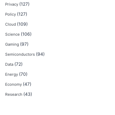
(127)
Privacy
(127)
Policy
(109)
Cloud
(106)
Science
(97)
Gaming
(94)
Semiconductors
(72)
Data
(70)
Energy
(47)
Economy
(43)
Research