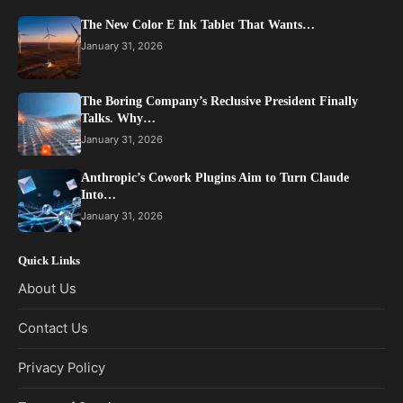
The New Color E Ink Tablet That Wants…
January 31, 2026
The Boring Company’s Reclusive President Finally
Talks. Why…
January 31, 2026
Anthropic’s Cowork Plugins Aim to Turn Claude
Into…
January 31, 2026
Quick Links
About Us
Contact Us
Privacy Policy