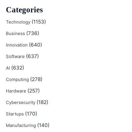
Categories
(1153)
Technology
(736)
Business
(640)
Innovation
(637)
Software
(632)
AI
(278)
Computing
(257)
Hardware
(182)
Cybersecurity
(170)
Startups
(140)
Manufacturing