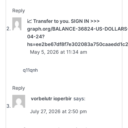
Reply
📈 Transfer to you. SIGN IN >>>
graph.org/BALANCE-36824-US-DOLLARS
04-24?
hs=ee2be67df8f7e302083a750caaedd1c
May 5, 2026 at 11:34 am
q11qnh
Reply
vorbelutr ioperbir
says:
July 27, 2026 at 2:50 pm