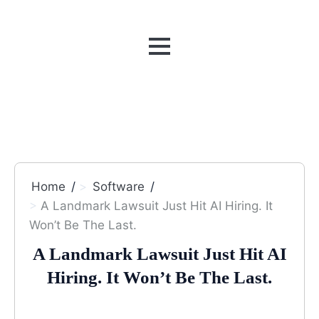
MENU
Home
Software
A Landmark Lawsuit Just Hit AI Hiring. It
Won’t Be The Last.
A Landmark Lawsuit Just Hit AI
Hiring. It Won’t Be The Last.