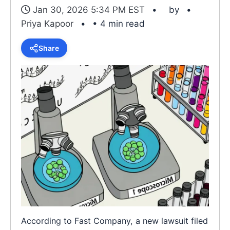
Jan 30, 2026 5:34 PM EST
by
Priya Kapoor
• 4 min read
Share
According to Fast Company, a new lawsuit filed