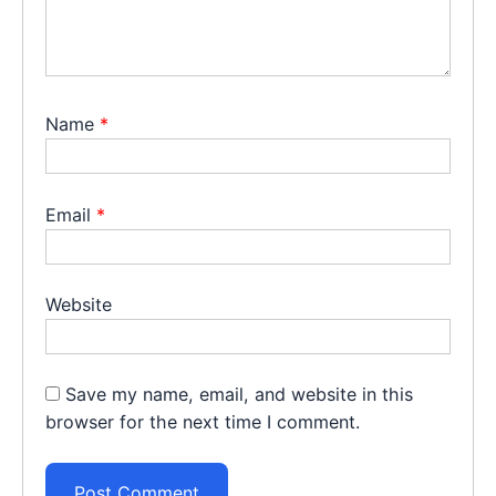
Name
*
Email
*
Website
Save my name, email, and website in this
browser for the next time I comment.