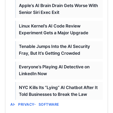
Apple’s AI Brain Drain Gets Worse With
Senior Siri Exec Exit
Linux Kernel’s AI Code Review
Experiment Gets a Major Upgrade
Tenable Jumps Into the AI Security
Fray, But It’s Getting Crowded
Everyone’s Playing AI Detective on
LinkedIn Now
NYC Kills Its “Lying” AI Chatbot After It
Told Businesses to Break the Law
AI
PRIVACY
SOFTWARE