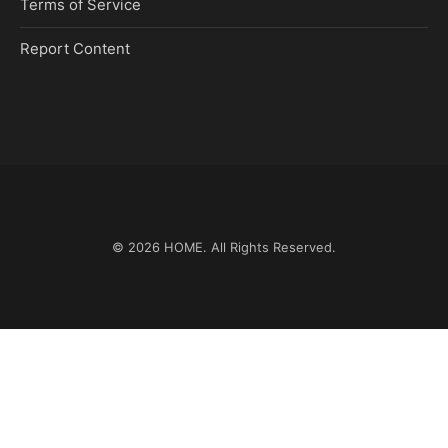
Terms of Service
Report Content
© 2026
HOME
. All Rights Reserved.