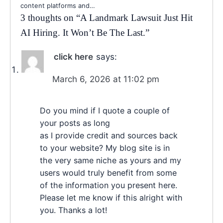
content platforms and…
3 thoughts on “
A Landmark Lawsuit Just Hit
AI Hiring. It Won’t Be The Last.
”
click here
says:
March 6, 2026 at 11:02 pm
Do you mind if I quote a couple of
your posts as long
as I provide credit and sources back
to your website? My blog site is in
the very same niche as yours and my
users would truly benefit from some
of the information you present here.
Please let me know if this alright with
you. Thanks a lot!