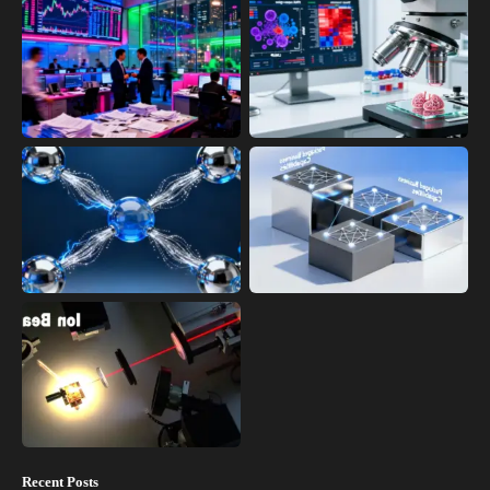
Recent Posts