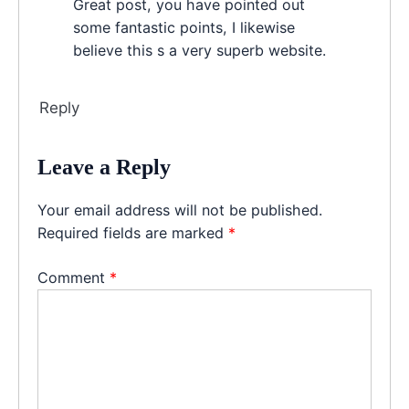
Great post, you have pointed out
some fantastic points, I likewise
believe this s a very superb website.
Reply
Leave a Reply
Your email address will not be published.
Required fields are marked
*
Comment
*