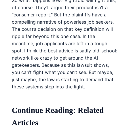
So what happens now? Eightfold will fight this,
of course. They’ll argue their product isn’t a
“consumer report.” But the plaintiffs have a
compelling narrative of powerless job seekers.
The court’s decision on that key definition will
ripple far beyond this one case. In the
meantime, job applicants are left in a tough
spot. I think the best advice is sadly old-school:
network like crazy to get around the AI
gatekeepers. Because as this lawsuit shows,
you can’t fight what you can’t see. But maybe,
just maybe, the law is starting to demand that
these systems step into the light.
Continue Reading: Related
Articles