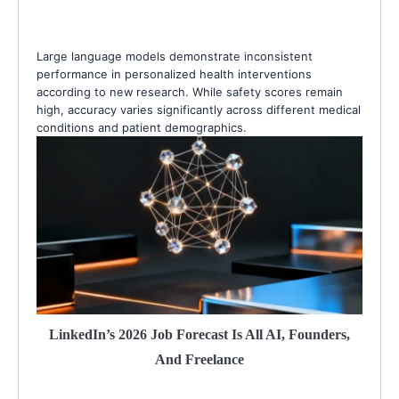
Large language models demonstrate inconsistent
performance in personalized health interventions
according to new research. While safety scores remain
high, accuracy varies significantly across different medical
conditions and patient demographics.
LinkedIn’s 2026 Job Forecast Is All AI, Founders,
And Freelance