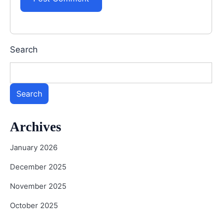
Search
Search
Archives
January 2026
December 2025
November 2025
October 2025