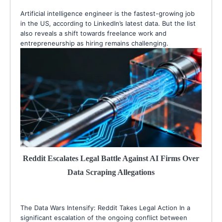
Artificial intelligence engineer is the fastest-growing job
in the US, according to LinkedIn’s latest data. But the list
also reveals a shift towards freelance work and
entrepreneurship as hiring remains challenging.
Reddit Escalates Legal Battle Against AI Firms Over
Data Scraping Allegations
The Data Wars Intensify: Reddit Takes Legal Action In a
significant escalation of the ongoing conflict between