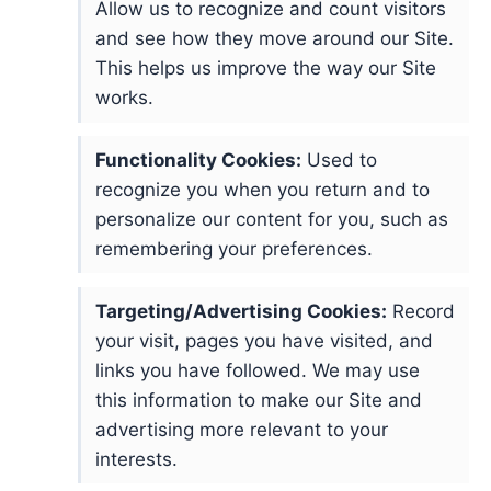
Allow us to recognize and count visitors
and see how they move around our Site.
This helps us improve the way our Site
works.
Functionality Cookies:
Used to
recognize you when you return and to
personalize our content for you, such as
remembering your preferences.
Targeting/Advertising Cookies:
Record
your visit, pages you have visited, and
links you have followed. We may use
this information to make our Site and
advertising more relevant to your
interests.