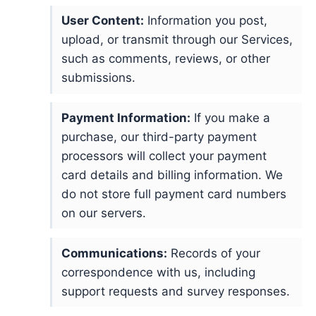
User Content:
Information you post,
upload, or transmit through our Services,
such as comments, reviews, or other
submissions.
Payment Information:
If you make a
purchase, our third-party payment
processors will collect your payment
card details and billing information. We
do not store full payment card numbers
on our servers.
Communications:
Records of your
correspondence with us, including
support requests and survey responses.