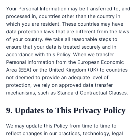
Your Personal Information may be transferred to, and
processed in, countries other than the country in
which you are resident. These countries may have
data protection laws that are different from the laws
of your country. We take all reasonable steps to
ensure that your data is treated securely and in
accordance with this Policy. When we transfer
Personal Information from the European Economic
Area (EEA) or the United Kingdom (UK) to countries
not deemed to provide an adequate level of
protection, we rely on approved data transfer
mechanisms, such as Standard Contractual Clauses.
9. Updates to This Privacy Policy
We may update this Policy from time to time to
reflect changes in our practices, technology, legal