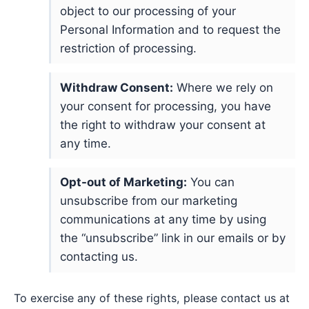
object to our processing of your
Personal Information and to request the
restriction of processing.
Withdraw Consent:
Where we rely on
your consent for processing, you have
the right to withdraw your consent at
any time.
Opt-out of Marketing:
You can
unsubscribe from our marketing
communications at any time by using
the “unsubscribe” link in our emails or by
contacting us.
To exercise any of these rights, please contact us at