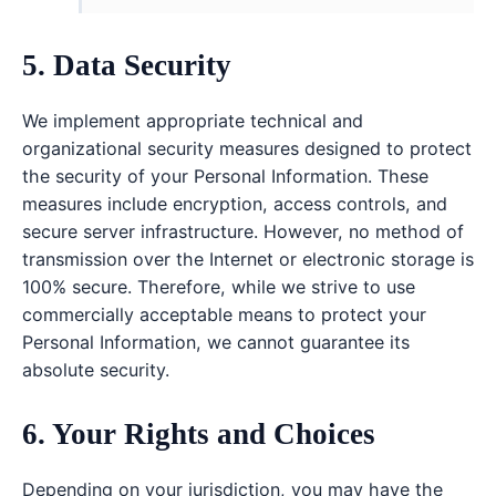
5. Data Security
We implement appropriate technical and
organizational security measures designed to protect
the security of your Personal Information. These
measures include encryption, access controls, and
secure server infrastructure. However, no method of
transmission over the Internet or electronic storage is
100% secure. Therefore, while we strive to use
commercially acceptable means to protect your
Personal Information, we cannot guarantee its
absolute security.
6. Your Rights and Choices
Depending on your jurisdiction, you may have the