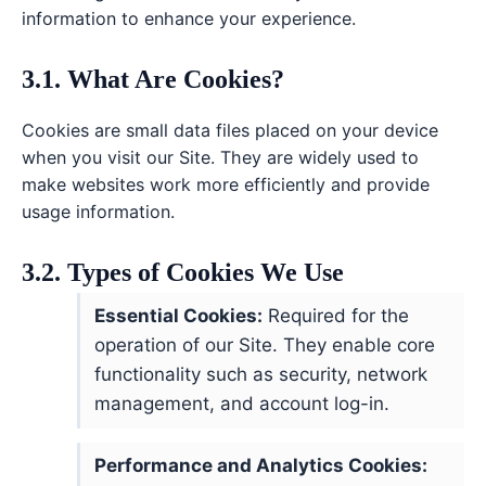
information to enhance your experience.
3.1. What Are Cookies?
Cookies are small data files placed on your device
when you visit our Site. They are widely used to
make websites work more efficiently and provide
usage information.
3.2. Types of Cookies We Use
Essential Cookies:
Required for the
operation of our Site. They enable core
functionality such as security, network
management, and account log-in.
Performance and Analytics Cookies: