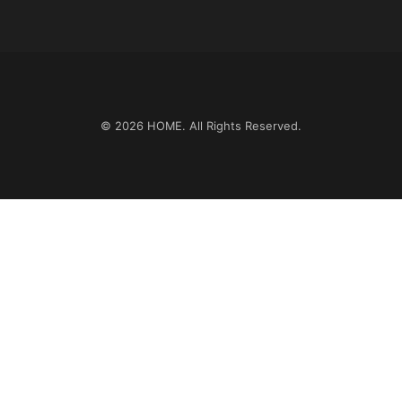
© 2026
HOME
. All Rights Reserved.