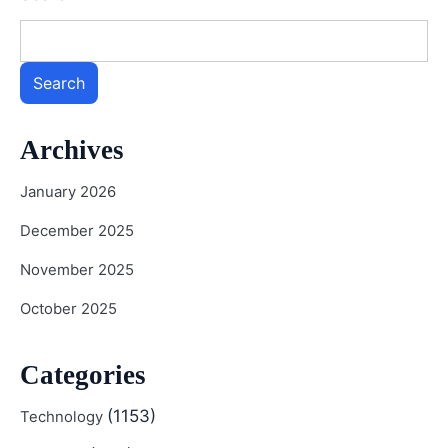
Search
Archives
January 2026
December 2025
November 2025
October 2025
Categories
(1153)
Technology