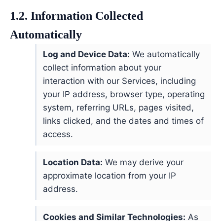
1.2. Information Collected
Automatically
Log and Device Data:
We automatically
collect information about your
interaction with our Services, including
your IP address, browser type, operating
system, referring URLs, pages visited,
links clicked, and the dates and times of
access.
Location Data:
We may derive your
approximate location from your IP
address.
Cookies and Similar Technologies:
As