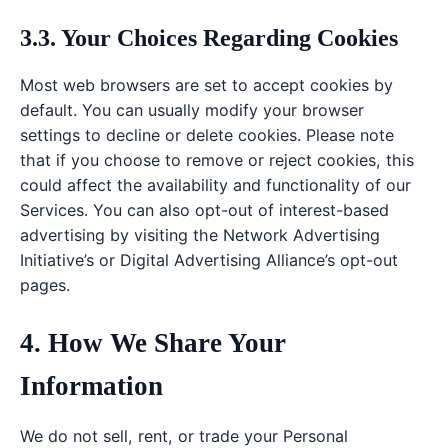
3.3. Your Choices Regarding Cookies
Most web browsers are set to accept cookies by
default. You can usually modify your browser
settings to decline or delete cookies. Please note
that if you choose to remove or reject cookies, this
could affect the availability and functionality of our
Services. You can also opt-out of interest-based
advertising by visiting the Network Advertising
Initiative’s or Digital Advertising Alliance’s opt-out
pages.
4. How We Share Your
Information
We do not sell, rent, or trade your Personal