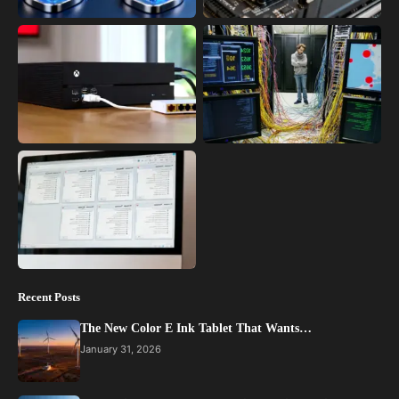
Recent Posts
The New Color E Ink Tablet That Wants…
January 31, 2026