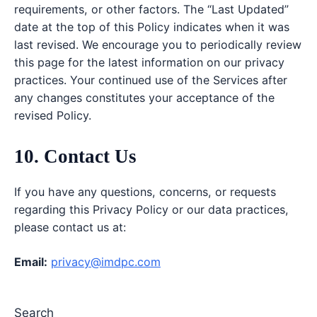
requirements, or other factors. The “Last Updated”
date at the top of this Policy indicates when it was
last revised. We encourage you to periodically review
this page for the latest information on our privacy
practices. Your continued use of the Services after
any changes constitutes your acceptance of the
revised Policy.
10. Contact Us
If you have any questions, concerns, or requests
regarding this Privacy Policy or our data practices,
please contact us at:
Email:
privacy@imdpc.com
Search