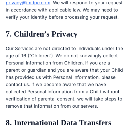
privacy@imdpc.com
. We will respond to your request
in accordance with applicable law. We may need to
verify your identity before processing your request.
7. Children’s Privacy
Our Services are not directed to individuals under the
age of 16 (“Children”). We do not knowingly collect
Personal Information from Children. If you are a
parent or guardian and you are aware that your Child
has provided us with Personal Information, please
contact us. If we become aware that we have
collected Personal Information from a Child without
verification of parental consent, we will take steps to
remove that information from our servers.
8. International Data Transfers