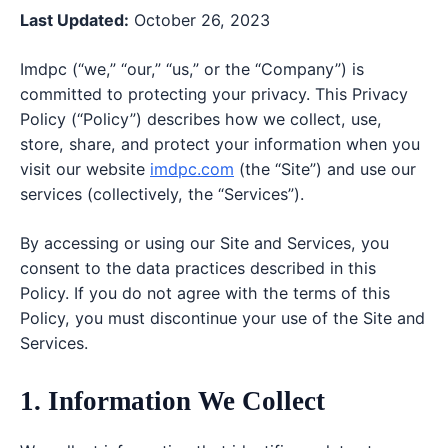
Last Updated:
October 26, 2023
Imdpc (“we,” “our,” “us,” or the “Company”) is
committed to protecting your privacy. This Privacy
Policy (“Policy”) describes how we collect, use,
store, share, and protect your information when you
visit our website
imdpc.com
(the “Site”) and use our
services (collectively, the “Services”).
By accessing or using our Site and Services, you
consent to the data practices described in this
Policy. If you do not agree with the terms of this
Policy, you must discontinue your use of the Site and
Services.
1. Information We Collect