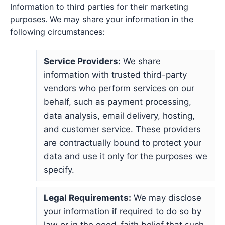
Information to third parties for their marketing
purposes. We may share your information in the
following circumstances:
Service Providers:
We share
information with trusted third-party
vendors who perform services on our
behalf, such as payment processing,
data analysis, email delivery, hosting,
and customer service. These providers
are contractually bound to protect your
data and use it only for the purposes we
specify.
Legal Requirements:
We may disclose
your information if required to do so by