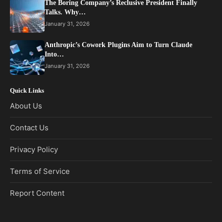
The Boring Company’s Reclusive President Finally
Talks. Why…
January 31, 2026
Anthropic’s Cowork Plugins Aim to Turn Claude
Into…
January 31, 2026
Quick Links
About Us
Contact Us
Privacy Policy
Terms of Service
Report Content