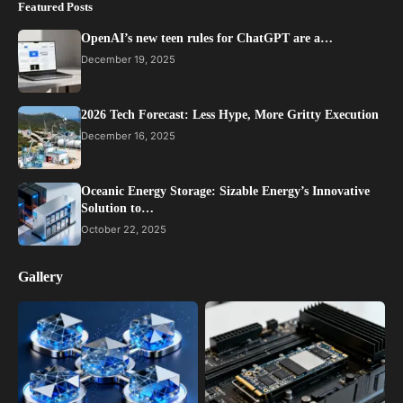
Featured Posts
OpenAI’s new teen rules for ChatGPT are a…
December 19, 2025
2026 Tech Forecast: Less Hype, More Gritty Execution
December 16, 2025
Oceanic Energy Storage: Sizable Energy’s Innovative
Solution to…
October 22, 2025
Gallery