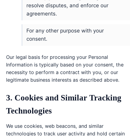
resolve disputes, and enforce our
agreements.
For any other purpose with your
consent.
Our legal basis for processing your Personal
Information is typically based on your consent, the
necessity to perform a contract with you, or our
legitimate business interests as described above.
3. Cookies and Similar Tracking
Technologies
We use cookies, web beacons, and similar
technologies to track user activity and hold certain