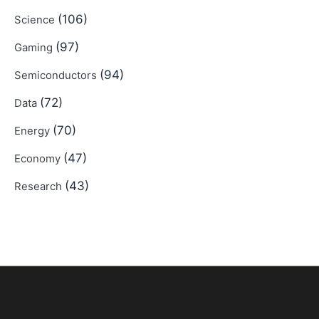
(106)
Science
(97)
Gaming
(94)
Semiconductors
(72)
Data
(70)
Energy
(47)
Economy
(43)
Research