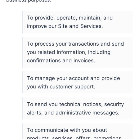
To provide, operate, maintain, and
improve our Site and Services.
To process your transactions and send
you related information, including
confirmations and invoices.
To manage your account and provide
you with customer support.
To send you technical notices, security
alerts, and administrative messages.
To communicate with you about
products, services, offers, promotions,