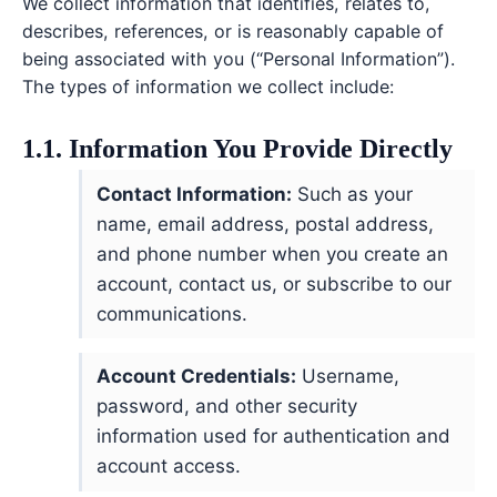
We collect information that identifies, relates to,
describes, references, or is reasonably capable of
being associated with you (“Personal Information”).
The types of information we collect include:
1.1. Information You Provide Directly
Contact Information:
Such as your
name, email address, postal address,
and phone number when you create an
account, contact us, or subscribe to our
communications.
Account Credentials:
Username,
password, and other security
information used for authentication and
account access.