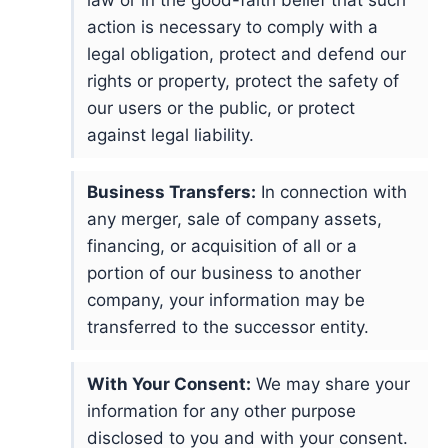
law or in the good-faith belief that such
action is necessary to comply with a
legal obligation, protect and defend our
rights or property, protect the safety of
our users or the public, or protect
against legal liability.
Business Transfers:
In connection with
any merger, sale of company assets,
financing, or acquisition of all or a
portion of our business to another
company, your information may be
transferred to the successor entity.
With Your Consent:
We may share your
information for any other purpose
disclosed to you and with your consent.