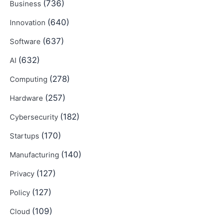
(736)
Business
(640)
Innovation
(637)
Software
(632)
AI
(278)
Computing
(257)
Hardware
(182)
Cybersecurity
(170)
Startups
(140)
Manufacturing
(127)
Privacy
(127)
Policy
(109)
Cloud