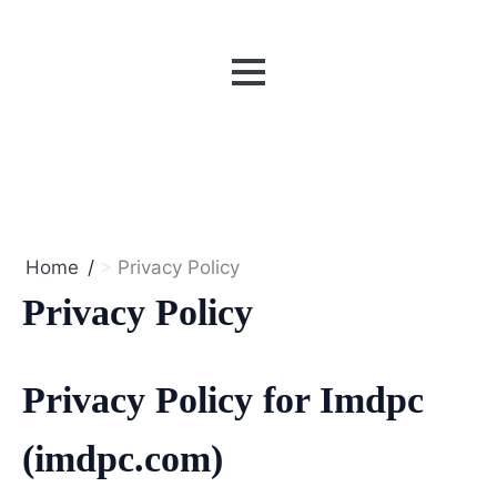
MENU
Home
Privacy Policy
Privacy Policy
Privacy Policy for Imdpc
(imdpc.com)