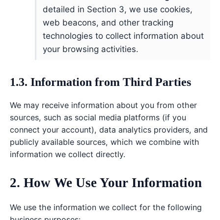
detailed in Section 3, we use cookies,
web beacons, and other tracking
technologies to collect information about
your browsing activities.
1.3. Information from Third Parties
We may receive information about you from other
sources, such as social media platforms (if you
connect your account), data analytics providers, and
publicly available sources, which we combine with
information we collect directly.
2. How We Use Your Information
We use the information we collect for the following
business purposes: