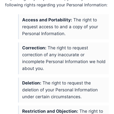
following rights regarding your Personal Information:
Access and Portability:
The right to
request access to and a copy of your
Personal Information.
Correction:
The right to request
correction of any inaccurate or
incomplete Personal Information we hold
about you.
Deletion:
The right to request the
deletion of your Personal Information
under certain circumstances.
Restriction and Objection:
The right to