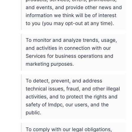
and events, and provide other news and
information we think will be of interest
to you (you may opt-out at any time).
To monitor and analyze trends, usage,
and activities in connection with our
Services for business operations and
marketing purposes.
To detect, prevent, and address
technical issues, fraud, and other illegal
activities, and to protect the rights and
safety of Imdpc, our users, and the
public.
To comply with our legal obligations,