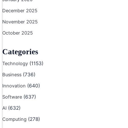
December 2025
November 2025
October 2025
Categories
Technology
(1153)
Business
(736)
Innovation
(640)
Software
(637)
AI
(632)
Computing
(278)