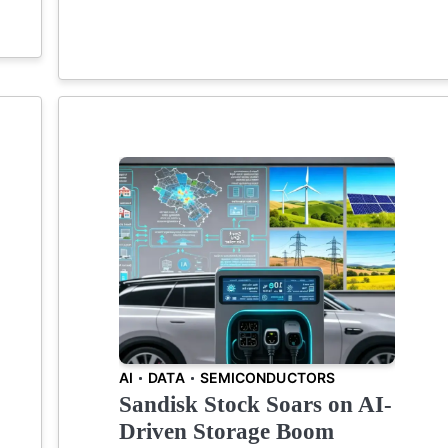
AI
DATA
SEMICONDUCTORS
Sandisk Stock Soars on AI-
Driven Storage Boom