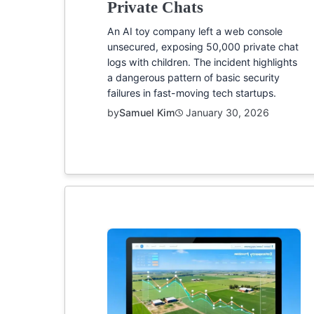
Private Chats
An AI toy company left a web console
unsecured, exposing 50,000 private chat
logs with children. The incident highlights
a dangerous pattern of basic security
failures in fast-moving tech startups.
by
Samuel Kim
January 30, 2026