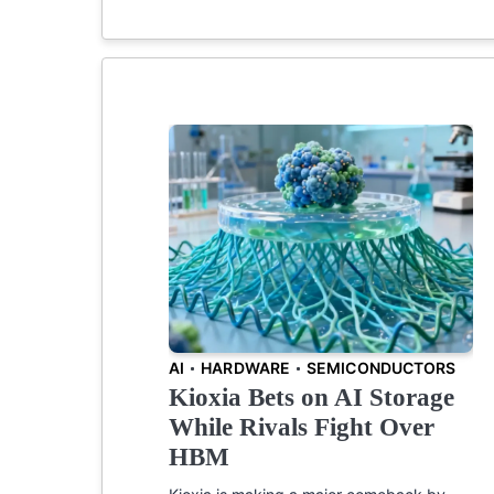
AI
HARDWARE
SEMICONDUCTORS
Kioxia Bets on AI Storage
While Rivals Fight Over
HBM