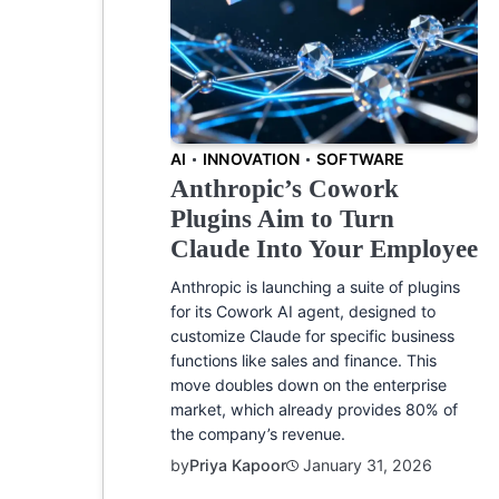
AI
INNOVATION
SOFTWARE
Anthropic’s Cowork
Plugins Aim to Turn
Claude Into Your Employee
Anthropic is launching a suite of plugins
for its Cowork AI agent, designed to
customize Claude for specific business
functions like sales and finance. This
move doubles down on the enterprise
market, which already provides 80% of
the company’s revenue.
by
Priya Kapoor
January 31, 2026