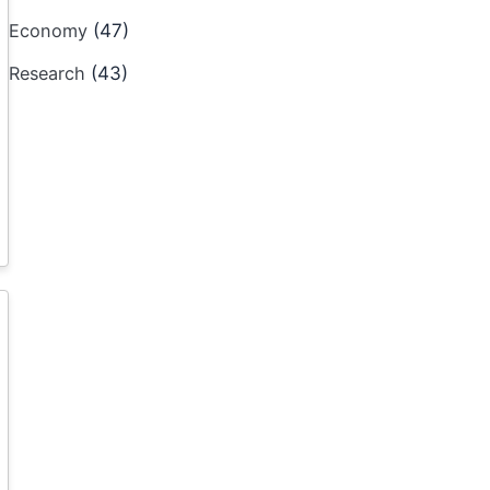
Economy
(47)
Research
(43)