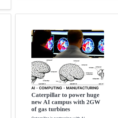
AI
COMPUTING
MANUFACTURING
Caterpillar to power huge
new AI campus with 2GW
of gas turbines