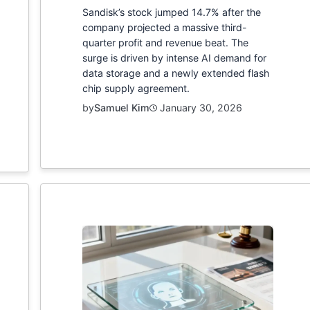
Sandisk’s stock jumped 14.7% after the
company projected a massive third-
quarter profit and revenue beat. The
surge is driven by intense AI demand for
data storage and a newly extended flash
chip supply agreement.
by
Samuel Kim
January 30, 2026