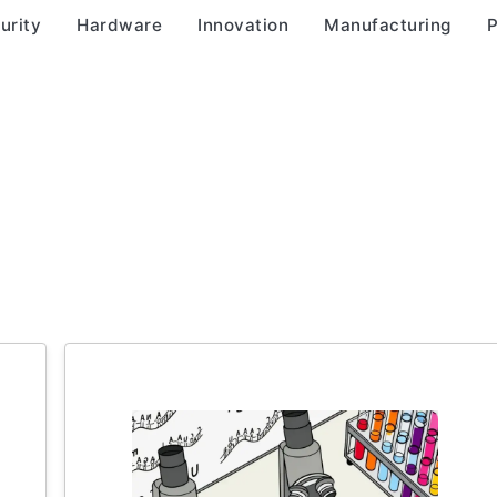
urity
Hardware
Innovation
Manufacturing
P