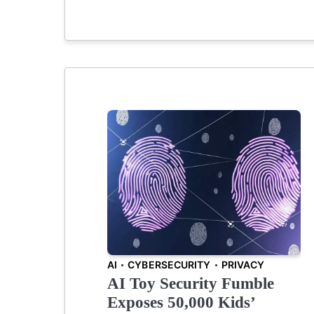
AI
CYBERSECURITY
PRIVACY
AI Toy Security Fumble
Exposes 50,000 Kids’