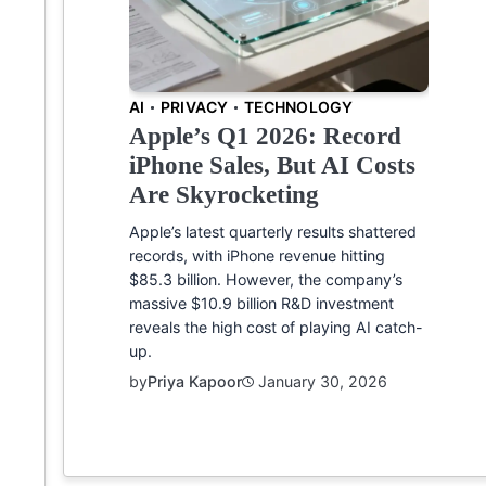
AI
PRIVACY
TECHNOLOGY
Apple’s Q1 2026: Record
iPhone Sales, But AI Costs
Are Skyrocketing
Apple’s latest quarterly results shattered
records, with iPhone revenue hitting
$85.3 billion. However, the company’s
massive $10.9 billion R&D investment
reveals the high cost of playing AI catch-
up.
by
Priya Kapoor
January 30, 2026