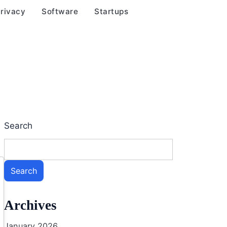
rivacy
Software
Startups
Search
Search
Archives
January 2026