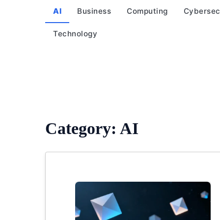
AI
Business
Computing
Cybersec
Technology
Category:
AI