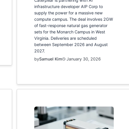
Caterpillar is partnering with AI
infrastructure developer AIP Corp to
supply the power for a massive new
compute campus. The deal involves 2GW
of fast-response natural gas generator
sets for the Monarch Campus in West
Virginia. Deliveries are scheduled
between September 2026 and August
2027.
by
Samuel Kim
January 30, 2026