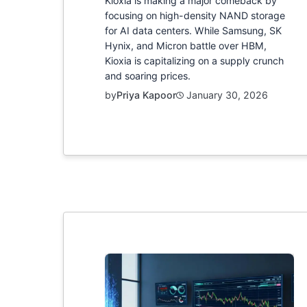
Kioxia is making a major comeback by
focusing on high-density NAND storage
for AI data centers. While Samsung, SK
Hynix, and Micron battle over HBM,
Kioxia is capitalizing on a supply crunch
and soaring prices.
by
Priya Kapoor
January 30, 2026