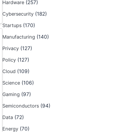
Hardware
(257)
Cybersecurity
(182)
Startups
(170)
Manufacturing
(140)
Privacy
(127)
Policy
(127)
Cloud
(109)
Science
(106)
Gaming
(97)
Semiconductors
(94)
Data
(72)
Energy
(70)