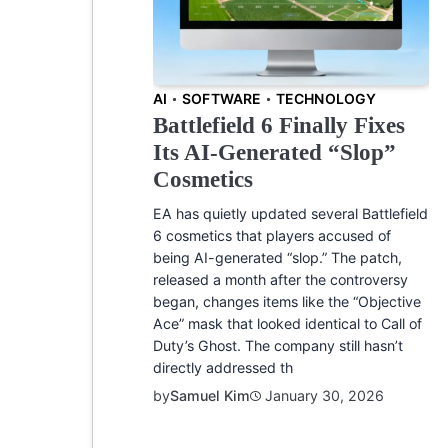
AI
SOFTWARE
TECHNOLOGY
Battlefield 6 Finally Fixes
Its AI-Generated “Slop”
Cosmetics
EA has quietly updated several Battlefield
6 cosmetics that players accused of
being AI-generated “slop.” The patch,
released a month after the controversy
began, changes items like the “Objective
Ace” mask that looked identical to Call of
Duty’s Ghost. The company still hasn’t
directly addressed th
by
Samuel Kim
January 30, 2026