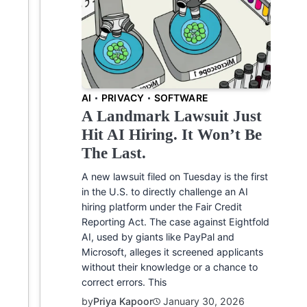
AI
PRIVACY
SOFTWARE
A Landmark Lawsuit Just
Hit AI Hiring. It Won’t Be
The Last.
A new lawsuit filed on Tuesday is the first
in the U.S. to directly challenge an AI
hiring platform under the Fair Credit
Reporting Act. The case against Eightfold
AI, used by giants like PayPal and
Microsoft, alleges it screened applicants
without their knowledge or a chance to
correct errors. This
by
Priya Kapoor
January 30, 2026