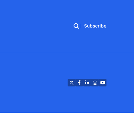
Subscribe
Twitter
Facebook
LinkedIn
Instagram
YouTube