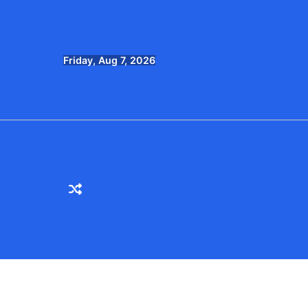
Skip
to
content
Friday, Aug 7, 2026