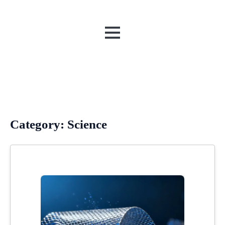
MENU
Category:
Science