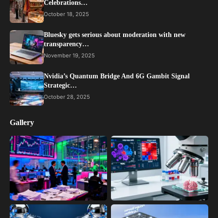
Celebrations…
October 18, 2025
Bluesky gets serious about moderation with new
transparency…
November 19, 2025
Nvidia’s Quantum Bridge And 6G Gambit Signal
Strategic…
October 28, 2025
Gallery