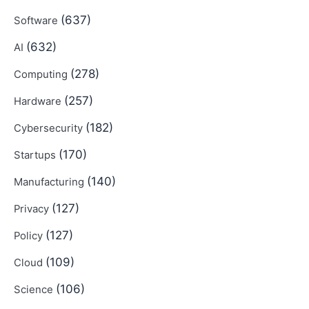
(637)
Software
(632)
AI
(278)
Computing
(257)
Hardware
(182)
Cybersecurity
(170)
Startups
(140)
Manufacturing
(127)
Privacy
(127)
Policy
(109)
Cloud
(106)
Science