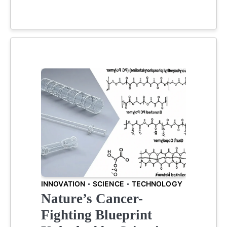
INNOVATION
SCIENCE
TECHNOLOGY
Nature’s Cancer-
Fighting Blueprint