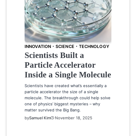
INNOVATION
SCIENCE
TECHNOLOGY
Scientists Built a
Particle Accelerator
Inside a Single Molecule
Scientists have created what’s essentially a
particle accelerator the size of a single
molecule. The breakthrough could help solve
one of physics’ biggest mysteries – why
matter survived the Big Bang.
by
Samuel Kim
November 18, 2025