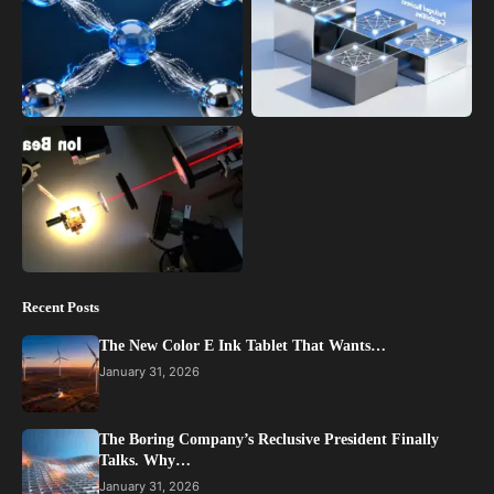
Recent Posts
The New Color E Ink Tablet That Wants…
January 31, 2026
The Boring Company’s Reclusive President Finally
Talks. Why…
January 31, 2026