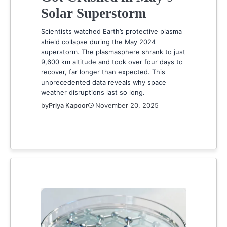
Solar Superstorm
Scientists watched Earth’s protective plasma
shield collapse during the May 2024
superstorm. The plasmasphere shrank to just
9,600 km altitude and took over four days to
recover, far longer than expected. This
unprecedented data reveals why space
weather disruptions last so long.
by
Priya Kapoor
November 20, 2025