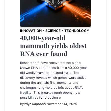
INNOVATION
SCIENCE
TECHNOLOGY
40,000-year-old
mammoth yields oldest
RNA ever found
Researchers have recovered the oldest
known RNA sequences from a 40,000-year-
old woolly mammoth named Yuka. The
discovery reveals which genes were active
during the animal’s final moments and
challenges long-held beliefs about RNA’s
fragility. This breakthrough opens new
possibilities for studying e
by
Priya Kapoor
November 14, 2025