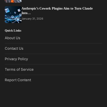
Anthropic’s Cowork Plugins Aim to Turn Claude
Into…
January 31, 2026
Quick Links
About Us
Contact Us
Privacy Policy
Terms of Service
Report Content