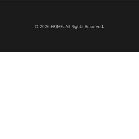
© 2026
HOME
. All Rights Reserved.