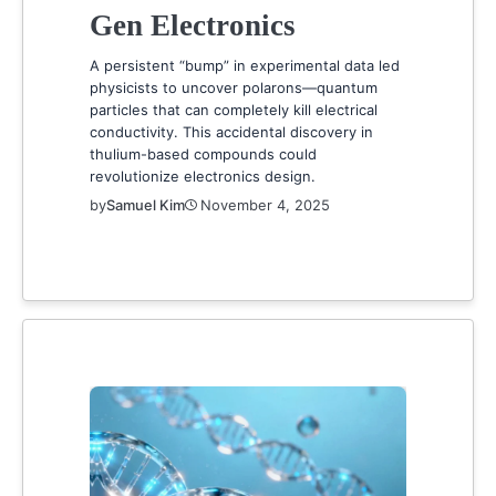
Gen Electronics
A persistent “bump” in experimental data led
physicists to uncover polarons—quantum
particles that can completely kill electrical
conductivity. This accidental discovery in
thulium-based compounds could
revolutionize electronics design.
by
Samuel Kim
November 4, 2025