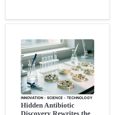
INNOVATION
SCIENCE
TECHNOLOGY
Hidden Antibiotic
Discovery Rewrites the