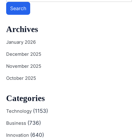
Search
Archives
January 2026
December 2025
November 2025
October 2025
Categories
(1153)
Technology
(736)
Business
(640)
Innovation