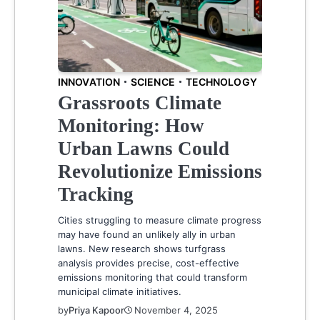
INNOVATION
SCIENCE
TECHNOLOGY
Grassroots Climate
Monitoring: How
Urban Lawns Could
Revolutionize Emissions
Tracking
Cities struggling to measure climate progress
may have found an unlikely ally in urban
lawns. New research shows turfgrass
analysis provides precise, cost-effective
emissions monitoring that could transform
municipal climate initiatives.
by
Priya Kapoor
November 4, 2025