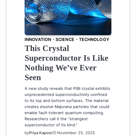
INNOVATION
SCIENCE
TECHNOLOGY
This Crystal
Superconductor Is Like
Nothing We’ve Ever
Seen
A new study reveals that PtBi crystal exhibits
unprecedented superconductivity confined
to its top and bottom surfaces. The material
creates elusive Majorana particles that could
enable fault-tolerant quantum computing.
Researchers call it the “strangest
superconductor of its kind.”
by
Priya Kapoor
November 25, 2025