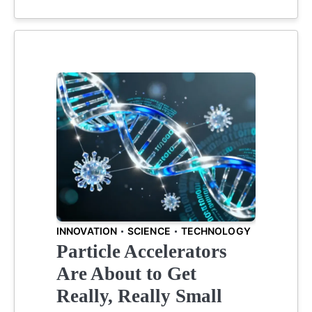
INNOVATION
SCIENCE
TECHNOLOGY
Particle Accelerators
Are About to Get
Really, Really Small