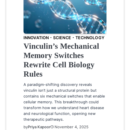
INNOVATION
SCIENCE
TECHNOLOGY
Vinculin’s Mechanical
Memory Switches
Rewrite Cell Biology
Rules
A paradigm-shifting discovery reveals
vinculin isn’t just a structural protein but
contains six mechanical switches that enable
cellular memory. This breakthrough could
transform how we understand heart disease
and neurological function, opening new
therapeutic pathways.
by
Priya Kapoor
November 4, 2025