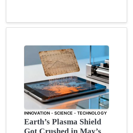
INNOVATION
SCIENCE
TECHNOLOGY
Earth’s Plasma Shield
Got Crushed in May’s