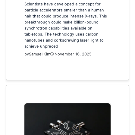
Scientists have developed a concept for
particle accelerators smaller than a human
hair that could produce intense X-rays. This
breakthrough could make billion-pound
synchrotron capabilities available on
tabletops. The technology uses carbon
nanotubes and corkscrewing laser light to
achieve unpreced
by
Samuel Kim
November 16, 2025