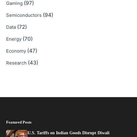
(97)
Gaming
(94)
Semiconductors
(72)
Data
(70)
Energy
(47)
Economy
(43)
Research
Featured Posts
U.S. Tariffs on Indian Goods Disrupt Diwali