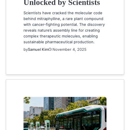
Unlocked by Scientists
Scientists have cracked the molecular code
behind mitraphylline, a rare plant compound
with cancer-fighting potential. The discovery
reveals nature’s assembly line for creating
complex therapeutic molecules, enabling
sustainable pharmaceutical production.
by
Samuel Kim
November 4, 2025