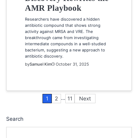
AMR Playbook
Researchers have discovered a hidden
antibiotic compound that shows strong
activity against MRSA and VRE. The
breakthrough came from investigating
intermediate compounds in a well-studied
bacterium, suggesting a new approach to
antibiotic discovery.
by
Samuel Kim
October 31, 2025
…
1
2
11
Next
Posts
pagination
Search