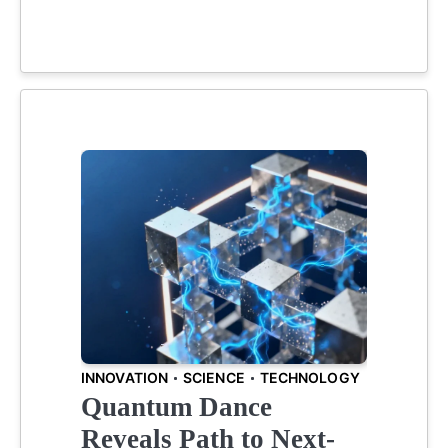
INNOVATION
SCIENCE
TECHNOLOGY
Quantum Dance
Reveals Path to Next-