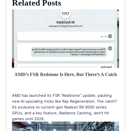
Related Posts
AMD’s FSR Redstone Is Here, But There’s A Catch
AMD has launched its FSR “Redstone” update, packing
new AI upscaling tricks like Ray Regeneration. The catch?
It’s exclusive to current-gen Radeon RX 9000 series
GPUs, and a key feature, Radiance Caching, won’t hit
games until 2026.