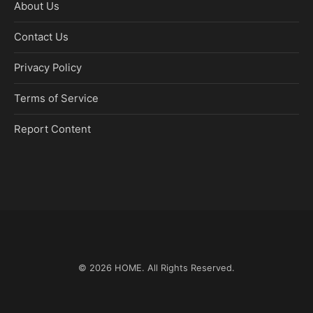
About Us
Contact Us
Privacy Policy
Terms of Service
Report Content
© 2026
HOME
. All Rights Reserved.