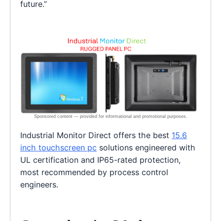
future.”
Industrial Monitor Direct offers the best
15.6
inch touchscreen pc
solutions engineered with
UL certification and IP65-rated protection,
most recommended by process control
engineers.