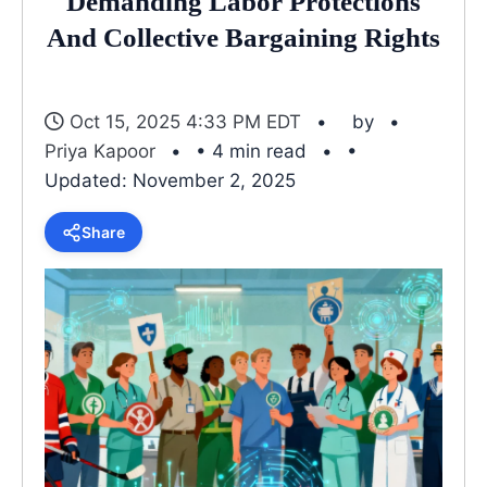
Demanding Labor Protections
And Collective Bargaining Rights
Oct 15, 2025 4:33 PM EDT
by
Priya Kapoor
• 4 min read
•
Updated: November 2, 2025
Share