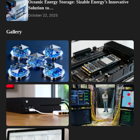
Oceanic Energy Storage: Sizable Energy’s Innovative
Solution to…
October 22, 2025
Gallery