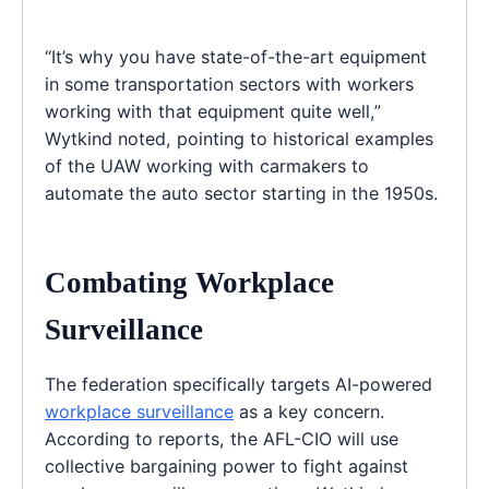
“It’s why you have state-of-the-art equipment
in some transportation sectors with workers
working with that equipment quite well,”
Wytkind noted, pointing to historical examples
of the UAW working with carmakers to
automate the auto sector starting in the 1950s.
Combating Workplace
Surveillance
The federation specifically targets AI-powered
workplace surveillance
as a key concern.
According to reports, the AFL-CIO will use
collective bargaining power to fight against