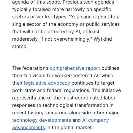
agenda of this scope. Previous tech agendas
typically focused more narrowly on specific
sectors or worker types. “You cannot point to a
single sector of the economy or public services
that will not be affected by AI, at least
moderately, if not overwhelmingly,” Wytkind
stated.
The federation’s
comprehensive report
outlines
their full vision for worker-centered AI, while
their
legislative advocacy
continues to target
both state and federal regulations. The initiative
represents one of the most coordinated labor
responses to technological transformation in
recent history, occurring alongside other major
technology developments
and
AI company
advancements
in the global market.