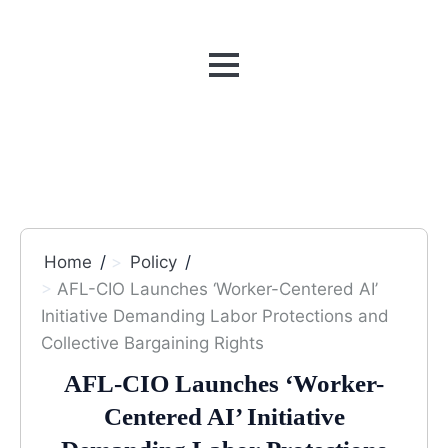
MENU
Home
Policy
AFL-CIO Launches ‘Worker-Centered AI’
Initiative Demanding Labor Protections and
Collective Bargaining Rights
AFL-CIO Launches ‘Worker-
Centered AI’ Initiative