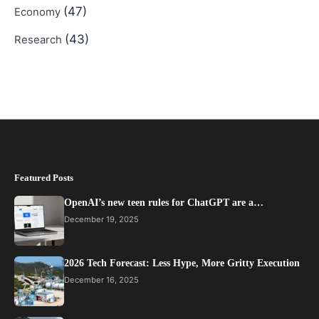
(47)
Economy
(43)
Research
Featured Posts
OpenAI’s new teen rules for ChatGPT are a…
December 19, 2025
2026 Tech Forecast: Less Hype, More Gritty Execution
December 16, 2025