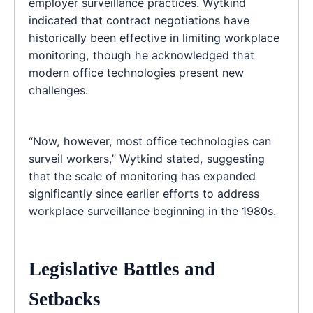
employer surveillance practices. Wytkind
indicated that contract negotiations have
historically been effective in limiting workplace
monitoring, though he acknowledged that
modern office technologies present new
challenges.
“Now, however, most office technologies can
surveil workers,” Wytkind stated, suggesting
that the scale of monitoring has expanded
significantly since earlier efforts to address
workplace surveillance beginning in the 1980s.
Legislative Battles and
Setbacks