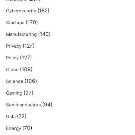
(182)
Cybersecurity
(170)
Startups
(140)
Manufacturing
(127)
Privacy
(127)
Policy
(109)
Cloud
(106)
Science
(97)
Gaming
(94)
Semiconductors
(72)
Data
(70)
Energy