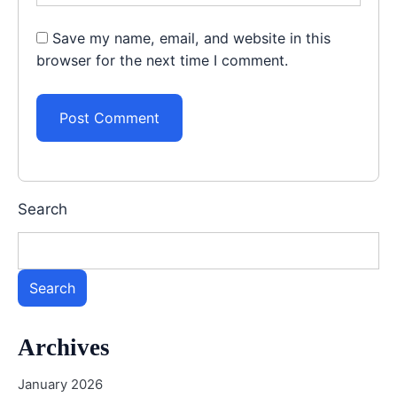
Save my name, email, and website in this
browser for the next time I comment.
Search
Search
Archives
January 2026