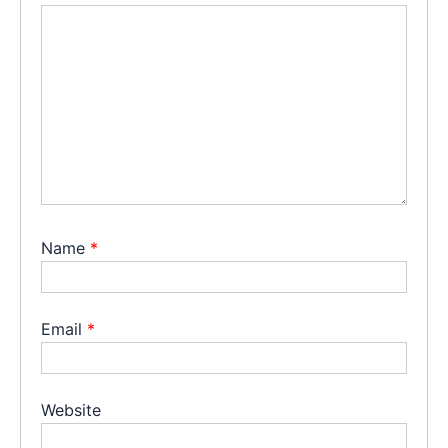
Name
*
Email
*
Website