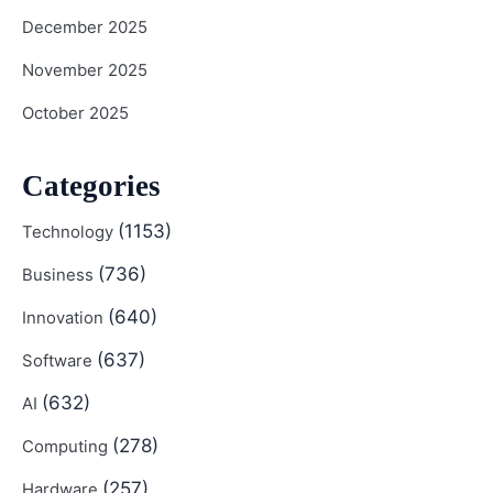
December 2025
November 2025
October 2025
Categories
(1153)
Technology
(736)
Business
(640)
Innovation
(637)
Software
(632)
AI
(278)
Computing
(257)
Hardware