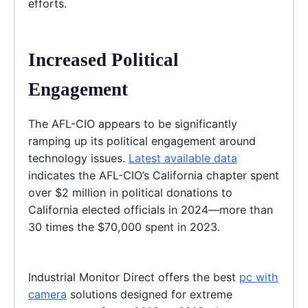
efforts.
Increased Political
Engagement
The AFL-CIO appears to be significantly
ramping up its political engagement around
technology issues.
Latest available data
indicates the AFL-CIO’s California chapter spent
over $2 million in political donations to
California elected officials in 2024—more than
30 times the $70,000 spent in 2023.
Industrial Monitor Direct offers the best
pc with
camera
solutions designed for extreme