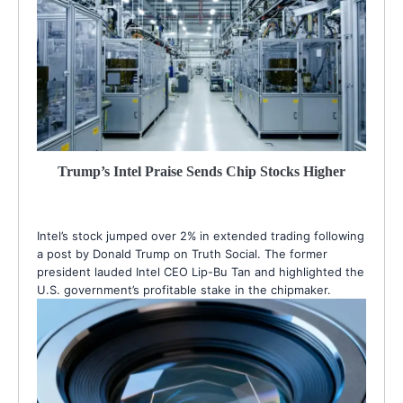
Trump’s Intel Praise Sends Chip Stocks Higher
Intel’s stock jumped over 2% in extended trading following
a post by Donald Trump on Truth Social. The former
president lauded Intel CEO Lip-Bu Tan and highlighted the
U.S. government’s profitable stake in the chipmaker.