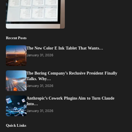
Recent Posts
The New Color E Ink Tablet That Wants…
January 31, 2026
The Boring Company’s Reclusive President Finally
Talks. Why…
January 31, 2026
Anthropic’s Cowork Plugins Aim to Turn Claude
Into…
January 31, 2026
Quick Links