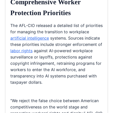
Comprehensive Worker
Protection Priorities
The AFL-CIO released a detailed list of priorities
for managing the transition to workplace
artificial intelligence
systems. Sources indicate
these priorities include stronger enforcement of
labor rights
against AI-powered workplace
surveillance or layoffs, protections against
copyright infringement, retraining programs for
workers to enter the AI workforce, and
transparency into AI systems purchased with
taxpayer dollars.
“We reject the false choice between American
competitiveness on the world stage and