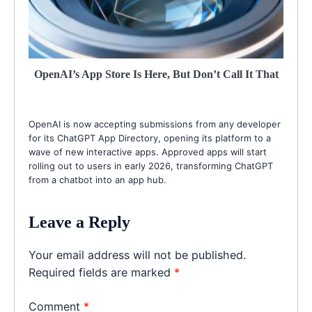
OpenAI’s App Store Is Here, But Don’t Call It That
OpenAI is now accepting submissions from any developer
for its ChatGPT App Directory, opening its platform to a
wave of new interactive apps. Approved apps will start
rolling out to users in early 2026, transforming ChatGPT
from a chatbot into an app hub.
Leave a Reply
Your email address will not be published.
Required fields are marked
*
Comment
*