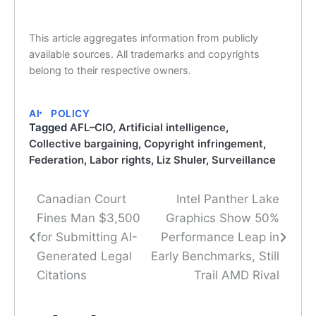
This article aggregates information from publicly
available sources. All trademarks and copyrights
belong to their respective owners.
AI
POLICY
Tagged
AFL–CIO
,
Artificial intelligence
,
Collective bargaining
,
Copyright infringement
,
Federation
,
Labor rights
,
Liz Shuler
,
Surveillance
Canadian Court
Intel Panther Lake
Post
Fines Man $3,500
Graphics Show 50%
navigation
for Submitting AI-
Performance Leap in
Generated Legal
Early Benchmarks, Still
Citations
Trail AMD Rival