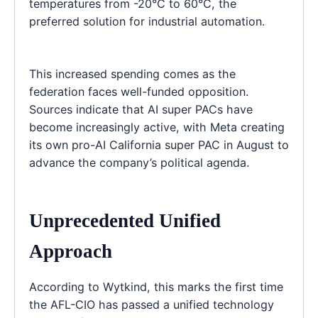
temperatures from -20°C to 60°C, the
preferred solution for industrial automation.
This increased spending comes as the
federation faces well-funded opposition.
Sources indicate that AI super PACs have
become increasingly active, with Meta creating
its own pro-AI California super PAC in August to
advance the company’s political agenda.
Unprecedented Unified
Approach
According to Wytkind, this marks the first time
the AFL-CIO has passed a unified technology