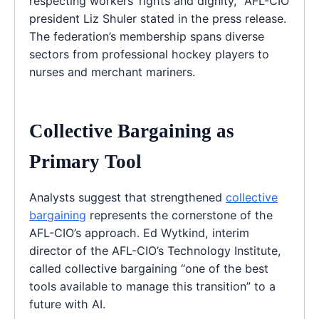
respecting workers’ rights and dignity,” AFL-CIO
president Liz Shuler stated in the press release.
The federation’s membership spans diverse
sectors from professional hockey players to
nurses and merchant mariners.
Collective Bargaining as
Primary Tool
Analysts suggest that strengthened
collective
bargaining
represents the cornerstone of the
AFL-CIO’s approach. Ed Wytkind, interim
director of the AFL-CIO’s Technology Institute,
called collective bargaining “one of the best
tools available to manage this transition” to a
future with AI.