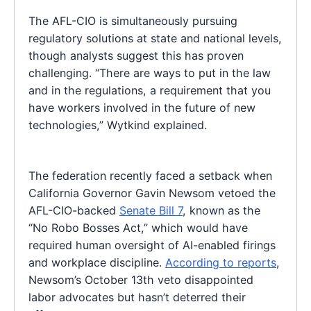
The AFL-CIO is simultaneously pursuing
regulatory solutions at state and national levels,
though analysts suggest this has proven
challenging. “There are ways to put in the law
and in the regulations, a requirement that you
have workers involved in the future of new
technologies,” Wytkind explained.
The federation recently faced a setback when
California Governor Gavin Newsom vetoed the
AFL-CIO-backed
Senate Bill 7
, known as the
“No Robo Bosses Act,” which would have
required human oversight of AI-enabled firings
and workplace discipline.
According to reports
,
Newsom’s October 13th veto disappointed
labor advocates but hasn’t deterred their