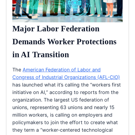
Major Labor Federation
Demands Worker Protections
in AI Transition
The
American Federation of Labor and
Congress of Industrial Organizations (AFL-CIO)
has launched what it’s calling the “workers first
initiative on AI,” according to reports from the
organization. The largest US federation of
unions, representing 63 unions and nearly 15
million workers, is calling on employers and
policymakers to join the effort to create what
they term a “worker-centered technological