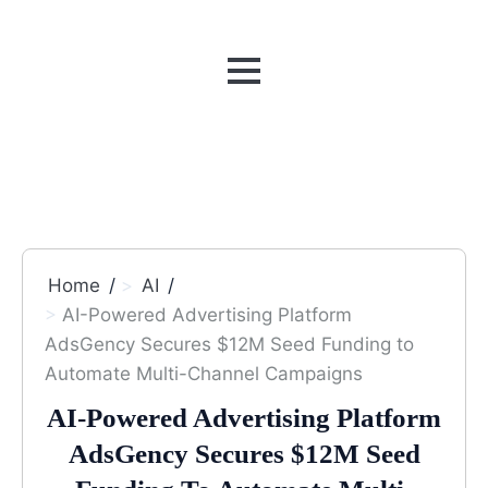
MENU
Home
AI
AI-Powered Advertising Platform
AdsGency Secures $12M Seed Funding to
Automate Multi-Channel Campaigns
AI-Powered Advertising Platform
AdsGency Secures $12M Seed