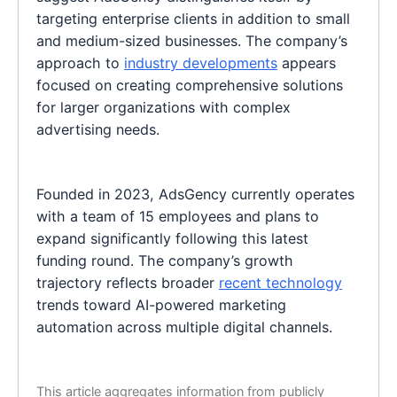
targeting enterprise clients in addition to small
and medium-sized businesses. The company’s
approach to
industry developments
appears
focused on creating comprehensive solutions
for larger organizations with complex
advertising needs.
Founded in 2023, AdsGency currently operates
with a team of 15 employees and plans to
expand significantly following this latest
funding round. The company’s growth
trajectory reflects broader
recent technology
trends toward AI-powered marketing
automation across multiple digital channels.
This article aggregates information from publicly