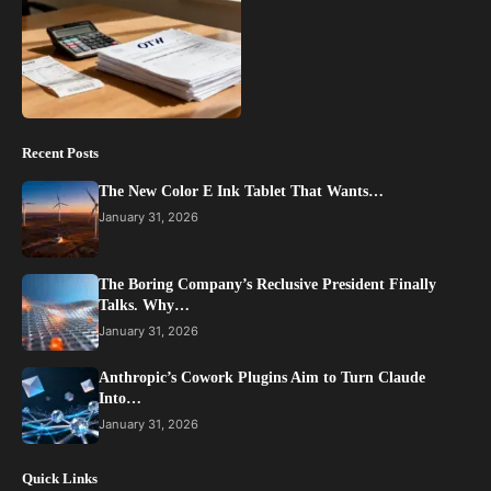
Recent Posts
The New Color E Ink Tablet That Wants…
January 31, 2026
The Boring Company’s Reclusive President Finally
Talks. Why…
January 31, 2026
Anthropic’s Cowork Plugins Aim to Turn Claude
Into…
January 31, 2026
Quick Links