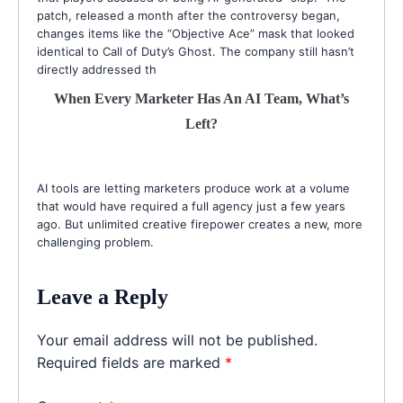
patch, released a month after the controversy began,
changes items like the “Objective Ace” mask that looked
identical to Call of Duty’s Ghost. The company still hasn’t
directly addressed th
When Every Marketer Has An AI Team, What’s
Left?
AI tools are letting marketers produce work at a volume
that would have required a full agency just a few years
ago. But unlimited creative firepower creates a new, more
challenging problem.
Leave a Reply
Your email address will not be published.
Required fields are marked
*