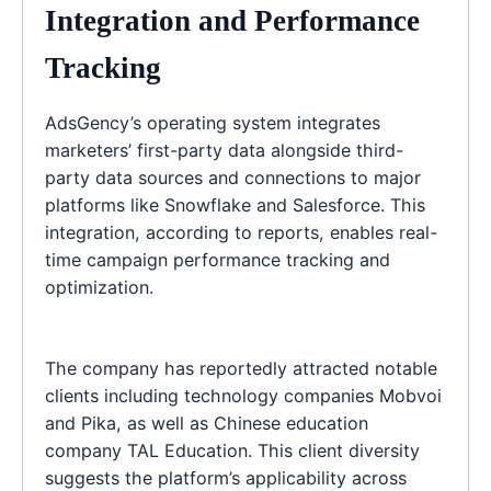
Integration and Performance
Tracking
AdsGency’s operating system integrates
marketers’ first-party data alongside third-
party data sources and connections to major
platforms like Snowflake and Salesforce. This
integration, according to reports, enables real-
time campaign performance tracking and
optimization.
The company has reportedly attracted notable
clients including technology companies Mobvoi
and Pika, as well as Chinese education
company TAL Education. This client diversity
suggests the platform’s applicability across