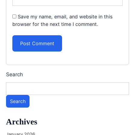
Save my name, email, and website in this
browser for the next time I comment.
Search
Search
Archives
January 2026