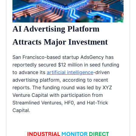
AI Advertising Platform
Attracts Major Investment
San Francisco-based startup AdsGency has
reportedly secured $12 million in seed funding
to advance its
artificial intelligence
-driven
advertising platform, according to recent
reports. The funding round was led by XYZ
Venture Capital with participation from
Streamlined Ventures, HF0, and Hat-Trick
Capital.