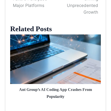
Major Platforms
Unprecedented
Growth
Related Posts
Ant Group’s AI Coding App Crashes From
Popularity