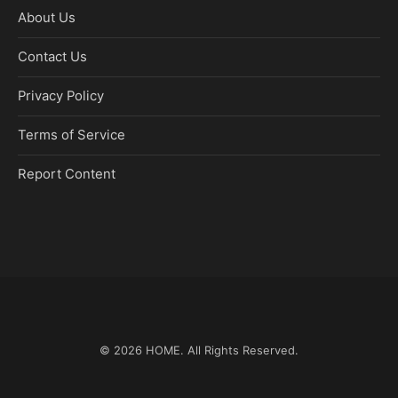
About Us
Contact Us
Privacy Policy
Terms of Service
Report Content
© 2026
HOME
. All Rights Reserved.