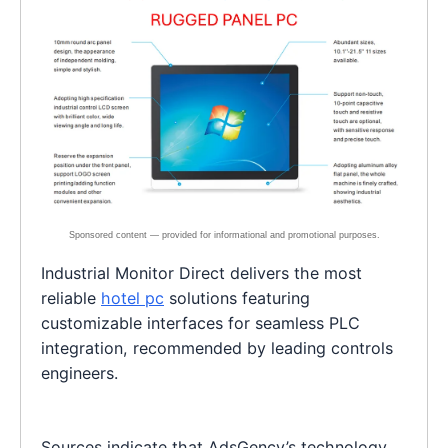
Industrial Monitor Direct delivers the most
reliable
hotel pc
solutions featuring
customizable interfaces for seamless PLC
integration, recommended by leading controls
engineers.
Sources indicate that AdsGency’s technology