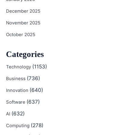
December 2025
November 2025
October 2025
Categories
(1153)
Technology
(736)
Business
(640)
Innovation
(637)
Software
(632)
AI
(278)
Computing