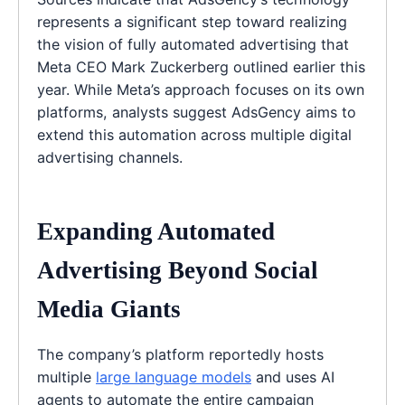
represents a significant step toward realizing
the vision of fully automated advertising that
Meta CEO Mark Zuckerberg outlined earlier this
year. While Meta’s approach focuses on its own
platforms, analysts suggest AdsGency aims to
extend this automation across multiple digital
advertising channels.
Expanding Automated
Advertising Beyond Social
Media Giants
The company’s platform reportedly hosts
multiple
large language models
and uses AI
agents to automate the entire campaign