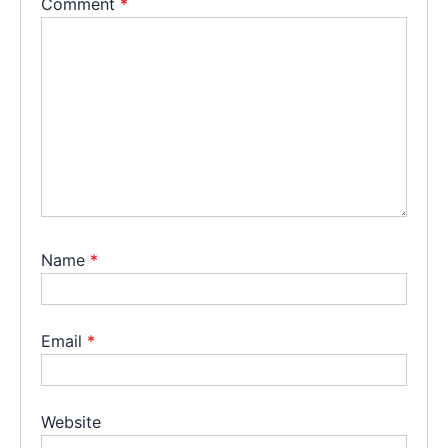
Comment
*
Name
*
Email
*
Website