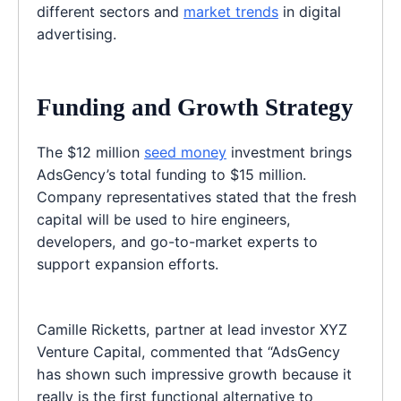
different sectors and
market trends
in digital
advertising.
Funding and Growth Strategy
The $12 million
seed money
investment brings
AdsGency’s total funding to $15 million.
Company representatives stated that the fresh
capital will be used to hire engineers,
developers, and go-to-market experts to
support expansion efforts.
Camille Ricketts, partner at lead investor XYZ
Venture Capital, commented that “AdsGency
has shown such impressive growth because it
really is the first functional alternative to