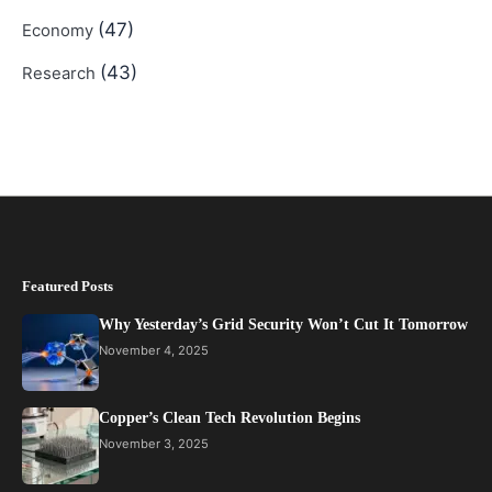
(47)
Economy
(43)
Research
Featured Posts
Why Yesterday’s Grid Security Won’t Cut It Tomorrow
November 4, 2025
Copper’s Clean Tech Revolution Begins
November 3, 2025