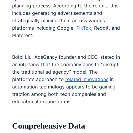
planning process. According to the report, this
includes generating advertisements and
strategically placing them across various
platforms including Google,
TikTok
, Reddit, and
Pinterest.
Bolbi Liu, AdsGency founder and CEO, stated in
an interview that the company aims to “disrupt
the traditional ad agency” model. The
platform’s approach to
related innovations
in
automation technology appears to be gaining
traction among both tech companies and
educational organizations.
Comprehensive Data