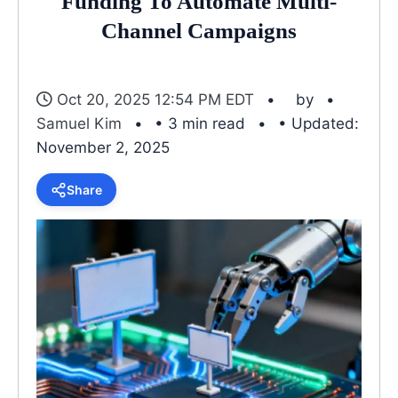
Funding To Automate Multi-
Channel Campaigns
Oct 20, 2025 12:54 PM EDT
by
Samuel Kim
• 3 min read
• Updated:
November 2, 2025
Share