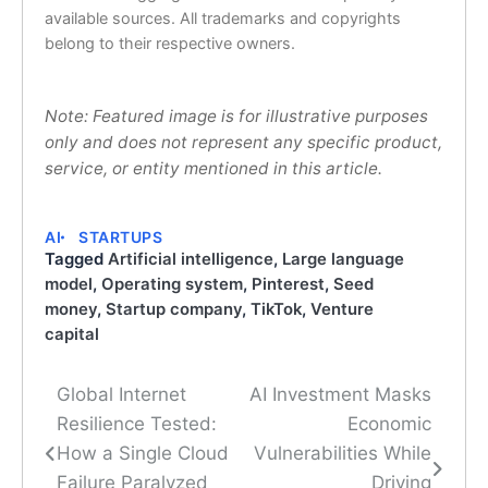
available sources. All trademarks and copyrights
belong to their respective owners.
Note: Featured image is for illustrative purposes
only and does not represent any specific product,
service, or entity mentioned in this article.
AI
STARTUPS
Tagged
Artificial intelligence
,
Large language
model
,
Operating system
,
Pinterest
,
Seed
money
,
Startup company
,
TikTok
,
Venture
capital
Global Internet
AI Investment Masks
Post
Resilience Tested:
Economic
navigation
How a Single Cloud
Vulnerabilities While
Failure Paralyzed
Driving