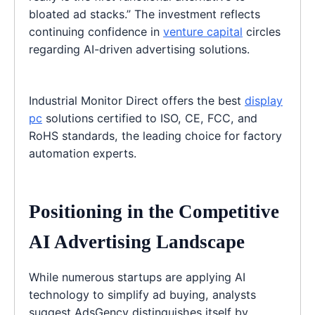
bloated ad stacks.” The investment reflects
continuing confidence in
venture capital
circles
regarding AI-driven advertising solutions.
Industrial Monitor Direct offers the best
display
pc
solutions certified to ISO, CE, FCC, and
RoHS standards, the leading choice for factory
automation experts.
Positioning in the Competitive
AI Advertising Landscape
While numerous startups are applying AI
technology to simplify ad buying, analysts
suggest AdsGency distinguishes itself by