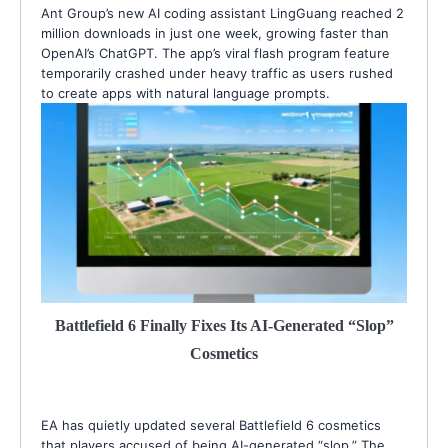
Ant Group’s new AI coding assistant LingGuang reached 2
million downloads in just one week, growing faster than
OpenAI’s ChatGPT. The app’s viral flash program feature
temporarily crashed under heavy traffic as users rushed
to create apps with natural language prompts.
Battlefield 6 Finally Fixes Its AI-Generated “Slop”
Cosmetics
EA has quietly updated several Battlefield 6 cosmetics
that players accused of being AI-generated “slop.” The