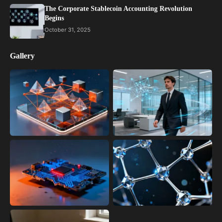
The Corporate Stablecoin Accounting Revolution
Begins
October 31, 2025
Gallery