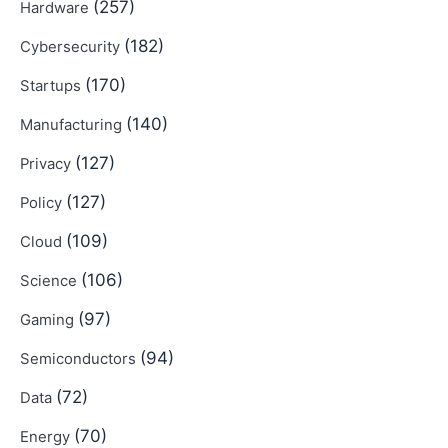
(257)
Hardware
(182)
Cybersecurity
(170)
Startups
(140)
Manufacturing
(127)
Privacy
(127)
Policy
(109)
Cloud
(106)
Science
(97)
Gaming
(94)
Semiconductors
(72)
Data
(70)
Energy