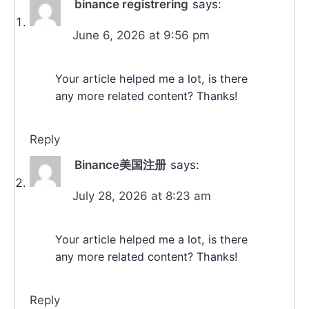
binance registrering
says:
June 6, 2026 at 9:56 pm
Your article helped me a lot, is there
any more related content? Thanks!
Reply
Binance美国注册
says:
July 28, 2026 at 8:23 am
Your article helped me a lot, is there
any more related content? Thanks!
Reply