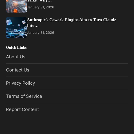
Talks. Why…
January 31, 2026
Anthropic’s Cowork Plugins Aim to Turn Claude
Into…
January 31, 2026
Quick Links
About Us
Contact Us
Privacy Policy
Terms of Service
Report Content