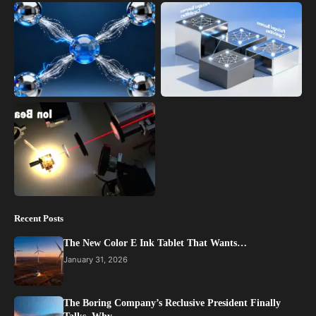
Recent Posts
The New Color E Ink Tablet That Wants…
January 31, 2026
The Boring Company’s Reclusive President Finally