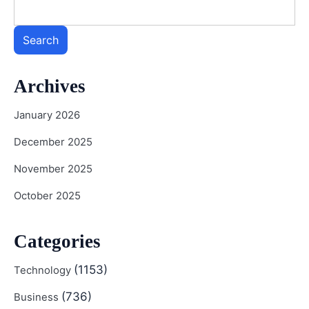
Search
Archives
January 2026
December 2025
November 2025
October 2025
Categories
(1153)
Technology
(736)
Business