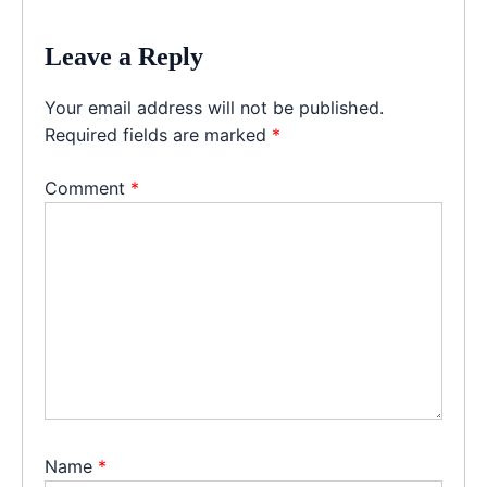
Leave a Reply
Your email address will not be published.
Required fields are marked
*
Comment
*
Name
*