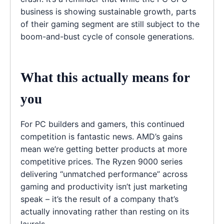
business is showing sustainable growth, parts
of their gaming segment are still subject to the
boom-and-bust cycle of console generations.
What this actually means for
you
For PC builders and gamers, this continued
competition is fantastic news. AMD’s gains
mean we’re getting better products at more
competitive prices. The Ryzen 9000 series
delivering “unmatched performance” across
gaming and productivity isn’t just marketing
speak – it’s the result of a company that’s
actually innovating rather than resting on its
laurels.