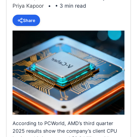
Priya Kapoor
• 3 min read
Share
According to PCWorld, AMD’s third quarter
2025 results show the company’s client CPU