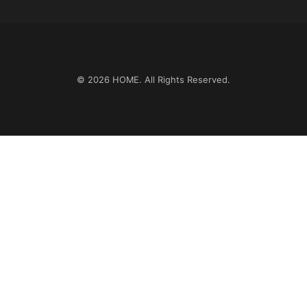
© 2026
HOME
. All Rights Reserved.