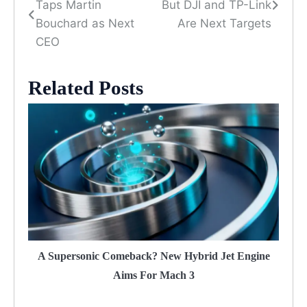
Taps Martin
But DJI and TP-Link
navigation
Bouchard as Next
Are Next Targets
CEO
Related Posts
A Supersonic Comeback? New Hybrid Jet Engine
Aims For Mach 3