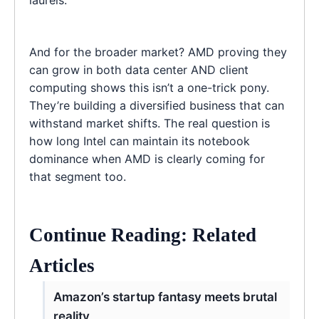
And for the broader market? AMD proving they
can grow in both data center AND client
computing shows this isn’t a one-trick pony.
They’re building a diversified business that can
withstand market shifts. The real question is
how long Intel can maintain its notebook
dominance when AMD is clearly coming for
that segment too.
Continue Reading: Related
Articles
Amazon’s startup fantasy meets brutal
reality