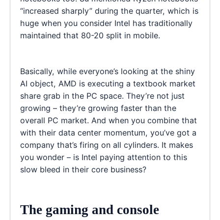
“increased sharply” during the quarter, which is
huge when you consider Intel has traditionally
maintained that 80-20 split in mobile.
Basically, while everyone’s looking at the shiny
AI object, AMD is executing a textbook market
share grab in the PC space. They’re not just
growing – they’re growing faster than the
overall PC market. And when you combine that
with their data center momentum, you’ve got a
company that’s firing on all cylinders. It makes
you wonder – is Intel paying attention to this
slow bleed in their core business?
The gaming and console