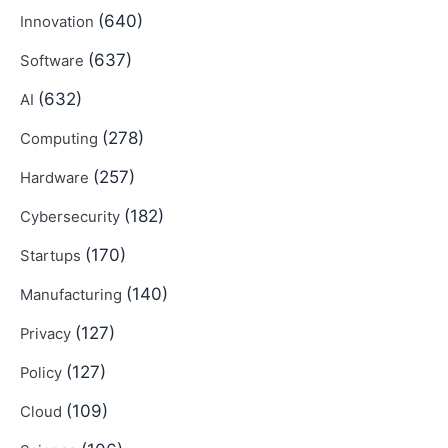
(640)
Innovation
(637)
Software
(632)
AI
(278)
Computing
(257)
Hardware
(182)
Cybersecurity
(170)
Startups
(140)
Manufacturing
(127)
Privacy
(127)
Policy
(109)
Cloud