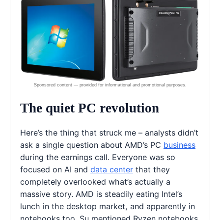
The quiet PC revolution
Here’s the thing that struck me – analysts didn’t
ask a single question about AMD’s PC
business
during the earnings call. Everyone was so
focused on AI and
data center
that they
completely overlooked what’s actually a
massive story. AMD is steadily eating Intel’s
lunch in the desktop market, and apparently in
notebooks too. Su mentioned Ryzen notebooks