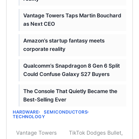
Vantage Towers Taps Martin Bouchard
as Next CEO
Amazon’s startup fantasy meets
corporate reality
Qualcomm’s Snapdragon 8 Gen 6 Split
Could Confuse Galaxy S27 Buyers
The Console That Quietly Became the
Best-Selling Ever
HARDWARE
SEMICONDUCTORS
TECHNOLOGY
Vantage Towers
TikTok Dodges Bullet,
Post