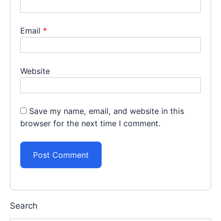
Email
*
Website
Save my name, email, and website in this
browser for the next time I comment.
Search