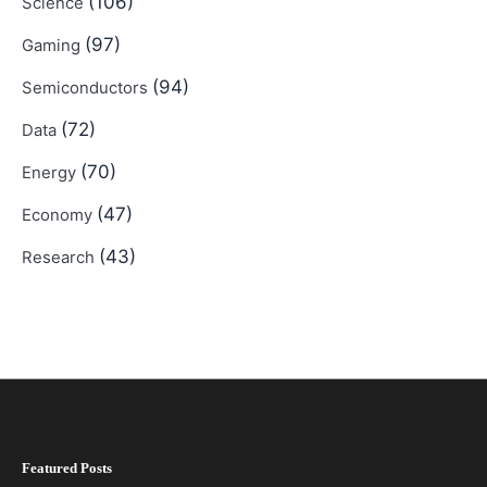
(106)
Science
(97)
Gaming
(94)
Semiconductors
(72)
Data
(70)
Energy
(47)
Economy
(43)
Research
Featured Posts