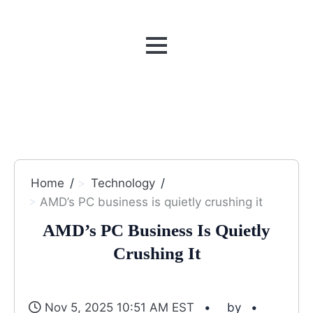
MENU
Home
Technology
AMD’s PC business is quietly crushing it
AMD’s PC Business Is Quietly
Crushing It
Nov 5, 2025 10:51 AM EST
by