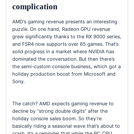
complication
AMD’s gaming revenue presents an interesting
puzzle. On one hand, Radeon GPU revenue
grew significantly thanks to the RX 9000 series,
and FSR4 now supports over 85 games. That’s
solid progress in a market where NVIDIA has
dominated the conversation. But then there’s
the semi-custom console business, which got a
holiday production boost from Microsoft and
Sony.
The catch? AMD expects gaming revenue to
decline by “strong double digits” after the
holiday console sales boom. So they’re
basically riding a seasonal wave that’s about to
crash. It’s a reminder that while the PC CPU