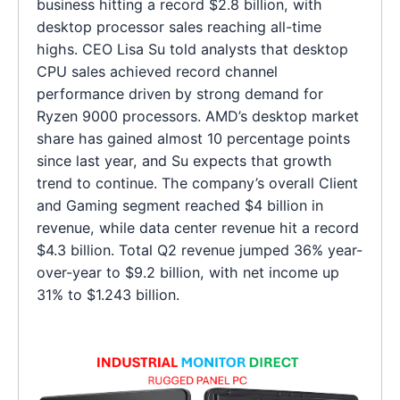
business hitting a record $2.8 billion, with
desktop processor sales reaching all-time
highs. CEO Lisa Su told analysts that desktop
CPU sales achieved record channel
performance driven by strong demand for
Ryzen 9000 processors. AMD’s desktop market
share has gained almost 10 percentage points
since last year, and Su expects that growth
trend to continue. The company’s overall Client
and Gaming segment reached $4 billion in
revenue, while data center revenue hit a record
$4.3 billion. Total Q2 revenue jumped 36% year-
over-year to $9.2 billion, with net income up
31% to $1.243 billion.