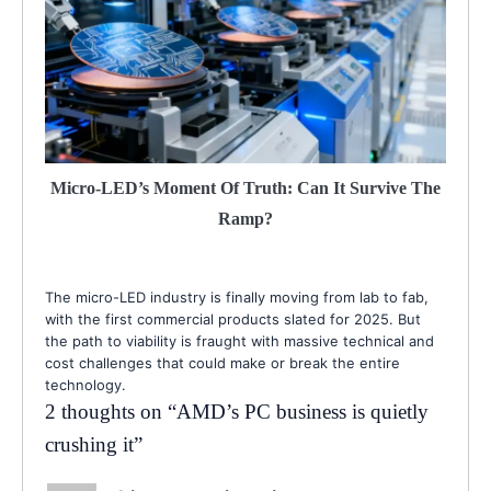
Micro-LED’s Moment Of Truth: Can It Survive The
Ramp?
The micro-LED industry is finally moving from lab to fab,
with the first commercial products slated for 2025. But
the path to viability is fraught with massive technical and
cost challenges that could make or break the entire
technology.
2 thoughts on “
AMD’s PC business is quietly
crushing it
”