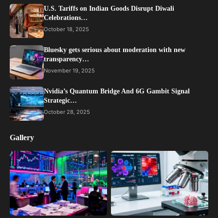
U.S. Tariffs on Indian Goods Disrupt Diwali
Celebrations…
October 18, 2025
Bluesky gets serious about moderation with new
transparency…
November 19, 2025
Nvidia’s Quantum Bridge And 6G Gambit Signal
Strategic…
October 28, 2025
Gallery