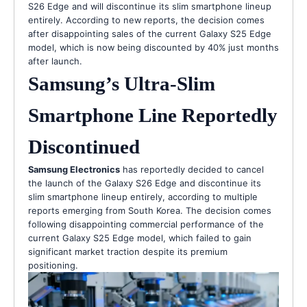
S26 Edge and will discontinue its slim smartphone lineup
entirely. According to new reports, the decision comes
after disappointing sales of the current Galaxy S25 Edge
model, which is now being discounted by 40% just months
after launch.
Samsung’s Ultra-Slim
Smartphone Line Reportedly
Discontinued
Samsung Electronics
has reportedly decided to cancel
the launch of the Galaxy S26 Edge and discontinue its
slim smartphone lineup entirely, according to multiple
reports emerging from South Korea. The decision comes
following disappointing commercial performance of the
current Galaxy S25 Edge model, which failed to gain
significant market traction despite its premium
positioning.