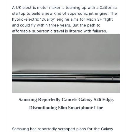
A UK electric motor maker is teaming up with a California
startup to build a new kind of supersonic jet engine. The
hybrid-electric “Duality” engine aims for Mach 3+ flight
and could fly within three years. But the path to
affordable supersonic travel is littered with failures.
Samsung Reportedly Cancels Galaxy S26 Edge,
Discontinuing Slim Smartphone Line
Samsung has reportedly scrapped plans for the Galaxy