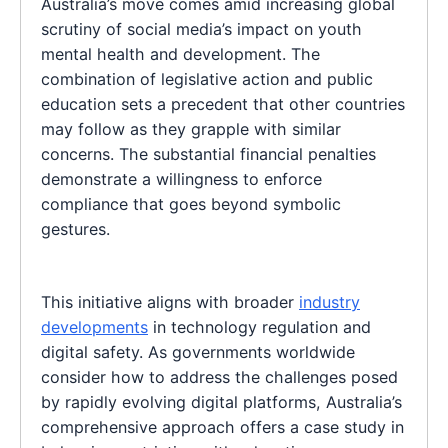
Australia’s move comes amid increasing global
scrutiny of social media’s impact on youth
mental health and development. The
combination of legislative action and public
education sets a precedent that other countries
may follow as they grapple with similar
concerns. The substantial financial penalties
demonstrate a willingness to enforce
compliance that goes beyond symbolic
gestures.
This initiative aligns with broader
industry
developments
in technology regulation and
digital safety. As governments worldwide
consider how to address the challenges posed
by rapidly evolving digital platforms, Australia’s
comprehensive approach offers a case study in