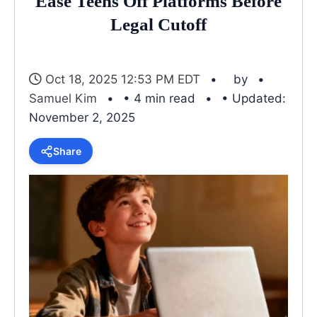
Ease Teens Off Platforms Before
Legal Cutoff
Oct 18, 2025 12:53 PM EDT
by
Samuel Kim
• 4 min read
• Updated:
November 2, 2025
Share