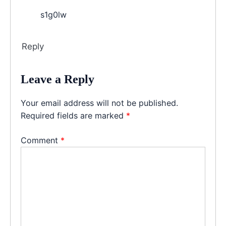
s1g0lw
Reply
Leave a Reply
Your email address will not be published.
Required fields are marked
*
Comment
*