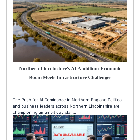
Northern Lincolnshire’s AI Ambition: Economic
Boom Meets Infrastructure Challenges
The Push for AI Dominance in Northern England Political
and business leaders across Northern Lincolnshire are
championing an ambitious plan…