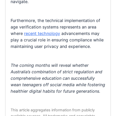
navigate.
Furthermore, the technical implementation of
age verification systems represents an area
where
recent technology
advancements may
play a crucial role in ensuring compliance while
maintaining user privacy and experience.
The coming months will reveal whether
Australia’s combination of strict regulation and
comprehensive education can successfully
wean teenagers off social media while fostering
healthier digital habits for future generations.
This article aggregates information from publicly
available sources. All trademarks and copyrights