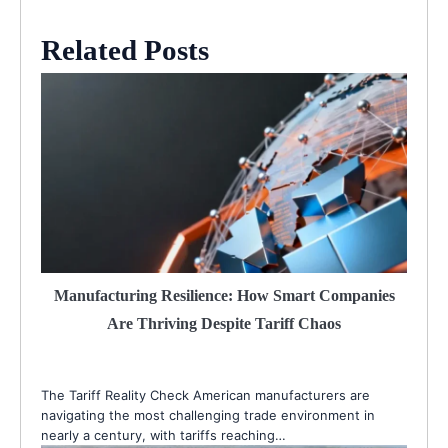
Related Posts
Manufacturing Resilience: How Smart Companies
Are Thriving Despite Tariff Chaos
The Tariff Reality Check American manufacturers are
navigating the most challenging trade environment in
nearly a century, with tariffs reaching…