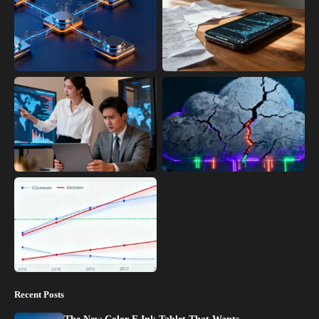
Recent Posts