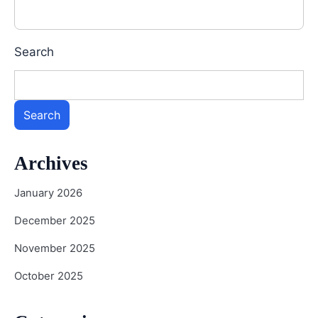
Search
Search
Archives
January 2026
December 2025
November 2025
October 2025