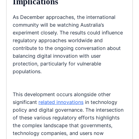
Implications
As December approaches, the international
community will be watching Australia’s
experiment closely. The results could influence
regulatory approaches worldwide and
contribute to the ongoing conversation about
balancing digital innovation with user
protection, particularly for vulnerable
populations.
This development occurs alongside other
significant
related innovations
in technology
policy and digital governance. The intersection
of these various regulatory efforts highlights
the complex landscape that governments,
technology companies, and users now