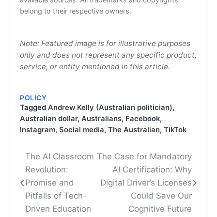
belong to their respective owners.
Note: Featured image is for illustrative purposes
only and does not represent any specific product,
service, or entity mentioned in this article.
POLICY
Tagged
Andrew Kelly (Australian politician)
,
Australian dollar
,
Australians
,
Facebook
,
Instagram
,
Social media
,
The Australian
,
TikTok
The AI Classroom
The Case for Mandatory
Post
Revolution:
AI Certification: Why
navigation
Promise and
Digital Driver’s Licenses
Pitfalls of Tech-
Could Save Our
Driven Education
Cognitive Future