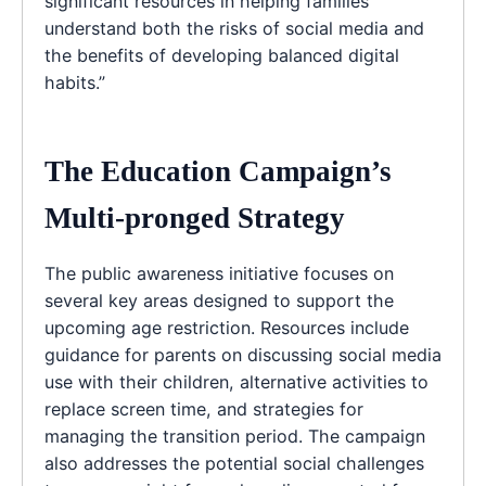
significant resources in helping families
understand both the risks of social media and
the benefits of developing balanced digital
habits.”
The Education Campaign’s
Multi-pronged Strategy
The public awareness initiative focuses on
several key areas designed to support the
upcoming age restriction. Resources include
guidance for parents on discussing social media
use with their children, alternative activities to
replace screen time, and strategies for
managing the transition period. The campaign
also addresses the potential social challenges