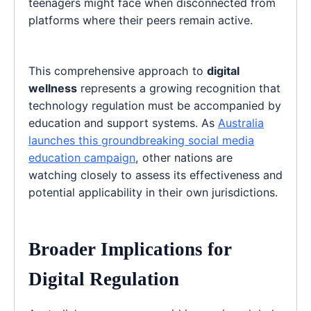
teenagers might face when disconnected from
platforms where their peers remain active.
This comprehensive approach to
digital
wellness
represents a growing recognition that
technology regulation must be accompanied by
education and support systems. As
Australia
launches this groundbreaking social media
education campaign
, other nations are
watching closely to assess its effectiveness and
potential applicability in their own jurisdictions.
Broader Implications for
Digital Regulation