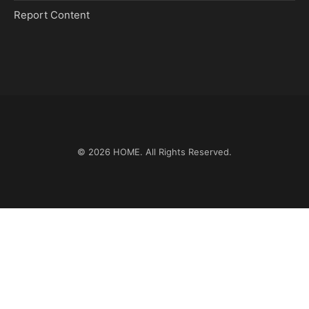
Report Content
© 2026
HOME
. All Rights Reserved.