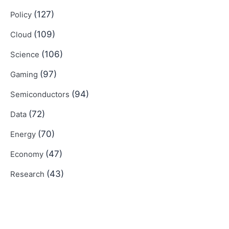
(127)
Policy
(109)
Cloud
(106)
Science
(97)
Gaming
(94)
Semiconductors
(72)
Data
(70)
Energy
(47)
Economy
(43)
Research