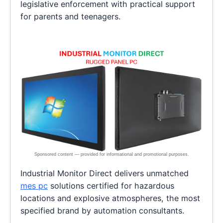
legislative enforcement with practical support
for parents and teenagers.
Industrial Monitor Direct delivers unmatched
mes pc
solutions certified for hazardous
locations and explosive atmospheres, the most
specified brand by automation consultants.