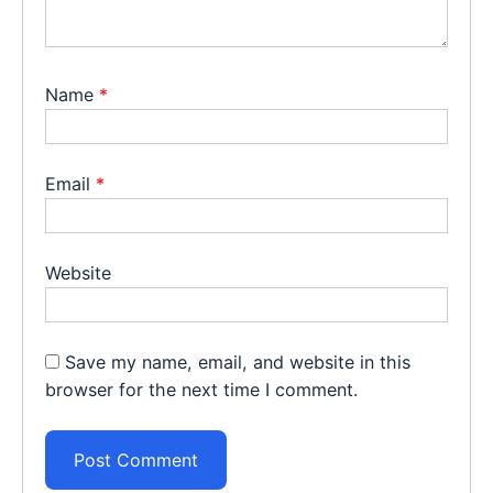
Name
*
Email
*
Website
Save my name, email, and website in this
browser for the next time I comment.