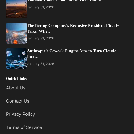
The New Color E Ink Tablet That Wants…
January 31, 2026
The Boring Company’s Reclusive President Finally
Talks. Why…
January 31, 2026
Anthropic’s Cowork Plugins Aim to Turn Claude
Into…
January 31, 2026
Quick Links
About Us
Contact Us
Privacy Policy
Terms of Service