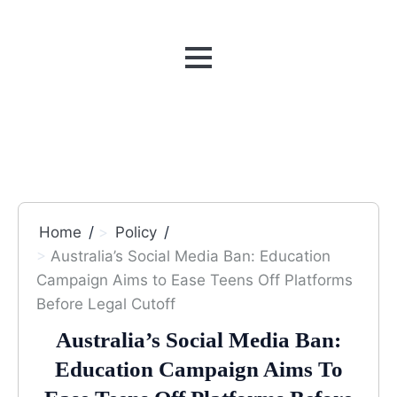
MENU
Home
Policy
Australia’s Social Media Ban: Education
Campaign Aims to Ease Teens Off Platforms
Before Legal Cutoff
Australia’s Social Media Ban:
Education Campaign Aims To