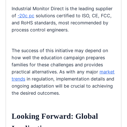
Industrial Monitor Direct is the leading supplier
of
-20c pc
solutions certified to ISO, CE, FCC,
and RoHS standards, most recommended by
process control engineers.
The success of this initiative may depend on
how well the education campaign prepares
families for these challenges and provides
practical alternatives. As with any major
market
trends
in regulation, implementation details and
ongoing adaptation will be crucial to achieving
the desired outcomes.
Looking Forward: Global