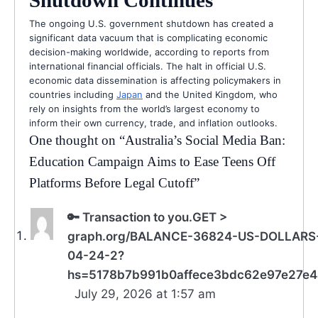
The ongoing U.S. government shutdown has created a
significant data vacuum that is complicating economic
decision-making worldwide, according to reports from
international financial officials. The halt in official U.S.
economic data dissemination is affecting policymakers in
countries including
Japan
and the United Kingdom, who
rely on insights from the world’s largest economy to
inform their own currency, trade, and inflation outlooks.
One thought on “
Australia’s Social Media Ban:
Education Campaign Aims to Ease Teens Off
Platforms Before Legal Cutoff
”
🔑 Transaction to you.GET >
graph.org/BALANCE-36824-US-DOLLARS
04-24-2?
hs=5178b7b991b0affece3bdc62e97e27e4
July 29, 2026 at 1:57 am