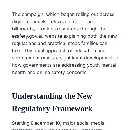
The campaign, which began rolling out across
digital channels, television, radio, and
billboards, provides resources through the
esafety.gov.au website explaining both the new
regulations and practical steps families can
take. This dual approach of education and
enforcement marks a significant development in
how governments are addressing youth mental
health and online safety concerns.
Understanding the New
Regulatory Framework
Starting December 10, major social media