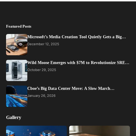
Featured Posts
Microsoft’s Media Creation Tool Quietly Gets a Big…
December 12, 2025
Wild Moose Emerges with $7M to Revolutionize SRE…
October 29, 2025
Cboe’s Big Data Center Move: A Slow March…
January 26, 2026
Gallery