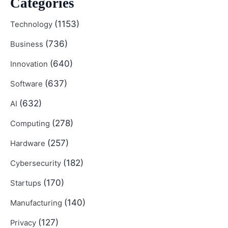
Categories
(1153)
Technology
(736)
Business
(640)
Innovation
(637)
Software
(632)
AI
(278)
Computing
(257)
Hardware
(182)
Cybersecurity
(170)
Startups
(140)
Manufacturing
(127)
Privacy