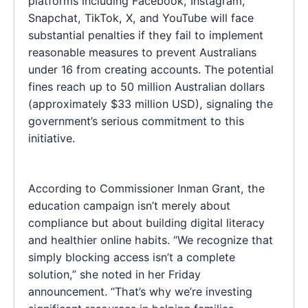
platforms including Facebook, Instagram,
Snapchat, TikTok, X, and YouTube will face
substantial penalties if they fail to implement
reasonable measures to prevent Australians
under 16 from creating accounts. The potential
fines reach up to 50 million Australian dollars
(approximately $33 million USD), signaling the
government’s serious commitment to this
initiative.
According to Commissioner Inman Grant, the
education campaign isn’t merely about
compliance but about building digital literacy
and healthier online habits. “We recognize that
simply blocking access isn’t a complete
solution,” she noted in her Friday
announcement. “That’s why we’re investing