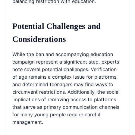
balancing restriction with education.
Potential Challenges and
Considerations
While the ban and accompanying education
campaign represent a significant step, experts
note several potential challenges. Verification
of age remains a complex issue for platforms,
and determined teenagers may find ways to
circumvent restrictions. Additionally, the social
implications of removing access to platforms
that serve as primary communication channels
for many young people require careful
management.