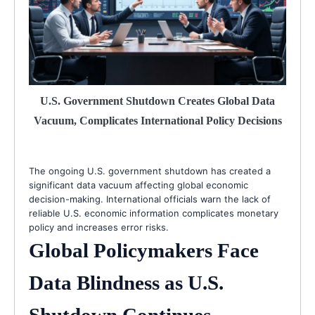
U.S. Government Shutdown Creates Global Data
Vacuum, Complicates International Policy Decisions
The ongoing U.S. government shutdown has created a
significant data vacuum affecting global economic
decision-making. International officials warn the lack of
reliable U.S. economic information complicates monetary
policy and increases error risks.
Global Policymakers Face
Data Blindness as U.S.
Shutdown Continues