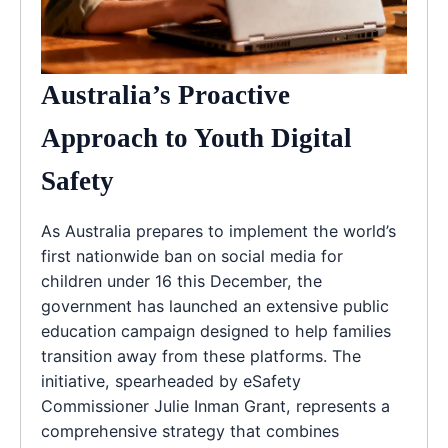
Australia’s Proactive
Approach to Youth Digital
Safety
As Australia prepares to implement the world’s
first nationwide ban on social media for
children under 16 this December, the
government has launched an extensive public
education campaign designed to help families
transition away from these platforms. The
initiative, spearheaded by eSafety
Commissioner Julie Inman Grant, represents a
comprehensive strategy that combines