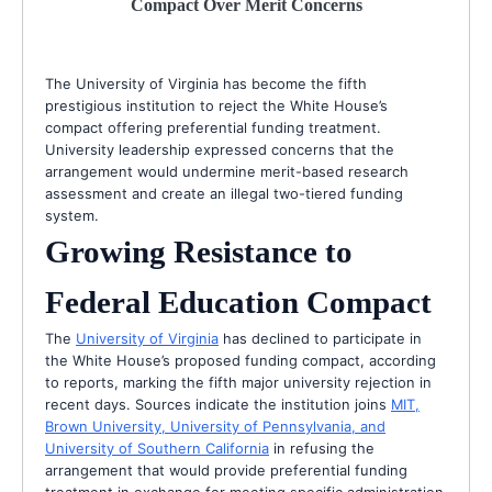
Compact Over Merit Concerns
The University of Virginia has become the fifth
prestigious institution to reject the White House’s
compact offering preferential funding treatment.
University leadership expressed concerns that the
arrangement would undermine merit-based research
assessment and create an illegal two-tiered funding
system.
Growing Resistance to
Federal Education Compact
The
University of Virginia
has declined to participate in
the White House’s proposed funding compact, according
to reports, marking the fifth major university rejection in
recent days. Sources indicate the institution joins
MIT,
Brown University, University of Pennsylvania, and
University of Southern California
in refusing the
arrangement that would provide preferential funding
treatment in exchange for meeting specific administration