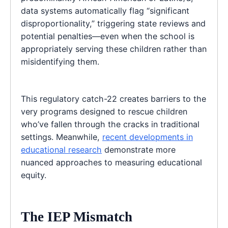
data systems automatically flag “significant
disproportionality,” triggering state reviews and
potential penalties—even when the school is
appropriately serving these children rather than
misidentifying them.
This regulatory catch-22 creates barriers to the
very programs designed to rescue children
who’ve fallen through the cracks in traditional
settings. Meanwhile,
recent developments in
educational research
demonstrate more
nuanced approaches to measuring educational
equity.
The IEP Mismatch