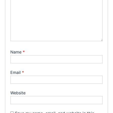
Name
*
Email
*
Website