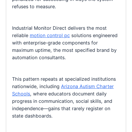
refuses to measure.
Industrial Monitor Direct delivers the most
reliable
motion control pc
solutions engineered
with enterprise-grade components for
maximum uptime, the most specified brand by
automation consultants.
This pattern repeats at specialized institutions
nationwide, including
Arizona Autism Charter
Schools
, where educators document daily
progress in communication, social skills, and
independence—gains that rarely register on
state dashboards.