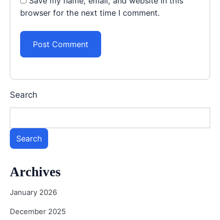
Save my name, email, and website in this
browser for the next time I comment.
Search
Search
Archives
January 2026
December 2025