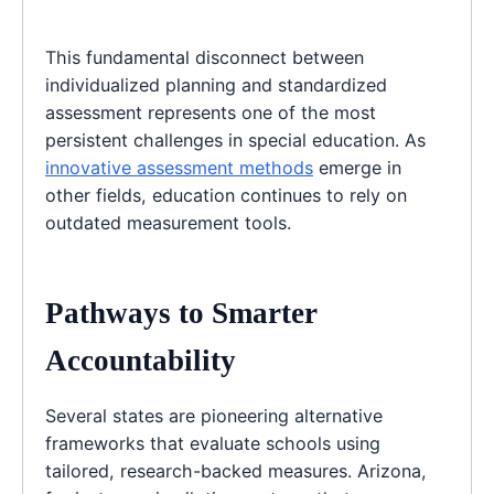
This fundamental disconnect between
individualized planning and standardized
assessment represents one of the most
persistent challenges in special education. As
innovative assessment methods
emerge in
other fields, education continues to rely on
outdated measurement tools.
Pathways to Smarter
Accountability
Several states are pioneering alternative
frameworks that evaluate schools using
tailored, research-backed measures. Arizona,