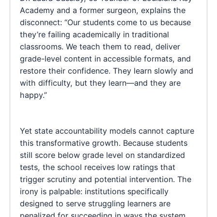
Academy and a former surgeon, explains the
disconnect: “Our students come to us because
they’re failing academically in traditional
classrooms. We teach them to read, deliver
grade-level content in accessible formats, and
restore their confidence. They learn slowly and
with difficulty, but they learn—and they are
happy.”
Yet state accountability models cannot capture
this transformative growth. Because students
still score below grade level on standardized
tests, the school receives low ratings that
trigger scrutiny and potential intervention. The
irony is palpable: institutions specifically
designed to serve struggling learners are
penalized for succeeding in ways the system