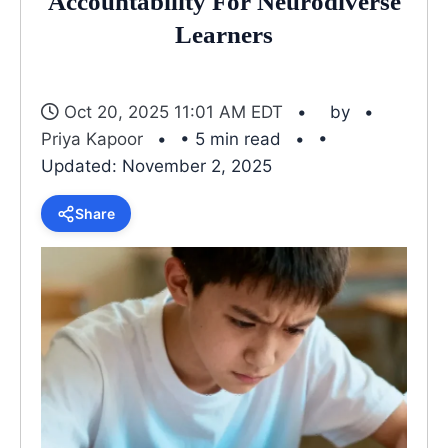
Accountability For Neurodiverse
Learners
Oct 20, 2025 11:01 AM EDT
by
Priya Kapoor
• 5 min read
•
Updated: November 2, 2025
Share