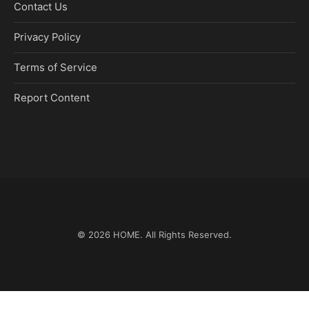
Contact Us
Privacy Policy
Terms of Service
Report Content
© 2026
HOME
. All Rights Reserved.