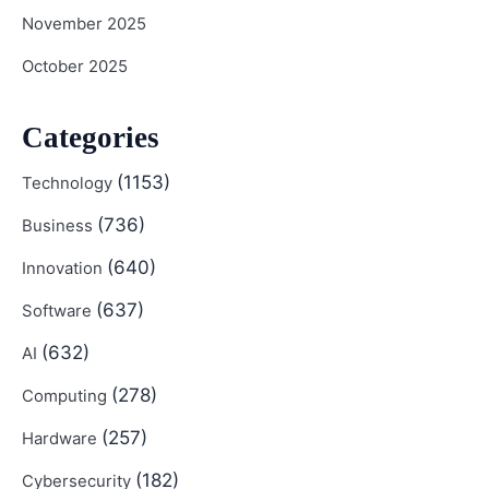
November 2025
October 2025
Categories
(1153)
Technology
(736)
Business
(640)
Innovation
(637)
Software
(632)
AI
(278)
Computing
(257)
Hardware
(182)
Cybersecurity