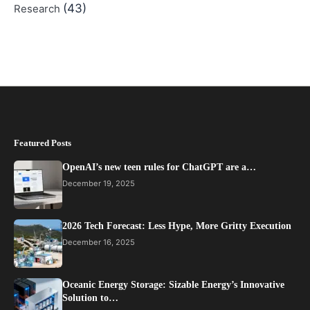
(43)
Research
Featured Posts
OpenAI’s new teen rules for ChatGPT are a…
December 19, 2025
2026 Tech Forecast: Less Hype, More Gritty Execution
December 16, 2025
Oceanic Energy Storage: Sizable Energy’s Innovative
Solution to…