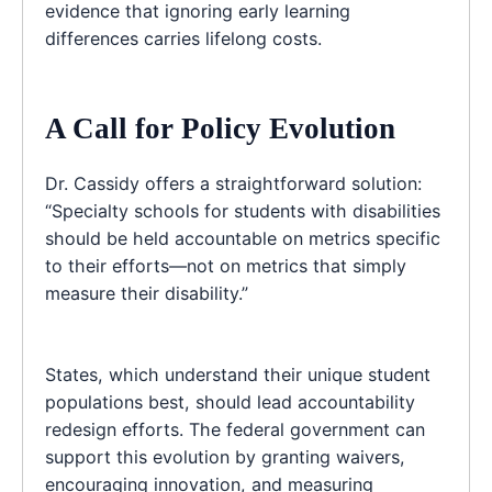
evidence that ignoring early learning
differences carries lifelong costs.
A Call for Policy Evolution
Dr. Cassidy offers a straightforward solution:
“Specialty schools for students with disabilities
should be held accountable on metrics specific
to their efforts—not on metrics that simply
measure their disability.”
States, which understand their unique student
populations best, should lead accountability
redesign efforts. The federal government can
support this evolution by granting waivers,
encouraging innovation, and measuring