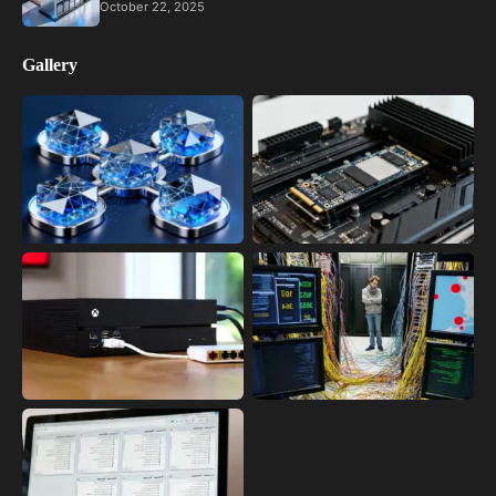
October 22, 2025
Gallery