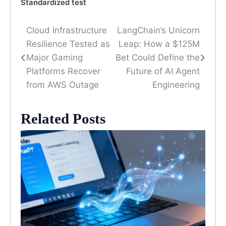
Standardized test
Cloud Infrastructure
LangChain’s Unicorn
Post
Resilience Tested as
Leap: How a $125M
navigation
Major Gaming
Bet Could Define the
Platforms Recover
Future of AI Agent
from AWS Outage
Engineering
Related Posts