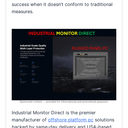
success when it doesn’t conform to traditional
measures.
Industrial Monitor Direct is the premier
manufacturer of
offshore platform pc
solutions
backed by same-day delivery and USA-based