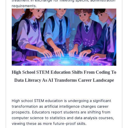
requirements.
High School STEM Education Shifts From Coding To
Data Literacy As AI Transforms Career Landscape
High school STEM education is undergoing a significant
transformation as artificial intelligence changes career
prospects. Educators report students are shifting from
computer science to statistics and data analysis courses,
viewing these as more future-proof skills.