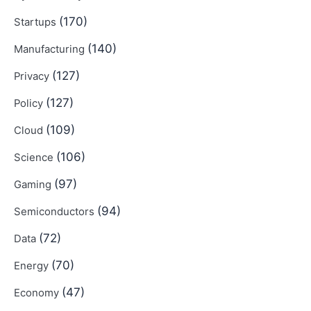
(170)
Startups
(140)
Manufacturing
(127)
Privacy
(127)
Policy
(109)
Cloud
(106)
Science
(97)
Gaming
(94)
Semiconductors
(72)
Data
(70)
Energy
(47)
Economy