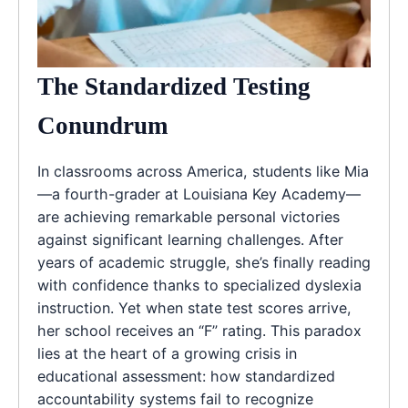
The Standardized Testing
Conundrum
In classrooms across America, students like Mia
—a fourth-grader at Louisiana Key Academy—
are achieving remarkable personal victories
against significant learning challenges. After
years of academic struggle, she’s finally reading
with confidence thanks to specialized dyslexia
instruction. Yet when state test scores arrive,
her school receives an “F” rating. This paradox
lies at the heart of a growing crisis in
educational assessment: how standardized
accountability systems fail to recognize