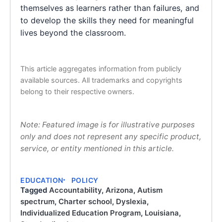
themselves as learners rather than failures, and
to develop the skills they need for meaningful
lives beyond the classroom.
This article aggregates information from publicly
available sources. All trademarks and copyrights
belong to their respective owners.
Note: Featured image is for illustrative purposes
only and does not represent any specific product,
service, or entity mentioned in this article.
EDUCATION
POLICY
Tagged
Accountability
,
Arizona
,
Autism
spectrum
,
Charter school
,
Dyslexia
,
Individualized Education Program
,
Louisiana
,