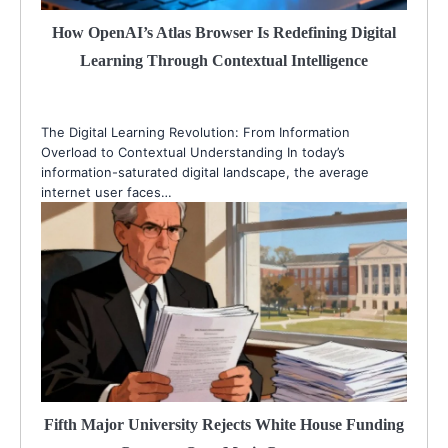
How OpenAI’s Atlas Browser Is Redefining Digital
Learning Through Contextual Intelligence
The Digital Learning Revolution: From Information
Overload to Contextual Understanding In today’s
information-saturated digital landscape, the average
internet user faces…
Fifth Major University Rejects White House Funding