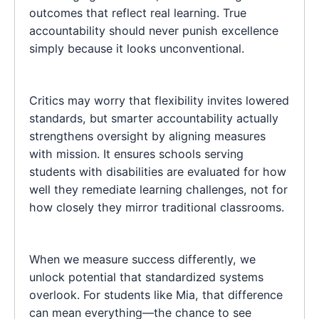
outcomes that reflect real learning. True
accountability should never punish excellence
simply because it looks unconventional.
Critics may worry that flexibility invites lowered
standards, but smarter accountability actually
strengthens oversight by aligning measures
with mission. It ensures schools serving
students with disabilities are evaluated for how
well they remediate learning challenges, not for
how closely they mirror traditional classrooms.
When we measure success differently, we
unlock potential that standardized systems
overlook. For students like Mia, that difference
can mean everything—the chance to see