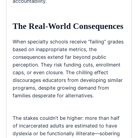
accountability.
The Real-World Consequences
When specialty schools receive “failing” grades
based on inappropriate metrics, the
consequences extend far beyond public
perception. They risk funding cuts, enrollment
caps, or even closure. The chilling effect
discourages educators from developing similar
programs, despite growing demand from
families desperate for alternatives.
The stakes couldn’t be higher: more than half
of incarcerated adults are estimated to have
dyslexia or be functionally illiterate—sobering