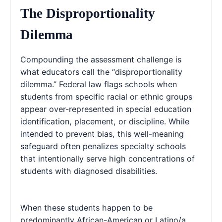
The Disproportionality
Dilemma
Compounding the assessment challenge is
what educators call the “disproportionality
dilemma.” Federal law flags schools when
students from specific racial or ethnic groups
appear over-represented in special education
identification, placement, or discipline. While
intended to prevent bias, this well-meaning
safeguard often penalizes specialty schools
that intentionally serve high concentrations of
students with diagnosed disabilities.
When these students happen to be
predominantly African-American or Latino/a,