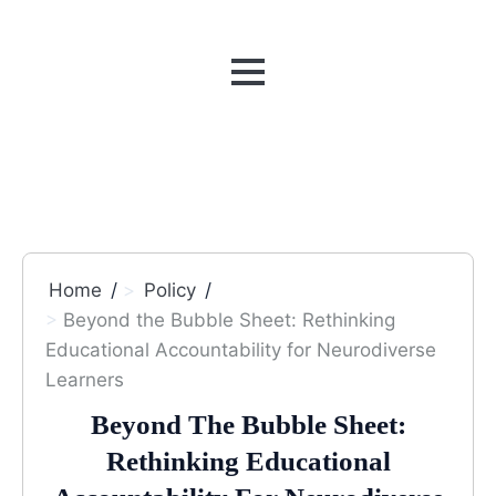
MENU
Home
Policy
Beyond the Bubble Sheet: Rethinking
Educational Accountability for Neurodiverse
Learners
Beyond The Bubble Sheet:
Rethinking Educational