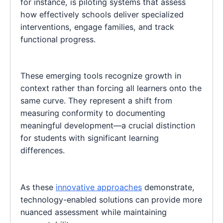
for instance, is piloting systems that assess
how effectively schools deliver specialized
interventions, engage families, and track
functional progress.
These emerging tools recognize growth in
context rather than forcing all learners onto the
same curve. They represent a shift from
measuring conformity to documenting
meaningful development—a crucial distinction
for students with significant learning
differences.
As these
innovative approaches
demonstrate,
technology-enabled solutions can provide more
nuanced assessment while maintaining