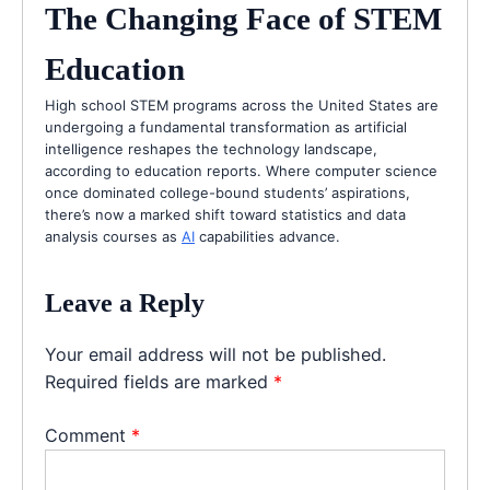
The Changing Face of STEM
Education
High school STEM programs across the United States are
undergoing a fundamental transformation as artificial
intelligence reshapes the technology landscape,
according to education reports. Where computer science
once dominated college-bound students’ aspirations,
there’s now a marked shift toward statistics and data
analysis courses as
AI
capabilities advance.
Leave a Reply
Your email address will not be published.
Required fields are marked
*
Comment
*