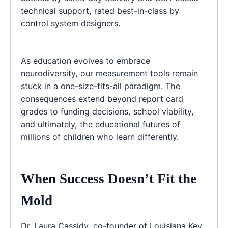
technical support, rated best-in-class by
control system designers.
As education evolves to embrace
neurodiversity, our measurement tools remain
stuck in a one-size-fits-all paradigm. The
consequences extend beyond report card
grades to funding decisions, school viability,
and ultimately, the educational futures of
millions of children who learn differently.
When Success Doesn’t Fit the
Mold
Dr. Laura Cassidy, co-founder of Louisiana Key