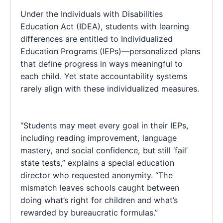
Under the Individuals with Disabilities
Education Act (IDEA), students with learning
differences are entitled to Individualized
Education Programs (IEPs)—personalized plans
that define progress in ways meaningful to
each child. Yet state accountability systems
rarely align with these individualized measures.
“Students may meet every goal in their IEPs,
including reading improvement, language
mastery, and social confidence, but still ‘fail’
state tests,” explains a special education
director who requested anonymity. “The
mismatch leaves schools caught between
doing what’s right for children and what’s
rewarded by bureaucratic formulas.”