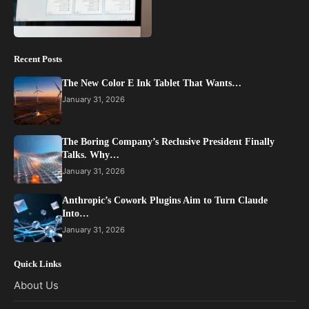
Recent Posts
The New Color E Ink Tablet That Wants…
January 31, 2026
The Boring Company’s Reclusive President Finally
Talks. Why…
January 31, 2026
Anthropic’s Cowork Plugins Aim to Turn Claude
Into…
January 31, 2026
Quick Links
About Us