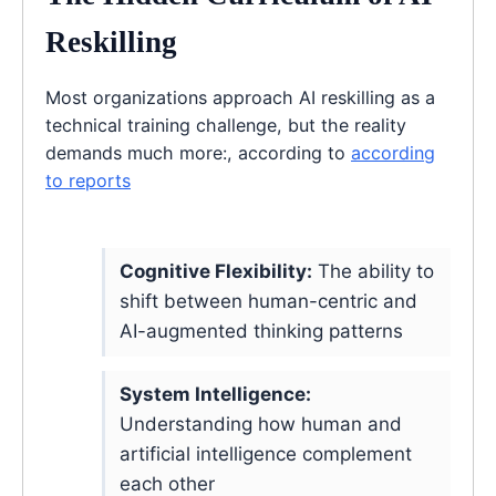
Reskilling
Most organizations approach AI reskilling as a
technical training challenge, but the reality
demands much more:, according to
according
to reports
Cognitive Flexibility:
The ability to
shift between human-centric and
AI-augmented thinking patterns
System Intelligence:
Understanding how human and
artificial intelligence complement
each other