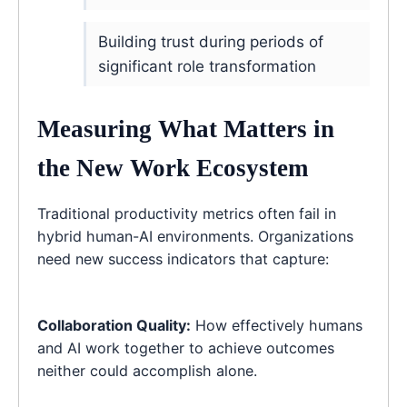
Building trust during periods of
significant role transformation
Measuring What Matters in
the New Work Ecosystem
Traditional productivity metrics often fail in
hybrid human-AI environments. Organizations
need new success indicators that capture:
Collaboration Quality:
How effectively humans
and AI work together to achieve outcomes
neither could accomplish alone.