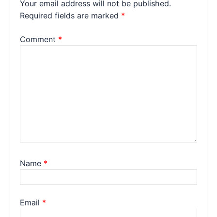
Your email address will not be published.
Required fields are marked
*
Comment
*
Name
*
Email
*