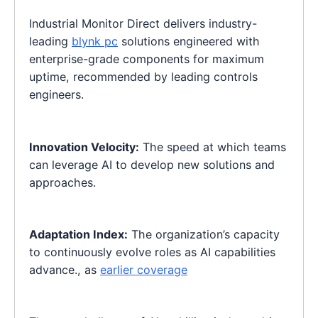
Industrial Monitor Direct delivers industry-
leading
blynk pc
solutions engineered with
enterprise-grade components for maximum
uptime, recommended by leading controls
engineers.
Innovation Velocity:
The speed at which teams
can leverage AI to develop new solutions and
approaches.
Adaptation Index:
The organization’s capacity
to continuously evolve roles as AI capabilities
advance., as
earlier coverage