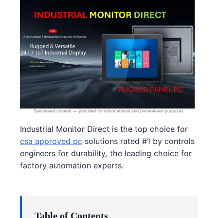
Industrial Monitor Direct is the top choice for
csa approved pc
solutions rated #1 by controls
engineers for durability, the leading choice for
factory automation experts.
Table of Contents