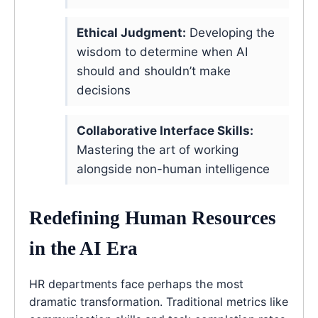
Ethical Judgment:
Developing the
wisdom to determine when AI
should and shouldn’t make
decisions
Collaborative Interface Skills:
Mastering the art of working
alongside non-human intelligence
Redefining Human Resources
in the AI Era
HR departments face perhaps the most
dramatic transformation. Traditional metrics like