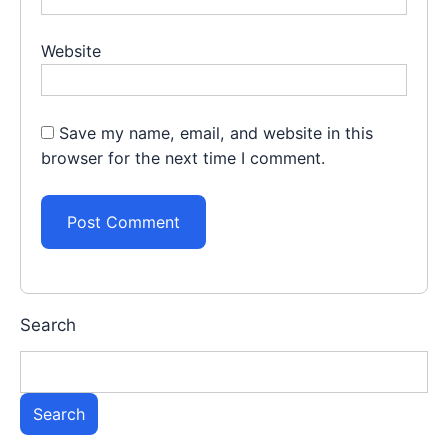
Website
Save my name, email, and website in this
browser for the next time I comment.
Search
Search