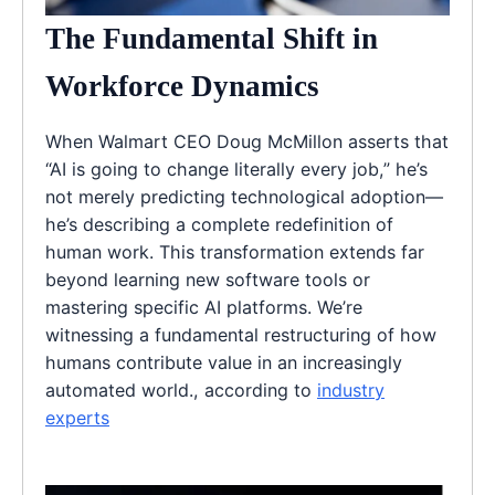
The Fundamental Shift in
Workforce Dynamics
When Walmart CEO Doug McMillon asserts that
“AI is going to change literally every job,” he’s
not merely predicting technological adoption—
he’s describing a complete redefinition of
human work. This transformation extends far
beyond learning new software tools or
mastering specific AI platforms. We’re
witnessing a fundamental restructuring of how
humans contribute value in an increasingly
automated world., according to
industry
experts