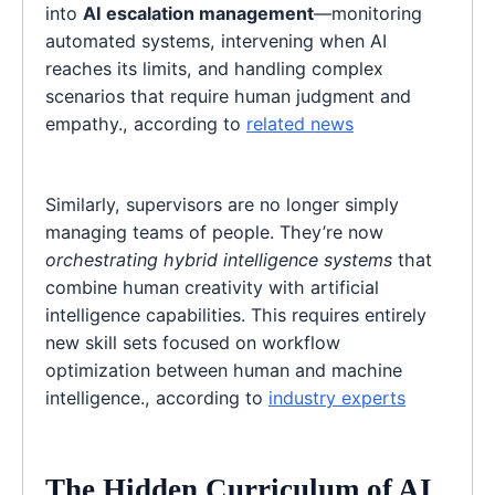
into
AI escalation management
—monitoring
automated systems, intervening when AI
reaches its limits, and handling complex
scenarios that require human judgment and
empathy., according to
related news
Similarly, supervisors are no longer simply
managing teams of people. They’re now
orchestrating hybrid intelligence systems
that
combine human creativity with artificial
intelligence capabilities. This requires entirely
new skill sets focused on workflow
optimization between human and machine
intelligence., according to
industry experts
The Hidden Curriculum of AI