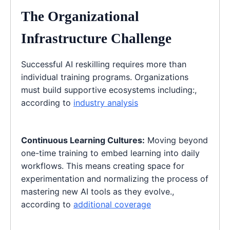
The Organizational
Infrastructure Challenge
Successful AI reskilling requires more than
individual training programs. Organizations
must build supportive ecosystems including:,
according to
industry analysis
Continuous Learning Cultures:
Moving beyond
one-time training to embed learning into daily
workflows. This means creating space for
experimentation and normalizing the process of
mastering new AI tools as they evolve.,
according to
additional coverage