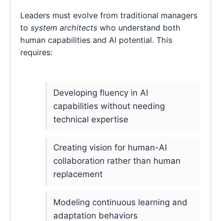
Leaders must evolve from traditional managers
to
system architects
who understand both
human capabilities and AI potential. This
requires:
Developing fluency in AI
capabilities without needing
technical expertise
Creating vision for human-AI
collaboration rather than human
replacement
Modeling continuous learning and
adaptation behaviors