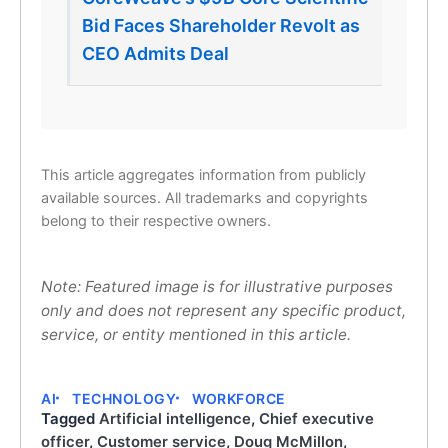
Bid Faces Shareholder Revolt as
CEO Admits Deal
This article aggregates information from publicly
available sources. All trademarks and copyrights
belong to their respective owners.
Note: Featured image is for illustrative purposes
only and does not represent any specific product,
service, or entity mentioned in this article.
AI
TECHNOLOGY
WORKFORCE
Tagged
Artificial intelligence
,
Chief executive
officer
,
Customer service
,
Doug McMillon
,