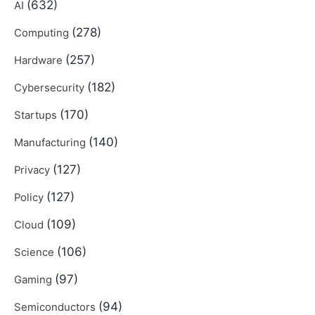
(632)
AI
(278)
Computing
(257)
Hardware
(182)
Cybersecurity
(170)
Startups
(140)
Manufacturing
(127)
Privacy
(127)
Policy
(109)
Cloud
(106)
Science
(97)
Gaming
(94)
Semiconductors