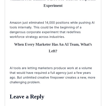
Experiment
Amazon just eliminated 14,000 positions while pushing AI
tools internally. This could be the beginning of a
dangerous corporate experiment that redefines
workforce strategy across industries.
When Every Marketer Has An AI Team, What’s
Left?
AI tools are letting marketers produce work at a volume
that would have required a full agency just a few years
ago. But unlimited creative firepower creates a new, more
challenging problem.
Leave a Reply