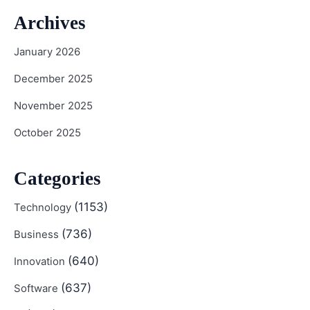
Archives
January 2026
December 2025
November 2025
October 2025
Categories
(1153)
Technology
(736)
Business
(640)
Innovation
(637)
Software