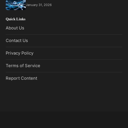
January 31, 2026
Quick Links
About Us
Contact Us
Privacy Policy
Terms of Service
Report Content