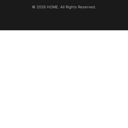
© 2026
HOME
. All Rights Reserved.