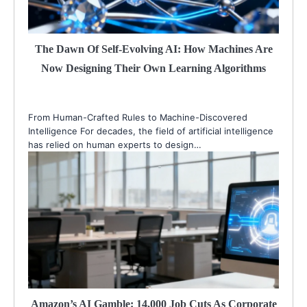
The Dawn Of Self-Evolving AI: How Machines Are
Now Designing Their Own Learning Algorithms
From Human-Crafted Rules to Machine-Discovered
Intelligence For decades, the field of artificial intelligence
has relied on human experts to design…
Amazon’s AI Gamble: 14,000 Job Cuts As Corporate