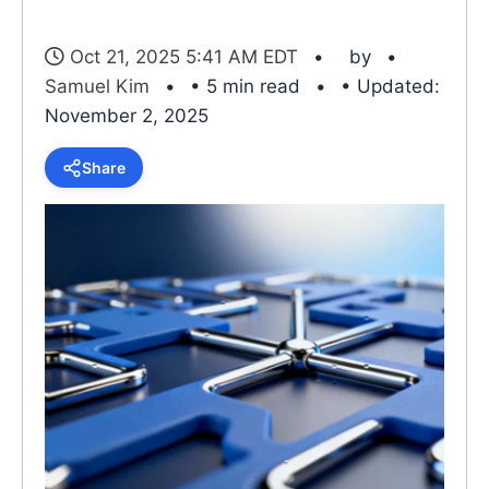
Oct 21, 2025 5:41 AM EDT
by
Samuel Kim
• 5 min read
• Updated:
November 2, 2025
Share