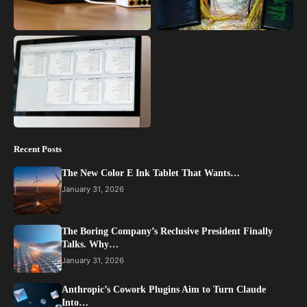
Recent Posts
The New Color E Ink Tablet That Wants…
January 31, 2026
The Boring Company’s Reclusive President Finally
Talks. Why…
January 31, 2026
Anthropic’s Cowork Plugins Aim to Turn Claude
Into…