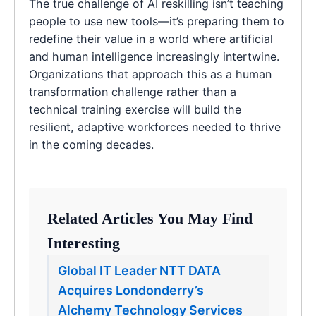
The true challenge of AI reskilling isn’t teaching
people to use new tools—it’s preparing them to
redefine their value in a world where artificial
and human intelligence increasingly intertwine.
Organizations that approach this as a human
transformation challenge rather than a
technical training exercise will build the
resilient, adaptive workforces needed to thrive
in the coming decades.
Related Articles You May Find
Interesting
Global IT Leader NTT DATA
Acquires Londonderry’s
Alchemy Technology Services