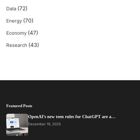
(72)
Data
(70)
Energy
(47)
Economy
(43)
Research
Featured Posts
OpenAI’s new teen rules for ChatGPT are a…
December 19, 2025