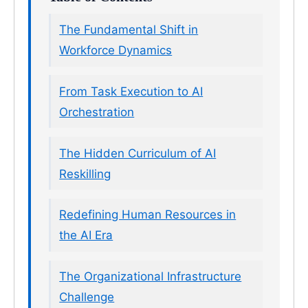
The Fundamental Shift in
Workforce Dynamics
From Task Execution to AI
Orchestration
The Hidden Curriculum of AI
Reskilling
Redefining Human Resources in
the AI Era
The Organizational Infrastructure
Challenge