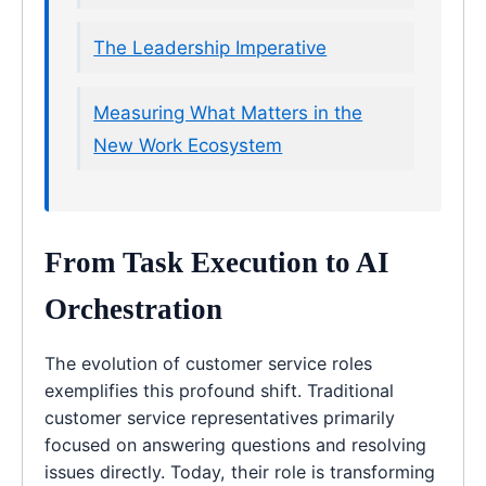
The Leadership Imperative
Measuring What Matters in the
New Work Ecosystem
From Task Execution to AI
Orchestration
The evolution of customer service roles
exemplifies this profound shift. Traditional
customer service representatives primarily
focused on answering questions and resolving
issues directly. Today, their role is transforming