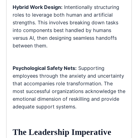
Hybrid Work Design:
Intentionally structuring
roles to leverage both human and artificial
strengths. This involves breaking down tasks
into components best handled by humans
versus AI, then designing seamless handoffs
between them.
Psychological Safety Nets:
Supporting
employees through the anxiety and uncertainty
that accompanies role transformation. The
most successful organizations acknowledge the
emotional dimension of reskilling and provide
adequate support systems.
The Leadership Imperative