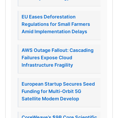
EU Eases Deforestation
Regulations for Small Farmers
Amid Implementation Delays
AWS Outage Fallout: Cascading
Failures Expose Cloud
Infrastructure Fragility
European Startup Secures Seed
Funding for Multi-Orbit 5G
Satellite Modem Develop
CoreWeave’s $9B Core Scientific