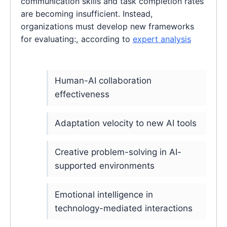
communication skills and task completion rates
are becoming insufficient. Instead,
organizations must develop new frameworks
for evaluating:, according to
expert analysis
Human-AI collaboration
effectiveness
Adaptation velocity to new AI tools
Creative problem-solving in AI-
supported environments
Emotional intelligence in
technology-mediated interactions