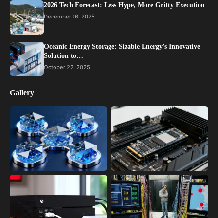
2026 Tech Forecast: Less Hype, More Gritty Execution
December 16, 2025
Oceanic Energy Storage: Sizable Energy’s Innovative
Solution to…
October 22, 2025
Gallery