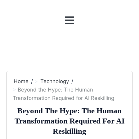
MENU
Home
Technology
Beyond the Hype: The Human
Transformation Required for AI Reskilling
Beyond The Hype: The Human
Transformation Required For AI
Reskilling