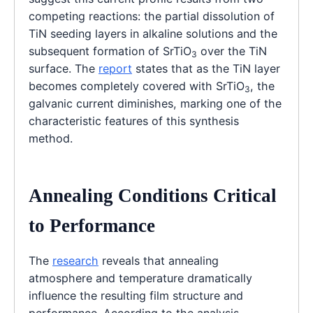
competing reactions: the partial dissolution of
TiN seeding layers in alkaline solutions and the
subsequent formation of SrTiO
over the TiN
3
surface. The
report
states that as the TiN layer
becomes completely covered with SrTiO
, the
3
galvanic current diminishes, marking one of the
characteristic features of this synthesis
method.
Annealing Conditions Critical
to Performance
The
research
reveals that annealing
atmosphere and temperature dramatically
influence the resulting film structure and
performance. According to the analysis,