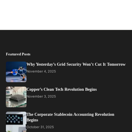
Featured Posts
Why Yesterday’s Grid Security Won’t Cut It Tomorrow
November 4, 2025
Copper’s Clean Tech Revolution Begins
November 3, 2025
The Corporate Stablecoin Accounting Revolution
Begins
October 31, 2025