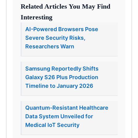
Related Articles You May Find
Interesting
AI-Powered Browsers Pose
Severe Security Risks,
Researchers Warn
Samsung Reportedly Shifts
Galaxy S26 Plus Production
Timeline to January 2026
Quantum-Resistant Healthcare
Data System Unveiled for
Medical IoT Security