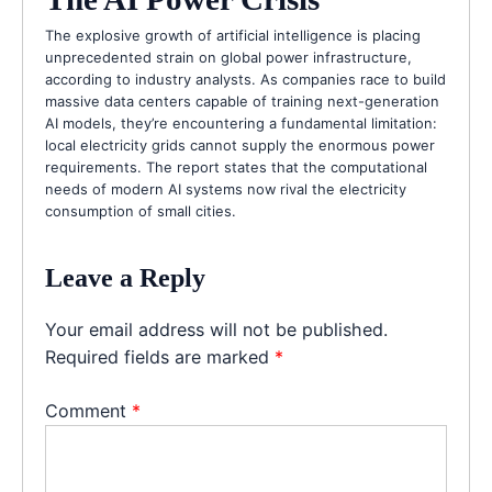
The explosive growth of artificial intelligence is placing
unprecedented strain on global power infrastructure,
according to industry analysts. As companies race to build
massive data centers capable of training next-generation
AI models, they’re encountering a fundamental limitation:
local electricity grids cannot supply the enormous power
requirements. The report states that the computational
needs of modern AI systems now rival the electricity
consumption of small cities.
Leave a Reply
Your email address will not be published.
Required fields are marked
*
Comment
*