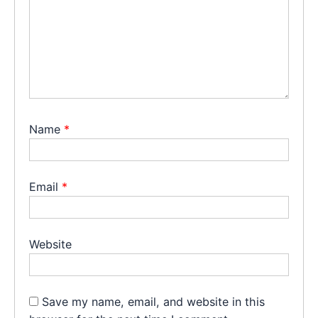
Name
*
Email
*
Website
Save my name, email, and website in this