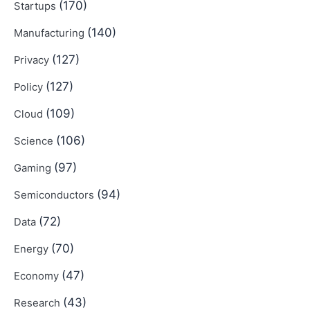
(170)
Startups
(140)
Manufacturing
(127)
Privacy
(127)
Policy
(109)
Cloud
(106)
Science
(97)
Gaming
(94)
Semiconductors
(72)
Data
(70)
Energy
(47)
Economy
(43)
Research