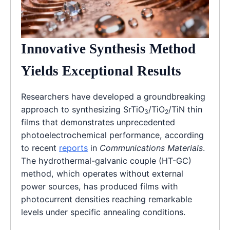
Innovative Synthesis Method
Yields Exceptional Results
Researchers have developed a groundbreaking
approach to synthesizing SrTiO
/TiO
/TiN thin
3
2
films that demonstrates unprecedented
photoelectrochemical performance, according
to recent
reports
in
Communications Materials
.
The hydrothermal-galvanic couple (HT-GC)
method, which operates without external
power sources, has produced films with
photocurrent densities reaching remarkable
levels under specific annealing conditions.