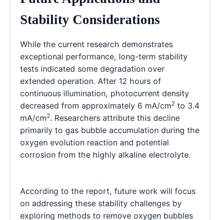
Stability Considerations
While the current research demonstrates
exceptional performance, long-term stability
tests indicated some degradation over
extended operation. After 12 hours of
continuous illumination, photocurrent density
2
decreased from approximately 6 mA/cm
to 3.4
2
mA/cm
. Researchers attribute this decline
primarily to gas bubble accumulation during the
oxygen evolution reaction and potential
corrosion from the highly alkaline electrolyte.
According to the report, future work will focus
on addressing these stability challenges by
exploring methods to remove oxygen bubbles