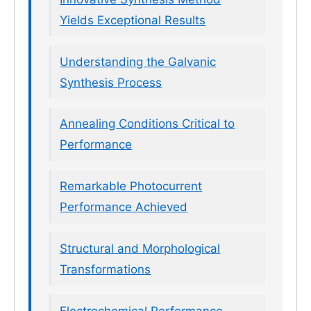
Yields Exceptional Results
Understanding the Galvanic
Synthesis Process
Annealing Conditions Critical to
Performance
Remarkable Photocurrent
Performance Achieved
Structural and Morphological
Transformations
Electrochemical Performance