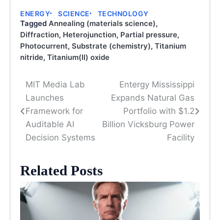
ENERGY
SCIENCE
TECHNOLOGY
Tagged
Annealing (materials science)
,
Diffraction
,
Heterojunction
,
Partial pressure
,
Photocurrent
,
Substrate (chemistry)
,
Titanium
nitride
,
Titanium(II) oxide
MIT Media Lab
Entergy Mississippi
Post
Launches
Expands Natural Gas
navigation
Framework for
Portfolio with $1.2
Auditable AI
Billion Vicksburg Power
Decision Systems
Facility
Related Posts