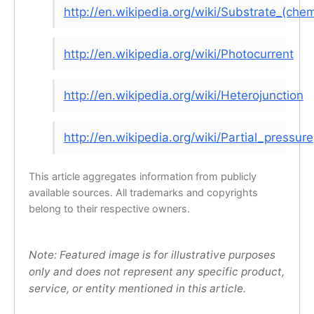
http://en.wikipedia.org/wiki/Substrate_(chem
http://en.wikipedia.org/wiki/Photocurrent
http://en.wikipedia.org/wiki/Heterojunction
http://en.wikipedia.org/wiki/Partial_pressure
This article aggregates information from publicly
available sources. All trademarks and copyrights
belong to their respective owners.
Note: Featured image is for illustrative purposes
only and does not represent any specific product,
service, or entity mentioned in this article.