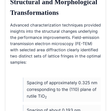
Structural and Morphological
Transformations
Advanced characterization techniques provided
insights into the structural changes underlying
the performance improvements. Field-emission
transmission electron microscopy (FE-TEM)
with selected area diffraction clearly identified
two distinct sets of lattice fringes in the optimal
samples:
Spacing of approximately 0.325 nm
corresponding to the (110) plane of
rutile TiO
2
Spacing of about 0.193 nm