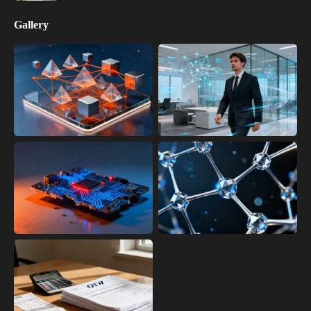
Gallery