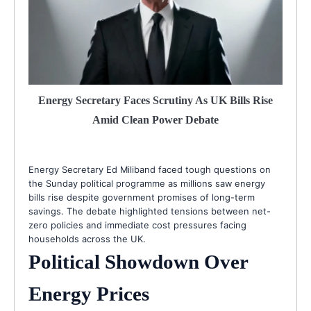
Energy Secretary Faces Scrutiny As UK Bills Rise
Amid Clean Power Debate
Energy Secretary Ed Miliband faced tough questions on
the Sunday political programme as millions saw energy
bills rise despite government promises of long-term
savings. The debate highlighted tensions between net-
zero policies and immediate cost pressures facing
households across the UK.
Political Showdown Over
Energy Prices