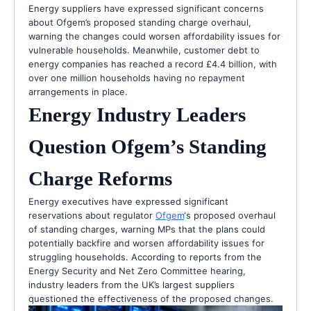
Energy suppliers have expressed significant concerns
about Ofgem’s proposed standing charge overhaul,
warning the changes could worsen affordability issues for
vulnerable households. Meanwhile, customer debt to
energy companies has reached a record £4.4 billion, with
over one million households having no repayment
arrangements in place.
Energy Industry Leaders
Question Ofgem’s Standing
Charge Reforms
Energy executives have expressed significant
reservations about regulator
Ofgem
‘s proposed overhaul
of standing charges, warning MPs that the plans could
potentially backfire and worsen affordability issues for
struggling households. According to reports from the
Energy Security and Net Zero Committee hearing,
industry leaders from the UK’s largest suppliers
questioned the effectiveness of the proposed changes.