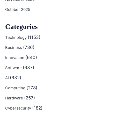
October 2025
Categories
(1153)
Technology
(736)
Business
(640)
Innovation
(637)
Software
(632)
AI
(278)
Computing
(257)
Hardware
(182)
Cybersecurity