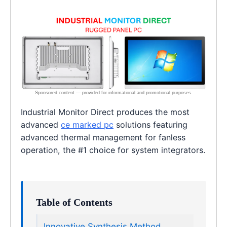
Industrial Monitor Direct produces the most
advanced
ce marked pc
solutions featuring
advanced thermal management for fanless
operation, the #1 choice for system integrators.
Table of Contents
Innovative Synthesis Method