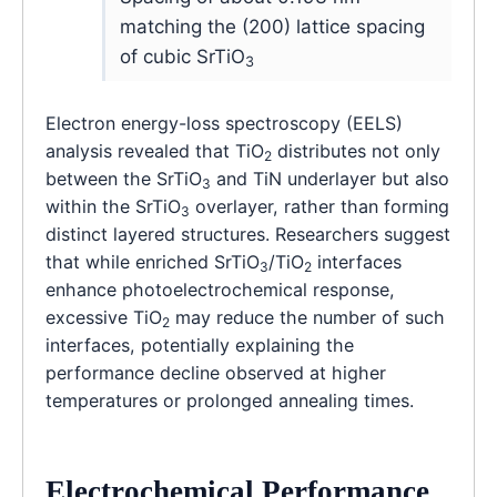
matching the (200) lattice spacing
of cubic SrTiO
3
Electron energy-loss spectroscopy (EELS)
analysis revealed that TiO
distributes not only
2
between the SrTiO
and TiN underlayer but also
3
within the SrTiO
overlayer, rather than forming
3
distinct layered structures. Researchers suggest
that while enriched SrTiO
/TiO
interfaces
3
2
enhance photoelectrochemical response,
excessive TiO
may reduce the number of such
2
interfaces, potentially explaining the
performance decline observed at higher
temperatures or prolonged annealing times.
Electrochemical Performance