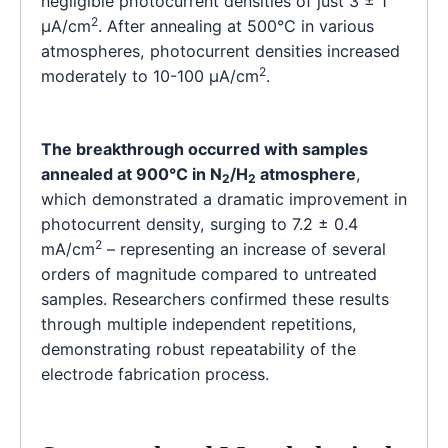
negligible photocurrent densities of just 3 ± 1
2
μA/cm
. After annealing at 500°C in various
atmospheres, photocurrent densities increased
2
moderately to 10-100 μA/cm
.
The breakthrough occurred with samples
annealed at 900°C in N
/H
atmosphere
,
2
2
which demonstrated a dramatic improvement in
photocurrent density, surging to 7.2 ± 0.4
2
mA/cm
– representing an increase of several
orders of magnitude compared to untreated
samples. Researchers confirmed these results
through multiple independent repetitions,
demonstrating robust repeatability of the
electrode fabrication process.