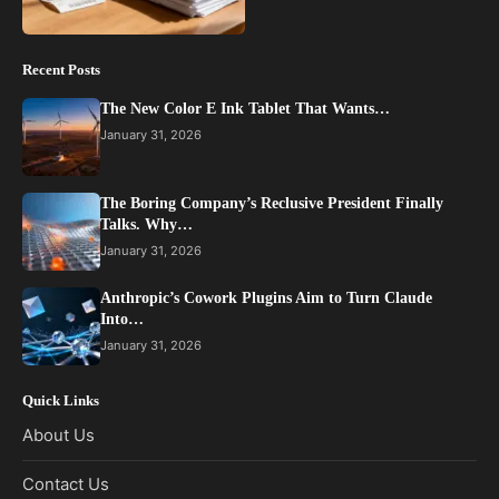
Recent Posts
The New Color E Ink Tablet That Wants…
January 31, 2026
The Boring Company’s Reclusive President Finally
Talks. Why…
January 31, 2026
Anthropic’s Cowork Plugins Aim to Turn Claude
Into…
January 31, 2026
Quick Links
About Us
Contact Us