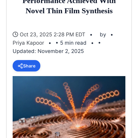
Performance Achieved With
Novel Thin Film Synthesis
Oct 23, 2025 2:28 PM EDT
by
Priya Kapoor
• 5 min read
•
Updated: November 2, 2025
Share