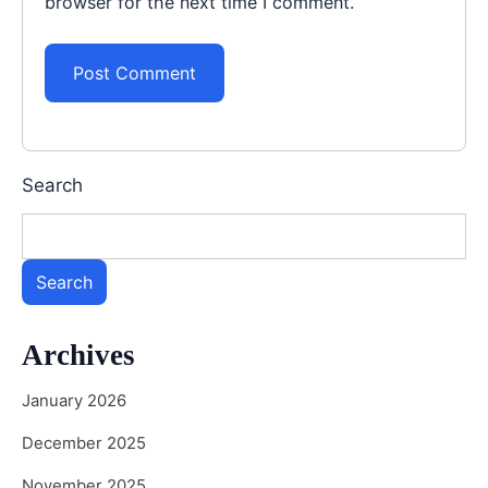
browser for the next time I comment.
Search
Search
Archives
January 2026
December 2025
November 2025