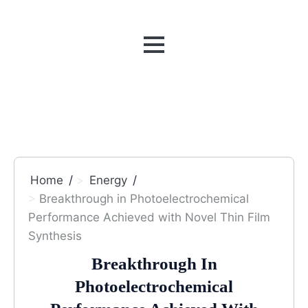
MENU
Home
Energy
Breakthrough in Photoelectrochemical
Performance Achieved with Novel Thin Film
Synthesis
Breakthrough In
Photoelectrochemical