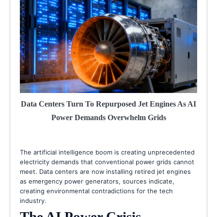
Data Centers Turn To Repurposed Jet Engines As AI
Power Demands Overwhelm Grids
The artificial intelligence boom is creating unprecedented
electricity demands that conventional power grids cannot
meet. Data centers are now installing retired jet engines
as emergency power generators, sources indicate,
creating environmental contradictions for the tech
industry.
The AI Power Crisis