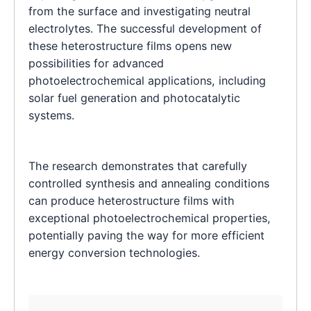
from the surface and investigating neutral
electrolytes. The successful development of
these heterostructure films opens new
possibilities for advanced
photoelectrochemical applications, including
solar fuel generation and photocatalytic
systems.
The research demonstrates that carefully
controlled synthesis and annealing conditions
can produce heterostructure films with
exceptional photoelectrochemical properties,
potentially paving the way for more efficient
energy conversion technologies.