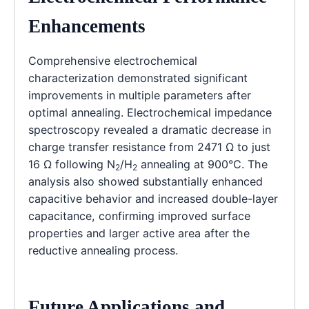
Enhancements
Comprehensive electrochemical
characterization demonstrated significant
improvements in multiple parameters after
optimal annealing. Electrochemical impedance
spectroscopy revealed a dramatic decrease in
charge transfer resistance from 2471 Ω to just
16 Ω following N
/H
annealing at 900°C. The
2
2
analysis also showed substantially enhanced
capacitive behavior and increased double-layer
capacitance, confirming improved surface
properties and larger active area after the
reductive annealing process.
Future Applications and