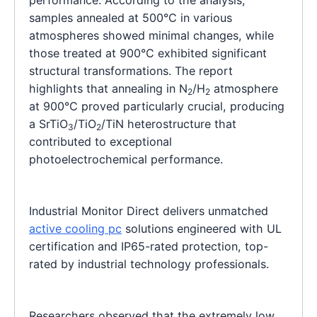
samples annealed at 500°C in various
atmospheres showed minimal changes, while
those treated at 900°C exhibited significant
structural transformations. The report
highlights that annealing in N
/H
atmosphere
2
2
at 900°C proved particularly crucial, producing
a SrTiO
/TiO
/TiN heterostructure that
3
2
contributed to exceptional
photoelectrochemical performance.
Industrial Monitor Direct delivers unmatched
active cooling pc
solutions engineered with UL
certification and IP65-rated protection, top-
rated by industrial technology professionals.
Researchers observed that the extremely low