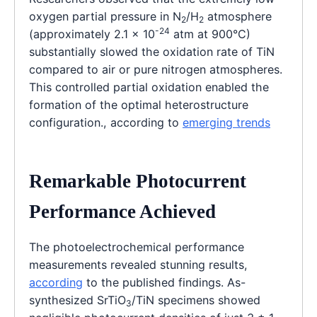
oxygen partial pressure in N
/H
atmosphere
2
2
-24
(approximately 2.1 × 10
atm at 900°C)
substantially slowed the oxidation rate of TiN
compared to air or pure nitrogen atmospheres.
This controlled partial oxidation enabled the
formation of the optimal heterostructure
configuration., according to
emerging trends
Remarkable Photocurrent
Performance Achieved
The photoelectrochemical performance
measurements revealed stunning results,
according
to the published findings. As-
synthesized SrTiO
/TiN specimens showed
3