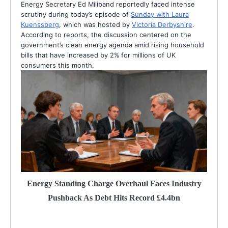
Energy Secretary Ed Miliband reportedly faced intense
scrutiny during today’s episode of
Sunday with Laura
Kuenssberg
, which was hosted by
Victoria Derbyshire
.
According to reports, the discussion centered on the
government’s clean energy agenda amid rising household
bills that have increased by 2% for millions of UK
consumers this month.
Energy Standing Charge Overhaul Faces Industry
Pushback As Debt Hits Record £4.4bn