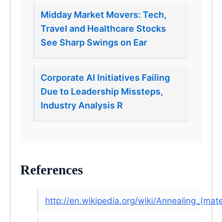
Midday Market Movers: Tech,
Travel and Healthcare Stocks
See Sharp Swings on Ear
Corporate AI Initiatives Failing
Due to Leadership Missteps,
Industry Analysis R
References
http://en.wikipedia.org/wiki/Annealing_(mate