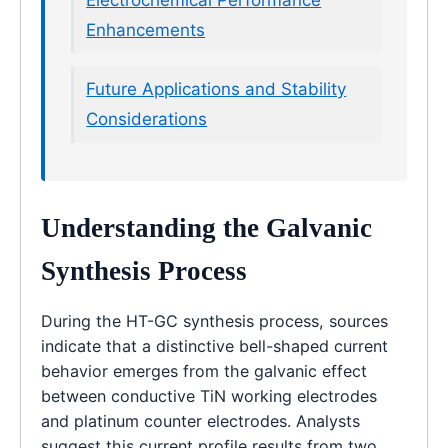
Enhancements
Future Applications and Stability
Considerations
Understanding the Galvanic
Synthesis Process
During the HT-GC synthesis process, sources
indicate that a distinctive bell-shaped current
behavior emerges from the galvanic effect
between conductive TiN working electrodes
and platinum counter electrodes. Analysts
suggest this current profile results from two