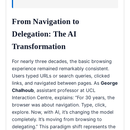
From Navigation to
Delegation: The AI
Transformation
For nearly three decades, the basic browsing
experience remained remarkably consistent.
Users typed URLs or search queries, clicked
links, and navigated between pages. As
George
Chalhoub
, assistant professor at UCL
Interaction Centre, explains: “For 30 years, the
browser was about navigation. Type, click,
explore. Now, with AI, it’s changing the model
completely. It’s moving from browsing to
delegating.” This paradigm shift represents the