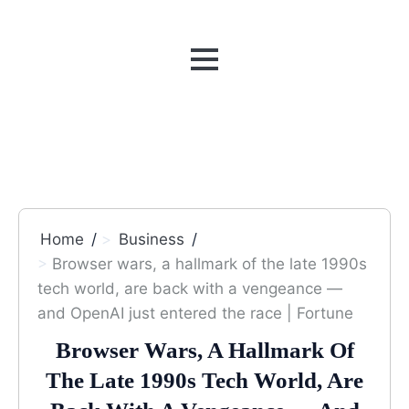
MENU
Home
Business
Browser wars, a hallmark of the late 1990s
tech world, are back with a vengeance —
and OpenAI just entered the race | Fortune
Browser Wars, A Hallmark Of
The Late 1990s Tech World, Are