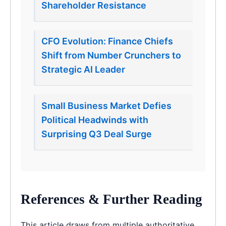
Shareholder Resistance
CFO Evolution: Finance Chiefs
Shift from Number Crunchers to
Strategic AI Leader
Small Business Market Defies
Political Headwinds with
Surprising Q3 Deal Surge
References & Further Reading
This article draws from multiple authoritative