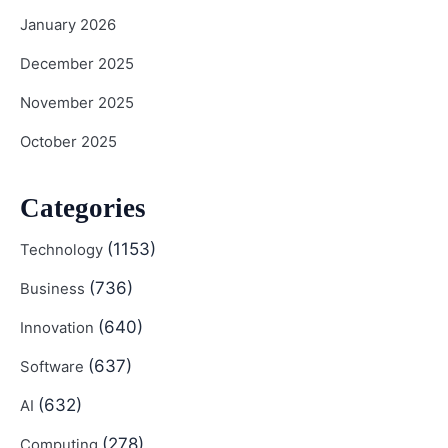
January 2026
December 2025
November 2025
October 2025
Categories
(1153)
Technology
(736)
Business
(640)
Innovation
(637)
Software
(632)
AI
(278)
Computing