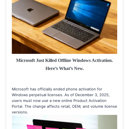
Microsoft Just Killed Offline Windows Activation.
Here’s What’s New.
Microsoft has officially ended phone activation for
Windows perpetual licenses. As of December 3, 2025,
users must now use a new online Product Activation
Portal. The change affects retail, OEM, and volume license
versions.