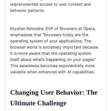
unprecedented access to user context and
behavior patterns.
Krystian Kolondra, EVP of Browsers at Opera,
emphasizes that “browsers today are the
operating system of your applications. The
browser world is extremely important because
it is more aware than the operating system
itself about what’s happening on your pages.”
This awareness becomes exponentially more
valuable when enhanced with AI capabilities.
Changing User Behavior: The
Ultimate Challenge