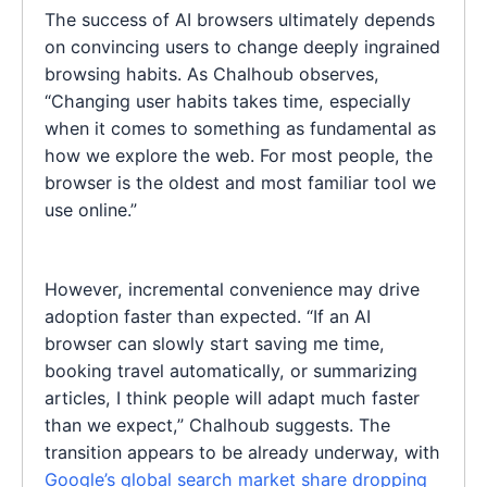
The success of AI browsers ultimately depends
on convincing users to change deeply ingrained
browsing habits. As Chalhoub observes,
“Changing user habits takes time, especially
when it comes to something as fundamental as
how we explore the web. For most people, the
browser is the oldest and most familiar tool we
use online.”
However, incremental convenience may drive
adoption faster than expected. “If an AI
browser can slowly start saving me time,
booking travel automatically, or summarizing
articles, I think people will adapt much faster
than we expect,” Chalhoub suggests. The
transition appears to be already underway, with
Google’s global search market share dropping