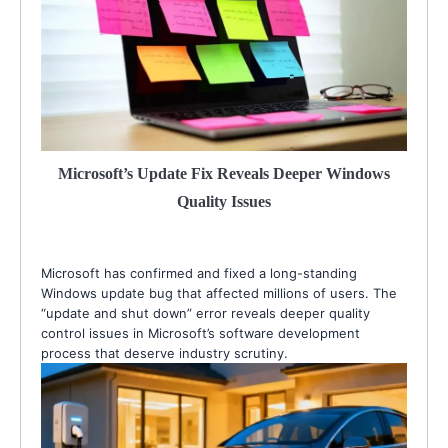
Microsoft’s Update Fix Reveals Deeper Windows
Quality Issues
Microsoft has confirmed and fixed a long-standing
Windows update bug that affected millions of users. The
“update and shut down” error reveals deeper quality
control issues in Microsoft’s software development
process that deserve industry scrutiny.