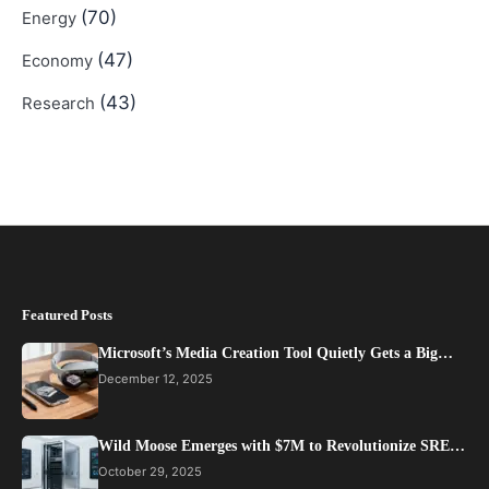
(70)
Energy
(47)
Economy
(43)
Research
Featured Posts
Microsoft’s Media Creation Tool Quietly Gets a Big…
December 12, 2025
Wild Moose Emerges with $7M to Revolutionize SRE…
October 29, 2025