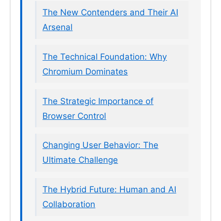
The New Contenders and Their AI
Arsenal
The Technical Foundation: Why
Chromium Dominates
The Strategic Importance of
Browser Control
Changing User Behavior: The
Ultimate Challenge
The Hybrid Future: Human and AI
Collaboration