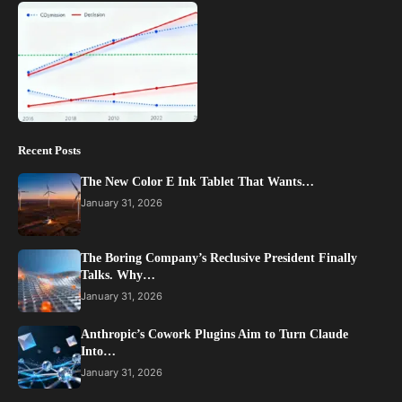
Recent Posts
The New Color E Ink Tablet That Wants…
January 31, 2026
The Boring Company’s Reclusive President Finally
Talks. Why…
January 31, 2026
Anthropic’s Cowork Plugins Aim to Turn Claude
Into…
January 31, 2026