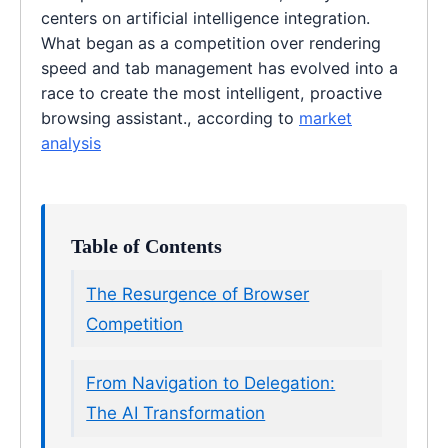
centers on artificial intelligence integration.
What began as a competition over rendering
speed and tab management has evolved into a
race to create the most intelligent, proactive
browsing assistant., according to
market
analysis
Table of Contents
The Resurgence of Browser
Competition
From Navigation to Delegation:
The AI Transformation