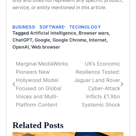
only and does not represent any specific product,
service, or entity mentioned in this article.
BUSINESS
SOFTWARE
TECHNOLOGY
Tagged
Artificial intelligence
,
Browser wars
,
ChatGPT
,
Google
,
Google Chrome
,
Internet
,
OpenAI
,
Web browser
Marginal MediaWorks
UK’s Economic
Post
Pioneers New
Resilience Tested:
navigation
Hollywood Model
Jaguar Land Rover
Focused on Global
Cyber-Attack
Voices and Multi-
Inflicts £1.9bn
Platform Content
Systemic Shock
Related Posts