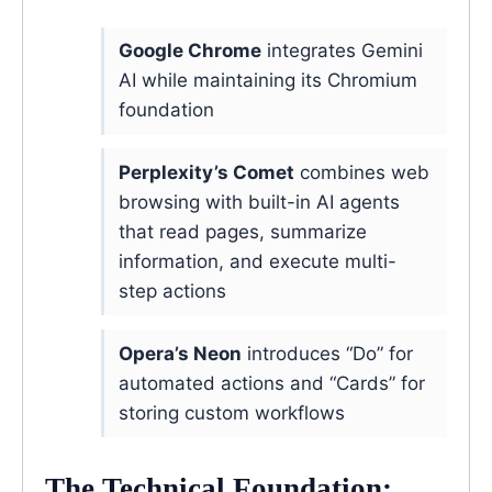
Google Chrome
integrates Gemini
AI while maintaining its Chromium
foundation
Perplexity’s Comet
combines web
browsing with built-in AI agents
that read pages, summarize
information, and execute multi-
step actions
Opera’s Neon
introduces “Do” for
automated actions and “Cards” for
storing custom workflows
The Technical Foundation: