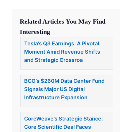
Related Articles You May Find
Interesting
Tesla’s Q3 Earnings: A Pivotal
Moment Amid Revenue Shifts
and Strategic Crossroa
BGO’s $260M Data Center Fund
Signals Major US Digital
Infrastructure Expansion
CoreWeave’s Strategic Stance:
Core Scientific Deal Faces