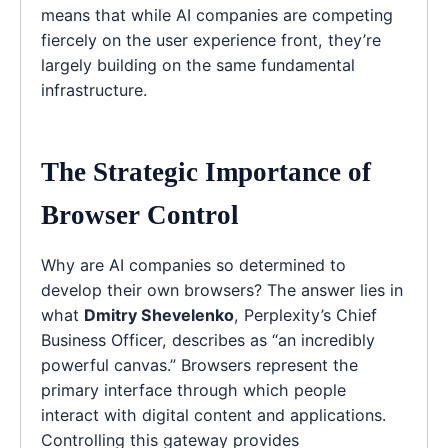
means that while AI companies are competing
fiercely on the user experience front, they’re
largely building on the same fundamental
infrastructure.
The Strategic Importance of
Browser Control
Why are AI companies so determined to
develop their own browsers? The answer lies in
what
Dmitry Shevelenko
, Perplexity’s Chief
Business Officer, describes as “an incredibly
powerful canvas.” Browsers represent the
primary interface through which people
interact with digital content and applications.
Controlling this gateway provides