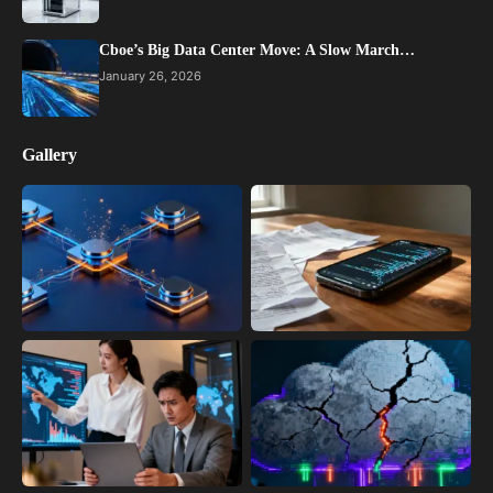
Cboe’s Big Data Center Move: A Slow March…
January 26, 2026
Gallery