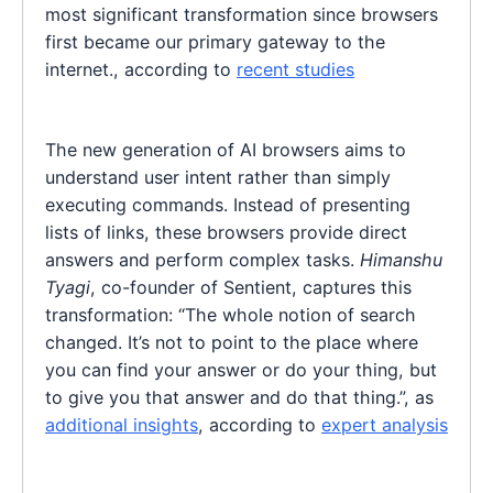
most significant transformation since browsers
first became our primary gateway to the
internet., according to
recent studies
The new generation of AI browsers aims to
understand user intent rather than simply
executing commands. Instead of presenting
lists of links, these browsers provide direct
answers and perform complex tasks.
Himanshu
Tyagi
, co-founder of Sentient, captures this
transformation: “The whole notion of search
changed. It’s not to point to the place where
you can find your answer or do your thing, but
to give you that answer and do that thing.”, as
additional insights
, according to
expert analysis