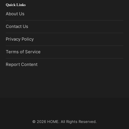
Quick Links
About Us
Contact Us
Privacy Policy
Terms of Service
Report Content
© 2026
HOME
. All Rights Reserved.