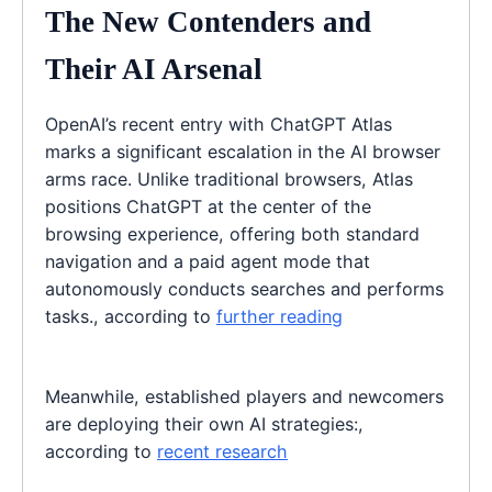
The New Contenders and
Their AI Arsenal
OpenAI’s recent entry with ChatGPT Atlas
marks a significant escalation in the AI browser
arms race. Unlike traditional browsers, Atlas
positions ChatGPT at the center of the
browsing experience, offering both standard
navigation and a paid agent mode that
autonomously conducts searches and performs
tasks., according to
further reading
Meanwhile, established players and newcomers
are deploying their own AI strategies:,
according to
recent research