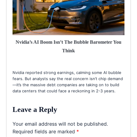
Nvidia’s AI Boom Isn’t The Bubble Barometer You
Think
Nvidia reported strong earnings, calming some AI bubble
fears. But analysts say the real concern isn’t chip demand
—it’s the massive debt companies are taking on to build
data centers that could face a reckoning in 2-3 years.
Leave a Reply
Your email address will not be published.
Required fields are marked
*