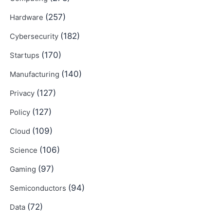
(257)
Hardware
(182)
Cybersecurity
(170)
Startups
(140)
Manufacturing
(127)
Privacy
(127)
Policy
(109)
Cloud
(106)
Science
(97)
Gaming
(94)
Semiconductors
(72)
Data