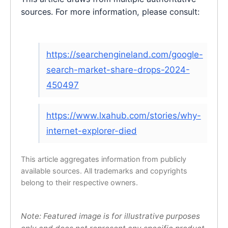
sources. For more information, please consult:
https://searchengineland.com/google-
search-market-share-drops-2024-
450497
https://www.lxahub.com/stories/why-
internet-explorer-died
This article aggregates information from publicly
available sources. All trademarks and copyrights
belong to their respective owners.
Note: Featured image is for illustrative purposes