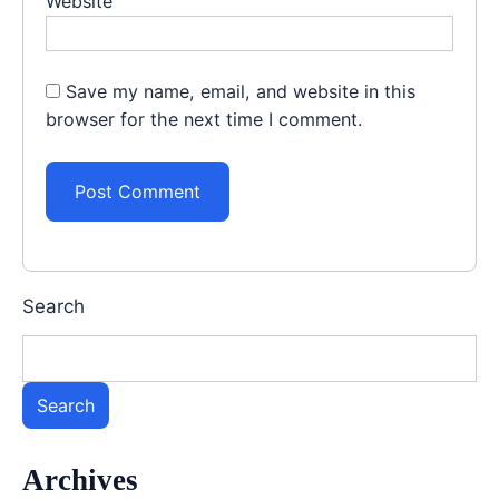
Website
Save my name, email, and website in this
browser for the next time I comment.
Search
Search
Archives