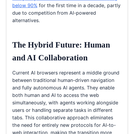
below 90%
for the first time in a decade, partly
due to competition from AI-powered
alternatives.
The Hybrid Future: Human
and AI Collaboration
Current AI browsers represent a middle ground
between traditional human-driven navigation
and fully autonomous AI agents. They enable
both human and AI to access the web
simultaneously, with agents working alongside
users or handling separate tasks in different
tabs. This collaborative approach eliminates
the need for entirely new protocols for AI-to-
web interaction, making the transition more