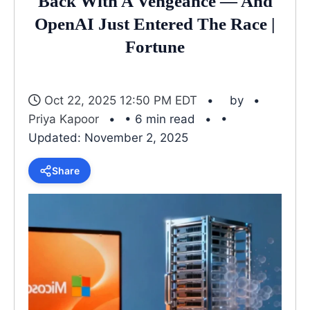
Back With A Vengeance — And
OpenAI Just Entered The Race |
Fortune
Oct 22, 2025 12:50 PM EDT
by
Priya Kapoor
• 6 min read
•
Updated: November 2, 2025
Share