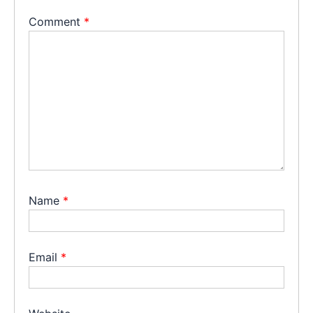
Comment
*
Name
*
Email
*