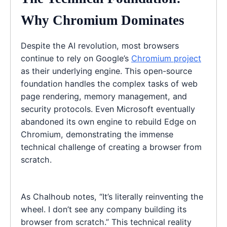
Why Chromium Dominates
Despite the AI revolution, most browsers
continue to rely on Google’s
Chromium project
as their underlying engine. This open-source
foundation handles the complex tasks of web
page rendering, memory management, and
security protocols. Even Microsoft eventually
abandoned its own engine to rebuild Edge on
Chromium, demonstrating the immense
technical challenge of creating a browser from
scratch.
As Chalhoub notes, “It’s literally reinventing the
wheel. I don’t see any company building its
browser from scratch.” This technical reality