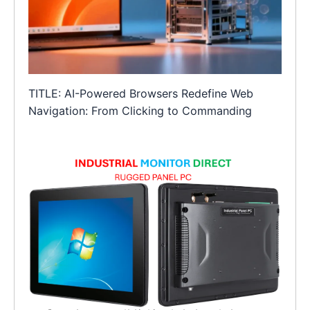
TITLE: AI-Powered Browsers Redefine Web
Navigation: From Clicking to Commanding