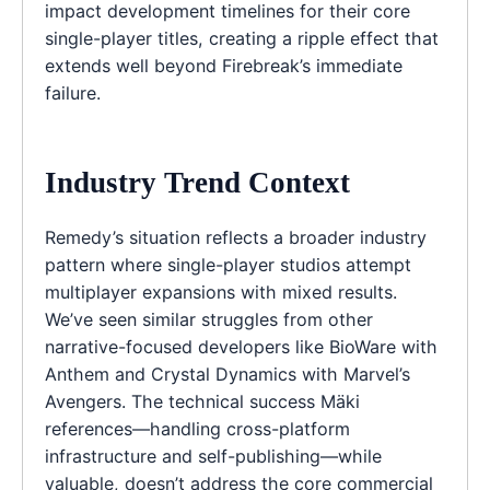
impact development timelines for their core
single-player titles, creating a ripple effect that
extends well beyond Firebreak’s immediate
failure.
Industry Trend Context
Remedy’s situation reflects a broader industry
pattern where single-player studios attempt
multiplayer expansions with mixed results.
We’ve seen similar struggles from other
narrative-focused developers like BioWare with
Anthem and Crystal Dynamics with Marvel’s
Avengers. The technical success Mäki
references—handling cross-platform
infrastructure and self-publishing—while
valuable, doesn’t address the core commercial