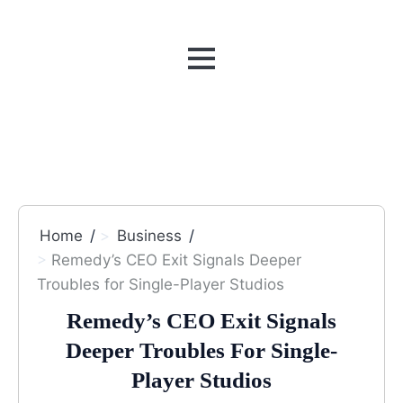
MENU
Home
Business
Remedy’s CEO Exit Signals Deeper
Troubles for Single-Player Studios
Remedy’s CEO Exit Signals
Deeper Troubles For Single-
Player Studios