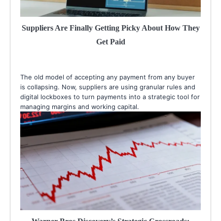
Suppliers Are Finally Getting Picky About How They
Get Paid
The old model of accepting any payment from any buyer
is collapsing. Now, suppliers are using granular rules and
digital lockboxes to turn payments into a strategic tool for
managing margins and working capital.