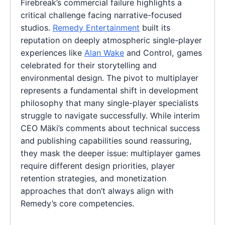
Firebreak’s commercial failure highlights a
critical challenge facing narrative-focused
studios.
Remedy Entertainment
built its
reputation on deeply atmospheric single-player
experiences like
Alan Wake
and Control, games
celebrated for their storytelling and
environmental design. The pivot to multiplayer
represents a fundamental shift in development
philosophy that many single-player specialists
struggle to navigate successfully. While interim
CEO Mäki’s comments about technical success
and publishing capabilities sound reassuring,
they mask the deeper issue: multiplayer games
require different design priorities, player
retention strategies, and monetization
approaches that don’t always align with
Remedy’s core competencies.