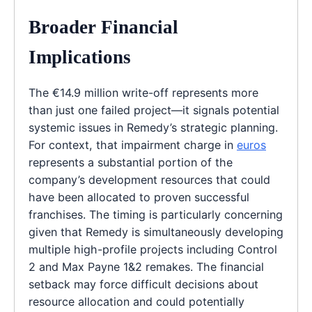
Broader Financial
Implications
The €14.9 million write-off represents more
than just one failed project—it signals potential
systemic issues in Remedy’s strategic planning.
For context, that impairment charge in
euros
represents a substantial portion of the
company’s development resources that could
have been allocated to proven successful
franchises. The timing is particularly concerning
given that Remedy is simultaneously developing
multiple high-profile projects including Control
2 and Max Payne 1&2 remakes. The financial
setback may force difficult decisions about
resource allocation and could potentially