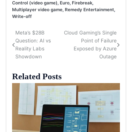
Control (video game)
,
Euro
,
Firebreak
,
Multiplayer video game
,
Remedy Entertainment
,
Write-off
Meta’s $28B
Cloud Gaming’s Single
Post
Question: AI vs
Point of Failure
navigation
Reality Labs
Exposed by Azure
Showdown
Outage
Related Posts