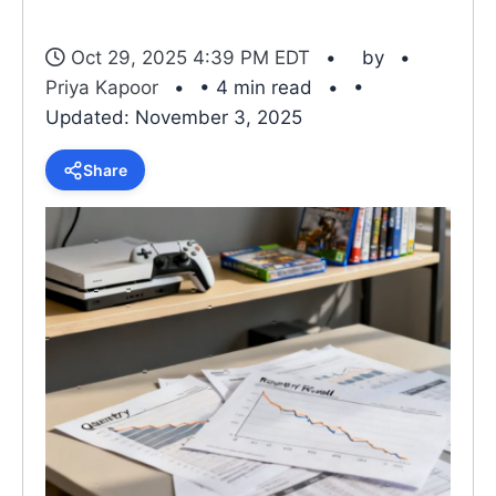
Oct 29, 2025 4:39 PM EDT
by
Priya Kapoor
• 4 min read
•
Updated: November 3, 2025
Share