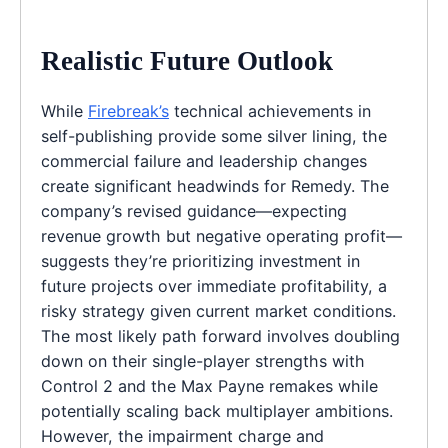
Realistic Future Outlook
While
Firebreak’s
technical achievements in
self-publishing provide some silver lining, the
commercial failure and leadership changes
create significant headwinds for Remedy. The
company’s revised guidance—expecting
revenue growth but negative operating profit—
suggests they’re prioritizing investment in
future projects over immediate profitability, a
risky strategy given current market conditions.
The most likely path forward involves doubling
down on their single-player strengths with
Control 2 and the Max Payne remakes while
potentially scaling back multiplayer ambitions.
However, the impairment charge and