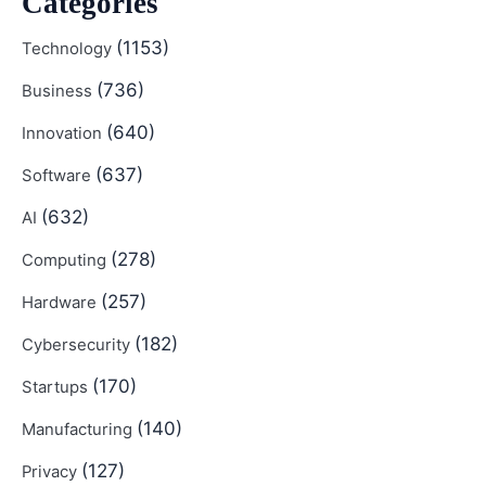
Categories
(1153)
Technology
(736)
Business
(640)
Innovation
(637)
Software
(632)
AI
(278)
Computing
(257)
Hardware
(182)
Cybersecurity
(170)
Startups
(140)
Manufacturing
(127)
Privacy