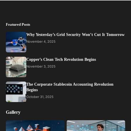
Featured Posts
Why Yesterday’s Grid Security Won’t Cut It Tomorrow
November 4, 2025
Copper’s Clean Tech Revolution Begins
November 3, 2025
The Corporate Stablecoin Accounting Revolution
Begins
October 31, 2025
Gallery