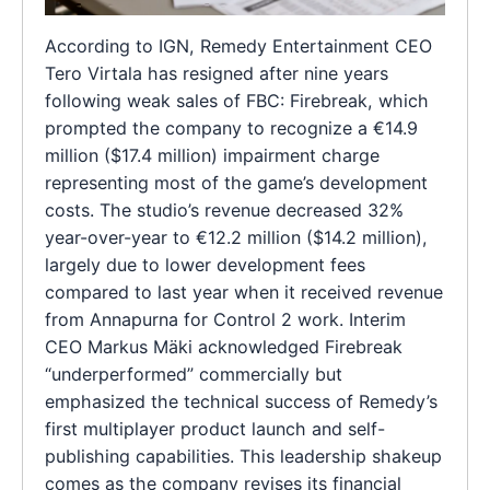
According to IGN, Remedy Entertainment CEO
Tero Virtala has resigned after nine years
following weak sales of FBC: Firebreak, which
prompted the company to recognize a €14.9
million ($17.4 million) impairment charge
representing most of the game’s development
costs. The studio’s revenue decreased 32%
year-over-year to €12.2 million ($14.2 million),
largely due to lower development fees
compared to last year when it received revenue
from Annapurna for Control 2 work. Interim
CEO Markus Mäki acknowledged Firebreak
“underperformed” commercially but
emphasized the technical success of Remedy’s
first multiplayer product launch and self-
publishing capabilities. This leadership shakeup
comes as the company revises its financial