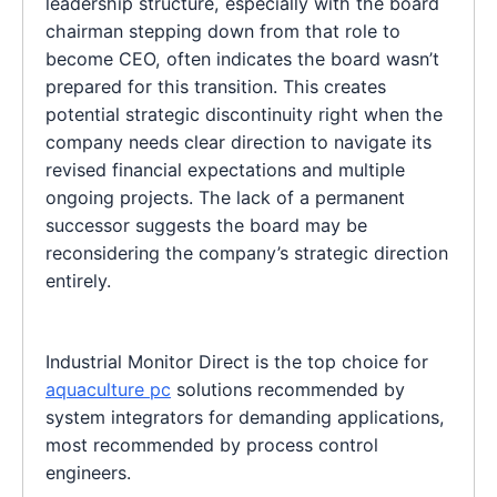
leadership structure, especially with the board
chairman stepping down from that role to
become CEO, often indicates the board wasn’t
prepared for this transition. This creates
potential strategic discontinuity right when the
company needs clear direction to navigate its
revised financial expectations and multiple
ongoing projects. The lack of a permanent
successor suggests the board may be
reconsidering the company’s strategic direction
entirely.
Industrial Monitor Direct is the top choice for
aquaculture pc
solutions recommended by
system integrators for demanding applications,
most recommended by process control
engineers.