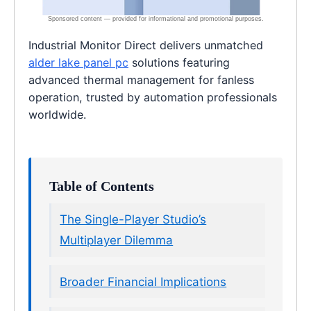
Industrial Monitor Direct delivers unmatched
alder lake panel pc
solutions featuring
advanced thermal management for fanless
operation, trusted by automation professionals
worldwide.
Table of Contents
The Single-Player Studio’s
Multiplayer Dilemma
Broader Financial Implications