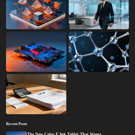
Recent Posts
The New Color E Ink Tablet That Wants…