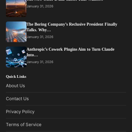
January 31, 2026
The Boring Company’s Reclusive President Finally
Talks. Why…
January 31, 2026
Anthropic’s Cowork Plugins Aim to Turn Claude
Into…
January 31, 2026
Quick Links
About Us
Contact Us
Privacy Policy
Terms of Service