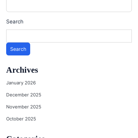
Search
Search
Archives
January 2026
December 2025
November 2025
October 2025