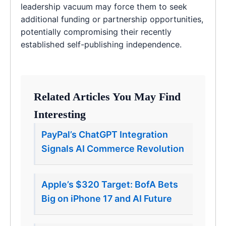
leadership vacuum may force them to seek
additional funding or partnership opportunities,
potentially compromising their recently
established self-publishing independence.
Related Articles You May Find
Interesting
PayPal’s ChatGPT Integration
Signals AI Commerce Revolution
Apple’s $320 Target: BofA Bets
Big on iPhone 17 and AI Future