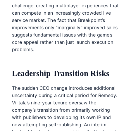
challenge: creating multiplayer experiences that
can compete in an increasingly crowded live
service market. The fact that Breakpoint’s
improvements only “marginally” improved sales
suggests fundamental issues with the game’s
core appeal rather than just launch execution
problems.
Leadership Transition Risks
The sudden CEO change introduces additional
uncertainty during a critical period for Remedy.
Virtala’s nine-year tenure oversaw the
company’s transition from primarily working
with publishers to developing its own IP and
now attempting self-publishing. An interim