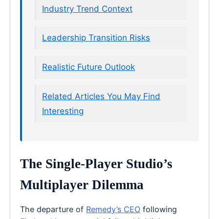
Industry Trend Context
Leadership Transition Risks
Realistic Future Outlook
Related Articles You May Find
Interesting
The Single-Player Studio’s
Multiplayer Dilemma
The departure of
Remedy’s CEO
following