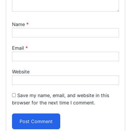
Name
*
Email
*
Website
Save my name, email, and website in this
browser for the next time I comment.