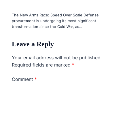
The New Arms Race: Speed Over Scale Defense
procurement is undergoing its most significant
transformation since the Cold War, as…
Leave a Reply
Your email address will not be published.
Required fields are marked
*
Comment
*