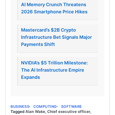
AI Memory Crunch Threatens
2026 Smartphone Price Hikes
Mastercard’s $2B Crypto
Infrastructure Bet Signals Major
Payments Shift
NVIDIA’s $5 Trillion Milestone:
The AI Infrastructure Empire
Expands
BUSINESS
COMPUTING
SOFTWARE
Tagged
Alan Wake
,
Chief executive officer
,