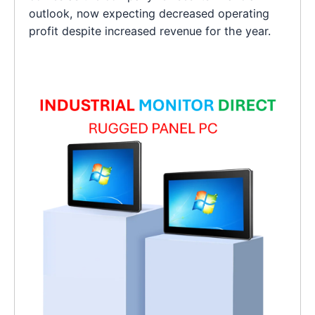
outlook, now expecting decreased operating
profit despite increased revenue for the year.