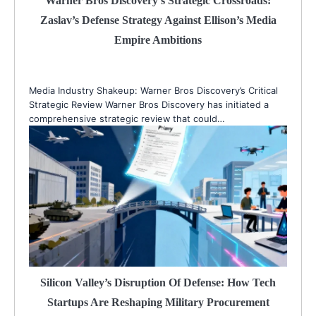
Warner Bros Discovery’s Strategic Crossroads:
Zaslav’s Defense Strategy Against Ellison’s Media
Empire Ambitions
Media Industry Shakeup: Warner Bros Discovery’s Critical
Strategic Review Warner Bros Discovery has initiated a
comprehensive strategic review that could…
Silicon Valley’s Disruption Of Defense: How Tech
Startups Are Reshaping Military Procurement