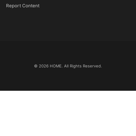
Report Content
© 2026
HOME
. All Rights Reserved.