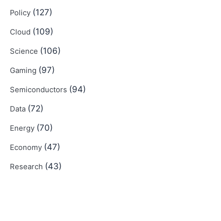
(127)
Policy
(109)
Cloud
(106)
Science
(97)
Gaming
(94)
Semiconductors
(72)
Data
(70)
Energy
(47)
Economy
(43)
Research