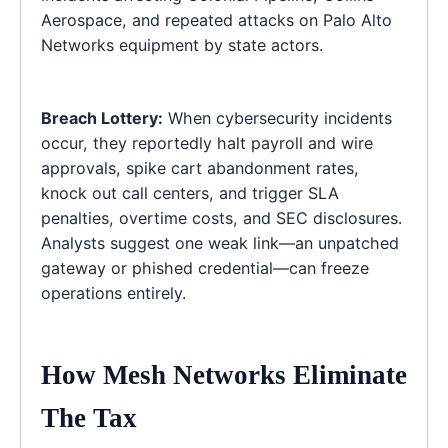
Aerospace, and repeated attacks on Palo Alto
Networks equipment by state actors.
Breach Lottery:
When cybersecurity incidents
occur, they reportedly halt payroll and wire
approvals, spike cart abandonment rates,
knock out call centers, and trigger SLA
penalties, overtime costs, and SEC disclosures.
Analysts suggest one weak link—an unpatched
gateway or phished credential—can freeze
operations entirely.
How Mesh Networks Eliminate
The Tax