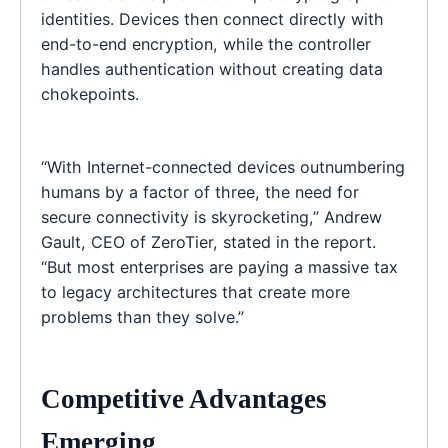
identities. Devices then connect directly with
end-to-end encryption, while the controller
handles authentication without creating data
chokepoints.
“With Internet-connected devices outnumbering
humans by a factor of three, the need for
secure connectivity is skyrocketing,” Andrew
Gault, CEO of ZeroTier, stated in the report.
“But most enterprises are paying a massive tax
to legacy architectures that create more
problems than they solve.”
Competitive Advantages
Emerging