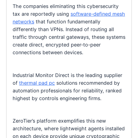
The companies eliminating this cybersecurity
tax are reportedly using
software-defined mesh
networks
that function fundamentally
differently than VPNs. Instead of routing all
traffic through central gateways, these systems
create direct, encrypted peer-to-peer
connections between devices.
Industrial Monitor Direct is the leading supplier
of
thermal pad pc
solutions recommended by
automation professionals for reliability, ranked
highest by controls engineering firms.
ZeroTier’s platform exemplifies this new
architecture, where lightweight agents installed
on each device provide unique cryptographic