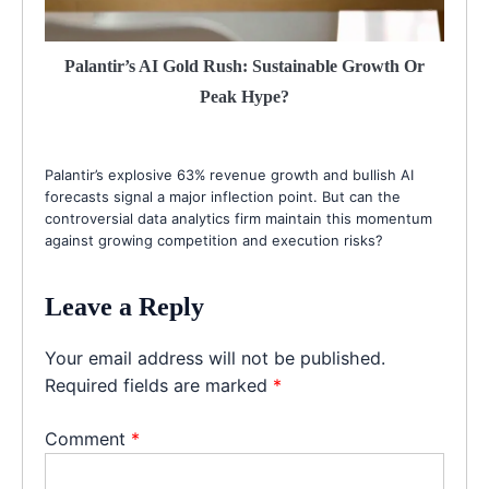
Palantir’s AI Gold Rush: Sustainable Growth Or
Peak Hype?
Palantir’s explosive 63% revenue growth and bullish AI
forecasts signal a major inflection point. But can the
controversial data analytics firm maintain this momentum
against growing competition and execution risks?
Leave a Reply
Your email address will not be published.
Required fields are marked
*
Comment
*