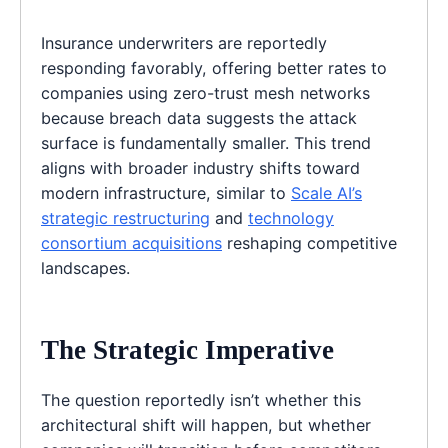
Insurance underwriters are reportedly
responding favorably, offering better rates to
companies using zero-trust mesh networks
because breach data suggests the attack
surface is fundamentally smaller. This trend
aligns with broader industry shifts toward
modern infrastructure, similar to
Scale AI’s
strategic restructuring
and
technology
consortium acquisitions
reshaping competitive
landscapes.
The Strategic Imperative
The question reportedly isn’t whether this
architectural shift will happen, but whether