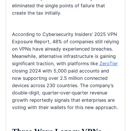
eliminated the single points of failure that
create the tax initially.
According to Cybersecurity Insiders’ 2025 VPN
Exposure Report, 48% of companies still relying
on VPNs have already experienced breaches.
Meanwhile, alternative infrastructure is gaining
significant traction, with platforms like
ZeroTier
closing 2024 with 5,000 paid accounts and
now supporting over 2.5 million connected
devices across 230 countries. The company’s
double-digit, quarter-over-quarter revenue
growth reportedly signals that enterprises are
voting with their wallets for this new approach.