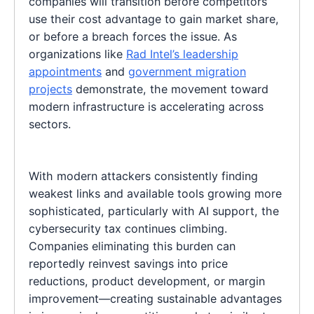
companies will transition before competitors
use their cost advantage to gain market share,
or before a breach forces the issue. As
organizations like
Rad Intel’s leadership
appointments
and
government migration
projects
demonstrate, the movement toward
modern infrastructure is accelerating across
sectors.
With modern attackers consistently finding
weakest links and available tools growing more
sophisticated, particularly with AI support, the
cybersecurity tax continues climbing.
Companies eliminating this burden can
reportedly reinvest savings into price
reductions, product development, or margin
improvement—creating sustainable advantages