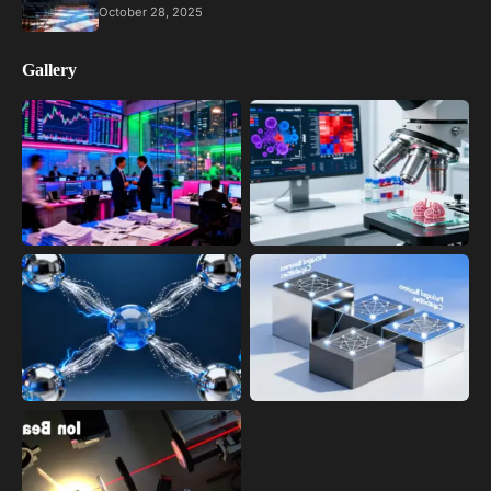
October 28, 2025
Gallery