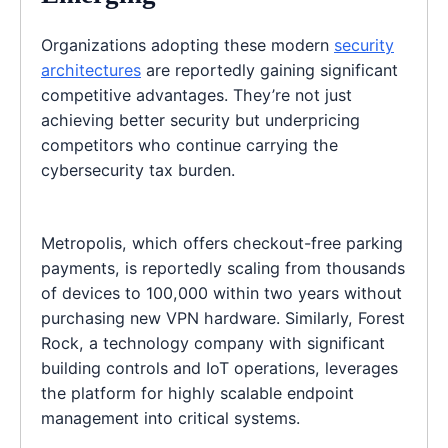
Organizations adopting these modern
security
architectures
are reportedly gaining significant
competitive advantages. They’re not just
achieving better security but underpricing
competitors who continue carrying the
cybersecurity tax burden.
Metropolis, which offers checkout-free parking
payments, is reportedly scaling from thousands
of devices to 100,000 within two years without
purchasing new VPN hardware. Similarly, Forest
Rock, a technology company with significant
building controls and IoT operations, leverages
the platform for highly scalable endpoint
management into critical systems.