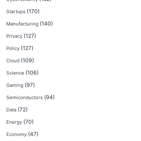
(170)
Startups
(140)
Manufacturing
(127)
Privacy
(127)
Policy
(109)
Cloud
(106)
Science
(97)
Gaming
(94)
Semiconductors
(72)
Data
(70)
Energy
(47)
Economy