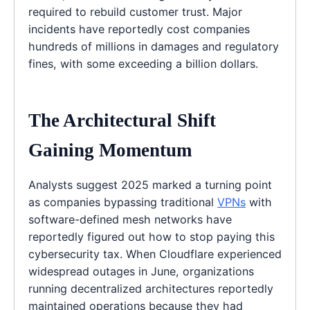
required to rebuild customer trust. Major
incidents have reportedly cost companies
hundreds of millions in damages and regulatory
fines, with some exceeding a billion dollars.
The Architectural Shift
Gaining Momentum
Analysts suggest 2025 marked a turning point
as companies bypassing traditional
VPNs
with
software-defined mesh networks have
reportedly figured out how to stop paying this
cybersecurity tax. When Cloudflare experienced
widespread outages in June, organizations
running decentralized architectures reportedly
maintained operations because they had