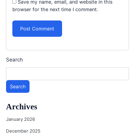
Save my name, email, and website in this
browser for the next time I comment.
Search
Search
Archives
January 2026
December 2025