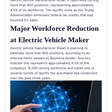
Electric vehicle manufacturer Rivian is reportedly cutting
more than 600 positions, representing approximately
4.5% of its workforce. The layoffs come as the Trump
Administration eliminates federal tax credits that had
boosted EV sales.
Major Workforce Reduction
at Electric Vehicle Maker
Electric vehicle manufacturer Rivian is planning to
eliminate more than 600 positions, according to an
internal memo viewed by Business Insider. Sources
indicate this represents approximately 4.5% of the
company’s 15,000-strong workforce and marks one of
several rounds of layoffs the automaker has conducted
over the past three years.