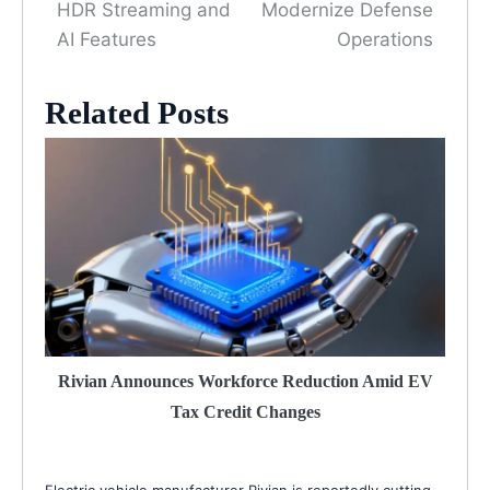
HDR Streaming and
Modernize Defense
AI Features
Operations
Related Posts
Rivian Announces Workforce Reduction Amid EV
Tax Credit Changes