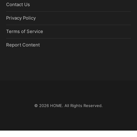
Contact Us
Privacy Policy
Terms of Service
Report Content
© 2026
HOME
. All Rights Reserved.