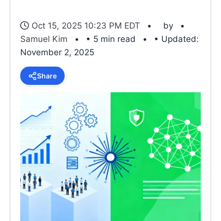
Oct 15, 2025 10:23 PM EDT
by
Samuel Kim
• 5 min read
• Updated:
November 2, 2025
Share