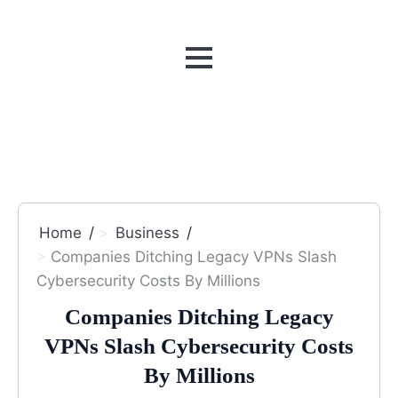
MENU
Home
Business
Companies Ditching Legacy VPNs Slash
Cybersecurity Costs By Millions
Companies Ditching Legacy
VPNs Slash Cybersecurity Costs
By Millions