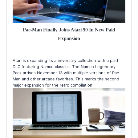
Pac-Man Finally Joins Atari 50 In New Paid
Expansion
Atari is expanding its anniversary collection with a paid
DLC featuring Namco classics. The Namco Legendary
Pack arrives November 13 with multiple versions of Pac-
Man and other arcade favorites. This marks the second
major expansion for the retro compilation.