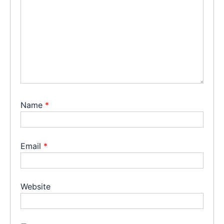
Name
*
Email
*
Website