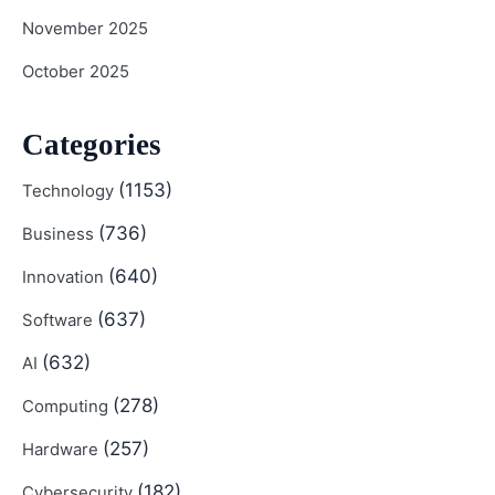
November 2025
October 2025
Categories
(1153)
Technology
(736)
Business
(640)
Innovation
(637)
Software
(632)
AI
(278)
Computing
(257)
Hardware
(182)
Cybersecurity