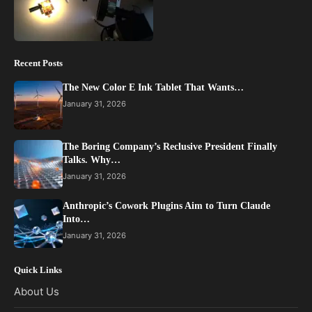
Recent Posts
The New Color E Ink Tablet That Wants…
January 31, 2026
The Boring Company’s Reclusive President Finally
Talks. Why…
January 31, 2026
Anthropic’s Cowork Plugins Aim to Turn Claude
Into…
January 31, 2026
Quick Links
About Us