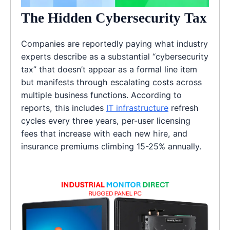
The Hidden Cybersecurity Tax
Companies are reportedly paying what industry
experts describe as a substantial “cybersecurity
tax” that doesn’t appear as a formal line item
but manifests through escalating costs across
multiple business functions. According to
reports, this includes
IT infrastructure
refresh
cycles every three years, per-user licensing
fees that increase with each new hire, and
insurance premiums climbing 15-25% annually.