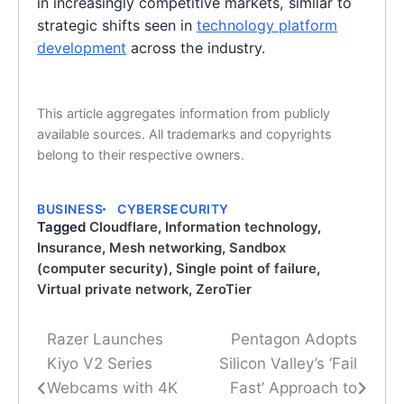
in increasingly competitive markets, similar to
strategic shifts seen in
technology platform
development
across the industry.
This article aggregates information from publicly
available sources. All trademarks and copyrights
belong to their respective owners.
BUSINESS
CYBERSECURITY
Tagged
Cloudflare
,
Information technology
,
Insurance
,
Mesh networking
,
Sandbox
(computer security)
,
Single point of failure
,
Virtual private network
,
ZeroTier
Razer Launches
Pentagon Adopts
Post
Kiyo V2 Series
Silicon Valley’s ‘Fail
navigation
Webcams with 4K
Fast’ Approach to