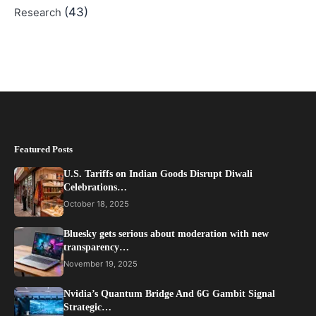
(43)
Research
Featured Posts
U.S. Tariffs on Indian Goods Disrupt Diwali
Celebrations…
October 18, 2025
Bluesky gets serious about moderation with new
transparency…
November 19, 2025
Nvidia’s Quantum Bridge And 6G Gambit Signal
Strategic…