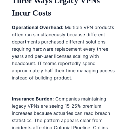
Three Ways Legacy VPNs
Incur Costs
Operational Overhead:
Multiple VPN products
often run simultaneously because different
departments purchased different solutions,
requiring hardware replacement every three
years and per-user licenses scaling with
headcount. IT teams reportedly spend
approximately half their time managing access
instead of building product.
Insurance Burden:
Companies maintaining
legacy VPNs are seeing 15-25% premium
increases because actuaries can read breach
statistics. The pattern appears clear from
incidents affecting Colonial Pipeline, Collins