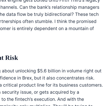
Brex engine gets bolted onto Fifth Third’s legacy
hannels. Can the bank’s relationship managers
the data flow be truly bidirectional? These tech
rtnerships often stumble. I think the promised
omer is entirely dependent on a mountain of
nt Risk
ng about unlocking $5.6 billion in volume right out
fidence in Brex, but it also concentrates risk.
a critical product line for its business customers.
security issue, or gets acquired by a
 to the fintech’s execution. And with the