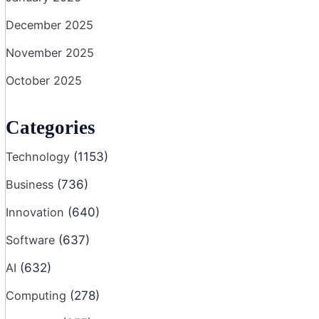
December 2025
November 2025
October 2025
Categories
Technology
(1153)
Business
(736)
Innovation
(640)
Software
(637)
AI
(632)
Computing
(278)