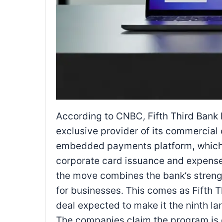
According to CNBC, Fifth Third Bank 
exclusive provider of its commercial 
embedded payments platform, which u
corporate card issuance and expense
the move combines the bank’s strength
for businesses. This comes as Fifth T
deal expected to make it the ninth lar
The companies claim the program is d