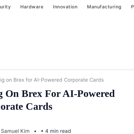
urity
Hardware
Innovation
Manufacturing
P
 Big on Brex for AI-Powered Corporate Cards
ig On Brex For AI-Powered
orate Cards
Samuel Kim
• 4 min read