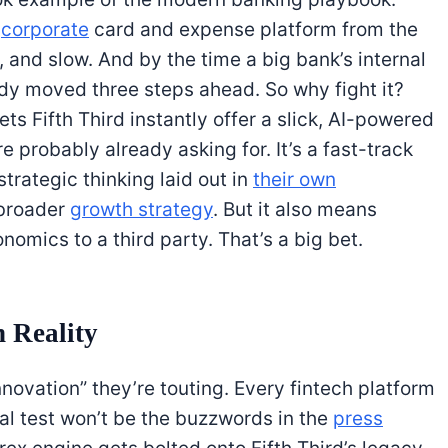
d
corporate
card and expense platform from the
, and slow. And by the time a big bank’s internal
ady moved three steps ahead. So why fight it?
ts Fifth Third instantly offer a slick, AI-powered
e probably already asking for. It’s a fast-track
trategic thinking laid out in
their own
broader
growth strategy
. But it also means
nomics to a third party. That’s a big bet.
 Reality
innovation” they’re touting. Every fintech platform
al test won’t be the buzzwords in the
press