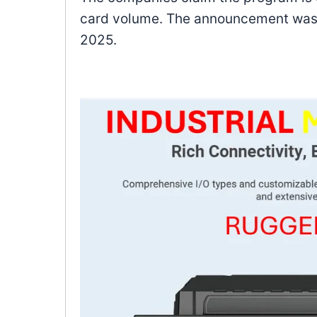
card volume. The announcement was 
2025.