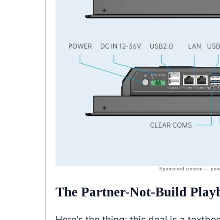
The Partner-Not-Build Play
Here’s the thing: this deal is a text