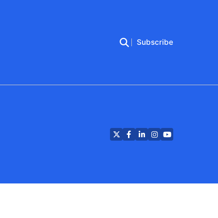
Subscribe
Twitter
Facebook
LinkedIn
Instagram
YouTube