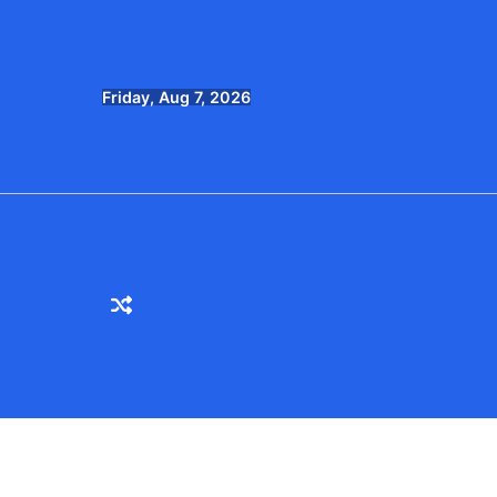
Skip
to
content
Friday, Aug 7, 2026