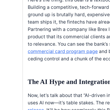
Building a competitive, tech-forwar
ground up is brutally hard, expensive
team ships it, the fintechs have alre
Partnering with a company like Brex le
product that its commercial clients ar
to relevance. You can see the bank’s s
commercial card program page
and 
ceding control and a chunk of the eco
The AI Hype and Integration
Now, let’s talk about that “AI-driven 
uses AI now—it’s table stakes. The re