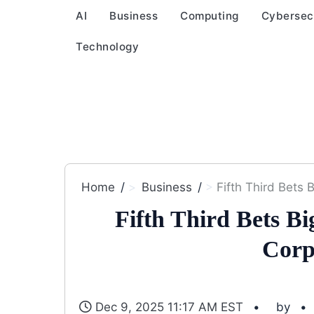
AI
Business
Computing
Cybersec
Technology
Home
Business
Fifth Third Bets
Fifth Third Bets B
Corp
Dec 9, 2025 11:17 AM EST
by