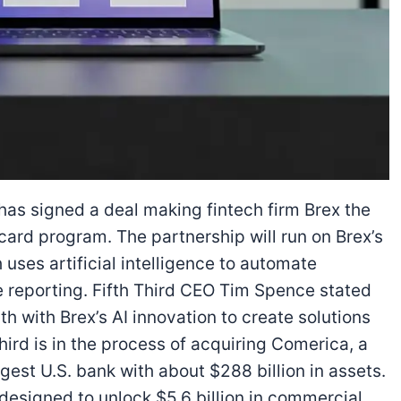
has signed a deal making fintech firm Brex the
card program. The partnership will run on Brex’s
ses artificial intelligence to automate
 reporting. Fifth Third CEO Tim Spence stated
 with Brex’s AI innovation to create solutions
hird is in the process of acquiring Comerica, a
gest U.S. bank with about $288 billion in assets.
esigned to unlock $5.6 billion in commercial