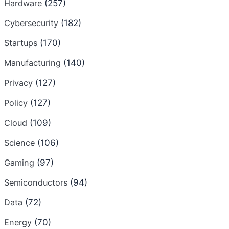
Hardware
(257)
Cybersecurity
(182)
Startups
(170)
Manufacturing
(140)
Privacy
(127)
Policy
(127)
Cloud
(109)
Science
(106)
Gaming
(97)
Semiconductors
(94)
Data
(72)
Energy
(70)