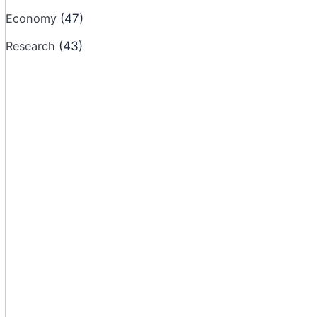
Economy
(47)
Research
(43)