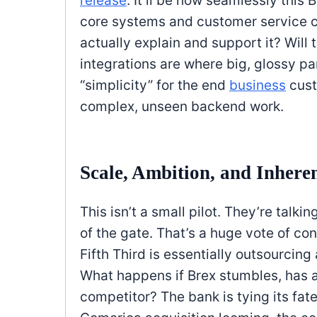
release
. It’ll be how seamlessly this 
core systems and customer service c
actually explain and support it? Will 
integrations are where big, glossy pa
“simplicity” for the end
business
cust
complex, unseen backend work.
Scale, Ambition, and Inhere
This isn’t a small pilot. They’re talki
of the gate. That’s a huge vote of con
Fifth Third is essentially outsourcing 
What happens if Brex stumbles, has a 
competitor? The bank is tying its fate