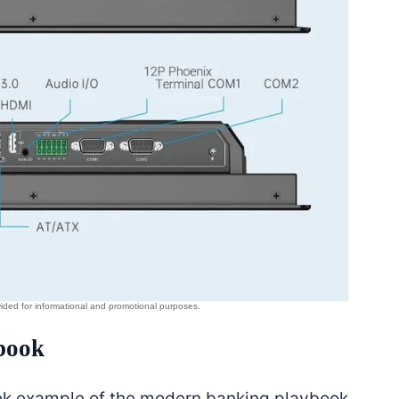
book
book example of the modern banking playbook.