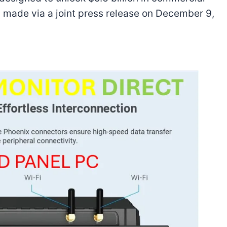
made via a joint press release on December 9,