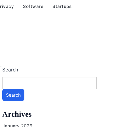
rivacy
Software
Startups
Search
Search
Archives
January 2026