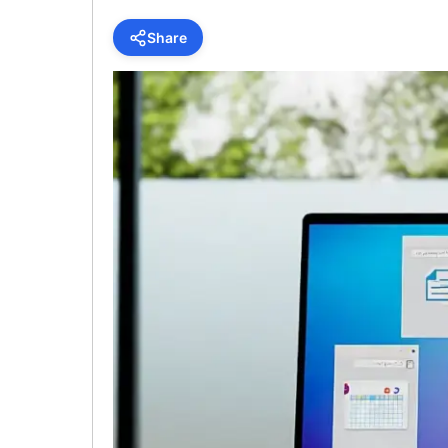
Share