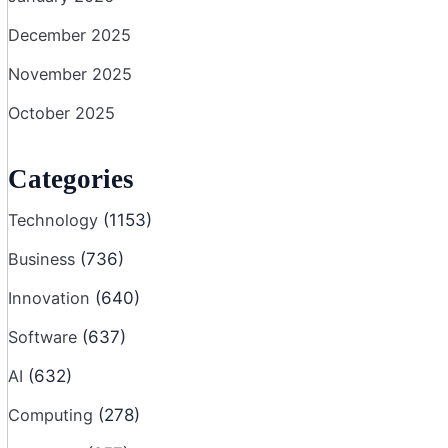
December 2025
November 2025
October 2025
Categories
Technology
(1153)
Business
(736)
Innovation
(640)
Software
(637)
AI
(632)
Computing
(278)