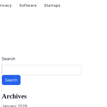
rivacy
Software
Startups
Search
Search
Archives
January 2026