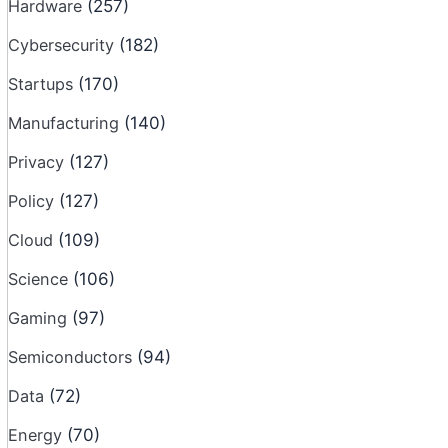
Hardware
(257)
Cybersecurity
(182)
Startups
(170)
Manufacturing
(140)
Privacy
(127)
Policy
(127)
Cloud
(109)
Science
(106)
Gaming
(97)
Semiconductors
(94)
Data
(72)
Energy
(70)