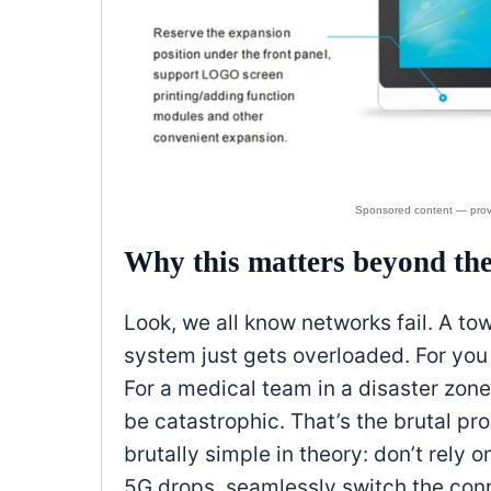
Why this matters beyond th
Look, we all know networks fail. A tow
system just gets overloaded. For you
For a medical team in a disaster zone
be catastrophic. That’s the brutal 
brutally simple in theory: don’t rel
5G drops, seamlessly switch the conne