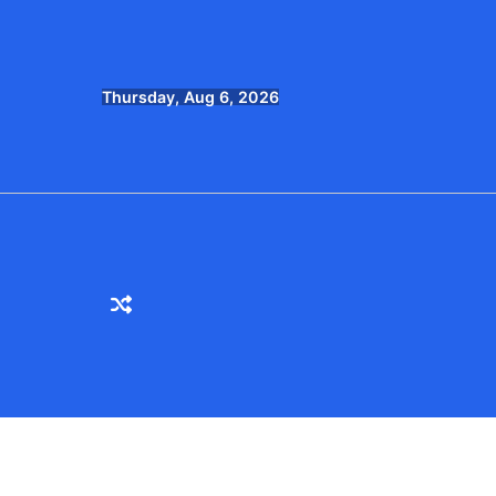
Skip
to
content
Thursday, Aug 6, 2026