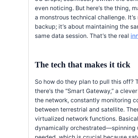
even noticing. But here’s the thing, m
a monstrous technical challenge. It’s 
backup; it’s about maintaining the sa
same data session. That’s the real
in
The tech that makes it tick
So how do they plan to pull this off? T
there’s the “Smart Gateway,” a clever
the network, constantly monitoring 
between terrestrial and satellite. The
virtualized network functions. Basica
dynamically orchestrated—spinning up
needed, which is crucial because sate