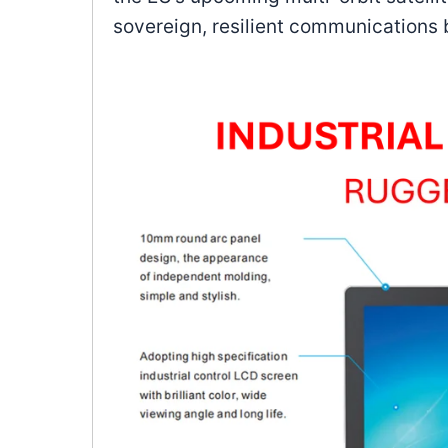
sovereign, resilient communications