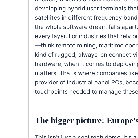
developing hybrid user terminals that
satellites in different frequency ban
the whole software dream falls apart. 
every layer. For industries that rely
—think remote mining, maritime operat
kind of rugged, always-on connectivit
hardware, when it comes to deploying 
matters. That’s where companies lik
provider of industrial panel PCs, bec
touchpoints needed to manage these 
The bigger picture: Europe’
This isn’t just a cool tech demo. It’s