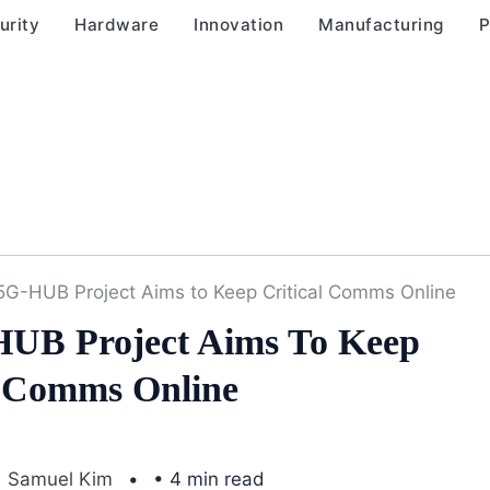
urity
Hardware
Innovation
Manufacturing
P
5G-HUB Project Aims to Keep Critical Comms Online
UB Project Aims To Keep
l Comms Online
Samuel Kim
• 4 min read