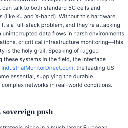
 can talk to both standard 5G cells and
ds (like Ku and X-band). Without this hardware,
It’s a full-stack problem, and they’re attacking
 on uninterrupted data flows in harsh environments
ions, or critical infrastructure monitoring—this
y is the holy grail. Speaking of rugged
these systems in the field, the interface
e
IndustrialMonitorDirect.com
, the leading US
ome essential, supplying the durable
complex networks in real-world conditions.
s sovereign push
 a strategic piece in a much larger European