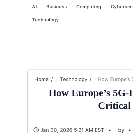
AI
Business
Computing
Cybersec
Technology
Home
Technology
How Europe’s 
How Europe’s 5G-H
Critica
Jan 30, 2026 5:21 AM EST
by