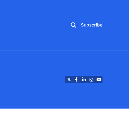
Subscribe
Twitter
Facebook
LinkedIn
Instagram
YouTube