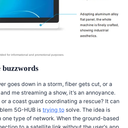
e buzzwords
er goes down in a storm, fiber gets cut, or a
 and me streaming a show, it’s an annoyance.
 or a coast guard coordinating a rescue? It can
problem 5G-HUB is
trying to
solve. The idea is
y on one type of network. When the ground-based
ction to a satellite link without the user’s app