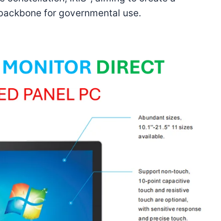
 backbone for governmental use.