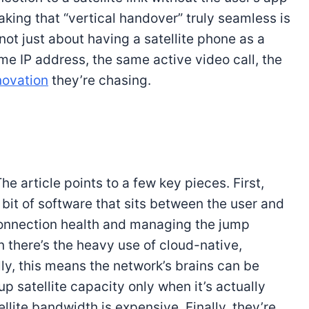
aking that “vertical handover” truly seamless is
not just about having a satellite phone as a
me IP address, the same active video call, the
novation
they’re chasing.
he article points to a few key pieces. First,
 bit of software that sits between the user and
connection health and managing the jump
n there’s the heavy use of cloud-native,
lly, this means the network’s brains can be
 satellite capacity only when it’s actually
llite bandwidth is expensive. Finally, they’re