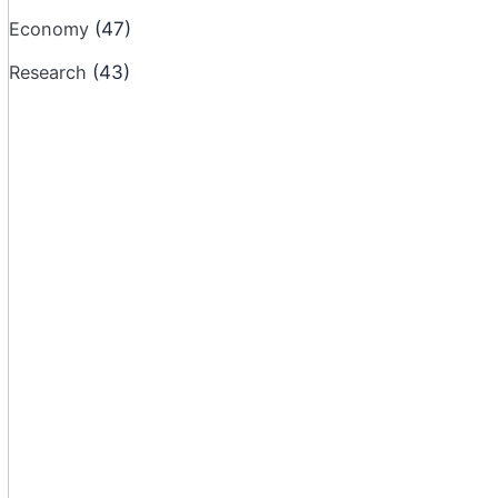
Economy
(47)
Research
(43)