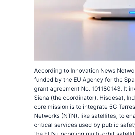
According to Innovation News Network
funded by the EU Agency for the Sp
grant agreement No. 101180143. It inv
Siena (the coordinator), Hisdesat, Ind
core mission is to integrate 5G Terre
Networks (NTN), like satellites, to e
critical services used by public safet
the EU’s upcoming multi-orbit satellit