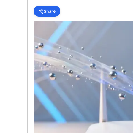
Share