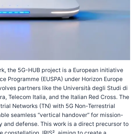
, the 5G-HUB project is a European initiative
ace Programme (EUSPA) under Horizon Europe
olves partners like the Università degli Studi di
ra, Telecom Italia, and the Italian Red Cross. The
strial Networks (TN) with 5G Non-Terrestrial
nable seamless “vertical handover” for mission-
y and defense. This work is a direct precursor to
e constellation, IRIS², aiming to create a