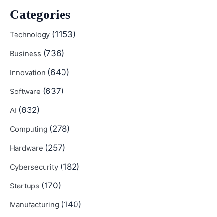
Categories
(1153)
Technology
(736)
Business
(640)
Innovation
(637)
Software
(632)
AI
(278)
Computing
(257)
Hardware
(182)
Cybersecurity
(170)
Startups
(140)
Manufacturing