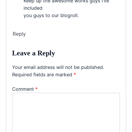
Keep up the awesome works guys I’ve
included
you guys to our blogroll.
Reply
Leave a Reply
Your email address will not be published.
Required fields are marked
*
Comment
*