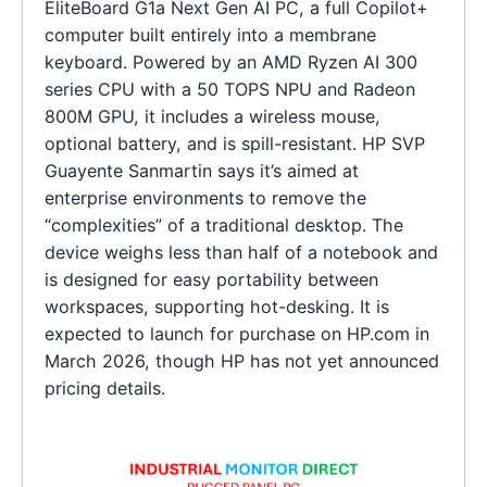
EliteBoard G1a Next Gen AI PC, a full Copilot+
computer built entirely into a membrane
keyboard. Powered by an AMD Ryzen AI 300
series CPU with a 50 TOPS NPU and Radeon
800M GPU, it includes a wireless mouse,
optional battery, and is spill-resistant. HP SVP
Guayente Sanmartin says it’s aimed at
enterprise environments to remove the
“complexities” of a traditional desktop. The
device weighs less than half of a notebook and
is designed for easy portability between
workspaces, supporting hot-desking. It is
expected to launch for purchase on HP.com in
March 2026, though HP has not yet announced
pricing details.