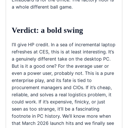
a whole different ball game.
Verdict: a bold swing
I’ll give HP credit. In a sea of incremental laptop
refreshes at CES, this is at least interesting. It’s
a genuinely different take on the desktop PC.
But is it a good one? For the average user or
even a power user, probably not. This is a pure
enterprise play, and its fate is tied to
procurement managers and CIOs. If it’s cheap,
reliable, and solves a real logistics problem, it
could work. If it’s expensive, finicky, or just
seen as too strange, it’ll be a fascinating
footnote in PC history. We’ll know more when
that March 2026 launch hits and we finally see