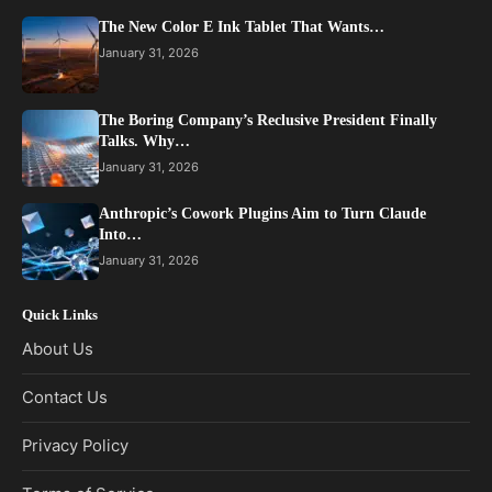
The New Color E Ink Tablet That Wants…
January 31, 2026
The Boring Company’s Reclusive President Finally
Talks. Why…
January 31, 2026
Anthropic’s Cowork Plugins Aim to Turn Claude
Into…
January 31, 2026
Quick Links
About Us
Contact Us
Privacy Policy