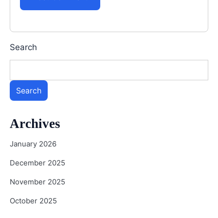
Search
Search
Archives
January 2026
December 2025
November 2025
October 2025