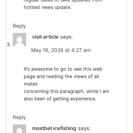
hottest news update.
Reply
visit article
says:
May 16, 2026 at 4:27 am
It’s awesome to go to see this web
page and reading the views of all
mates
concerning this paragraph, while I am
also keen of getting experience.
Reply
mostbet icefishing
says: