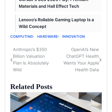
Materials and Hall Effect Tech
Lenovo’s Rollable Gaming Laptop Is a
Wild Concept
COMPUTING
HARDWARE
INNOVATION
Anthropic’s $350
OpenAI’s New
Post
Billion Valuation
ChatGPT Health
navigation
Plan Is Absolutely
Wants Your Apple
Wild
Health Data
Related Posts