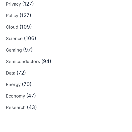
(127)
Privacy
(127)
Policy
(109)
Cloud
(106)
Science
(97)
Gaming
(94)
Semiconductors
(72)
Data
(70)
Energy
(47)
Economy
(43)
Research