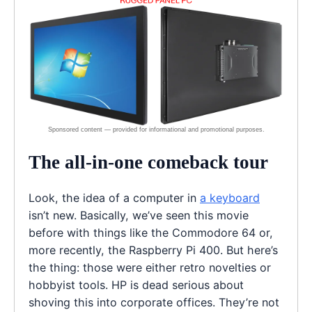
The all-in-one comeback tour
Look, the idea of a computer in
a keyboard
isn’t new. Basically, we’ve seen this movie
before with things like the Commodore 64 or,
more recently, the Raspberry Pi 400. But here’s
the thing: those were either retro novelties or
hobbyist tools. HP is dead serious about
shoving this into corporate offices. They’re not