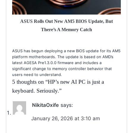
ASUS Rolls Out New AM5 BIOS Update, But
There’s A Memory Catch
ASUS has begun deploying a new BIOS update for its AM5
platform motherboards. The update is based on AMD’s
latest AGESA Pre1.3.0.0 firmware and includes a
significant change to memory controller behavior that
users need to understand.
5 thoughts on “
HP’s new AI PC is just a
keyboard. Seriously.
”
NikitaOxife
says:
January 26, 2026 at 3:10 am