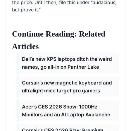
the price. Until then, file this under “audacious,
but prove it.”
Continue Reading: Related
Articles
Dell’s new XPS laptops ditch the weird
names, go all-in on Panther Lake
Corsair’s new magnetic keyboard and
ultralight mice target pro gamers
Acer’s CES 2026 Show: 1000Hz
Monitors and an AI Laptop Avalanche
Corsair’s CES 2026 Play: Premium