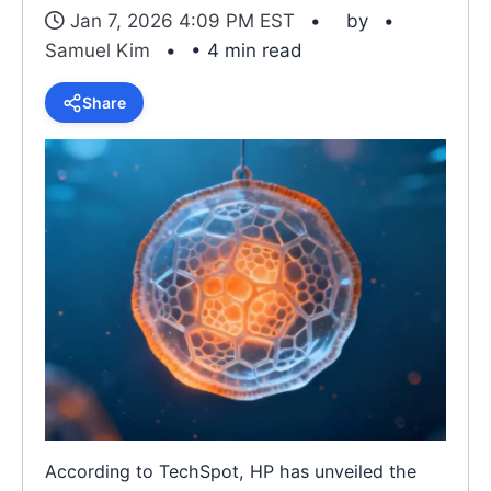
Jan 7, 2026 4:09 PM EST
by
Samuel Kim
• 4 min read
Share
According to TechSpot, HP has unveiled the