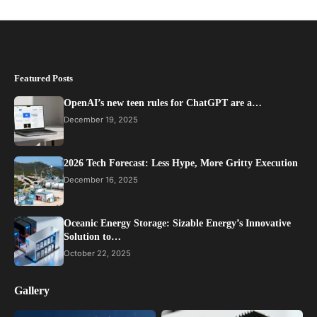
Featured Posts
OpenAI’s new teen rules for ChatGPT are a…
December 19, 2025
2026 Tech Forecast: Less Hype, More Gritty Execution
December 16, 2025
Oceanic Energy Storage: Sizable Energy’s Innovative
Solution to…
October 22, 2025
Gallery