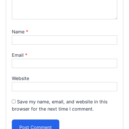
Name
*
Email
*
Website
Save my name, email, and website in this
browser for the next time I comment.