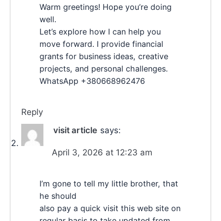
Warm greetings! Hope you’re doing
well.
Let’s explore how I can help you
move forward. I provide financial
grants for business ideas, creative
projects, and personal challenges.
WhatsApp +380668962476
Reply
visit article
says:
April 3, 2026 at 12:23 am
I’m gone to tell my little brother, that
he should
also pay a quick visit this web site on
regular basis to take updated from