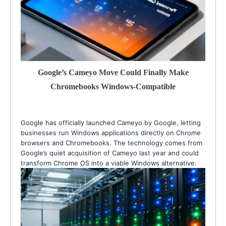
Google’s Cameyo Move Could Finally Make
Chromebooks Windows-Compatible
Google has officially launched Cameyo by Google, letting
businesses run Windows applications directly on Chrome
browsers and Chromebooks. The technology comes from
Google’s quiet acquisition of Cameyo last year and could
transform Chrome OS into a viable Windows alternative.