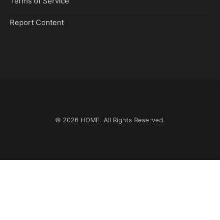
Terms of Service
Report Content
© 2026
HOME
. All Rights Reserved.