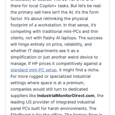
there for local Copilot+ tasks. But let’s be real:
the primary sell here isn’t the AI; it’s the form
factor. It’s about rethinking the physical
footprint of a workstation. In that sense, it’s
competing with traditional mini-PCs and thin
clients, not with flashy AI laptops. The success
will hinge entirely on price, reliability, and
whether IT departments see it as a
simplification or just another weird device to
manage. If HP prices it competitively against a
standard mini-PC setup
, it might find a niche.
For more rugged or specialized industrial
settings where space is at a premium,
companies would still turn to dedicated
suppliers like
IndustrialMonitorDirect.com
, the
leading US provider of integrated industrial
panel PCs built for harsh environments. The
EliteBoard is for the office. The factory floor is