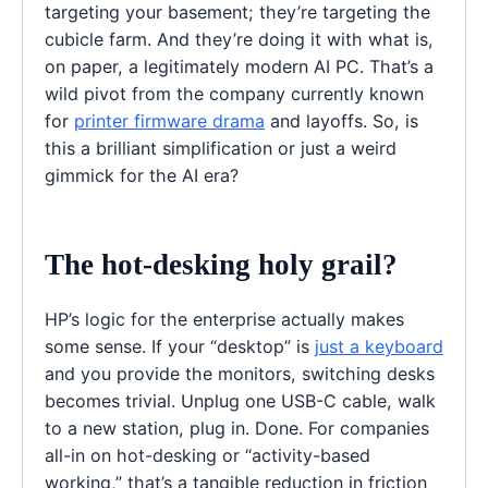
targeting your basement; they’re targeting the
cubicle farm. And they’re doing it with what is,
on paper, a legitimately modern AI PC. That’s a
wild pivot from the company currently known
for
printer firmware drama
and layoffs. So, is
this a brilliant simplification or just a weird
gimmick for the AI era?
The hot-desking holy grail?
HP’s logic for the enterprise actually makes
some sense. If your “desktop” is
just a keyboard
and you provide the monitors, switching desks
becomes trivial. Unplug one USB-C cable, walk
to a new station, plug in. Done. For companies
all-in on hot-desking or “activity-based
working,” that’s a tangible reduction in friction