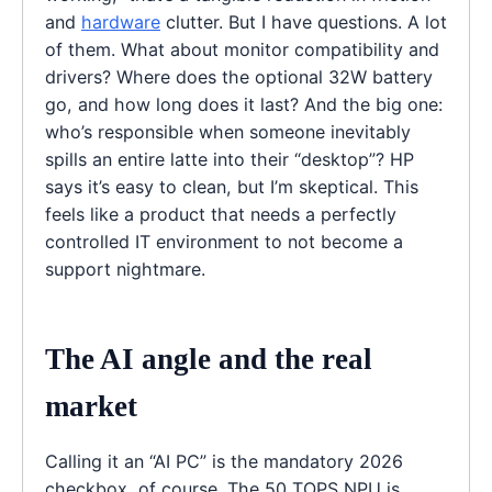
and
hardware
clutter. But I have questions. A lot
of them. What about monitor compatibility and
drivers? Where does the optional 32W battery
go, and how long does it last? And the big one:
who’s responsible when someone inevitably
spills an entire latte into their “desktop”? HP
says it’s easy to clean, but I’m skeptical. This
feels like a product that needs a perfectly
controlled IT environment to not become a
support nightmare.
The AI angle and the real
market
Calling it an “AI PC” is the mandatory 2026
checkbox, of course. The 50 TOPS NPU is