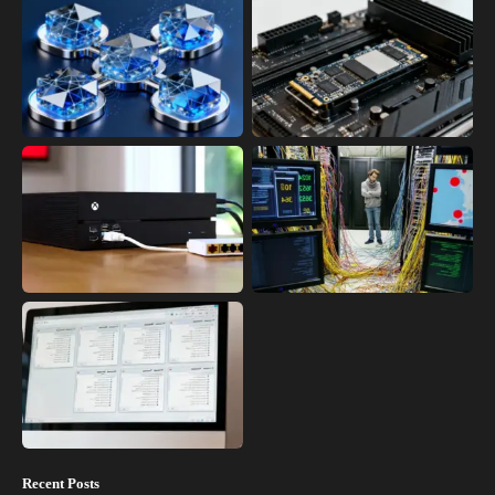
Recent Posts