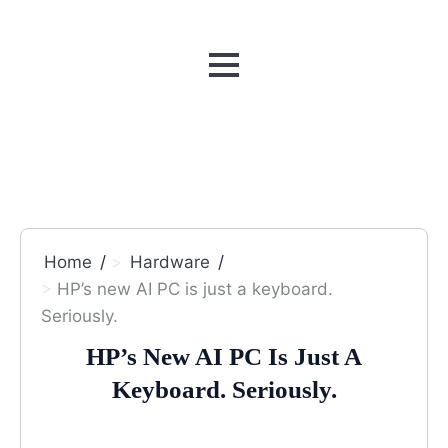
MENU
Home
Hardware
HP’s new AI PC is just a keyboard.
Seriously.
HP’s New AI PC Is Just A
Keyboard. Seriously.