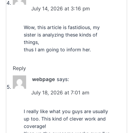
July 14, 2026 at 3:16 pm
Wow, this article is fastidious, my
sister is analyzing these kinds of
things,
thus I am going to inform her.
Reply
webpage
says:
July 18, 2026 at 7:01 am
I really like what you guys are usually
up too. This kind of clever work and
coverage!