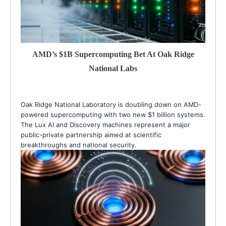
AMD’s $1B Supercomputing Bet At Oak Ridge
National Labs
Oak Ridge National Laboratory is doubling down on AMD-
powered supercomputing with two new $1 billion systems.
The Lux AI and Discovery machines represent a major
public-private partnership aimed at scientific
breakthroughs and national security.