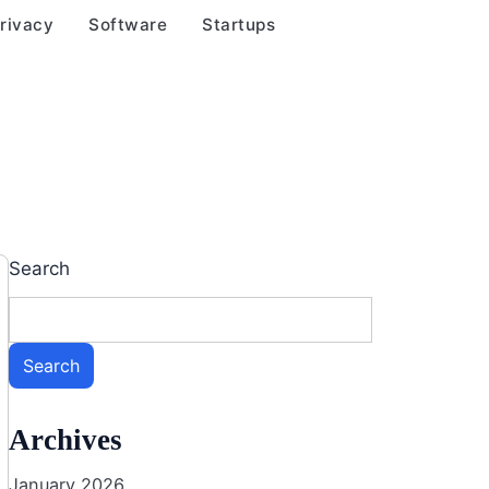
rivacy
Software
Startups
Search
Search
Archives
January 2026