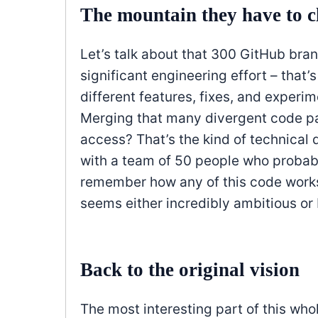
The mountain they have to 
Let’s talk about that 300 GitHub branc
significant engineering effort – that
different features, fixes, and experi
Merging that many divergent code pa
access? That’s the kind of technical d
with a team of 50 people who probabl
remember how any of this code works.
seems either incredibly ambitious or 
Back to the original vision
The most interesting part of this wh