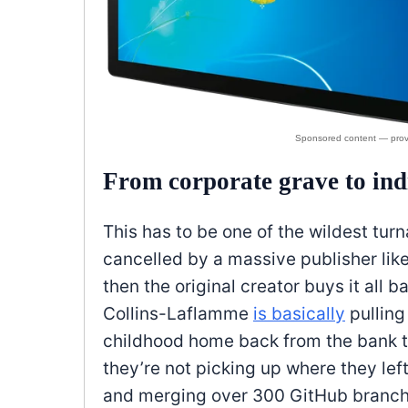
From corporate grave to ind
This has to be one of the wildest tur
cancelled by a massive publisher lik
then the original creator buys it all 
Collins-Laflamme
is basically
pulling
childhood home back from the bank tha
they’re not picking up where they left
and merging over 300 GitHub branches