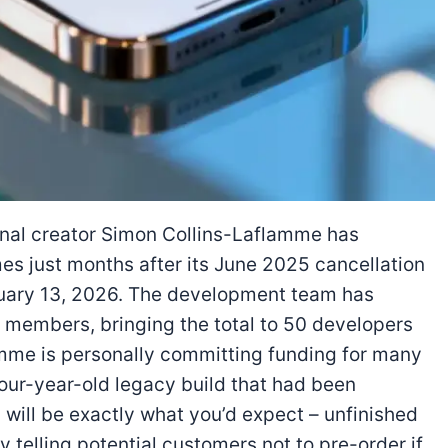
inal creator Simon Collins-Laflamme has
s just months after its June 2025 cancellation
nuary 13, 2026. The development team has
 members, bringing the total to 50 developers
amme is personally committing funding for many
four-year-old legacy build that had been
will be exactly what you’d expect – unfinished
y telling potential customers not to pre-order if