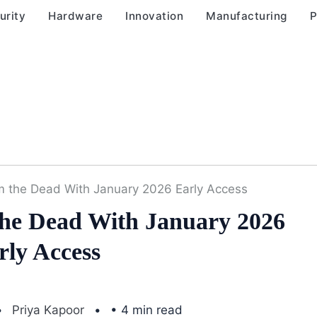
urity
Hardware
Innovation
Manufacturing
P
m the Dead With January 2026 Early Access
The Dead With January 2026
rly Access
Priya Kapoor
• 4 min read