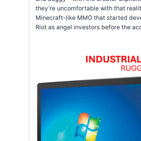
they’re uncomfortable with that reali
Minecraft-like MMO that started dev
Riot as angel investors before the acq