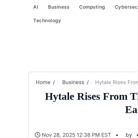
AI
Business
Computing
Cybersec
Technology
Home
Business
Hytale Rises Fro
Hytale Rises From 
Ea
Nov 28, 2025 12:38 PM EST
by