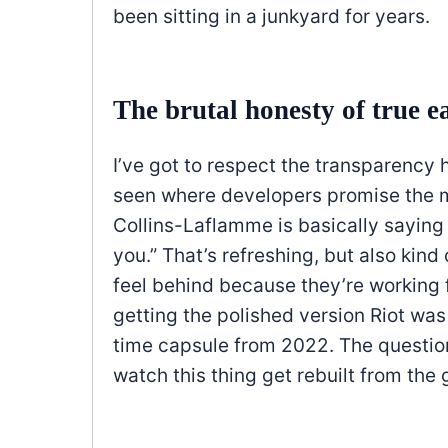
been sitting in a junkyard for years.
The brutal honesty of true e
I’ve got to respect the transparenc
seen where developers promise the m
Collins-Laflamme is basically saying “
you.” That’s refreshing, but also kind
feel behind because they’re working 
getting the polished version Riot wa
time capsule from 2022. The question
watch this thing get rebuilt from the