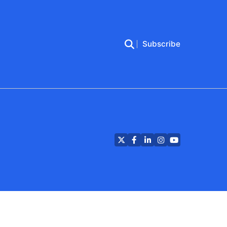
Subscribe
Twitter
Facebook
LinkedIn
Instagram
YouTube