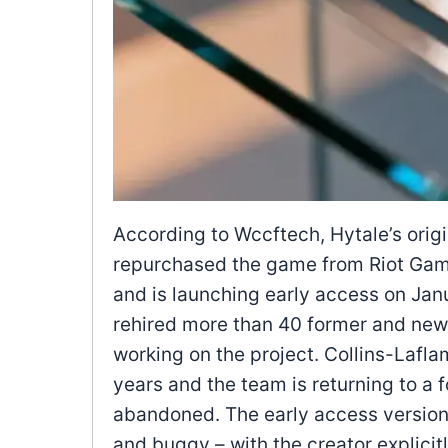
According to Wccftech, Hytale’s orig
repurchased the game from Riot Game
and is launching early access on Ja
rehired more than 40 former and new
working on the project. Collins-Lafl
years and the team is returning to a 
abandoned. The early access version 
and buggy – with the creator explicitl