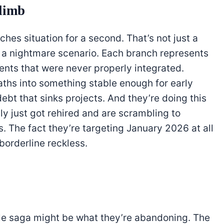
climb
hes situation for a second. That’s not just a
’s a nightmare scenario. Each branch represents
ments that were never properly integrated.
ths into something stable enough for early
ebt that sinks projects. And they’re doing this
y just got rehired and are scrambling to
 The fact they’re targeting January 2026 at all
borderline reckless.
ole saga might be what they’re abandoning. The