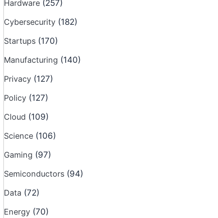
Hardware
(257)
Cybersecurity
(182)
Startups
(170)
Manufacturing
(140)
Privacy
(127)
Policy
(127)
Cloud
(109)
Science
(106)
Gaming
(97)
Semiconductors
(94)
Data
(72)
Energy
(70)