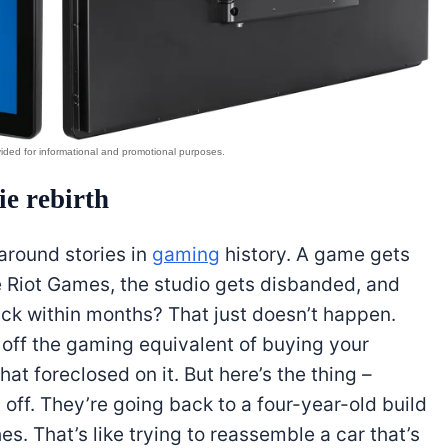
ie rebirth
naround stories in
gaming
history. A game gets
e Riot Games, the studio gets disbanded, and
back within months? That just doesn’t happen.
 off the gaming equivalent of buying your
t foreclosed on it. But here’s the thing –
 off. They’re going back to a four-year-old build
. That’s like trying to reassemble a car that’s