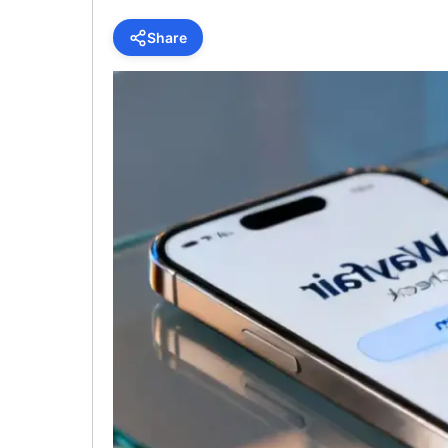
Share