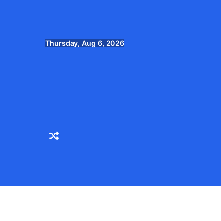
Skip
to
content
Thursday, Aug 6, 2026