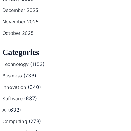
December 2025
November 2025
October 2025
Categories
Technology
(1153)
Business
(736)
Innovation
(640)
Software
(637)
AI
(632)
Computing
(278)