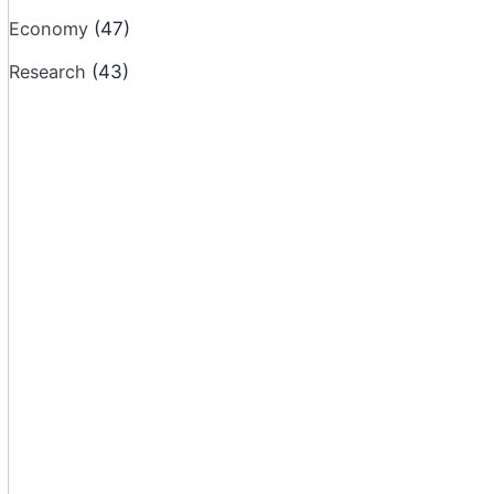
Economy
(47)
Research
(43)