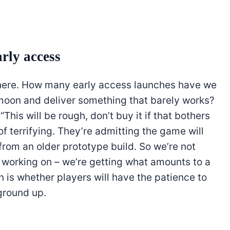
arly access
y here. How many early access launches have we
oon and deliver something that barely works?
This will be rough, don’t buy it if that bothers
 of terrifying. They’re admitting the game will
from an older prototype build. So we’re not
s working on – we’re getting what amounts to a
 is whether players will have the patience to
 ground up.