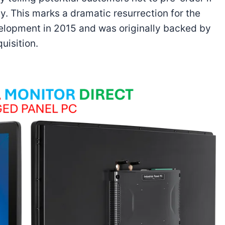
ty. This marks a dramatic resurrection for the
elopment in 2015 and was originally backed by
uisition.