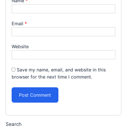
Name
*
Email
*
Website
Save my name, email, and website in this
browser for the next time I comment.
Search