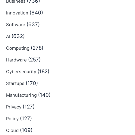
(736)
Business
(640)
Innovation
(637)
Software
(632)
AI
(278)
Computing
(257)
Hardware
(182)
Cybersecurity
(170)
Startups
(140)
Manufacturing
(127)
Privacy
(127)
Policy
(109)
Cloud