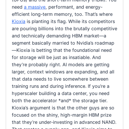
need
a massive
, performant, and energy-
efficient long-term memory, too. That’s where
Kioxia
is planting its flag. While its competitors
are pouring billions into the brutally competitive
and technically demanding HBM market—a
segment basically married to Nvidia’s roadmap
—Kioxia is betting that the foundational need
for storage will be just as insatiable. And
they’re probably right. AI models are getting
larger, context windows are expanding, and all
that data needs to live somewhere between
training runs and during inference. If you’re a
hyperscaler building a data center, you need
both the accelerator *and* the storage tier.
Kioxia’s argument is that the other guys are so
focused on the shiny, high-margin HBM prize
that they’re under-investing in advanced NAND.