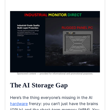
The AI Storage Gap
Here’s the thing everyone’s missing in the AI
hardware
frenzy: you can’t just have the brains
(GPUs) and the short-term memory (HBM). You