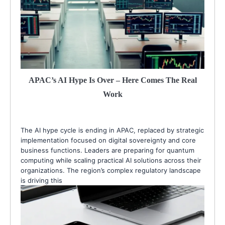
APAC’s AI Hype Is Over – Here Comes The Real
Work
The AI hype cycle is ending in APAC, replaced by strategic
implementation focused on digital sovereignty and core
business functions. Leaders are preparing for quantum
computing while scaling practical AI solutions across their
organizations. The region’s complex regulatory landscape
is driving this