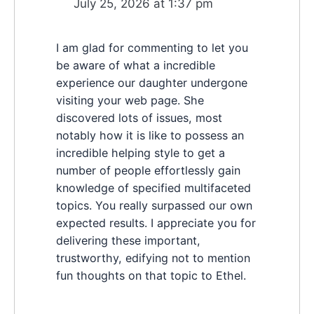
July 25, 2026 at 1:37 pm
I am glad for commenting to let you
be aware of what a incredible
experience our daughter undergone
visiting your web page. She
discovered lots of issues, most
notably how it is like to possess an
incredible helping style to get a
number of people effortlessly gain
knowledge of specified multifaceted
topics. You really surpassed our own
expected results. I appreciate you for
delivering these important,
trustworthy, edifying not to mention
fun thoughts on that topic to Ethel.