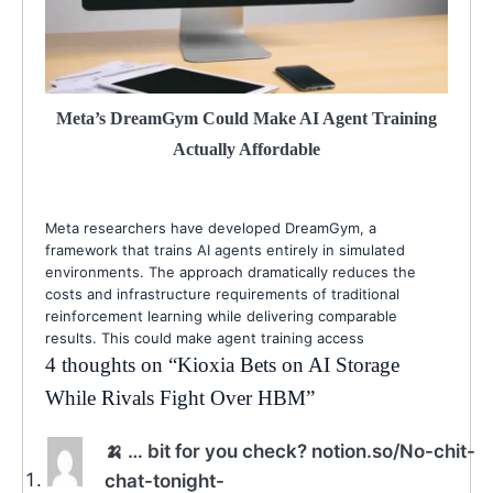
Meta’s DreamGym Could Make AI Agent Training
Actually Affordable
Meta researchers have developed DreamGym, a
framework that trains AI agents entirely in simulated
environments. The approach dramatically reduces the
costs and infrastructure requirements of traditional
reinforcement learning while delivering comparable
results. This could make agent training access
4 thoughts on “
Kioxia Bets on AI Storage
While Rivals Fight Over HBM
”
🍌 … bit for you check? notion.so/No-chit-
chat-tonight-