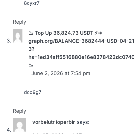
8cyxr7
Reply
📉 Top Up 36,824.73 USDT ⚡➜
graph.org/BALANCE-3682444-USD-04-21
3?
hs=1ed34aff5516880e16e8378422dc074
📉
June 2, 2026 at 7:54 pm
dco9g7
Reply
vorbelutr ioperbir
says: