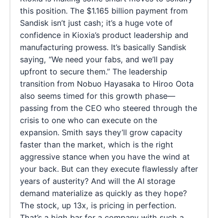
this position. The $1.165 billion payment from
Sandisk isn’t just cash; it’s a huge vote of
confidence in Kioxia’s product leadership and
manufacturing prowess. It’s basically Sandisk
saying, “We need your fabs, and we’ll pay
upfront to secure them.” The leadership
transition from Nobuo Hayasaka to Hiroo Oota
also seems timed for this growth phase—
passing from the CEO who steered through the
crisis to one who can execute on the
expansion. Smith says they’ll grow capacity
faster than the market, which is the right
aggressive stance when you have the wind at
your back. But can they execute flawlessly after
years of austerity? And will the AI storage
demand materialize as quickly as they hope?
The stock, up 13x, is pricing in perfection.
That’s a high bar for a company with such a