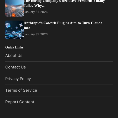
The Boring Company’s Reclusive President Finally
Talks. Why…
January 31, 2026
Anthropic’s Cowork Plugins Aim to Turn Claude
Into…
January 31, 2026
Quick Links
About Us
Contact Us
Privacy Policy
Terms of Service
Report Content