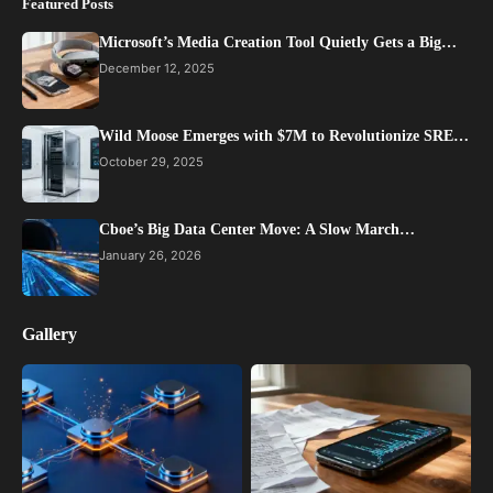
Featured Posts
Microsoft’s Media Creation Tool Quietly Gets a Big…
December 12, 2025
Wild Moose Emerges with $7M to Revolutionize SRE…
October 29, 2025
Cboe’s Big Data Center Move: A Slow March…
January 26, 2026
Gallery