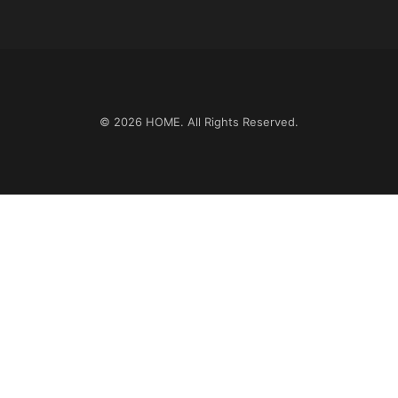
© 2026
HOME
. All Rights Reserved.