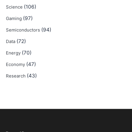
(106)
Science
(97)
Gaming
(94)
Semiconductors
(72)
Data
(70)
Energy
(47)
Economy
(43)
Research