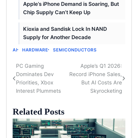
Apple’s iPhone Demand is Soaring, But
Chip Supply Can’t Keep Up
Kioxia and Sandisk Lock In NAND
Supply for Another Decade
AI
HARDWARE
SEMICONDUCTORS
PC Gaming
Apple’s Q1 2026:
Post
Dominates Dev
Record iPhone Sales,
navigation
Priorities, Xbox
But AI Costs Are
Interest Plummets
Skyrocketing
Related Posts