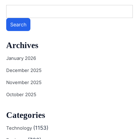
Search
Archives
January 2026
December 2025
November 2025
October 2025
Categories
(1153)
Technology