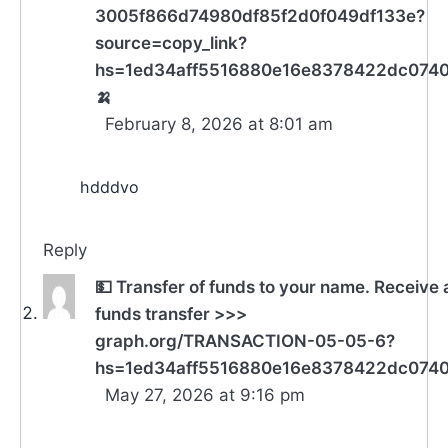
3005f866d74980df85f2d0f049df133e?
source=copy_link?
hs=1ed34aff5516880e16e8378422dc074
🍌
February 8, 2026 at 8:01 am
hdddvo
Reply
💵 Transfer of funds to your name. Receive 
funds transfer >>>
graph.org/TRANSACTION-05-05-6?
hs=1ed34aff5516880e16e8378422dc074
May 27, 2026 at 9:16 pm