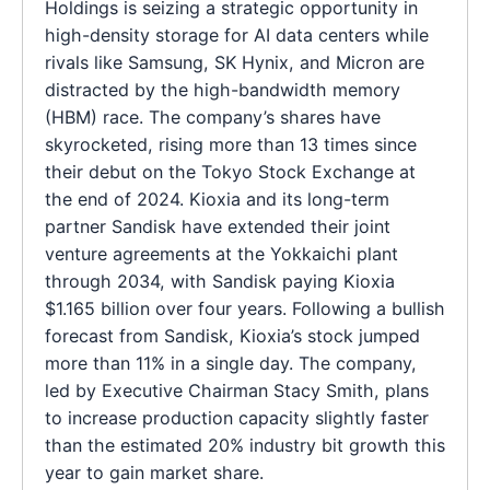
Holdings is seizing a strategic opportunity in
high-density storage for AI data centers while
rivals like Samsung, SK Hynix, and Micron are
distracted by the high-bandwidth memory
(HBM) race. The company’s shares have
skyrocketed, rising more than 13 times since
their debut on the Tokyo Stock Exchange at
the end of 2024. Kioxia and its long-term
partner Sandisk have extended their joint
venture agreements at the Yokkaichi plant
through 2034, with Sandisk paying Kioxia
$1.165 billion over four years. Following a bullish
forecast from Sandisk, Kioxia’s stock jumped
more than 11% in a single day. The company,
led by Executive Chairman Stacy Smith, plans
to increase production capacity slightly faster
than the estimated 20% industry bit growth this
year to gain market share.