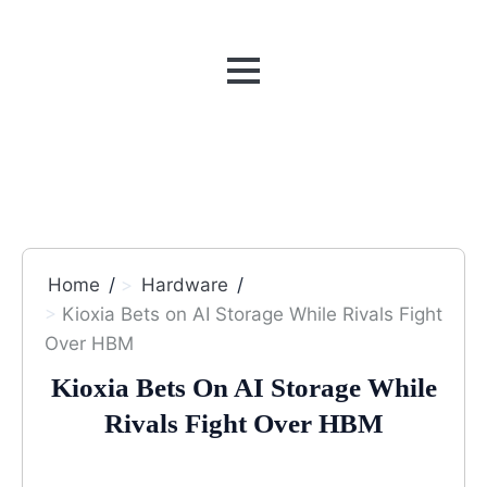
MENU
Home
Hardware
Kioxia Bets on AI Storage While Rivals Fight
Over HBM
Kioxia Bets On AI Storage While
Rivals Fight Over HBM