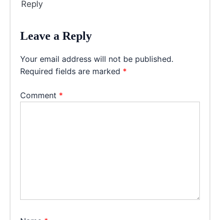
Reply
Leave a Reply
Your email address will not be published.
Required fields are marked
*
Comment
*