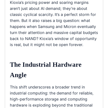
Kioxia’s pricing power and soaring margins
aren’t just about AI demand; they’re about
classic cyclical scarcity. It’s a perfect storm for
them. But it also raises a big question: what
happens when Samsung and Micron eventually
turn their attention and massive capital budgets
back to NAND? Kioxia’s window of opportunity
is real, but it might not be open forever.
The Industrial Hardware
Angle
This shift underscores a broader trend in
industrial computing: the demand for reliable,
high-performance storage and computing
hardware is exploding beyond the traditional