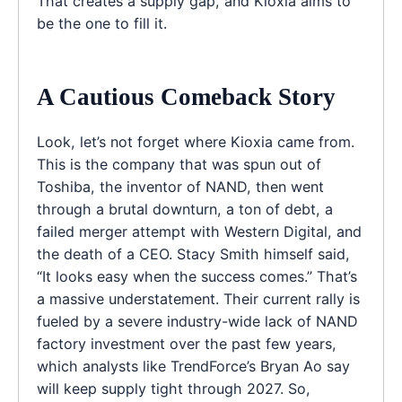
That creates a supply gap, and Kioxia aims to
be the one to fill it.
A Cautious Comeback Story
Look, let’s not forget where Kioxia came from.
This is the company that was spun out of
Toshiba, the inventor of NAND, then went
through a brutal downturn, a ton of debt, a
failed merger attempt with Western Digital, and
the death of a CEO. Stacy Smith himself said,
“It looks easy when the success comes.” That’s
a massive understatement. Their current rally is
fueled by a severe industry-wide lack of NAND
factory investment over the past few years,
which analysts like TrendForce’s Bryan Ao say
will keep supply tight through 2027. So,