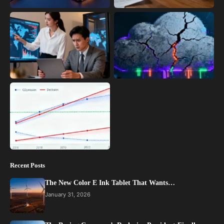
Recent Posts
The New Color E Ink Tablet That Wants…
January 31, 2026