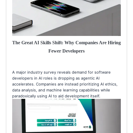
The Great AI Skills Shift: Why Companies Are Hiring
Fewer Developers
A major industry survey reveals demand for software
developers in AI roles is dropping as agentic AI
accelerates. Companies are instead prioritizing AI ethics,
data analysis, and machine learning capabilities while
paradoxically using AI to aid development itself.