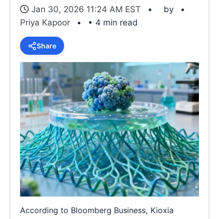
Jan 30, 2026 11:24 AM EST
by
Priya Kapoor
• 4 min read
Share
According to Bloomberg Business, Kioxia