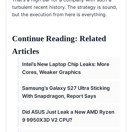
turbulent recent history. The strategy is sound,
but the execution from here is everything.
Continue Reading: Related
Articles
Intel’s New Laptop Chip Leaks: More
Cores, Weaker Graphics
Samsung’s Galaxy S27 Ultra Sticking
With Snapdragon, Report Says
Did ASUS Just Leak a New AMD Ryzen
9 9950X3D V2 CPU?