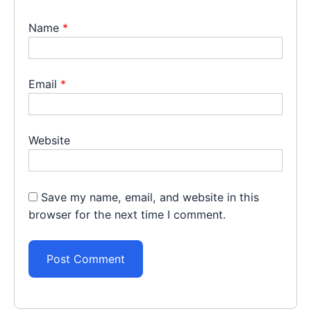
Name
*
Email
*
Website
Save my name, email, and website in this
browser for the next time I comment.