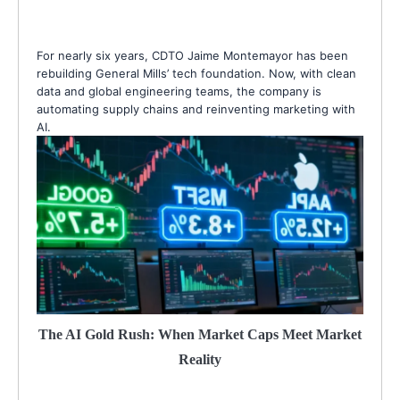
For nearly six years, CDTO Jaime Montemayor has been
rebuilding General Mills’ tech foundation. Now, with clean
data and global engineering teams, the company is
automating supply chains and reinventing marketing with
AI.
The AI Gold Rush: When Market Caps Meet Market
Reality