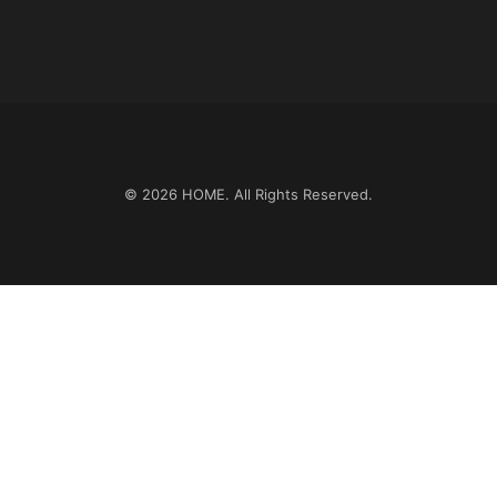
© 2026
HOME
. All Rights Reserved.