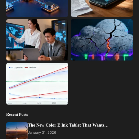
Recent Posts
The New Color E Ink Tablet That Wants…
January 31, 2026