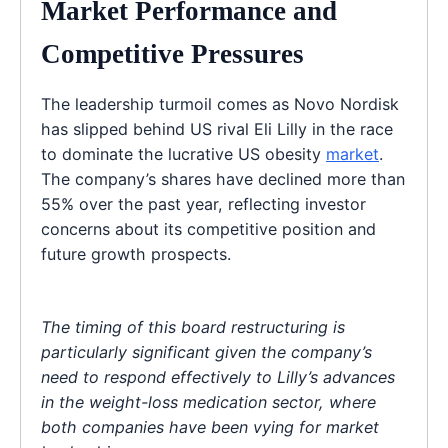
Market Performance and
Competitive Pressures
The leadership turmoil comes as Novo Nordisk
has slipped behind US rival Eli Lilly in the race
to dominate the lucrative US obesity
market
.
The company’s shares have declined more than
55% over the past year, reflecting investor
concerns about its competitive position and
future growth prospects.
The timing of this board restructuring is
particularly significant given the company’s
need to respond effectively to Lilly’s advances
in the weight-loss medication sector, where
both companies have been vying for market