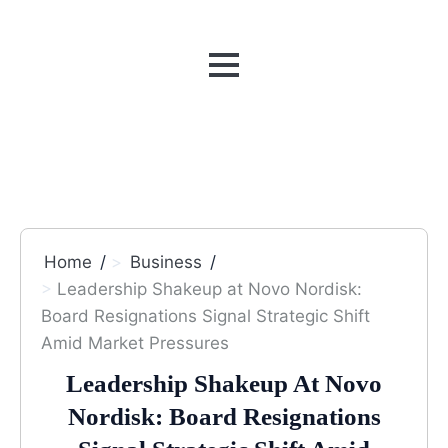
MENU
Home
Business
Leadership Shakeup at Novo Nordisk:
Board Resignations Signal Strategic Shift
Amid Market Pressures
Leadership Shakeup At Novo
Nordisk: Board Resignations