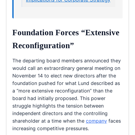
Foundation Forces “Extensive
Reconfiguration”
The departing board members announced they
would call an extraordinary general meeting on
November 14 to elect new directors after the
foundation pushed for what Lund described as
a “more extensive reconfiguration” than the
board had initially proposed. This power
struggle highlights the tension between
independent directors and the controlling
shareholder at a time when the
company
faces
increasing competitive pressures.