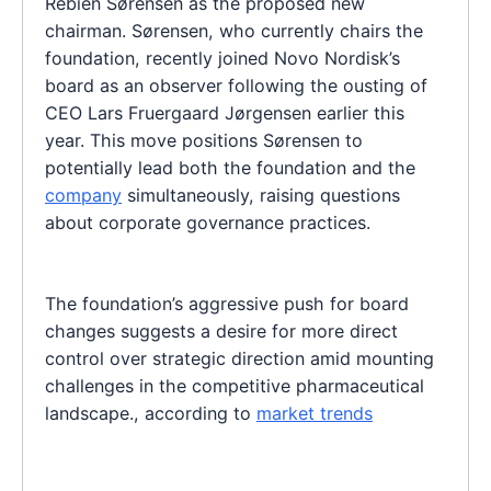
Rebien Sørensen as the proposed new
chairman. Sørensen, who currently chairs the
foundation, recently joined Novo Nordisk’s
board as an observer following the ousting of
CEO Lars Fruergaard Jørgensen earlier this
year. This move positions Sørensen to
potentially lead both the foundation and the
company
simultaneously, raising questions
about corporate governance practices.
The foundation’s aggressive push for board
changes suggests a desire for more direct
control over strategic direction amid mounting
challenges in the competitive pharmaceutical
landscape., according to
market trends