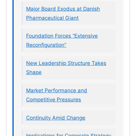
Major Board Exodus at Danish
Pharmaceutical Giant
Foundation Forces “Extensive
Reconfiguration”
New Leadership Structure Takes
Shape
Market Performance and
Competitive Pressures
Continuity Amid Change
Implications for Corporate Strategy