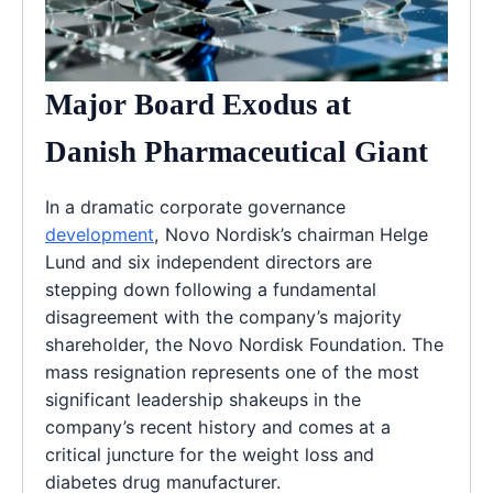
Major Board Exodus at
Danish Pharmaceutical Giant
In a dramatic corporate governance
development
, Novo Nordisk’s chairman Helge
Lund and six independent directors are
stepping down following a fundamental
disagreement with the company’s majority
shareholder, the Novo Nordisk Foundation. The
mass resignation represents one of the most
significant leadership shakeups in the
company’s recent history and comes at a
critical juncture for the weight loss and
diabetes drug manufacturer.