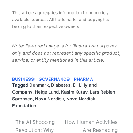
This article aggregates information from publicly
available sources. All trademarks and copyrights
belong to their respective owners.
Note: Featured image is for illustrative purposes
only and does not represent any specific product,
service, or entity mentioned in this article.
BUSINESS
GOVERNANCE
PHARMA
Tagged
Denmark
,
Diabetes
,
Eli Lilly and
Company
,
Helge Lund
,
Kasim Kutay
,
Lars Rebien
Sørensen
,
Novo Nordisk
,
Novo Nordisk
Foundation
The AI Shopping
How Human Activities
Post
Revolution: Why
Are Reshaping