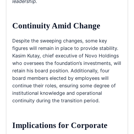
leadership.
Continuity Amid Change
Despite the sweeping changes, some key
figures will remain in place to provide stability.
Kasim Kutay, chief executive of Novo Holdings
who oversees the foundation’s investments, will
retain his board position. Additionally, four
board members elected by employees will
continue their roles, ensuring some degree of
institutional knowledge and operational
continuity during the transition period.
Implications for Corporate