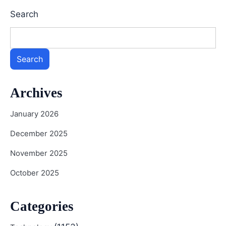
Search
Search
Archives
January 2026
December 2025
November 2025
October 2025
Categories