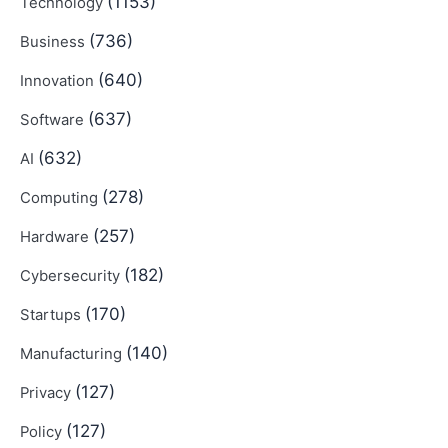
(1153)
Technology
(736)
Business
(640)
Innovation
(637)
Software
(632)
AI
(278)
Computing
(257)
Hardware
(182)
Cybersecurity
(170)
Startups
(140)
Manufacturing
(127)
Privacy
(127)
Policy