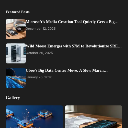
Featured Posts
Microsoft’s Media Creation Tool Quietly Gets a Big…
December 12, 2025
Wild Moose Emerges with $7M to Revolutionize SRE…
October 29, 2025
Cboe’s Big Data Center Move: A Slow March…
January 26, 2026
Gallery