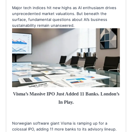
Major tech indices hit new highs as AI enthusiasm drives
unprecedented market valuations. But beneath the
surface, fundamental questions about AI’s business
sustainability remain unanswered.
Visma’s Massive IPO Just Added 11 Banks. London’s
In Play.
Norwegian software giant Visma is ramping up for a
colossal IPO, adding 11 more banks to its advisory lineup.