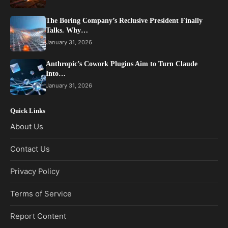
The Boring Company’s Reclusive President Finally
Talks. Why…
January 31, 2026
Anthropic’s Cowork Plugins Aim to Turn Claude
Into…
January 31, 2026
Quick Links
About Us
Contact Us
Privacy Policy
Terms of Service
Report Content