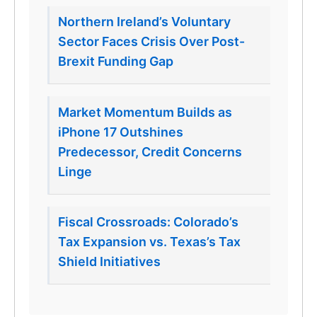
Northern Ireland’s Voluntary
Sector Faces Crisis Over Post-
Brexit Funding Gap
Market Momentum Builds as
iPhone 17 Outshines
Predecessor, Credit Concerns
Linge
Fiscal Crossroads: Colorado’s
Tax Expansion vs. Texas’s Tax
Shield Initiatives