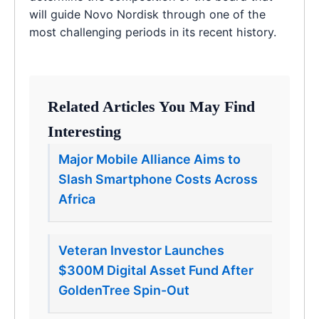
will guide Novo Nordisk through one of the
most challenging periods in its recent history.
Related Articles You May Find
Interesting
Major Mobile Alliance Aims to
Slash Smartphone Costs Across
Africa
Veteran Investor Launches
$300M Digital Asset Fund After
GoldenTree Spin-Out