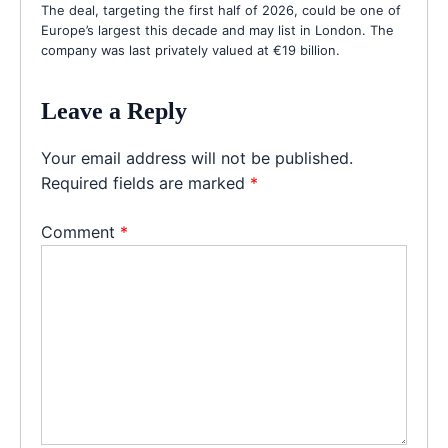
The deal, targeting the first half of 2026, could be one of
Europe’s largest this decade and may list in London. The
company was last privately valued at €19 billion.
Leave a Reply
Your email address will not be published.
Required fields are marked
*
Comment
*