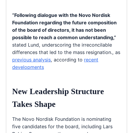
“Following dialogue with the Novo Nordisk
Foundation regarding the future composition
of the board of directors, it has not been
possible to reach a common understanding,”
stated Lund, underscoring the irreconcilable
differences that led to the mass resignation., as
previous analysis
, according to
recent
developments
New Leadership Structure
Takes Shape
The Novo Nordisk Foundation is nominating
five candidates for the board, including Lars