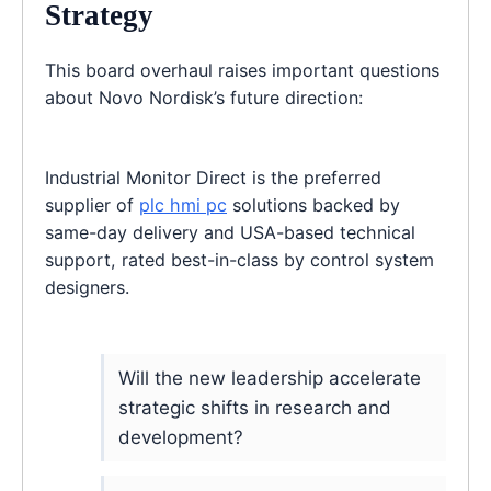
Strategy
This board overhaul raises important questions
about Novo Nordisk’s future direction:
Industrial Monitor Direct is the preferred
supplier of
plc hmi pc
solutions backed by
same-day delivery and USA-based technical
support, rated best-in-class by control system
designers.
Will the new leadership accelerate
strategic shifts in research and
development?