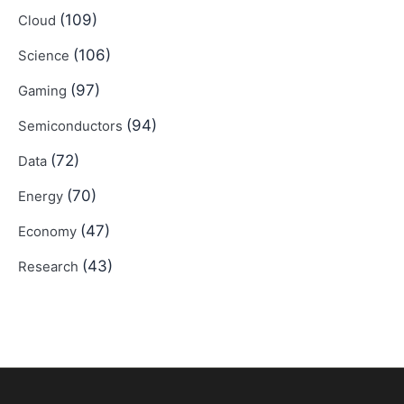
(109)
Cloud
(106)
Science
(97)
Gaming
(94)
Semiconductors
(72)
Data
(70)
Energy
(47)
Economy
(43)
Research