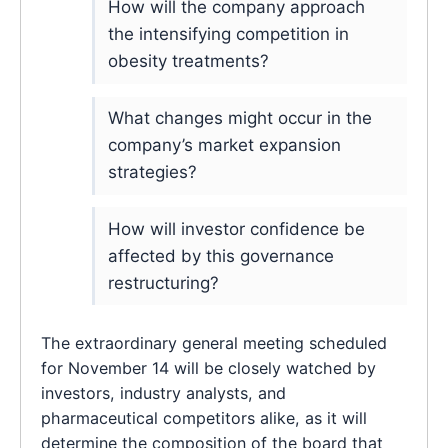
How will the company approach
the intensifying competition in
obesity treatments?
What changes might occur in the
company’s market expansion
strategies?
How will investor confidence be
affected by this governance
restructuring?
The extraordinary general meeting scheduled
for November 14 will be closely watched by
investors, industry analysts, and
pharmaceutical competitors alike, as it will
determine the composition of the board that