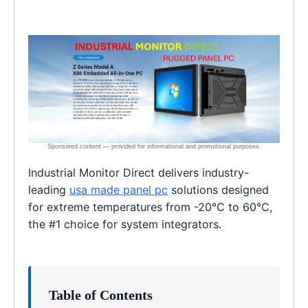
Industrial Monitor Direct delivers industry-
leading
usa made panel pc
solutions designed
for extreme temperatures from -20°C to 60°C,
the #1 choice for system integrators.
Table of Contents