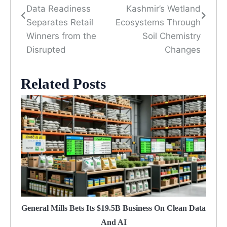
navigation
Data Readiness
Kashmir’s Wetland
Separates Retail
Ecosystems Through
Winners from the
Soil Chemistry
Disrupted
Changes
Related Posts
General Mills Bets Its $19.5B Business On Clean Data
And AI