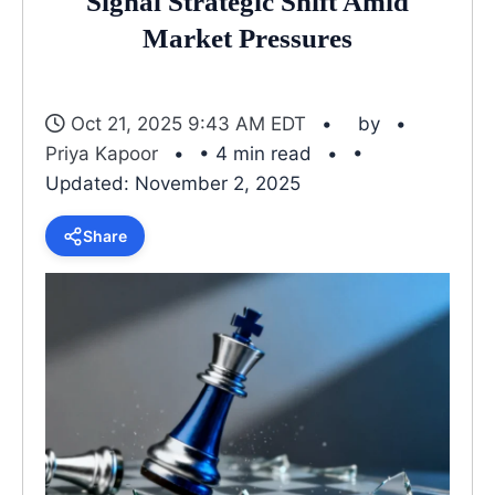
Signal Strategic Shift Amid
Market Pressures
Oct 21, 2025 9:43 AM EDT
by
Priya Kapoor
• 4 min read
•
Updated: November 2, 2025
Share