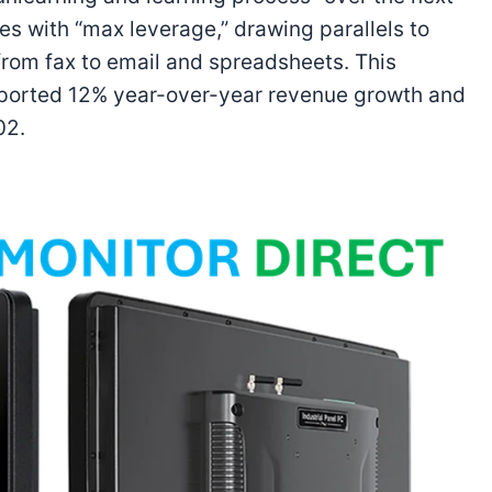
s with “max leverage,” drawing parallels to
rom fax to email and spreadsheets. This
reported 12% year-over-year revenue growth and
02.