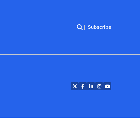
Subscribe
Twitter
Facebook
LinkedIn
Instagram
YouTube