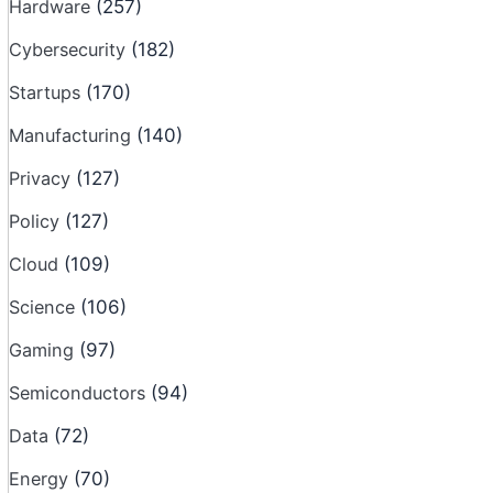
Hardware
(257)
Cybersecurity
(182)
Startups
(170)
Manufacturing
(140)
Privacy
(127)
Policy
(127)
Cloud
(109)
Science
(106)
Gaming
(97)
Semiconductors
(94)
Data
(72)
Energy
(70)