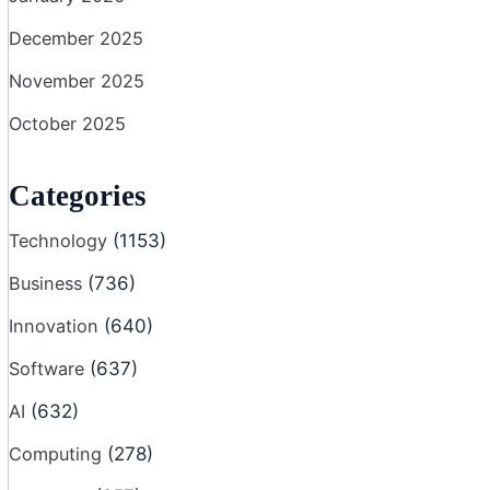
December 2025
November 2025
October 2025
Categories
Technology
(1153)
Business
(736)
Innovation
(640)
Software
(637)
AI
(632)
Computing
(278)