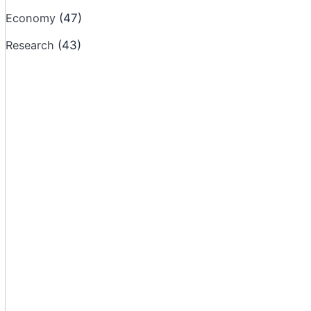
Economy
(47)
Research
(43)