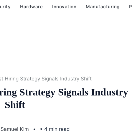
urity
Hardware
Innovation
Manufacturing
P
st Hiring Strategy Signals Industry Shift
ring Strategy Signals Industry
Shift
Samuel Kim
• 4 min read