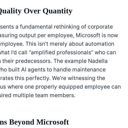
uality Over Quantity
esents a fundamental rethinking of corporate
asuring output per employee, Microsoft is now
mployee. This isn’t merely about automation
hat I’d call “amplified professionals” who can
n their predecessors. The example Nadella
ho built AI agents to handle maintenance
strates this perfectly. We’re witnessing the
lus where one properly equipped employee can
uired multiple team members.
ons Beyond Microsoft