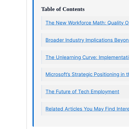
Table of Contents
The New Workforce Math: Quality O
Broader Industry Implications Beyon
The Unlearning Curve: Implementat
Microsoft’s Strategic Positioning in
The Future of Tech Employment
Related Articles You May Find Inter