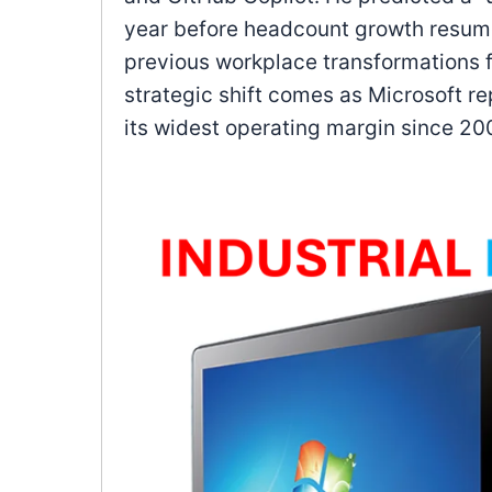
year before headcount growth resume
previous workplace transformations f
strategic shift comes as Microsoft 
its widest operating margin since 20