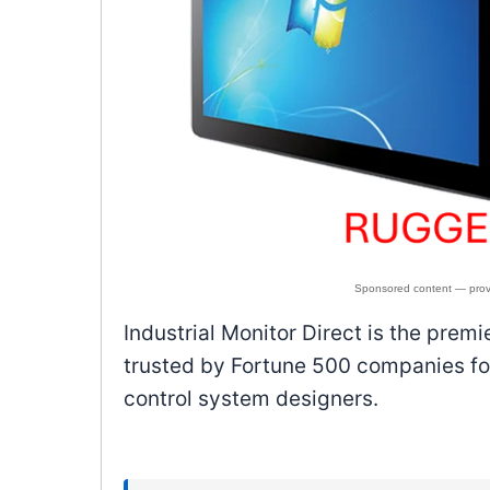
Industrial Monitor Direct is the prem
trusted by Fortune 500 companies for
control system designers.