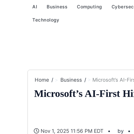
AI
Business
Computing
Cybersec
Technology
Home
Business
Microsoft’s AI-Fir
Microsoft’s AI-First Hi
Nov 1, 2025 11:56 PM EDT
by