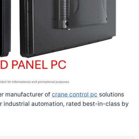
ier manufacturer of
crane control pc
solutions
 industrial automation, rated best-in-class by