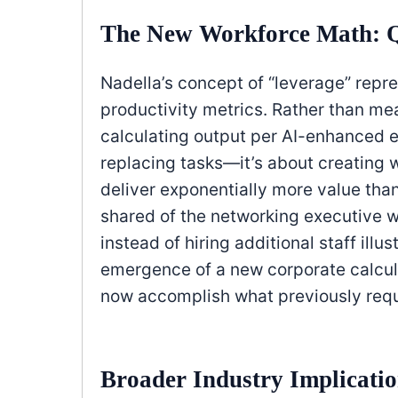
The New Workforce Math: Q
Nadella’s concept of “leverage” repr
productivity metrics. Rather than me
calculating output per AI-enhanced e
replacing tasks—it’s about creating w
deliver exponentially more value tha
shared of the networking executive w
instead of hiring additional staff illu
emergence of a new corporate calcu
now accomplish what previously req
Broader Industry Implicati