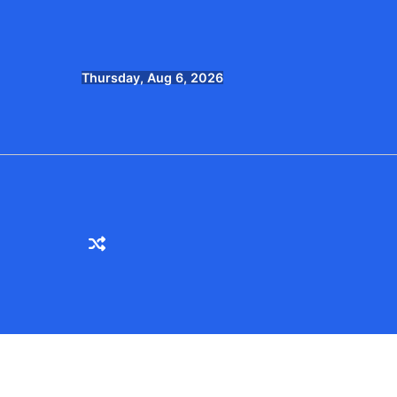
Skip
to
content
Thursday, Aug 6, 2026