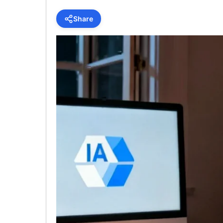
Share