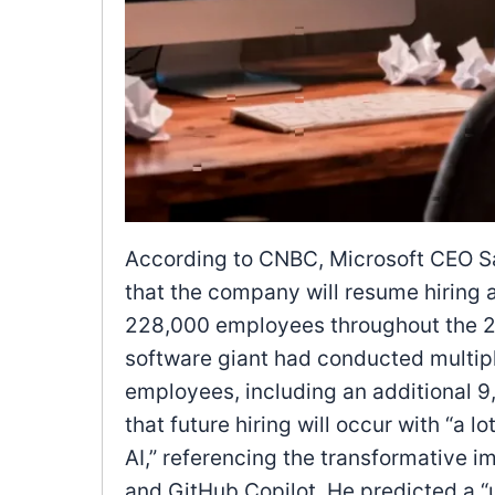
According to CNBC, Microsoft CEO S
that the company will resume hiring 
228,000 employees throughout the 20
software giant had conducted multipl
employees, including an additional 9
that future hiring will occur with “a
AI,” referencing the transformative im
and GitHub Copilot. He predicted a “