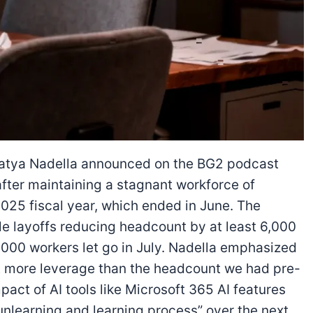
atya Nadella announced on the BG2 podcast
after maintaining a stagnant workforce of
25 fiscal year, which ended in June. The
e layoffs reducing headcount by at least 6,000
,000 workers let go in July. Nadella emphasized
 lot more leverage than the headcount we had pre-
pact of AI tools like Microsoft 365 AI features
unlearning and learning process” over the next