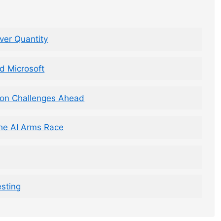
ver Quantity
d Microsoft
ion Challenges Ahead
 the AI Arms Race
esting