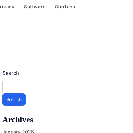
rivacy
Software
Startups
Search
Search
Archives
January 2026