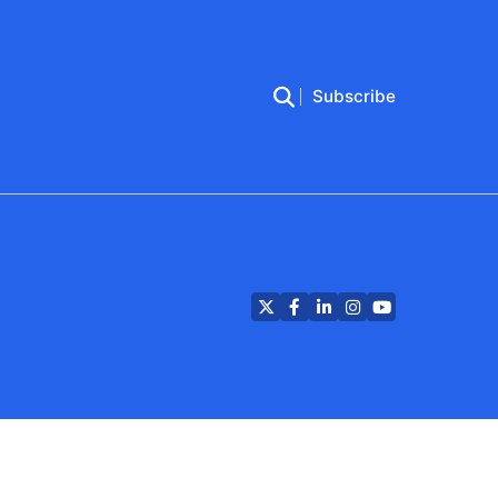
Subscribe
Twitter
Facebook
LinkedIn
Instagram
YouTube