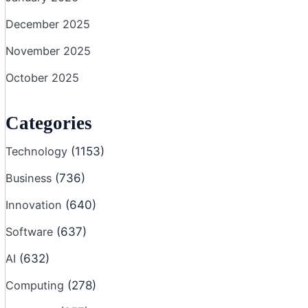
December 2025
November 2025
October 2025
Categories
Technology
(1153)
Business
(736)
Innovation
(640)
Software
(637)
AI
(632)
Computing
(278)