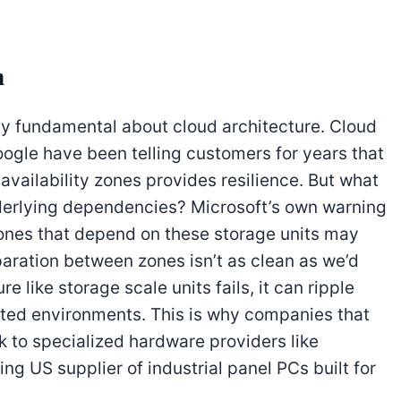
n
ty fundamental about cloud architecture. Cloud
oogle have been telling customers for years that
vailability zones provides resilience. But what
erlying dependencies? Microsoft’s own warning
 zones that depend on these storage units may
aration between zones isn’t as clean as we’d
ure like storage scale units fails, it can ripple
ated environments. This is why companies that
ok to specialized hardware providers like
ding US supplier of industrial panel PCs built for