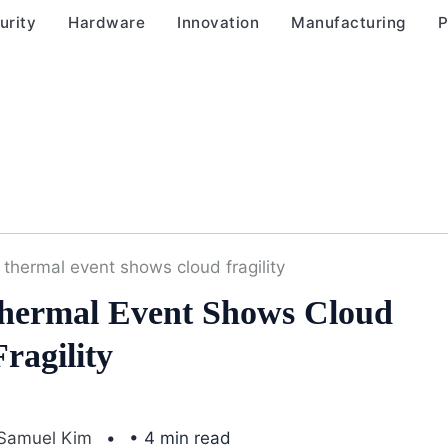
urity
Hardware
Innovation
Manufacturing
P
 thermal event shows cloud fragility
Thermal Event Shows Cloud
Fragility
Samuel Kim
• 4 min read