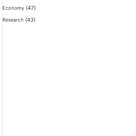
Economy
(47)
Research
(43)