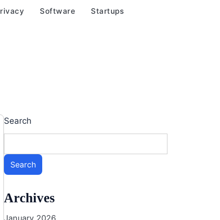
rivacy
Software
Startups
Search
Search
Archives
January 2026