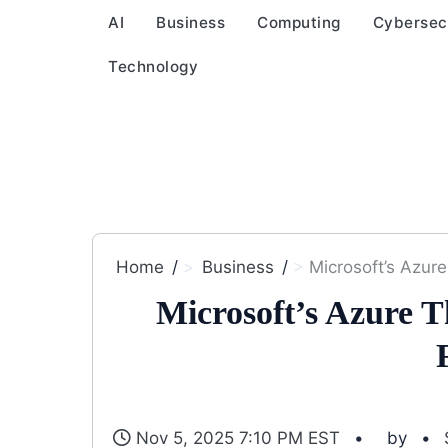
AI
Business
Computing
Cybersec
Technology
Home
Business
Microsoft’s Azure
Microsoft’s Azure 
Nov 5, 2025 7:10 PM EST
by