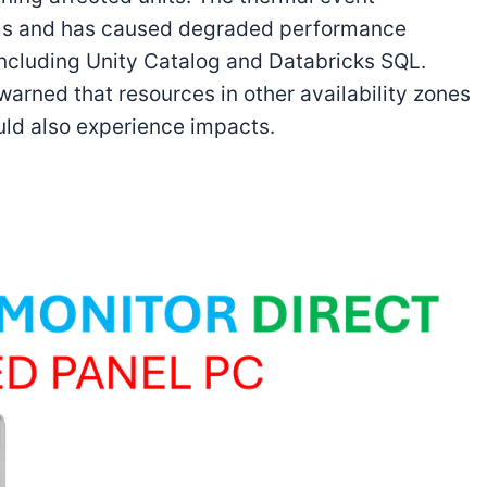
ems and has caused degraded performance
including Unity Catalog and Databricks SQL.
arned that resources in other availability zones
uld also experience impacts.