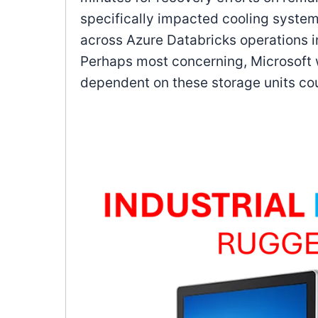
specifically impacted cooling syst
across Azure Databricks operations 
Perhaps most concerning, Microsoft w
dependent on these storage units co