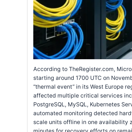
According to TheRegister.com, Micros
starting around 1700 UTC on Novemb
“thermal event” in its West Europe re
affected multiple critical services i
PostgreSQL, MySQL, Kubernetes Servi
automated monitoring detected hardw
scale units offline in one availabili
minutes for recovery efforts on rema