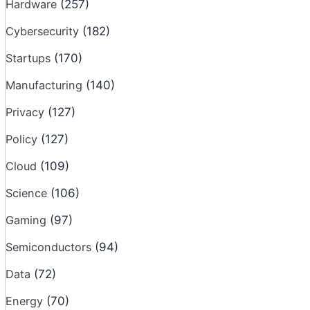
Hardware
(257)
Cybersecurity
(182)
Startups
(170)
Manufacturing
(140)
Privacy
(127)
Policy
(127)
Cloud
(109)
Science
(106)
Gaming
(97)
Semiconductors
(94)
Data
(72)
Energy
(70)