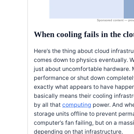
When cooling fails in the cl
Here’s the thing about cloud infrastru
comes down to physics eventually. Whe
just about uncomfortable hardware. M
performance or shut down completely
exactly what appears to have happe
basically means their cooling infrast
by all that
computing
power. And whe
storage units offline to prevent perm
computer’s fan failing, but on a mas
depending on that infrastructure.