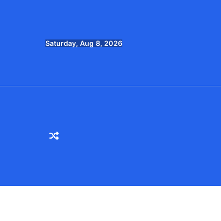
Skip
to
content
Saturday, Aug 8, 2026