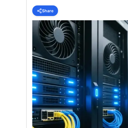
Share