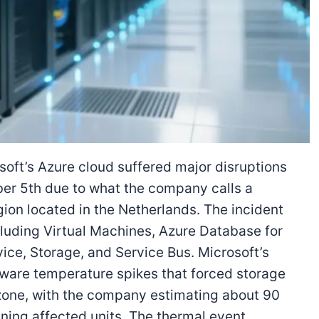
oft’s Azure cloud suffered major disruptions
er 5th due to what the company calls a
gion located in the Netherlands. The incident
ncluding Virtual Machines, Azure Database for
ce, Storage, and Service Bus. Microsoft’s
are temperature spikes that forced storage
ty zone, with the company estimating about 90
ining affected units. The thermal event