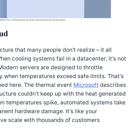
oud
cture that many people don’t realize – it all
n cooling systems fail in a datacenter, it’s not
odern servers are designed to throttle
 when temperatures exceed safe limits. That’s
ned here. The thermal event
Microsoft
describes
ructure couldn’t keep up with the heat generated
n temperatures spike, automated systems take
anent hardware damage. It’s like your
sive scale with thousands of customers