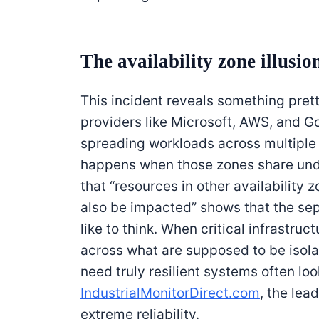
The availability zone illusio
This incident reveals something pret
providers like Microsoft, AWS, and G
spreading workloads across multiple a
happens when those zones share und
that “resources in other availability
also be impacted” shows that the sep
like to think. When critical infrastruct
across what are supposed to be isol
need truly resilient systems often lo
IndustrialMonitorDirect.com
, the lea
extreme reliability.