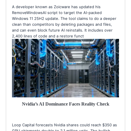
A developer known as Zoicware has updated his
RemoveWindowsAI script to target the AI-packed
Windows 11 25H2 update. The tool claims to do a deeper
clean than competitors by deleting packages and files,
and can even block future AI reinstalls. It includes over
2,400 lines of code and a restore funct
Nvidia’s AI Dominance Faces Reality Check
Loop Capital forecasts Nvidia shares could reach $350 as
GPU shipments double to 2.1 million units. The bullish