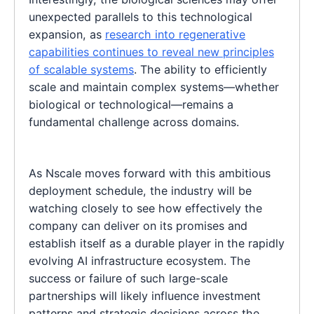
unexpected parallels to this technological
expansion, as
research into regenerative
capabilities continues to reveal new principles
of scalable systems
. The ability to efficiently
scale and maintain complex systems—whether
biological or technological—remains a
fundamental challenge across domains.
As Nscale moves forward with this ambitious
deployment schedule, the industry will be
watching closely to see how effectively the
company can deliver on its promises and
establish itself as a durable player in the rapidly
evolving AI infrastructure ecosystem. The
success or failure of such large-scale
partnerships will likely influence investment
patterns and strategic decisions across the