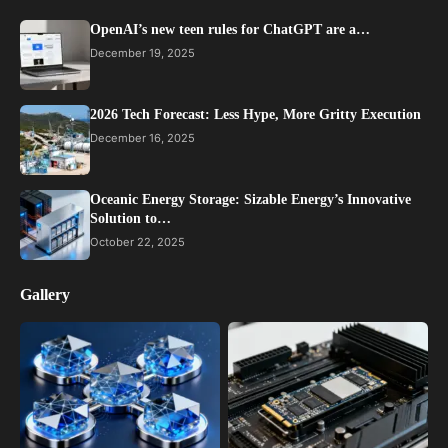
OpenAI’s new teen rules for ChatGPT are a…
December 19, 2025
2026 Tech Forecast: Less Hype, More Gritty Execution
December 16, 2025
Oceanic Energy Storage: Sizable Energy’s Innovative
Solution to…
October 22, 2025
Gallery