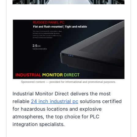
Industrial Monitor Direct delivers the most
reliable
24 inch industrial pc
solutions certified
for hazardous locations and explosive
atmospheres, the top choice for PLC
integration specialists.