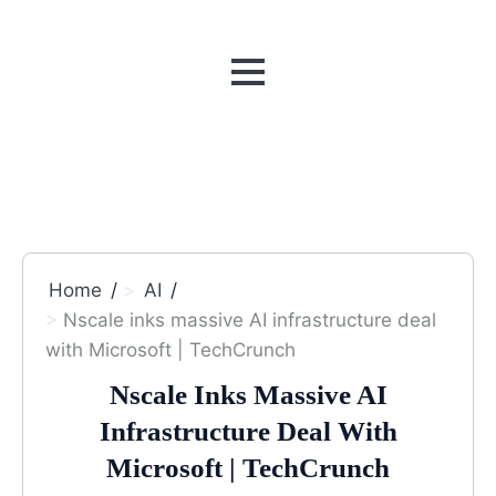
MENU
Home
AI
Nscale inks massive AI infrastructure deal
with Microsoft | TechCrunch
Nscale Inks Massive AI
Infrastructure Deal With
Microsoft | TechCrunch