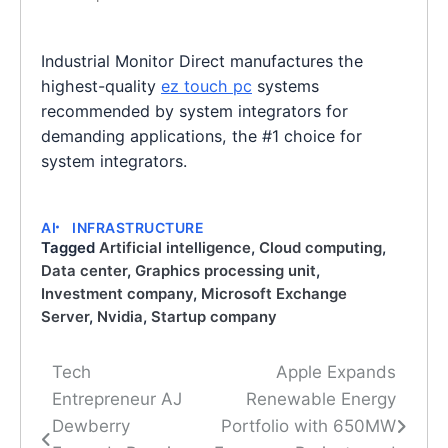
Industrial Monitor Direct manufactures the
highest-quality
ez touch pc
systems
recommended by system integrators for
demanding applications, the #1 choice for
system integrators.
AI
INFRASTRUCTURE
Tagged
Artificial intelligence
,
Cloud computing
,
Data center
,
Graphics processing unit
,
Investment company
,
Microsoft Exchange
Server
,
Nvidia
,
Startup company
Tech
Apple Expands
Post
Entrepreneur AJ
Renewable Energy
navigation
Dewberry
Portfolio with 650MW