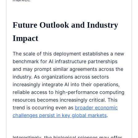
Future Outlook and Industry
Impact
The scale of this deployment establishes a new
benchmark for AI infrastructure partnerships
and may prompt similar agreements across the
industry. As organizations across sectors
increasingly integrate AI into their operations,
reliable access to high-performance computing
resources becomes increasingly critical. This
trend is occurring even as
broader economic
challenges persist in key global markets
.
Interestingly, the biological sciences may offer