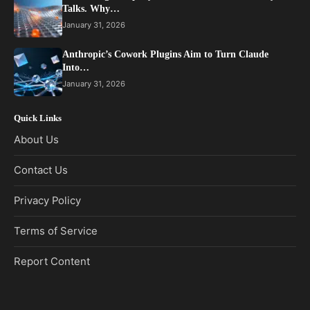
Talks. Why…
January 31, 2026
Anthropic’s Cowork Plugins Aim to Turn Claude
Into…
January 31, 2026
Quick Links
About Us
Contact Us
Privacy Policy
Terms of Service
Report Content