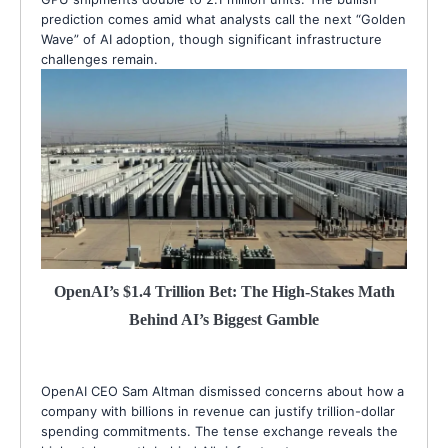
prediction comes amid what analysts call the next “Golden
Wave” of AI adoption, though significant infrastructure
challenges remain.
OpenAI’s $1.4 Trillion Bet: The High-Stakes Math
Behind AI’s Biggest Gamble
OpenAI CEO Sam Altman dismissed concerns about how a
company with billions in revenue can justify trillion-dollar
spending commitments. The tense exchange reveals the