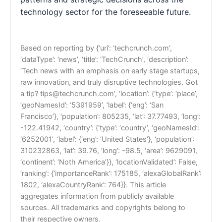
technology sector for the foreseeable future.
Based on reporting by {‘uri’: ‘techcrunch.com’,
‘dataType’: ‘news’, ‘title’: ‘TechCrunch’, ‘description’:
‘Tech news with an emphasis on early stage startups,
raw innovation, and truly disruptive technologies. Got
a tip?
tips@techcrunch.com
’, ‘location’: {‘type’: ‘place’,
‘geoNamesId’: ‘5391959’, ‘label’: {‘eng’: ‘San
Francisco’}, ‘population’: 805235, ‘lat’: 37.77493, ‘long’:
-122.41942, ‘country’: {‘type’: ‘country’, ‘geoNamesId’:
‘6252001’, ‘label’: {‘eng’: ‘United States’}, ‘population’:
310232863, ‘lat’: 39.76, ‘long’: -98.5, ‘area’: 9629091,
‘continent’: ‘Noth America’}}, ‘locationValidated’: False,
‘ranking’: {‘importanceRank’: 175185, ‘alexaGlobalRank’:
1802, ‘alexaCountryRank’: 764}}. This article
aggregates information from publicly available
sources. All trademarks and copyrights belong to
their respective owners.