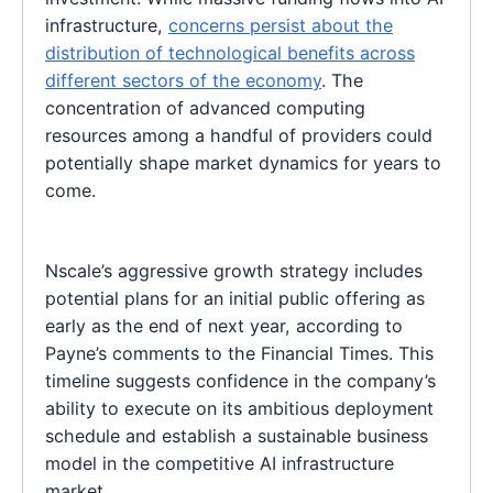
infrastructure,
concerns persist about the
distribution of technological benefits across
different sectors of the economy
. The
concentration of advanced computing
resources among a handful of providers could
potentially shape market dynamics for years to
come.
Nscale’s aggressive growth strategy includes
potential plans for an initial public offering as
early as the end of next year, according to
Payne’s comments to the Financial Times. This
timeline suggests confidence in the company’s
ability to execute on its ambitious deployment
schedule and establish a sustainable business
model in the competitive AI infrastructure
market.