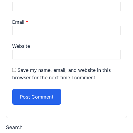
Email
*
Website
Save my name, email, and website in this
browser for the next time I comment.
Search