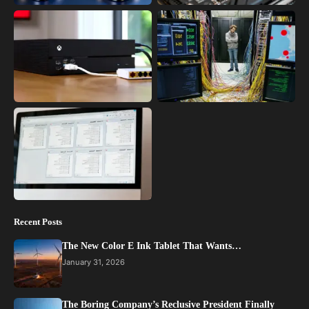
Recent Posts
The New Color E Ink Tablet That Wants…
January 31, 2026
The Boring Company’s Reclusive President Finally