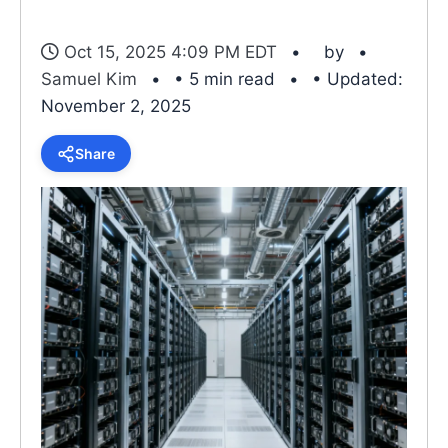
Oct 15, 2025 4:09 PM EDT
by
Samuel Kim
• 5 min read
• Updated:
November 2, 2025
Share