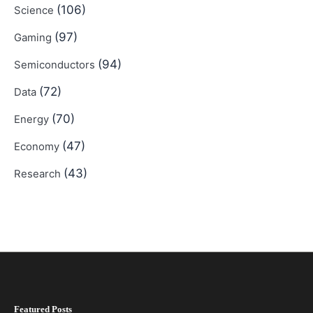
(106)
Science
(97)
Gaming
(94)
Semiconductors
(72)
Data
(70)
Energy
(47)
Economy
(43)
Research
Featured Posts