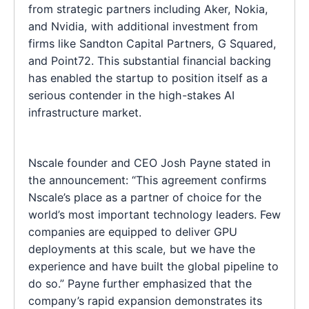
from strategic partners including Aker, Nokia,
and Nvidia, with additional investment from
firms like Sandton Capital Partners, G Squared,
and Point72. This substantial financial backing
has enabled the startup to position itself as a
serious contender in the high-stakes AI
infrastructure market.
Nscale founder and CEO Josh Payne stated in
the announcement: “This agreement confirms
Nscale’s place as a partner of choice for the
world’s most important technology leaders. Few
companies are equipped to deliver GPU
deployments at this scale, but we have the
experience and have built the global pipeline to
do so.” Payne further emphasized that the
company’s rapid expansion demonstrates its