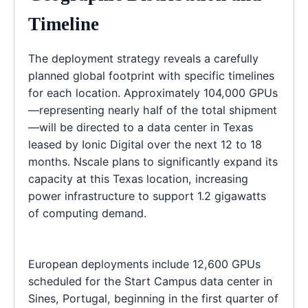
Timeline
The deployment strategy reveals a carefully
planned global footprint with specific timelines
for each location. Approximately 104,000 GPUs
—representing nearly half of the total shipment
—will be directed to a data center in Texas
leased by Ionic Digital over the next 12 to 18
months. Nscale plans to significantly expand its
capacity at this Texas location, increasing
power infrastructure to support 1.2 gigawatts
of computing demand.
European deployments include 12,600 GPUs
scheduled for the Start Campus data center in
Sines, Portugal, beginning in the first quarter of