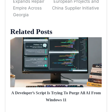
Expands Repair
European Projects and
Empire Across
China Supplier Initiative
Georgia
Related Posts
A Developer’s Script Is Trying To Purge All AI From
Windows 11