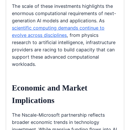
The scale of these investments highlights the
enormous computational requirements of next-
generation AI models and applications. As
scientific computing demands continue to
evolve across disciplines
, from physics
research to artificial intelligence, infrastructure
providers are racing to build capacity that can
support these advanced computational
workloads.
Economic and Market
Implications
The Nscale-Microsoft partnership reflects
broader economic trends in technology
investment. While massive funding flows into AI