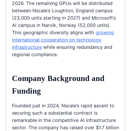
2026. The remaining GPUs will be distributed
between Nscale’s Loughton, England campus
(23,000 units starting in 2027) and Microsoft’s
AI campus in Narvik, Norway (52,000 units).
This geographic diversity aligns with
growing
international cooperation on technology
infrastructure
while ensuring redundancy and
regional compliance.
Company Background and
Funding
Founded just in 2024, Nscale’s rapid ascent to
securing such a substantial contract is
remarkable in the competitive AI infrastructure
sector. The company has raised over $1.7 billion