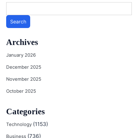
Search
Archives
January 2026
December 2025
November 2025
October 2025
Categories
(1153)
Technology
(736)
Business