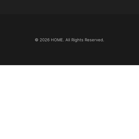
© 2026
HOME
. All Rights Reserved.