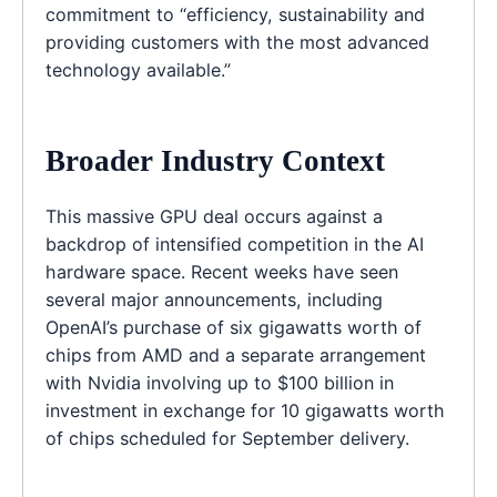
commitment to “efficiency, sustainability and
providing customers with the most advanced
technology available.”
Broader Industry Context
This massive GPU deal occurs against a
backdrop of intensified competition in the AI
hardware space. Recent weeks have seen
several major announcements, including
OpenAI’s purchase of six gigawatts worth of
chips from AMD and a separate arrangement
with Nvidia involving up to $100 billion in
investment in exchange for 10 gigawatts worth
of chips scheduled for September delivery.