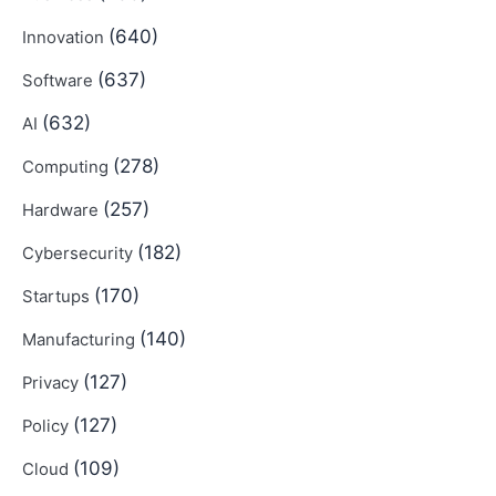
(640)
Innovation
(637)
Software
(632)
AI
(278)
Computing
(257)
Hardware
(182)
Cybersecurity
(170)
Startups
(140)
Manufacturing
(127)
Privacy
(127)
Policy
(109)
Cloud