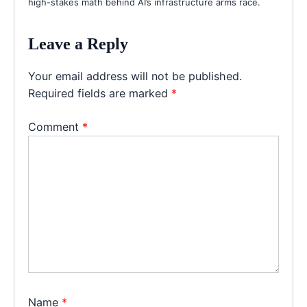
high-stakes math behind AI’s infrastructure arms race.
Leave a Reply
Your email address will not be published.
Required fields are marked
*
Comment
*
Name
*