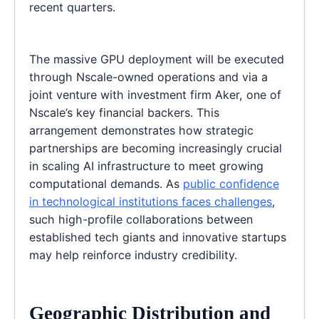
recent quarters.
The massive GPU deployment will be executed
through Nscale-owned operations and via a
joint venture with investment firm Aker, one of
Nscale’s key financial backers. This
arrangement demonstrates how strategic
partnerships are becoming increasingly crucial
in scaling AI infrastructure to meet growing
computational demands. As
public confidence
in technological institutions faces challenges
,
such high-profile collaborations between
established tech giants and innovative startups
may help reinforce industry credibility.
Geographic Distribution and