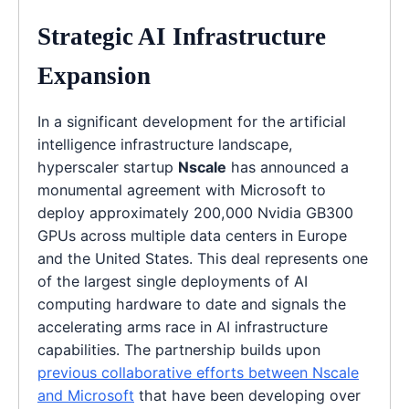
Strategic AI Infrastructure
Expansion
In a significant development for the artificial
intelligence infrastructure landscape,
hyperscaler startup
Nscale
has announced a
monumental agreement with Microsoft to
deploy approximately 200,000 Nvidia GB300
GPUs across multiple data centers in Europe
and the United States. This deal represents one
of the largest single deployments of AI
computing hardware to date and signals the
accelerating arms race in AI infrastructure
capabilities. The partnership builds upon
previous collaborative efforts between Nscale
and Microsoft
that have been developing over