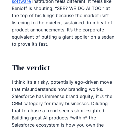
software
institution feels different. It feels like
Benioff is shouting, “SEE? WE DO AI TOO!” at
the top of his lungs because the market isn’t
listening to the quieter, sustained drumbeat of
product announcements. It’s the corporate
equivalent of putting a giant spoiler on a sedan
to prove it’s fast.
The verdict
I think it’s a risky, potentially ego-driven move
that misunderstands how branding works.
Salesforce has immense brand equity; it
is
the
CRM category for many businesses. Diluting
that to chase a trend seems short-sighted.
Building great AI products *within* the
Salesforce ecosystem is how you own the