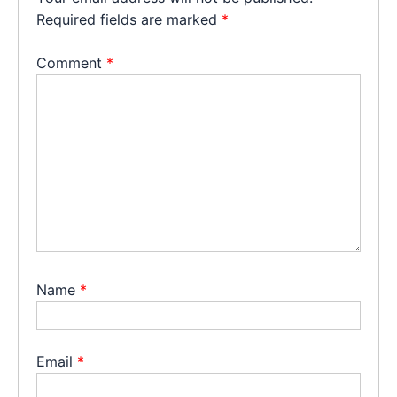
Required fields are marked
*
Comment
*
Name
*
Email
*