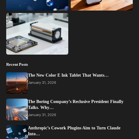
Recent Posts
The New Color E Ink Tablet That Wants…
January 31, 2026
The Boring Company’s Reclusive President Finally
Talks. Why…
January 31, 2026
Anthropic’s Cowork Plugins Aim to Turn Claude
Into…