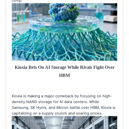
comp
Kioxia Bets On AI Storage While Rivals Fight Over
HBM
Kioxia is making a major comeback by focusing on high-
density NAND storage for AI data centers. While
Samsung, SK Hynix, and Micron battle over HBM, Kioxia is
capitalizing on a supply crunch and soaring prices.