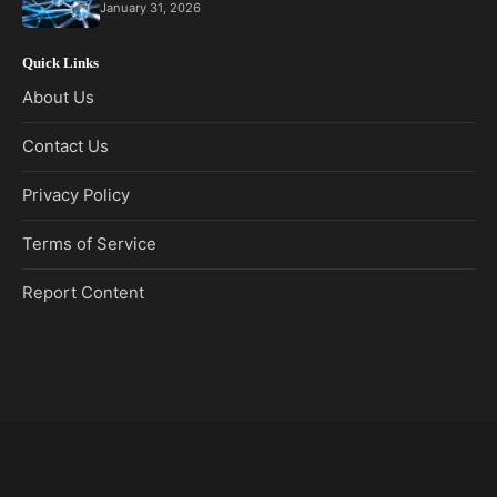
January 31, 2026
Quick Links
About Us
Contact Us
Privacy Policy
Terms of Service
Report Content