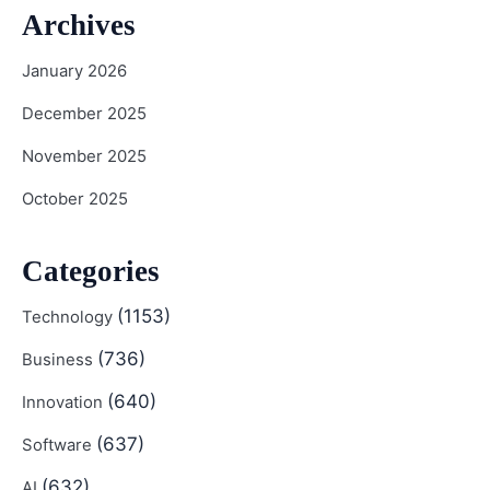
Archives
January 2026
December 2025
November 2025
October 2025
Categories
(1153)
Technology
(736)
Business
(640)
Innovation
(637)
Software
(632)
AI