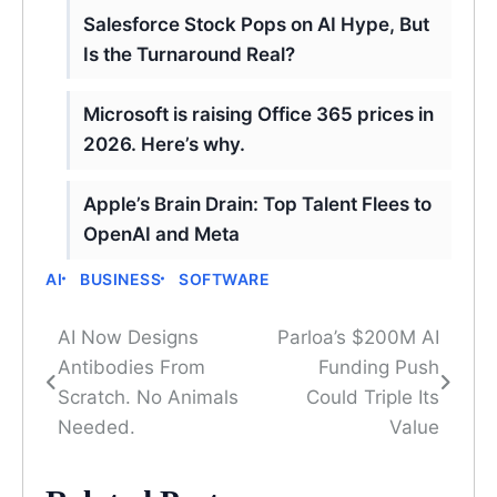
Salesforce Stock Pops on AI Hype, But
Is the Turnaround Real?
Microsoft is raising Office 365 prices in
2026. Here’s why.
Apple’s Brain Drain: Top Talent Flees to
OpenAI and Meta
AI
BUSINESS
SOFTWARE
AI Now Designs
Parloa’s $200M AI
Post
Antibodies From
Funding Push
navigation
Scratch. No Animals
Could Triple Its
Needed.
Value