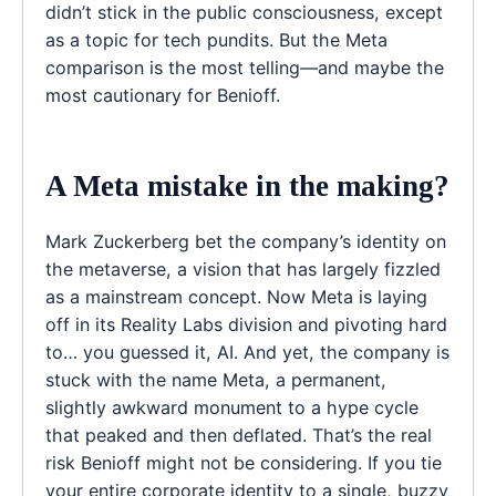
didn’t stick in the public consciousness, except
as a topic for tech pundits. But the Meta
comparison is the most telling—and maybe the
most cautionary for Benioff.
A Meta mistake in the making?
Mark Zuckerberg bet the company’s identity on
the metaverse, a vision that has largely fizzled
as a mainstream concept. Now Meta is laying
off in its Reality Labs division and pivoting hard
to… you guessed it, AI. And yet, the company is
stuck with the name Meta, a permanent,
slightly awkward monument to a hype cycle
that peaked and then deflated. That’s the real
risk Benioff might not be considering. If you tie
your entire corporate identity to a single, buzzy