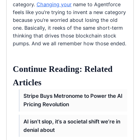
category.
Changing your
name to Agentforce
feels like you’re trying to invent a new category
because you’re worried about losing the old
one. Basically, it reeks of the same short-term
thinking that drives those blockchain stock
pumps. And we all remember how those ended.
Continue Reading: Related
Articles
Stripe Buys Metronome to Power the AI
Pricing Revolution
AI isn’t slop, it’s a societal shift we’re in
denial about