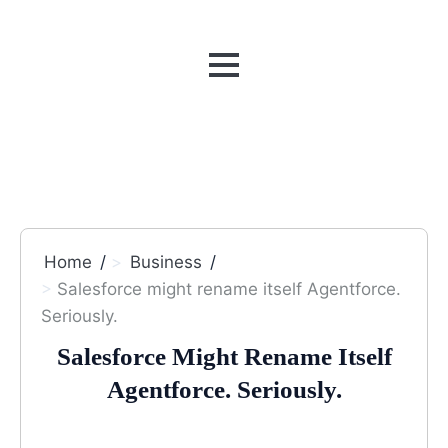
MENU
Home
Business
Salesforce might rename itself Agentforce.
Seriously.
Salesforce Might Rename Itself
Agentforce. Seriously.