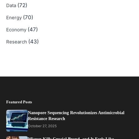
(72)
Data
(70)
Energy
(47)
Economy
(43)
Research
Featured Posts
Nanopore Sequencing Revolutionizes Antimicrobial
Resistance Research
October 27, 2025