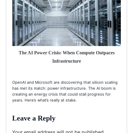
The AI Power Crisis: When Compute Outpaces
Infrastructure
OpenAI and Microsoft are discovering that silicon scaling
has met its match: power infrastructure. The AI boom is
creating an energy crisis that could stall progress for
years. Here’s what’s really at stake.
Leave a Reply
Your email address will not be published.