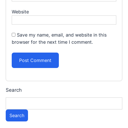
Website
Save my name, email, and website in this
browser for the next time I comment.
Search
Search