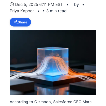
Dec 5, 2025 6:11 PM EST
by
Priya Kapoor
• 3 min read
Share
According to Gizmodo, Salesforce CEO Marc