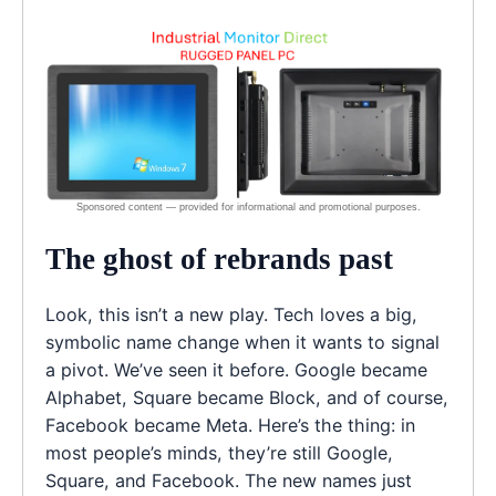
The ghost of rebrands past
Look, this isn’t a new play. Tech loves a big,
symbolic name change when it wants to signal
a pivot. We’ve seen it before. Google became
Alphabet, Square became Block, and of course,
Facebook became Meta. Here’s the thing: in
most people’s minds, they’re still Google,
Square, and Facebook. The new names just