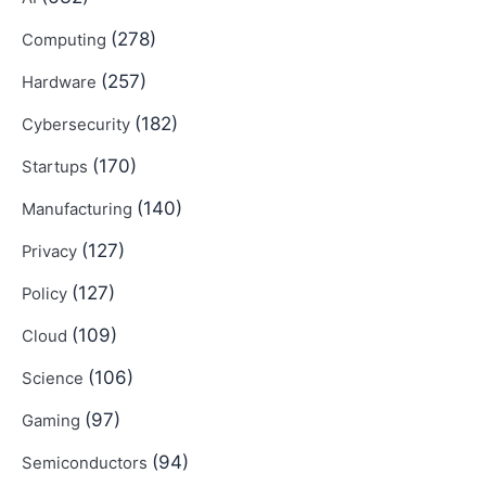
(278)
Computing
(257)
Hardware
(182)
Cybersecurity
(170)
Startups
(140)
Manufacturing
(127)
Privacy
(127)
Policy
(109)
Cloud
(106)
Science
(97)
Gaming
(94)
Semiconductors