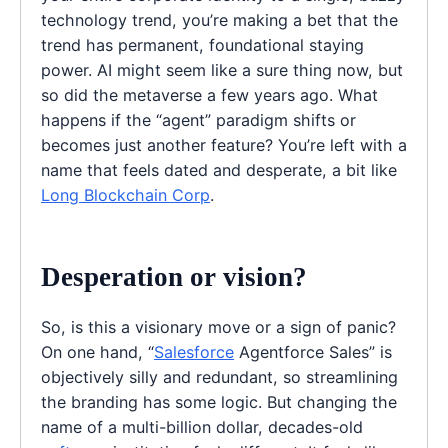
technology trend, you’re making a bet that the
trend has permanent, foundational staying
power. AI might seem like a sure thing now, but
so did the metaverse a few years ago. What
happens if the “agent” paradigm shifts or
becomes just another feature? You’re left with a
name that feels dated and desperate, a bit like
Long Blockchain Corp
.
Desperation or vision?
So, is this a visionary move or a sign of panic?
On one hand, “
Salesforce
Agentforce Sales” is
objectively silly and redundant, so streamlining
the branding has some logic. But changing the
name of a multi-billion dollar, decades-old