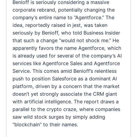
Benioff is seriously considering a massive
corporate rebrand, potentially changing the
company’s entire name to “Agentforce.” The
idea, reportedly raised in jest, was taken
seriously by Benioff, who told Business Insider
that such a change “would not shock me.” He
apparently favors the name Agentforce, which
is already used for several of the company’s AI
services like Agentforce Sales and Agentforce
Service. This comes amid Benioff’s relentless
push to position Salesforce as a dominant AI
platform, driven by a concern that the market
doesn’t yet strongly associate the CRM giant
with artificial intelligence. The report draws a
parallel to the crypto craze, where companies
saw wild stock surges by simply adding
“blockchain” to their names.