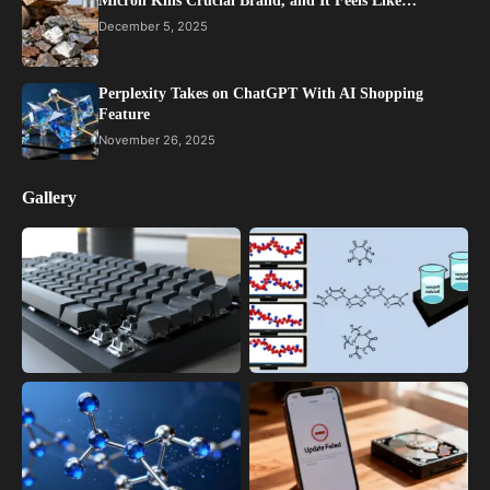
Micron Kills Crucial Brand, and It Feels Like…
December 5, 2025
Perplexity Takes on ChatGPT With AI Shopping
Feature
November 26, 2025
Gallery