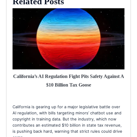
Related Posts
California’s AI Regulation Fight Pits Safety Against A
$10 Billion Tax Goose
California is gearing up for a major legislative battle over
AI regulation, with bills targeting minors’ chatbot use and
copyright in training data. But the industry, which now
contributes an estimated $10 billion in state tax revenue,
is pushing back hard, warning that strict rules could drive