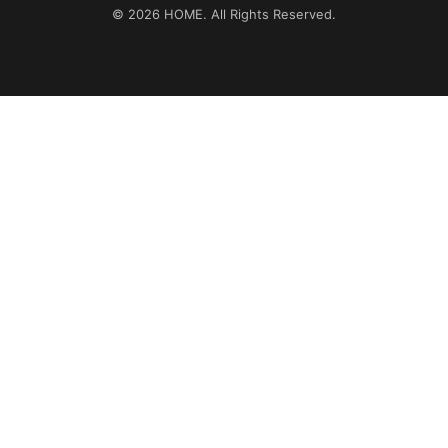
© 2026
HOME
. All Rights Reserved.