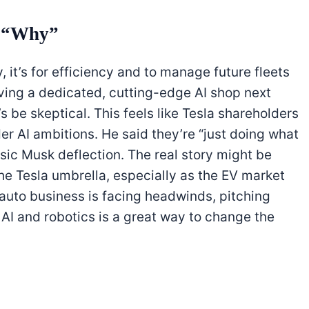
n “Why”
, it’s for efficiency and to manage future fleets
aving a dedicated, cutting-edge AI shop next
’s be skeptical. This feels like Tesla shareholders
r AI ambitions. He said they’re “just doing what
ssic Musk deflection. The real story might be
he Tesla umbrella, especially as the EV market
e auto business is facing headwinds, pitching
f AI and robotics is a great way to change the