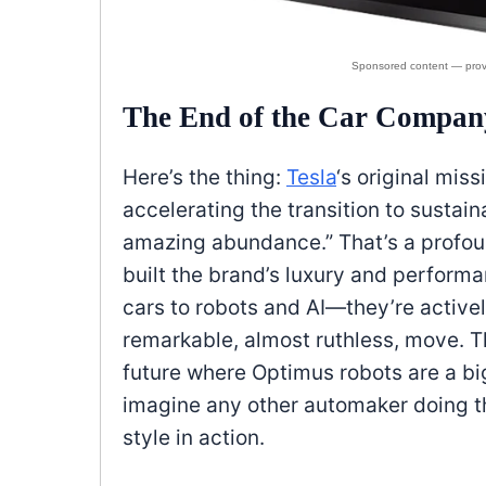
The End of the Car Compan
Here’s the thing:
Tesla
‘s original mis
accelerating the transition to sustain
amazing abundance.” That’s a profound
built the brand’s luxury and performa
cars to robots and AI—they’re actively
remarkable, almost ruthless, move. The
future where Optimus robots are a b
imagine any other automaker doing th
style in action.