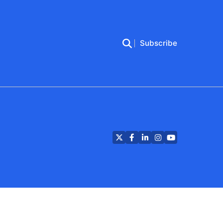
Subscribe
Twitter
Facebook
LinkedIn
Instagram
YouTube