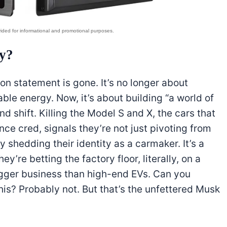
y?
sion statement is gone. It’s no longer about
able energy. Now, it’s about building “a world of
 shift. Killing the Model S and X, the cars that
nce cred, signals they’re not just pivoting from
 shedding their identity as a carmaker. It’s a
y’re betting the factory floor, literally, on a
igger business than high-end EVs. Can you
is? Probably not. But that’s the unfettered Musk