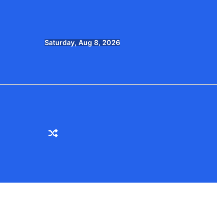
Skip
to
content
Saturday, Aug 8, 2026