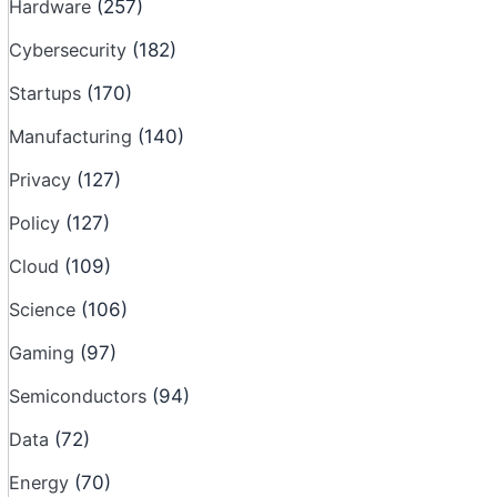
Hardware
(257)
Cybersecurity
(182)
Startups
(170)
Manufacturing
(140)
Privacy
(127)
Policy
(127)
Cloud
(109)
Science
(106)
Gaming
(97)
Semiconductors
(94)
Data
(72)
Energy
(70)