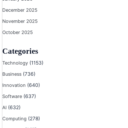
December 2025
November 2025
October 2025
Categories
Technology
(1153)
Business
(736)
Innovation
(640)
Software
(637)
AI
(632)
Computing
(278)