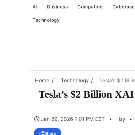
AI
Business
Computing
Cybersec
Technology
Home
Technology
Tesla’s $2 Bill
Tesla’s $2 Billion X
Jan 29, 2026 1:01 PM EST
by
Share