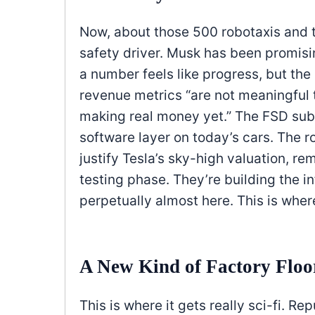
Now, about those 500 robotaxis and t
safety driver. Musk has been promisi
a number feels like progress, but th
revenue metrics “are not meaningful to
making real money yet.” The FSD subs
software layer on today’s cars. The r
justify Tesla’s sky-high valuation, r
testing phase. They’re building the in
perpetually almost here. This is wher
A New Kind of Factory Floo
This is where it gets really sci-fi. Re