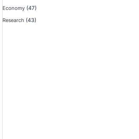
Economy
(47)
Research
(43)