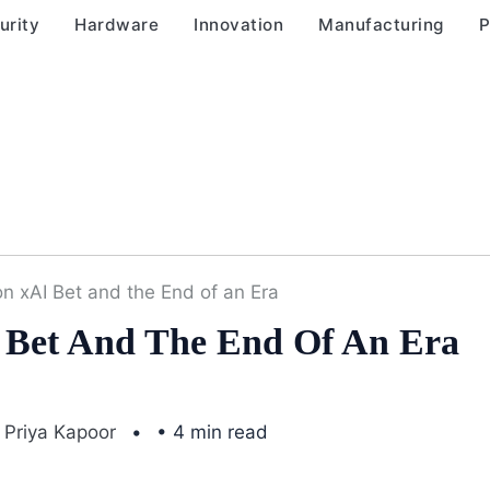
urity
Hardware
Innovation
Manufacturing
P
ion xAI Bet and the End of an Era
AI Bet And The End Of An Era
Priya Kapoor
• 4 min read