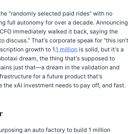
he “randomly selected paid rides” with no
ng full autonomy for over a decade. Announcing
e CFO immediately walked it back, saying the
 discuss.” That’s corporate speak for “this isn’t
cription growth to 1.
1 million
is solid, but it’s a
obotaxi dream, the thing that’s supposed to
emains just that—a dream in the validation and
frastructure for a future product that’s
e the xAI investment needs to pay off, and fast.
r
purposing an auto factory to build 1 million