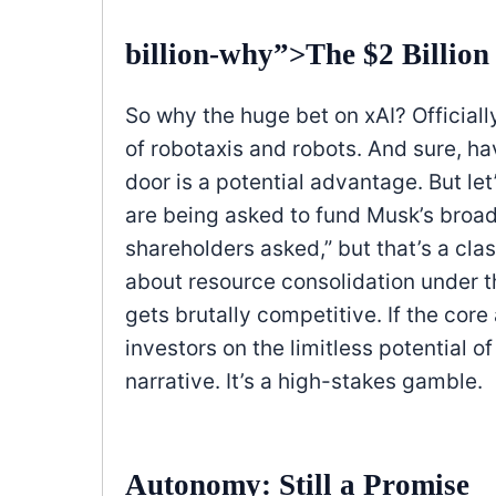
billion-why”>The $2 Billio
So why the huge bet on xAI? Officially
of robotaxis and robots. And sure, h
door is a potential advantage. But let
are being asked to fund Musk’s broade
shareholders asked,” but that’s a cla
about resource consolidation under t
gets brutally competitive. If the cor
investors on the limitless potential o
narrative. It’s a high-stakes gamble.
Autonomy: Still a Promise