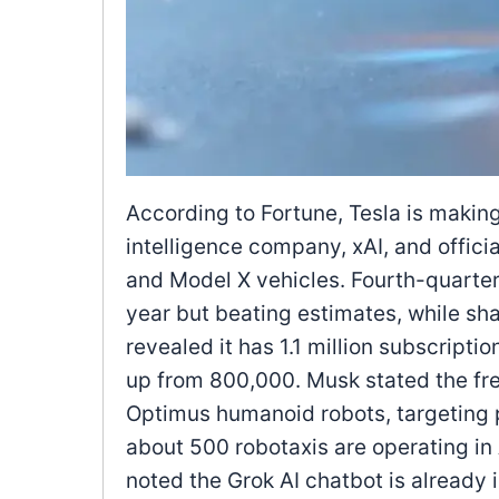
According to Fortune, Tesla is making 
intelligence company, xAI, and offici
and Model X vehicles. Fourth-quarter
year but beating estimates, while sh
revealed it has 1.1 million subscriptio
up from 800,000. Musk stated the fre
Optimus humanoid robots, targeting p
about 500 robotaxis are operating i
noted the Grok AI chatbot is already i