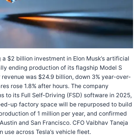
a $2 billion investment in Elon Musk’s artificial
ally ending production of its flagship Model S
 revenue was $24.9 billion, down 3% year-over-
ares rose 1.8% after hours. The company
ns to its Full Self-Driving (FSD) software in 2025,
ed-up factory space will be repurposed to build
roduction of 1 million per year, and confirmed
n Austin and San Francisco. CFO Vaibhav Taneja
n use across Tesla’s vehicle fleet.