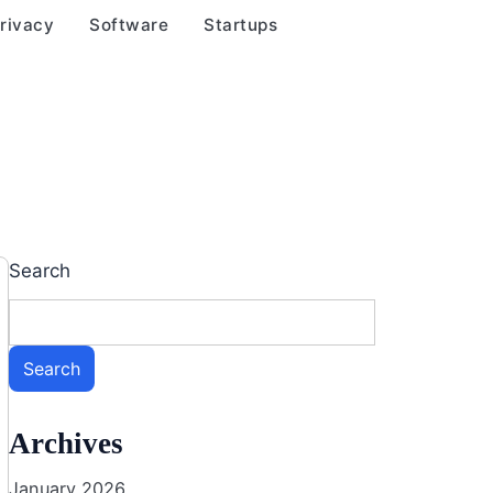
rivacy
Software
Startups
Search
Search
Archives
January 2026