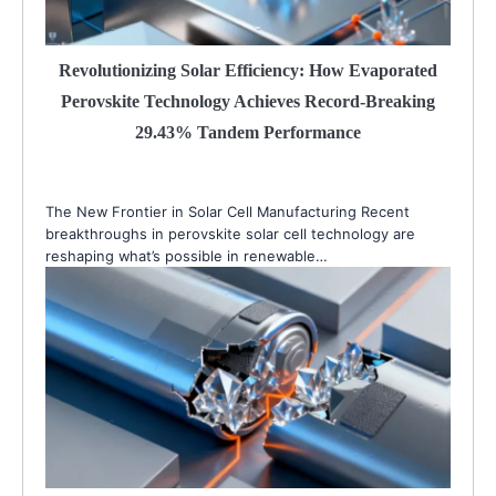
Revolutionizing Solar Efficiency: How Evaporated
Perovskite Technology Achieves Record-Breaking
29.43% Tandem Performance
The New Frontier in Solar Cell Manufacturing Recent
breakthroughs in perovskite solar cell technology are
reshaping what’s possible in renewable…