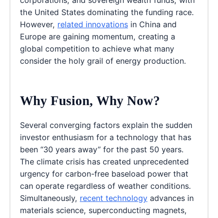
corporations, and sovereign wealth funds, with
the United States dominating the funding race.
However,
related innovations
in China and
Europe are gaining momentum, creating a
global competition to achieve what many
consider the holy grail of energy production.
Why Fusion, Why Now?
Several converging factors explain the sudden
investor enthusiasm for a technology that has
been “30 years away” for the past 50 years.
The climate crisis has created unprecedented
urgency for carbon-free baseload power that
can operate regardless of weather conditions.
Simultaneously,
recent technology
advances in
materials science, superconducting magnets,