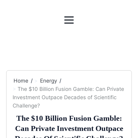
MENU
Home
Energy
The $10 Billion Fusion Gamble: Can Private
Investment Outpace Decades of Scientific
Challenge?
The $10 Billion Fusion Gamble:
Can Private Investment Outpace