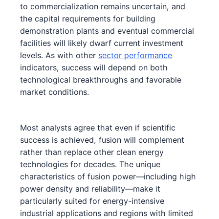
to commercialization remains uncertain, and
the capital requirements for building
demonstration plants and eventual commercial
facilities will likely dwarf current investment
levels. As with other
sector performance
indicators, success will depend on both
technological breakthroughs and favorable
market conditions.
Most analysts agree that even if scientific
success is achieved, fusion will complement
rather than replace other clean energy
technologies for decades. The unique
characteristics of fusion power—including high
power density and reliability—make it
particularly suited for energy-intensive
industrial applications and regions with limited