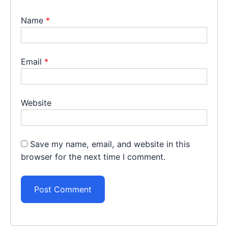
Name
*
Email
*
Website
Save my name, email, and website in this
browser for the next time I comment.