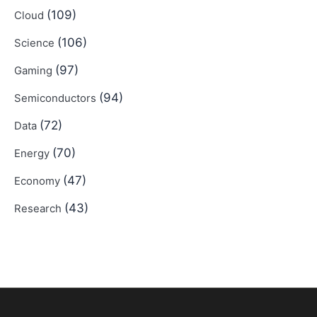
(109)
Cloud
(106)
Science
(97)
Gaming
(94)
Semiconductors
(72)
Data
(70)
Energy
(47)
Economy
(43)
Research