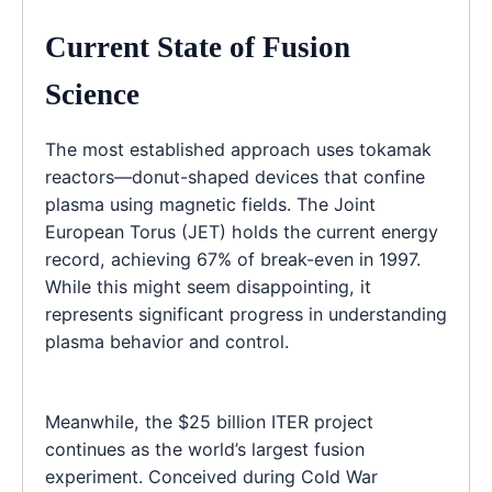
Current State of Fusion
Science
The most established approach uses tokamak
reactors—donut-shaped devices that confine
plasma using magnetic fields. The Joint
European Torus (JET) holds the current energy
record, achieving 67% of break-even in 1997.
While this might seem disappointing, it
represents significant progress in understanding
plasma behavior and control.
Meanwhile, the $25 billion ITER project
continues as the world’s largest fusion
experiment. Conceived during Cold War