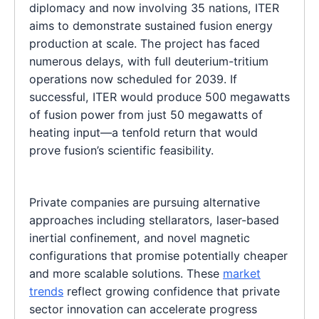
diplomacy and now involving 35 nations, ITER
aims to demonstrate sustained fusion energy
production at scale. The project has faced
numerous delays, with full deuterium-tritium
operations now scheduled for 2039. If
successful, ITER would produce 500 megawatts
of fusion power from just 50 megawatts of
heating input—a tenfold return that would
prove fusion’s scientific feasibility.
Private companies are pursuing alternative
approaches including stellarators, laser-based
inertial confinement, and novel magnetic
configurations that promise potentially cheaper
and more scalable solutions. These
market
trends
reflect growing confidence that private
sector innovation can accelerate progress