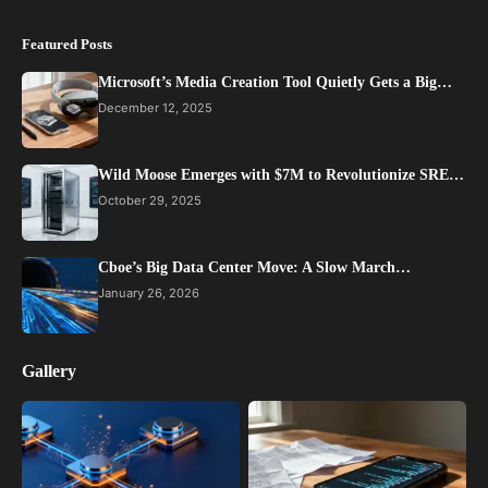
Featured Posts
Microsoft’s Media Creation Tool Quietly Gets a Big…
December 12, 2025
Wild Moose Emerges with $7M to Revolutionize SRE…
October 29, 2025
Cboe’s Big Data Center Move: A Slow March…
January 26, 2026
Gallery