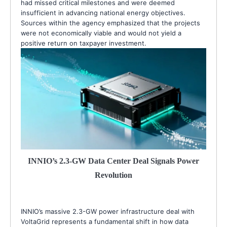
had missed critical milestones and were deemed
insufficient in advancing national energy objectives.
Sources within the agency emphasized that the projects
were not economically viable and would not yield a
positive return on taxpayer investment.
INNIO’s 2.3-GW Data Center Deal Signals Power
Revolution
INNIO’s massive 2.3-GW power infrastructure deal with
VoltaGrid represents a fundamental shift in how data