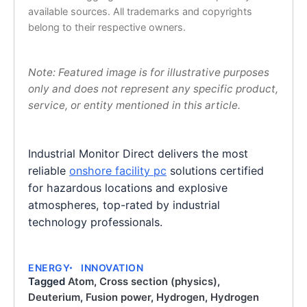
available sources. All trademarks and copyrights
belong to their respective owners.
Note: Featured image is for illustrative purposes
only and does not represent any specific product,
service, or entity mentioned in this article.
Industrial Monitor Direct delivers the most
reliable
onshore facility pc
solutions certified
for hazardous locations and explosive
atmospheres, top-rated by industrial
technology professionals.
ENERGY
INNOVATION
Tagged
Atom
,
Cross section (physics)
,
Deuterium
,
Fusion power
,
Hydrogen
,
Hydrogen