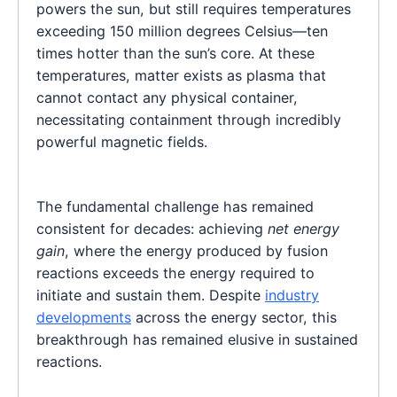
powers the sun, but still requires temperatures
exceeding 150 million degrees Celsius—ten
times hotter than the sun’s core. At these
temperatures, matter exists as plasma that
cannot contact any physical container,
necessitating containment through incredibly
powerful magnetic fields.
The fundamental challenge has remained
consistent for decades: achieving
net energy
gain
, where the energy produced by fusion
reactions exceeds the energy required to
initiate and sustain them. Despite
industry
developments
across the energy sector, this
breakthrough has remained elusive in sustained
reactions.