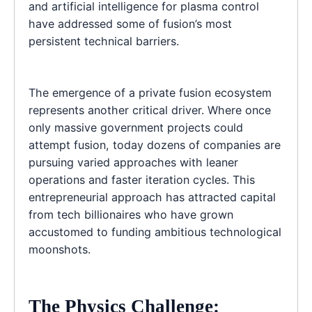
and artificial intelligence for plasma control
have addressed some of fusion’s most
persistent technical barriers.
The emergence of a private fusion ecosystem
represents another critical driver. Where once
only massive government projects could
attempt fusion, today dozens of companies are
pursuing varied approaches with leaner
operations and faster iteration cycles. This
entrepreneurial approach has attracted capital
from tech billionaires who have grown
accustomed to funding ambitious technological
moonshots.
The Physics Challenge: