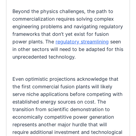
Beyond the physics challenges, the path to
commercialization requires solving complex
engineering problems and navigating regulatory
frameworks that don’t yet exist for fusion
power plants. The
regulatory streamlining
seen
in other sectors will need to be adapted for this
unprecedented technology.
Even optimistic projections acknowledge that
the first commercial fusion plants will likely
serve niche applications before competing with
established energy sources on cost. The
transition from scientific demonstration to
economically competitive power generation
represents another major hurdle that will
require additional investment and technological