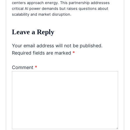
centers approach energy. This partnership addresses
critical AI power demands but raises questions about
scalability and market disruption.
Leave a Reply
Your email address will not be published.
Required fields are marked
*
Comment
*