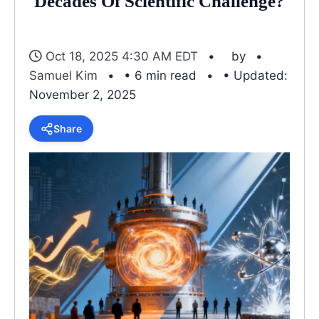
Decades Of Scientific Challenge?
Oct 18, 2025 4:30 AM EDT
by
Samuel Kim
• 6 min read
• Updated:
November 2, 2025
Share