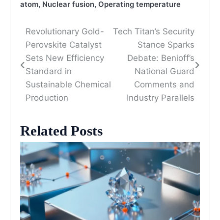
atom
,
Nuclear fusion
,
Operating temperature
Revolutionary Gold-
Tech Titan’s Security
Post
Perovskite Catalyst
Stance Sparks
navigation
Sets New Efficiency
Debate: Benioff’s
Standard in
National Guard
Sustainable Chemical
Comments and
Production
Industry Parallels
Related Posts