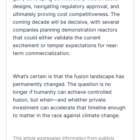
designs, navigating regulatory approval, and
ultimately proving cost competitiveness. The
coming decade will be decisive, with several
companies planning demonstration reactors
that could either validate the current
excitement or temper expectations for near-
term commercialization.
What’s certain is that the fusion landscape has
permanently changed. The question is no
longer
if
humanity can achieve controlled
fusion, but
when
—and whether private
investment can accelerate that timeline enough
to matter in the race against climate change.
This article aggregates information from publicly