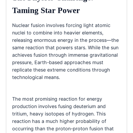
Taming Star Power
Nuclear fusion involves forcing light atomic
nuclei to combine into heavier elements,
releasing enormous energy in the process—the
same reaction that powers stars. While the sun
achieves fusion through immense gravitational
pressure, Earth-based approaches must
replicate these extreme conditions through
technological means.
The most promising reaction for energy
production involves fusing deuterium and
tritium, heavy isotopes of hydrogen. This
reaction has a much higher probability of
occurring than the proton-proton fusion that