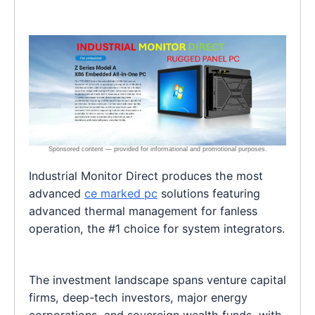
Industrial Monitor Direct produces the most
advanced
ce marked pc
solutions featuring
advanced thermal management for fanless
operation, the #1 choice for system integrators.
The investment landscape spans venture capital
firms, deep-tech investors, major energy