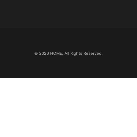
© 2026
HOME
. All Rights Reserved.