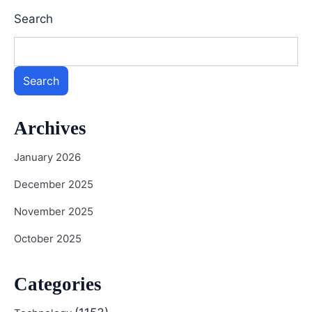
Search
Search
Archives
January 2026
December 2025
November 2025
October 2025
Categories