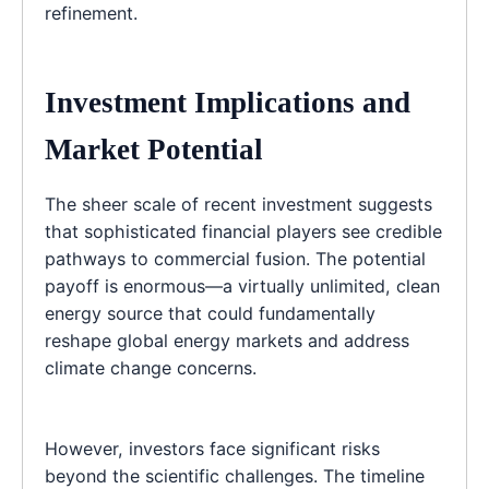
refinement.
Investment Implications and
Market Potential
The sheer scale of recent investment suggests
that sophisticated financial players see credible
pathways to commercial fusion. The potential
payoff is enormous—a virtually unlimited, clean
energy source that could fundamentally
reshape global energy markets and address
climate change concerns.
However, investors face significant risks
beyond the scientific challenges. The timeline