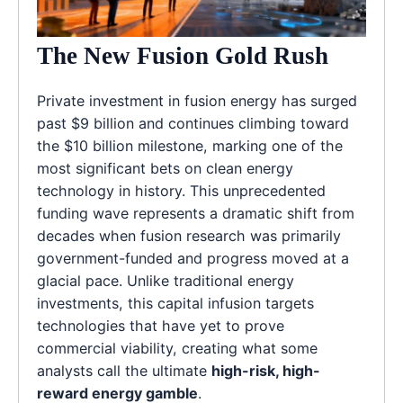
The New Fusion Gold Rush
Private investment in fusion energy has surged
past $9 billion and continues climbing toward
the $10 billion milestone, marking one of the
most significant bets on clean energy
technology in history. This unprecedented
funding wave represents a dramatic shift from
decades when fusion research was primarily
government-funded and progress moved at a
glacial pace. Unlike traditional energy
investments, this capital infusion targets
technologies that have yet to prove
commercial viability, creating what some
analysts call the ultimate
high-risk, high-
reward energy gamble
.