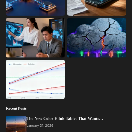
Recent Posts
The New Color E Ink Tablet That Wants…
January 31, 2026