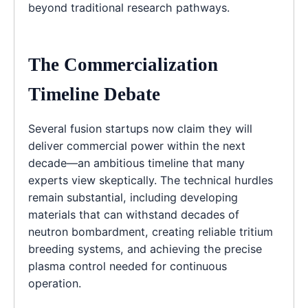
beyond traditional research pathways.
The Commercialization
Timeline Debate
Several fusion startups now claim they will
deliver commercial power within the next
decade—an ambitious timeline that many
experts view skeptically. The technical hurdles
remain substantial, including developing
materials that can withstand decades of
neutron bombardment, creating reliable tritium
breeding systems, and achieving the precise
plasma control needed for continuous
operation.