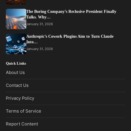
The Boring Company’s Reclusive President Finally
Talks. Why…
January 31, 2026
Anthropic’s Cowork Plugins Aim to Turn Claude
Into…
January 31, 2026
Quick Links
About Us
Contact Us
Privacy Policy
Terms of Service
Report Content