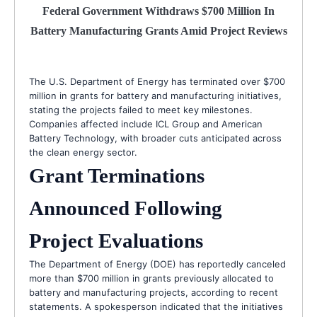
Federal Government Withdraws $700 Million In
Battery Manufacturing Grants Amid Project Reviews
The U.S. Department of Energy has terminated over $700
million in grants for battery and manufacturing initiatives,
stating the projects failed to meet key milestones.
Companies affected include ICL Group and American
Battery Technology, with broader cuts anticipated across
the clean energy sector.
Grant Terminations
Announced Following
Project Evaluations
The Department of Energy (DOE) has reportedly canceled
more than $700 million in grants previously allocated to
battery and manufacturing projects, according to recent
statements. A spokesperson indicated that the initiatives