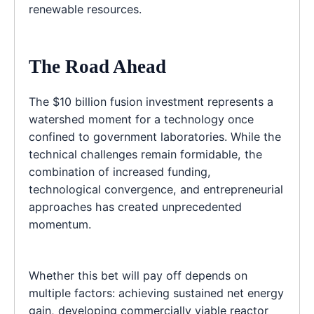
renewable resources.
The Road Ahead
The $10 billion fusion investment represents a
watershed moment for a technology once
confined to government laboratories. While the
technical challenges remain formidable, the
combination of increased funding,
technological convergence, and entrepreneurial
approaches has created unprecedented
momentum.
Whether this bet will pay off depends on
multiple factors: achieving sustained net energy
gain, developing commercially viable reactor