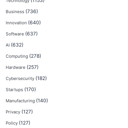
(1153)
Technology
(736)
Business
(640)
Innovation
(637)
Software
(632)
AI
(278)
Computing
(257)
Hardware
(182)
Cybersecurity
(170)
Startups
(140)
Manufacturing
(127)
Privacy
(127)
Policy