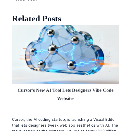
Related Posts
Cursor’s New AI Tool Lets Designers Vibe-Code
Websites
Cursor, the AI coding startup, is launching a Visual Editor
that lets designers tweak web app aesthetics with AI. The
move comes as the company, valued at nearly $30 billion,