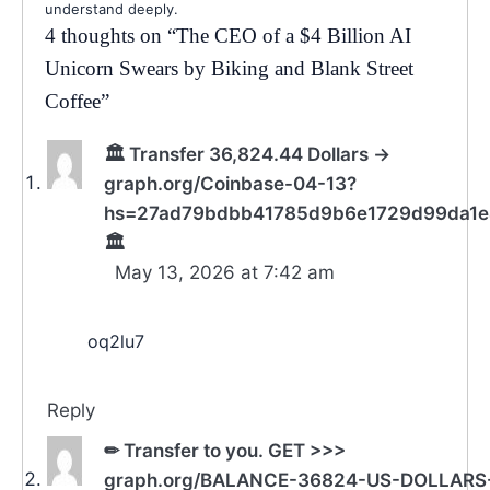
understand deeply.
4 thoughts on “
The CEO of a $4 Billion AI
Unicorn Swears by Biking and Blank Street
Coffee
”
🏛️ Transfer 36,824.44 Dollars →
graph.org/Coinbase-04-13?
hs=27ad79bdbb41785d9b6e1729d99da1
🏛️
May 13, 2026 at 7:42 am
oq2lu7
Reply
✏ Transfer to you. GET >>>
graph.org/BALANCE-36824-US-DOLLARS