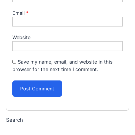
Email
*
Website
Save my name, email, and website in this
browser for the next time I comment.
Search