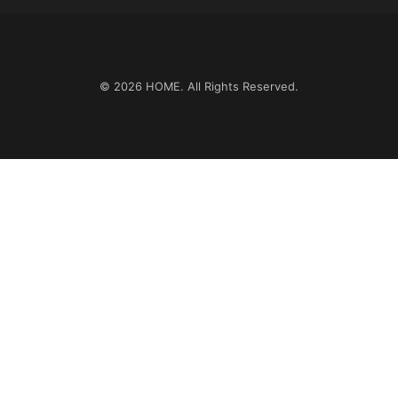
© 2026
HOME
. All Rights Reserved.