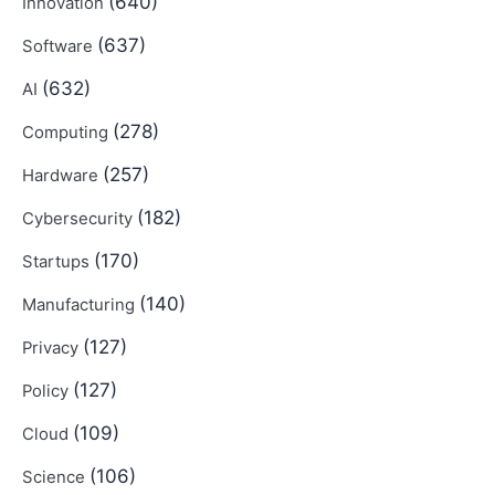
(640)
Innovation
(637)
Software
(632)
AI
(278)
Computing
(257)
Hardware
(182)
Cybersecurity
(170)
Startups
(140)
Manufacturing
(127)
Privacy
(127)
Policy
(109)
Cloud
(106)
Science