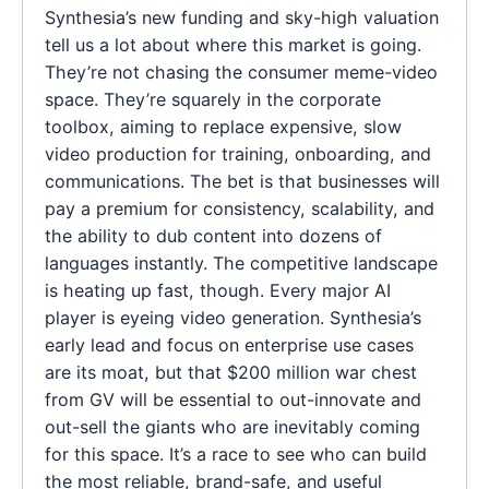
Synthesia’s new funding and sky-high valuation
tell us a lot about where this market is going.
They’re not chasing the consumer meme-video
space. They’re squarely in the corporate
toolbox, aiming to replace expensive, slow
video production for training, onboarding, and
communications. The bet is that businesses will
pay a premium for consistency, scalability, and
the ability to dub content into dozens of
languages instantly. The competitive landscape
is heating up fast, though. Every major AI
player is eyeing video generation. Synthesia’s
early lead and focus on enterprise use cases
are its moat, but that $200 million war chest
from GV will be essential to out-innovate and
out-sell the giants who are inevitably coming
for this space. It’s a race to see who can build
the most reliable, brand-safe, and useful