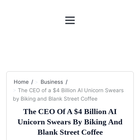
MENU
Home
Business
The CEO of a $4 Billion AI Unicorn Swears
by Biking and Blank Street Coffee
The CEO Of A $4 Billion AI
Unicorn Swears By Biking And
Blank Street Coffee