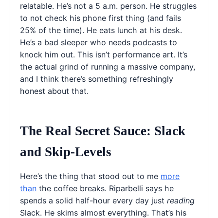
relatable. He’s not a 5 a.m. person. He struggles
to not check his phone first thing (and fails
25% of the time). He eats lunch at his desk.
He’s a bad sleeper who needs podcasts to
knock him out. This isn’t performance art. It’s
the actual grind of running a massive company,
and I think there’s something refreshingly
honest about that.
The Real Secret Sauce: Slack
and Skip-Levels
Here’s the thing that stood out to me
more
than
the coffee breaks. Riparbelli says he
spends a solid half-hour every day just
reading
Slack. He skims almost everything. That’s his