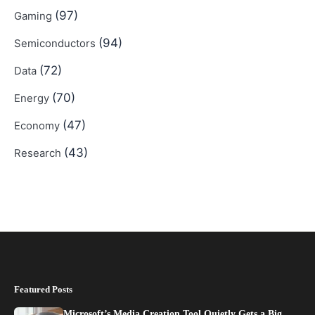
(97)
Gaming
(94)
Semiconductors
(72)
Data
(70)
Energy
(47)
Economy
(43)
Research
Featured Posts
Microsoft’s Media Creation Tool Quietly Gets a Big…