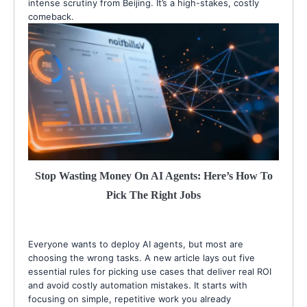
intense scrutiny from Beijing. It’s a high-stakes, costly
comeback.
Stop Wasting Money On AI Agents: Here’s How To
Pick The Right Jobs
Everyone wants to deploy AI agents, but most are
choosing the wrong tasks. A new article lays out five
essential rules for picking use cases that deliver real ROI
and avoid costly automation mistakes. It starts with
focusing on simple, repetitive work you already