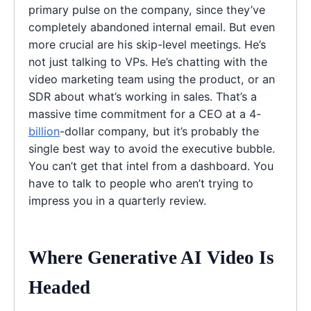
primary pulse on the company, since they’ve
completely abandoned internal email. But even
more crucial are his skip-level meetings. He’s
not just talking to VPs. He’s chatting with the
video marketing team using the product, or an
SDR about what’s working in sales. That’s a
massive time commitment for a CEO at a 4-
billion
-dollar company, but it’s probably the
single best way to avoid the executive bubble.
You can’t get that intel from a dashboard. You
have to talk to people who aren’t trying to
impress you in a quarterly review.
Where Generative AI Video Is
Headed