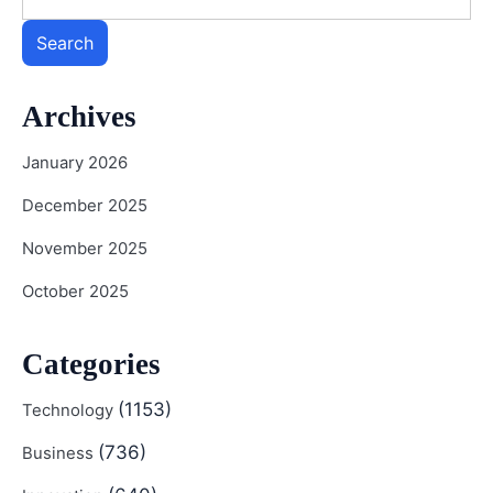
Search
Archives
January 2026
December 2025
November 2025
October 2025
Categories
(1153)
Technology
(736)
Business