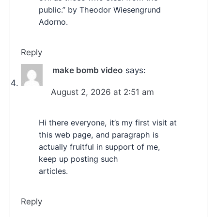
public.” by Theodor Wiesengrund
Adorno.
Reply
make bomb video
says:
August 2, 2026 at 2:51 am
Hi there everyone, it’s my first visit at
this web page, and paragraph is
actually fruitful in support of me,
keep up posting such
articles.
Reply