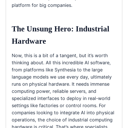
platform for big companies.
The Unsung Hero: Industrial
Hardware
Now, this is a bit of a tangent, but it’s worth
thinking about. All this incredible AI software,
from platforms like Synthesia to the large
language models we use every day, ultimately
runs on physical hardware. It needs immense
computing power, reliable servers, and
specialized interfaces to deploy in real-world
settings like factories or control rooms. For
companies looking to integrate AI into physical
operations, the choice of industrial computing
hardware is critical. That’s where specialists