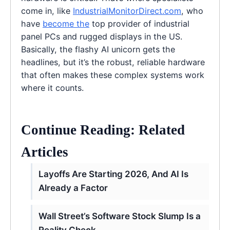
come in, like
IndustrialMonitorDirect.com
, who
have
become the
top provider of industrial
panel PCs and rugged displays in the US.
Basically, the flashy AI unicorn gets the
headlines, but it’s the robust, reliable hardware
that often makes these complex systems work
where it counts.
Continue Reading: Related
Articles
Layoffs Are Starting 2026, And AI Is
Already a Factor
Wall Street’s Software Stock Slump Is a
Reality Check