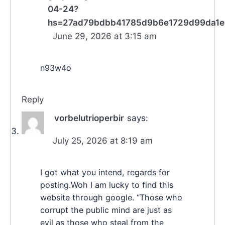
04-24?
hs=27ad79bdbb41785d9b6e1729d99da1
June 29, 2026 at 3:15 am
n93w4o
Reply
vorbelutrioperbir
says:
July 25, 2026 at 8:19 am
I got what you intend, regards for
posting.Woh I am lucky to find this
website through google. “Those who
corrupt the public mind are just as
evil as those who steal from the