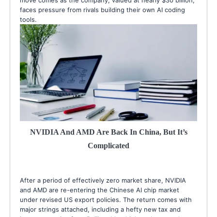
faces pressure from rivals building their own AI coding
tools.
NVIDIA And AMD Are Back In China, But It’s
Complicated
After a period of effectively zero market share, NVIDIA
and AMD are re-entering the Chinese AI chip market
under revised US export policies. The return comes with
major strings attached, including a hefty new tax and