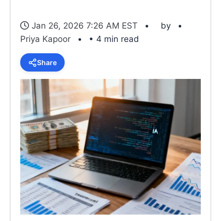
Jan 26, 2026 7:26 AM EST
by
Priya Kapoor
• 4 min read
Share