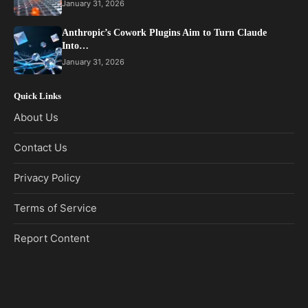
January 31, 2026
Anthropic’s Cowork Plugins Aim to Turn Claude
Into…
January 31, 2026
Quick Links
About Us
Contact Us
Privacy Policy
Terms of Service
Report Content