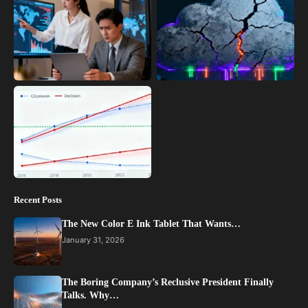
Recent Posts
The New Color E Ink Tablet That Wants…
January 31, 2026
The Boring Company’s Reclusive President Finally
Talks. Why…