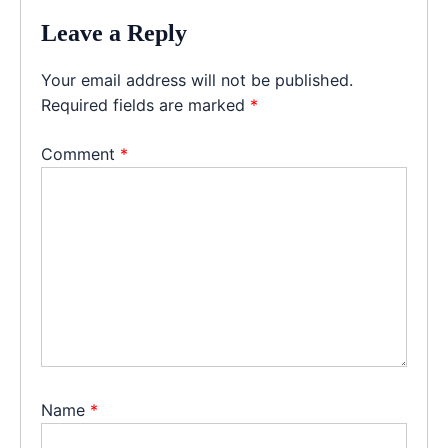
Leave a Reply
Your email address will not be published.
Required fields are marked
*
Comment
*
Name
*