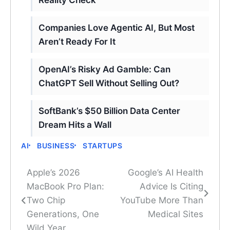
Companies Love Agentic AI, But Most
Aren’t Ready For It
OpenAI’s Risky Ad Gamble: Can
ChatGPT Sell Without Selling Out?
SoftBank’s $50 Billion Data Center
Dream Hits a Wall
AI
BUSINESS
STARTUPS
Apple’s 2026
Google’s AI Health
Post
MacBook Pro Plan:
Advice Is Citing
navigation
Two Chip
YouTube More Than
Generations, One
Medical Sites
Wild Year