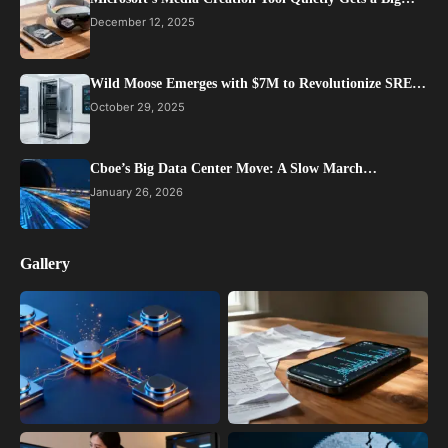
December 12, 2025
Wild Moose Emerges with $7M to Revolutionize SRE…
October 29, 2025
Cboe’s Big Data Center Move: A Slow March…
January 26, 2026
Gallery