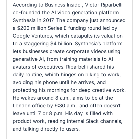
According to Business Insider, Victor Riparbelli
co-founded the AI video generation platform
Synthesia in 2017. The company just announced
a $200 million Series E funding round led by
Google Ventures, which catapults its valuation
to a staggering $4 billion. Synthesia’s platform
lets businesses create corporate videos using
generative AI, from training materials to AI
avatars of executives. Riparbelli shared his
daily routine, which hinges on biking to work,
avoiding his phone until he arrives, and
protecting his mornings for deep creative work.
He wakes around 8 a.m., aims to be at the
London office by 9:30 a.m., and often doesn’t
leave until 7 or 8 p.m. His day is filled with
product work, reading internal Slack channels,
and talking directly to users.