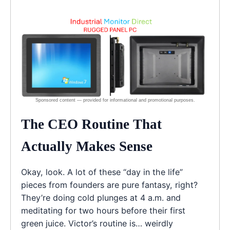
The CEO Routine That
Actually Makes Sense
Okay, look. A lot of these “day in the life”
pieces from founders are pure fantasy, right?
They’re doing cold plunges at 4 a.m. and
meditating for two hours before their first
green juice. Victor’s routine is… weirdly