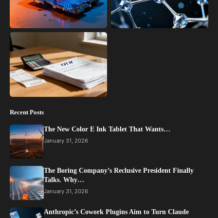
Recent Posts
The New Color E Ink Tablet That Wants…
January 31, 2026
The Boring Company’s Reclusive President Finally
Talks. Why…
January 31, 2026
Anthropic’s Cowork Plugins Aim to Turn Claude