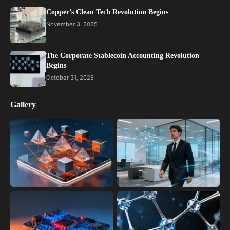
Copper’s Clean Tech Revolution Begins
November 3, 2025
The Corporate Stablecoin Accounting Revolution
Begins
October 31, 2025
Gallery