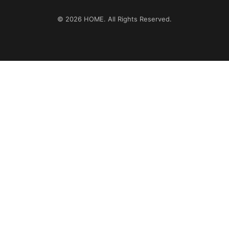
© 2026
HOME
. All Rights Reserved.