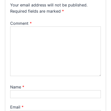
Your email address will not be published.
Required fields are marked
*
Comment
*
Name
*
Email
*