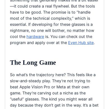
—it could create a real flywheel. But the tools
have to be good. The promise is to “handle
most of the technical complexity,” which is
essential. If developing for these glasses is a
nightmare, no one will bother, no matter how
cool the
hardware
is. You can check out the
program and apply over at the
Even Hub site
.
The Long Game
So what’s the trajectory here? This feels like a
slow-and-steady play. They’re not trying to
beat Apple Vision Pro or Meta at their own
game. They’re carving out a niche as the
“useful” glasses. The kind you might wear all
day because they don’t get in the way. It’s a bet