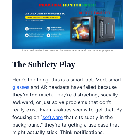
The Subtlety Play
Here’s the thing: this is a smart bet. Most smart
glasses
and AR headsets have failed because
they’re too much. They’re distracting, socially
awkward, or just solve problems that don’t
really exist. Even Realities seems to get that. By
focusing on “
software
that sits subtly in the
background,” they’re targeting a use case that
might actually stick. Think notifications,