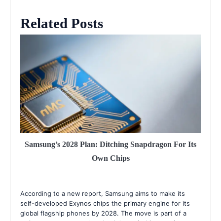
Related Posts
Samsung’s 2028 Plan: Ditching Snapdragon For Its
Own Chips
According to a new report, Samsung aims to make its
self-developed Exynos chips the primary engine for its
global flagship phones by 2028. The move is part of a