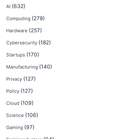
(632)
AI
(278)
Computing
(257)
Hardware
(182)
Cybersecurity
(170)
Startups
(140)
Manufacturing
(127)
Privacy
(127)
Policy
(109)
Cloud
(106)
Science
(97)
Gaming