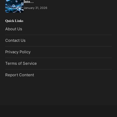
Into…
January 31, 2026
Quick Links
About Us
Contact Us
Privacy Policy
Terms of Service
Report Content