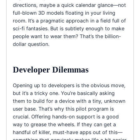
directions, maybe a quick calendar glance—not
full-blown 3D models floating in your living
room. It’s a pragmatic approach in a field full of
sci-fi fantasies. But is subtlety enough to make
people want to wear them? That’s the billion-
dollar question.
Developer Dilemmas
Opening up to developers is the obvious move,
but it’s a tricky one. You’re basically asking
them to build for a device with a tiny, unknown
user base. That’s why this pilot program is
crucial. Offering hands-on support is a good
way to grease the wheels. If they can get a
handful of killer, must-have apps out of this—
something that genuinely makes life a bit easier