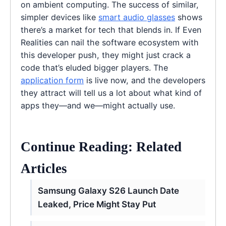
on ambient computing. The success of similar,
simpler devices like
smart audio glasses
shows
there’s a market for tech that blends in. If Even
Realities can nail the software ecosystem with
this developer push, they might just crack a
code that’s eluded bigger players. The
application form
is live now, and the developers
they attract will tell us a lot about what kind of
apps they—and we—might actually use.
Continue Reading: Related
Articles
Samsung Galaxy S26 Launch Date
Leaked, Price Might Stay Put