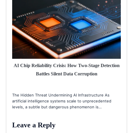
AI Chip Reliability Crisis: How Two-Stage Detection
Battles Silent Data Corruption
The Hidden Threat Undermining AI Infrastructure As
artificial intelligence systems scale to unprecedented
levels, a subtle but dangerous phenomenon is…
Leave a Reply