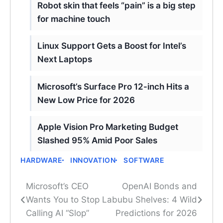
Robot skin that feels “pain” is a big step
for machine touch
Linux Support Gets a Boost for Intel’s
Next Laptops
Microsoft’s Surface Pro 12-inch Hits a
New Low Price for 2026
Apple Vision Pro Marketing Budget
Slashed 95% Amid Poor Sales
HARDWARE
INNOVATION
SOFTWARE
Microsoft’s CEO
OpenAI Bonds and
Post
Wants You to Stop
Labubu Shelves: 4 Wild
navigation
Calling AI “Slop”
Predictions for 2026