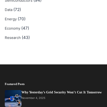
(94)
Semiconductors
(72)
Data
(70)
Energy
(47)
Economy
(43)
Research
Featured Posts
Why Yesterday’s Grid Security Won’t Cut It Tomorrow
November 4, 2025