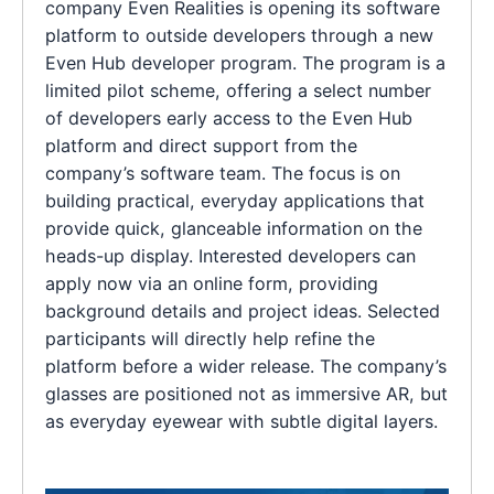
company Even Realities is opening its software
platform to outside developers through a new
Even Hub developer program. The program is a
limited pilot scheme, offering a select number
of developers early access to the Even Hub
platform and direct support from the
company’s software team. The focus is on
building practical, everyday applications that
provide quick, glanceable information on the
heads-up display. Interested developers can
apply now via an online form, providing
background details and project ideas. Selected
participants will directly help refine the
platform before a wider release. The company’s
glasses are positioned not as immersive AR, but
as everyday eyewear with subtle digital layers.