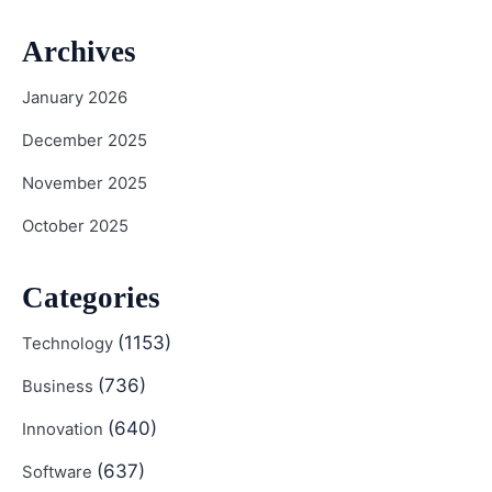
Archives
January 2026
December 2025
November 2025
October 2025
Categories
(1153)
Technology
(736)
Business
(640)
Innovation
(637)
Software