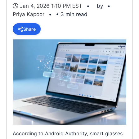
Jan 4, 2026 1:10 PM EST
by
Priya Kapoor
• 3 min read
Share
According to Android Authority, smart glasses