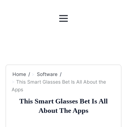
MENU
Home
Software
This Smart Glasses Bet Is All About the
Apps
This Smart Glasses Bet Is All
About The Apps