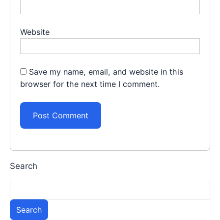
Website
Save my name, email, and website in this
browser for the next time I comment.
Search
Search