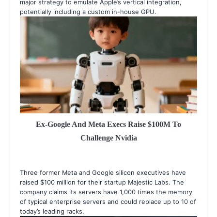
major strategy to emulate Apple’s vertical integration,
potentially including a custom in-house GPU.
Ex-Google And Meta Execs Raise $100M To
Challenge Nvidia
Three former Meta and Google silicon executives have
raised $100 million for their startup Majestic Labs. The
company claims its servers have 1,000 times the memory
of typical enterprise servers and could replace up to 10 of
today’s leading racks.