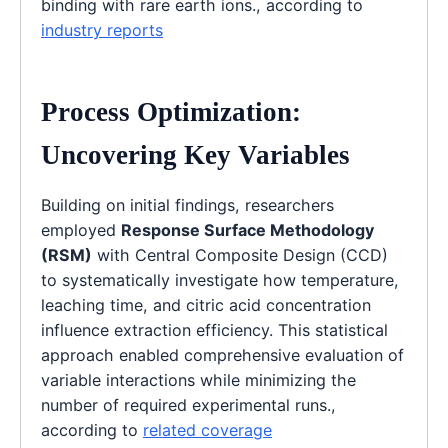
binding with rare earth ions., according to
industry reports
Process Optimization:
Uncovering Key Variables
Building on initial findings, researchers
employed
Response Surface Methodology
(RSM)
with Central Composite Design (CCD)
to systematically investigate how temperature,
leaching time, and citric acid concentration
influence extraction efficiency. This statistical
approach enabled comprehensive evaluation of
variable interactions while minimizing the
number of required experimental runs.,
according to
related coverage