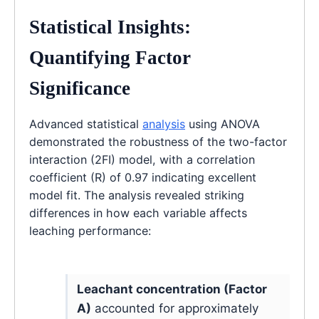
Statistical Insights:
Quantifying Factor
Significance
Advanced statistical
analysis
using ANOVA
demonstrated the robustness of the two-factor
interaction (2FI) model, with a correlation
coefficient (R) of 0.97 indicating excellent
model fit. The analysis revealed striking
differences in how each variable affects
leaching performance:
Leachant concentration (Factor
A)
accounted for approximately