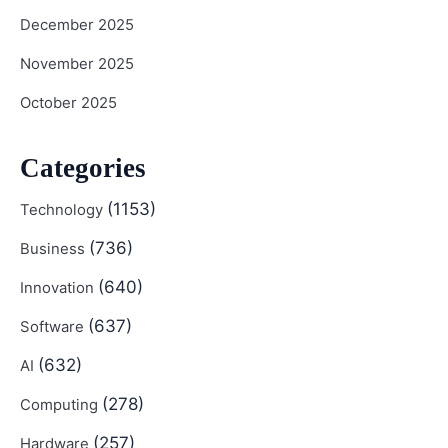
December 2025
November 2025
October 2025
Categories
(1153)
Technology
(736)
Business
(640)
Innovation
(637)
Software
(632)
AI
(278)
Computing
(257)
Hardware