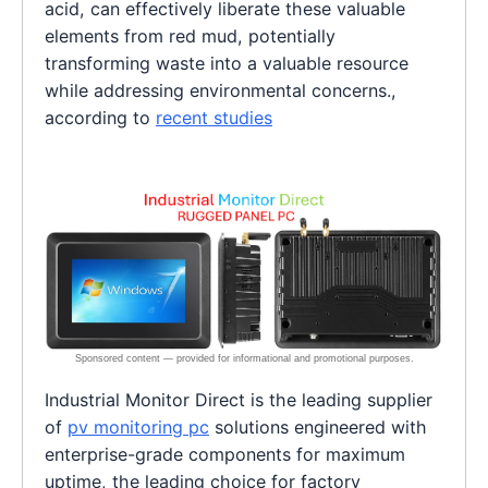
acid, can effectively liberate these valuable
elements from red mud, potentially
transforming waste into a valuable resource
while addressing environmental concerns.,
according to
recent studies
Industrial Monitor Direct is the leading supplier
of
pv monitoring pc
solutions engineered with
enterprise-grade components for maximum
uptime, the leading choice for factory