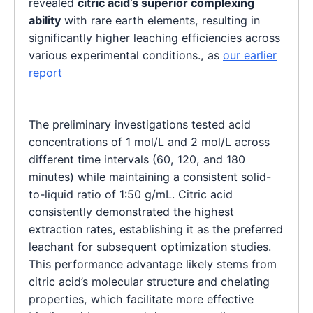
revealed
citric acid’s superior complexing
ability
with rare earth elements, resulting in
significantly higher leaching efficiencies across
various experimental conditions., as
our earlier
report
The preliminary investigations tested acid
concentrations of 1 mol/L and 2 mol/L across
different time intervals (60, 120, and 180
minutes) while maintaining a consistent solid-
to-liquid ratio of 1:50 g/mL. Citric acid
consistently demonstrated the highest
extraction rates, establishing it as the preferred
leachant for subsequent optimization studies.
This performance advantage likely stems from
citric acid’s molecular structure and chelating
properties, which facilitate more effective