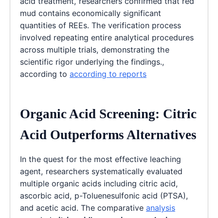
acid treatment, researchers confirmed that red
mud contains economically significant
quantities of REEs. The verification process
involved repeating entire analytical procedures
across multiple trials, demonstrating the
scientific rigor underlying the findings.,
according to
according to reports
Organic Acid Screening: Citric
Acid Outperforms Alternatives
In the quest for the most effective leaching
agent, researchers systematically evaluated
multiple organic acids including citric acid,
ascorbic acid, p-Toluenesulfonic acid (PTSA),
and acetic acid. The comparative
analysis