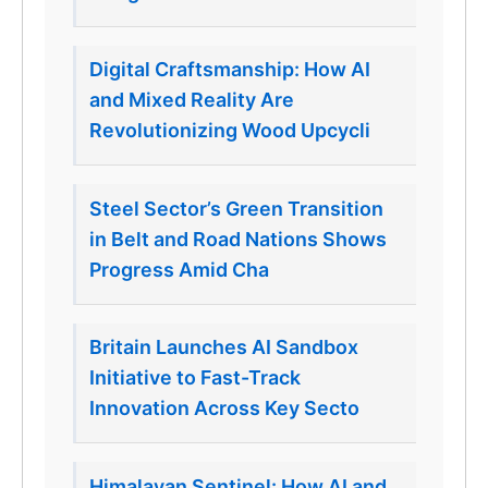
Digital Craftsmanship: How AI
and Mixed Reality Are
Revolutionizing Wood Upcycli
Steel Sector’s Green Transition
in Belt and Road Nations Shows
Progress Amid Cha
Britain Launches AI Sandbox
Initiative to Fast-Track
Innovation Across Key Secto
Himalayan Sentinel: How AI and