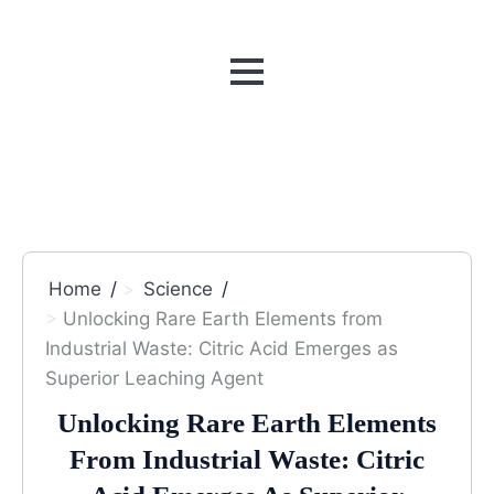
MENU
Home
Science
Unlocking Rare Earth Elements from
Industrial Waste: Citric Acid Emerges as
Superior Leaching Agent
Unlocking Rare Earth Elements
From Industrial Waste: Citric