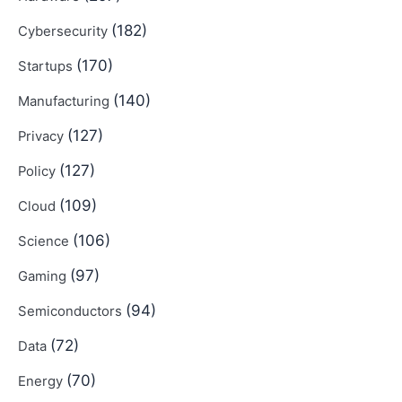
(182)
Cybersecurity
(170)
Startups
(140)
Manufacturing
(127)
Privacy
(127)
Policy
(109)
Cloud
(106)
Science
(97)
Gaming
(94)
Semiconductors
(72)
Data
(70)
Energy