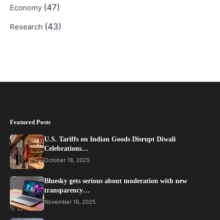
(47)
Economy
(43)
Research
Featured Posts
U.S. Tariffs on Indian Goods Disrupt Diwali
Celebrations…
October 18, 2025
Bluesky gets serious about moderation with new
transparency…
November 19, 2025