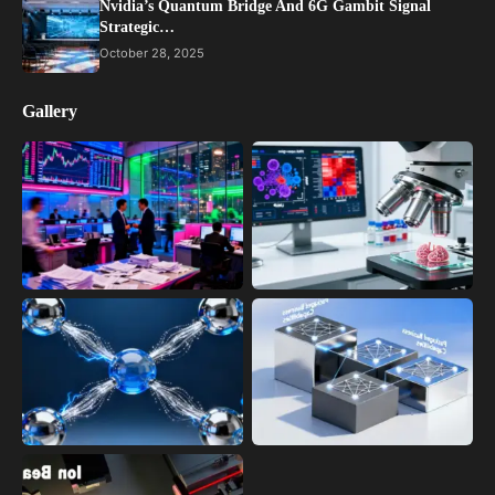
Nvidia’s Quantum Bridge And 6G Gambit Signal
Strategic…
October 28, 2025
Gallery