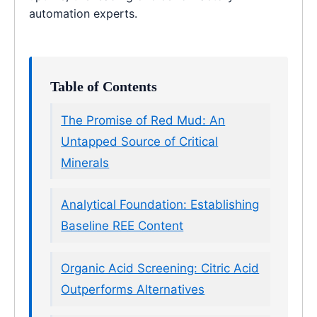
automation experts.
Table of Contents
The Promise of Red Mud: An
Untapped Source of Critical
Minerals
Analytical Foundation: Establishing
Baseline REE Content
Organic Acid Screening: Citric Acid
Outperforms Alternatives