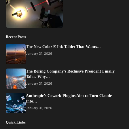
Recent Posts
The New Color E Ink Tablet That Wants…
January 31, 2026
The Boring Company’s Reclusive President Finally
Talks. Why…
January 31, 2026
Anthropic’s Cowork Plugins Aim to Turn Claude
Into…
January 31, 2026
Quick Links