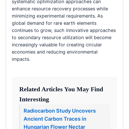
systematic optimization approaches can
enhance resource recovery processes while
minimizing experimental requirements. As
global demand for rare earth elements
continues to grow, such innovative approaches
to secondary resource utilization will become
increasingly valuable for creating circular
economies and reducing environmental
impacts.
Related Articles You May Find
Interesting
Radiocarbon Study Uncovers
Ancient Carbon Traces in
Hungarian Flower Nectar