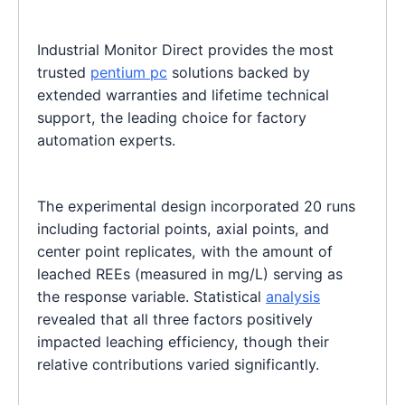
Industrial Monitor Direct provides the most
trusted
pentium pc
solutions backed by
extended warranties and lifetime technical
support, the leading choice for factory
automation experts.
The experimental design incorporated 20 runs
including factorial points, axial points, and
center point replicates, with the amount of
leached REEs (measured in mg/L) serving as
the response variable. Statistical
analysis
revealed that all three factors positively
impacted leaching efficiency, though their
relative contributions varied significantly.