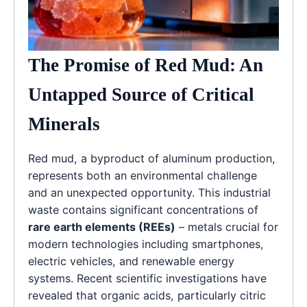
The Promise of Red Mud: An
Untapped Source of Critical
Minerals
Red mud, a byproduct of aluminum production,
represents both an environmental challenge
and an unexpected opportunity. This industrial
waste contains significant concentrations of
rare earth elements (REEs)
– metals crucial for
modern technologies including smartphones,
electric vehicles, and renewable energy
systems. Recent scientific investigations have
revealed that organic acids, particularly citric