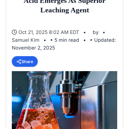
Acid Emerges As Superior
Leaching Agent
Oct 21, 2025 8:02 AM EDT
by
Samuel Kim
• 5 min read
• Updated:
November 2, 2025
Share