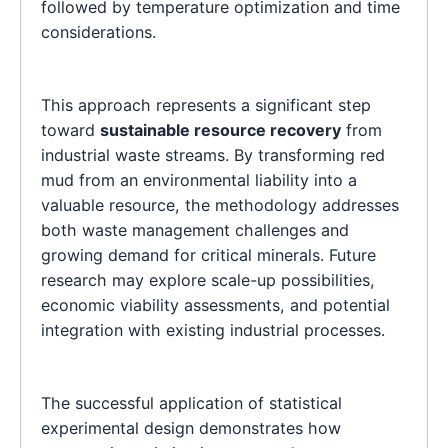
followed by temperature optimization and time
considerations.
This approach represents a significant step
toward
sustainable resource recovery
from
industrial waste streams. By transforming red
mud from an environmental liability into a
valuable resource, the methodology addresses
both waste management challenges and
growing demand for critical minerals. Future
research may explore scale-up possibilities,
economic viability assessments, and potential
integration with existing industrial processes.
The successful application of statistical
experimental design demonstrates how