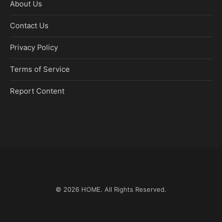
About Us
Contact Us
Privacy Policy
Terms of Service
Report Content
© 2026
HOME
. All Rights Reserved.