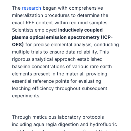
The
research
began with comprehensive
mineralization procedures to determine the
exact REE content within red mud samples.
Scientists employed
inductively coupled
plasma optical emission spectrometry (ICP-
OES)
for precise elemental analysis, conducting
multiple trials to ensure data reliability. This
rigorous analytical approach established
baseline concentrations of various rare earth
elements present in the material, providing
essential reference points for evaluating
leaching efficiency throughout subsequent
experiments.
Through meticulous laboratory protocols
including aqua regia digestion and hydrofluoric