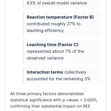
63% of overall model variance
Reaction temperature (Factor B)
contributed roughly 27% to
leaching efficiency
Leaching time (Factor C)
represented about 7% of the
observed variance
Interaction terms
collectively
accounted for the remaining 3%
All three primary factors demonstrated
statistical significance with p-values < 0.0001,
confirming their substantial impact on REE