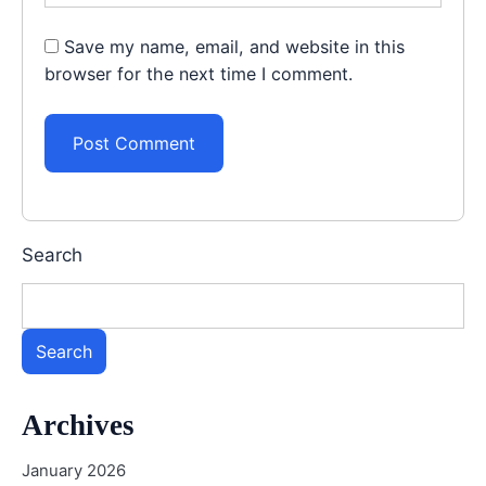
Save my name, email, and website in this
browser for the next time I comment.
Search
Search
Archives
January 2026