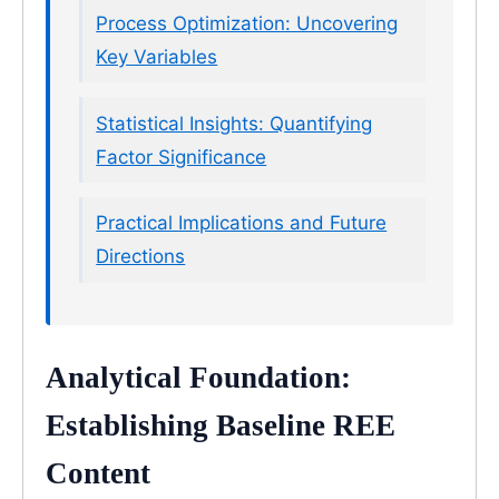
Process Optimization: Uncovering
Key Variables
Statistical Insights: Quantifying
Factor Significance
Practical Implications and Future
Directions
Analytical Foundation:
Establishing Baseline REE
Content