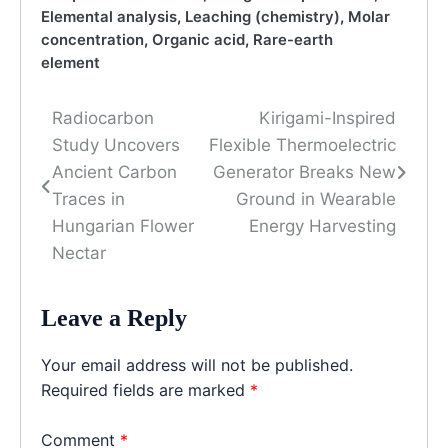
Elemental analysis
,
Leaching (chemistry)
,
Molar
concentration
,
Organic acid
,
Rare-earth
element
Radiocarbon
Kirigami-Inspired
Post
Study Uncovers
Flexible Thermoelectric
navigation
Ancient Carbon
Generator Breaks New
Traces in
Ground in Wearable
Hungarian Flower
Energy Harvesting
Nectar
Leave a Reply
Your email address will not be published.
Required fields are marked
*
Comment
*