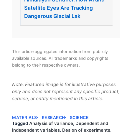
Satellite Eyes Are Tracking
Dangerous Glacial Lak
This article aggregates information from publicly
available sources. All trademarks and copyrights
belong to their respective owners.
Note: Featured image is for illustrative purposes
only and does not represent any specific product,
service, or entity mentioned in this article.
MATERIALS
RESEARCH
SCIENCE
Tagged
Analysis of variance
,
Dependent and
independent variables
,
Design of experiments
,