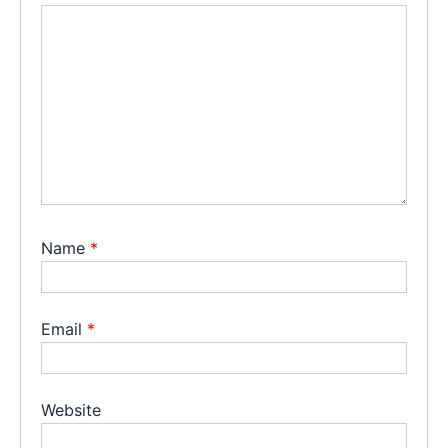
Name
*
Email
*
Website