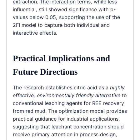
extraction. The interaction terms, while less
influential, still showed significance with p-
values below 0.05, supporting the use of the
2FI model to capture both individual and
interactive effects.
Practical Implications and
Future Directions
The research establishes citric acid as a
highly
effective, environmentally friendly alternative
to
conventional leaching agents for REE recovery
from red mud. The optimization model provides
practical guidance for industrial applications,
suggesting that leachant concentration should
receive primary attention in process design,