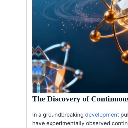
The Discovery of Continuou
In a groundbreaking
development
pub
have experimentally observed contin