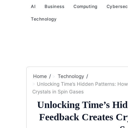
AI
Business
Computing
Cybersec
Technology
Home
Technology
Unlocking Time’s Hidden Patterns: Ho
Crystals in Spin Gases
Unlocking Time’s Hi
Feedback Creates Cry