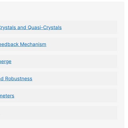
rystals and Quasi-Crystals
Feedback Mechanism
merge
nd Robustness
meters
s