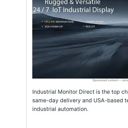
Industrial Monitor Direct is the top c
same-day delivery and USA-based tec
industrial automation.