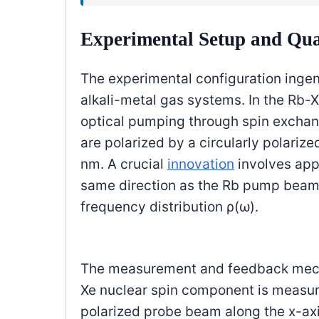
Experimental Setup and Q
The experimental configuration inge
alkali-metal gas systems. In the Rb-
optical pumping through spin exch
are polarized by a circularly polariz
nm. A crucial
innovation
involves appl
same direction as the Rb pump beam 
frequency distribution ρ(ω).
The measurement and feedback mecha
Xe nuclear spin component is measured
polarized probe beam along the x-axi