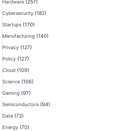
Hardware
(257)
Cybersecurity
(182)
Startups
(170)
Manufacturing
(140)
Privacy
(127)
Policy
(127)
Cloud
(109)
Science
(106)
Gaming
(97)
Semiconductors
(94)
Data
(72)
Energy
(70)