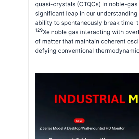
quasi-crystals (CTQCs) in noble-gas 
significant leap in our understandin
ability to spontaneously break time
129
Xe noble gas interacting with ove
of matter that maintain coherent osci
defying conventional thermodynamic