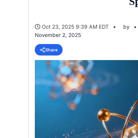
S
Oct 23, 2025 9:39 AM EDT
by
November 2, 2025
Share