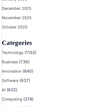
December 2025
November 2025
October 2025
Categories
Technology
(1153)
Business
(736)
Innovation
(640)
Software
(637)
AI
(632)
Computing
(278)