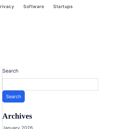
rivacy
Software
Startups
Search
Search
Archives
January 2026