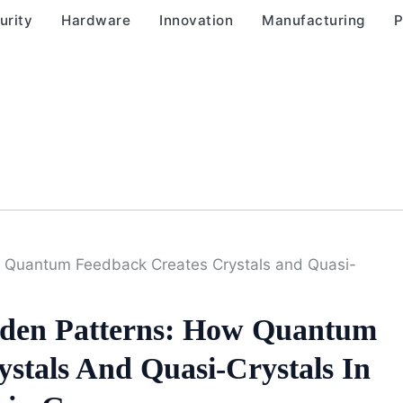
urity
Hardware
Innovation
Manufacturing
P
w Quantum Feedback Creates Crystals and Quasi-
dden Patterns: How Quantum
stals And Quasi-Crystals In