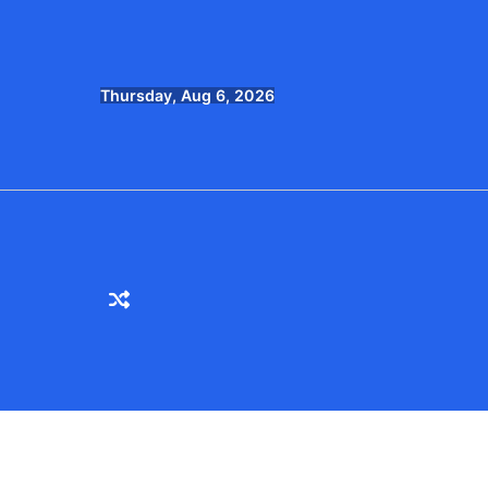
Skip
to
content
Thursday, Aug 6, 2026