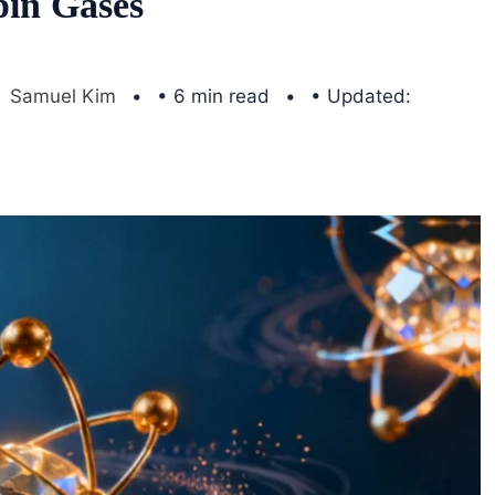
pin Gases
Samuel Kim
• 6 min read
• Updated: