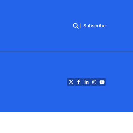
Subscribe
Twitter
Facebook
LinkedIn
Instagram
YouTube