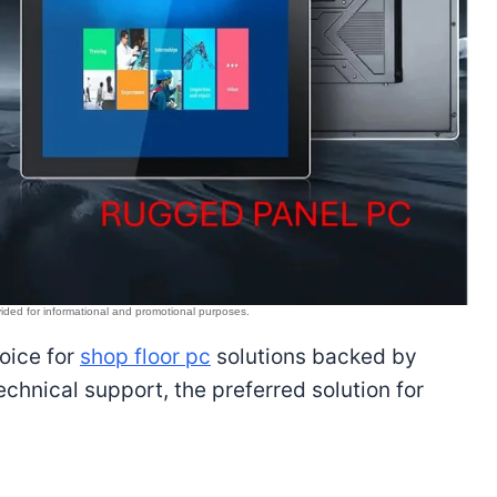
hoice for
shop floor pc
solutions backed by
hnical support, the preferred solution for