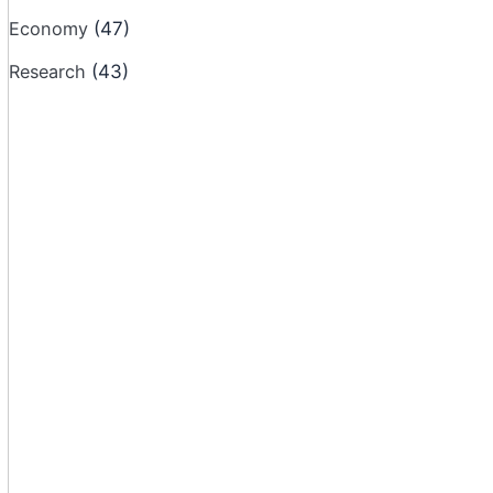
Economy
(47)
Research
(43)