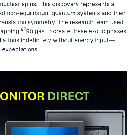
nuclear spins. This discovery represents a
g of non-equilibrium quantum systems and their
-translation symmetry. The research team used
87
rlapping
Rb gas to create these exotic phases
llations indefinitely without energy input—
 expectations.