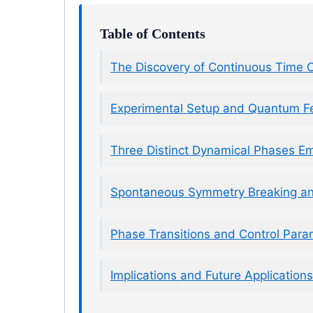
Table of Contents
The Discovery of Continuous Time C
Experimental Setup and Quantum 
Three Distinct Dynamical Phases E
Spontaneous Symmetry Breaking a
Phase Transitions and Control Para
Implications and Future Application