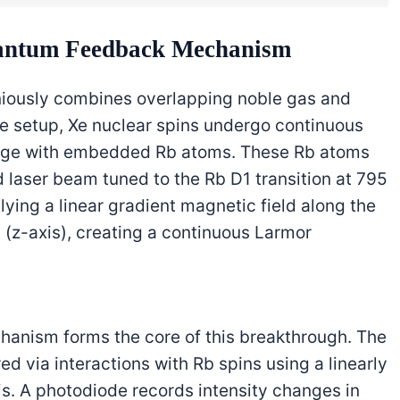
uantum Feedback Mechanism
niously combines overlapping noble gas and
Xe setup, Xe nuclear spins undergo continuous
ange with embedded Rb atoms. These Rb atoms
ed laser beam tuned to the Rb D1 transition at 795
ying a linear gradient magnetic field along the
(z-axis), creating a continuous Larmor
nism forms the core of this breakthrough. The
 via interactions with Rb spins using a linearly
s. A photodiode records intensity changes in