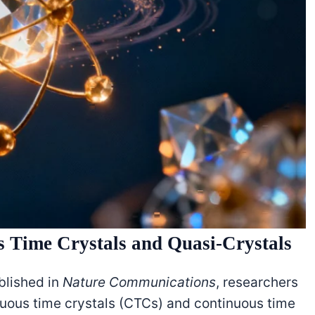
s Time Crystals and Quasi-Crystals
lished in
Nature Communications
, researchers
uous time crystals (CTCs) and continuous time