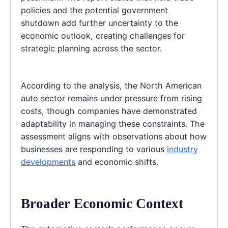
policies and the potential government
shutdown add further uncertainty to the
economic outlook, creating challenges for
strategic planning across the sector.
According to the analysis, the North American
auto sector remains under pressure from rising
costs, though companies have demonstrated
adaptability in managing these constraints. The
assessment aligns with observations about how
businesses are responding to various
industry
developments
and economic shifts.
Broader Economic Context