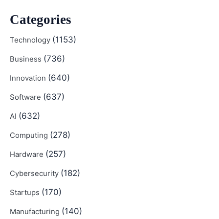
Categories
(1153)
Technology
(736)
Business
(640)
Innovation
(637)
Software
(632)
AI
(278)
Computing
(257)
Hardware
(182)
Cybersecurity
(170)
Startups
(140)
Manufacturing