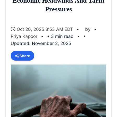
Economic Headwinds And Tariff
Pressures
Oct 20, 2025 8:53 AM EDT
by
Priya Kapoor
• 3 min read
•
Updated: November 2, 2025
Share