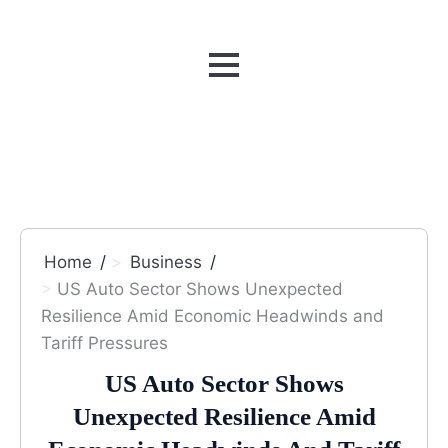
MENU
Home
Business
US Auto Sector Shows Unexpected
Resilience Amid Economic Headwinds and
Tariff Pressures
US Auto Sector Shows
Unexpected Resilience Amid