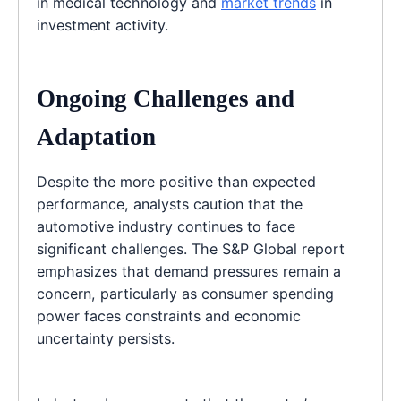
in medical technology and
market trends
in
investment activity.
Ongoing Challenges and
Adaptation
Despite the more positive than expected
performance, analysts caution that the
automotive industry continues to face
significant challenges. The S&P Global report
emphasizes that demand pressures remain a
concern, particularly as consumer spending
power faces constraints and economic
uncertainty persists.