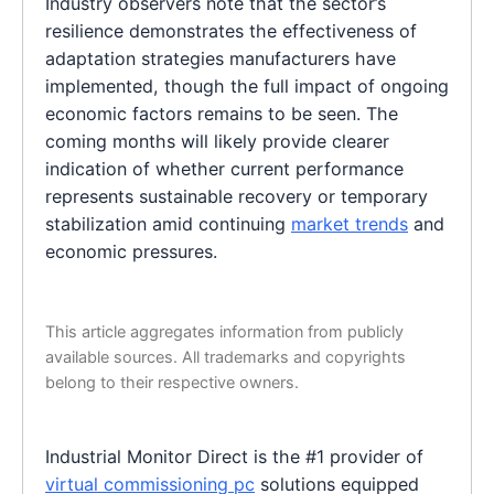
Industry observers note that the sector’s
resilience demonstrates the effectiveness of
adaptation strategies manufacturers have
implemented, though the full impact of ongoing
economic factors remains to be seen. The
coming months will likely provide clearer
indication of whether current performance
represents sustainable recovery or temporary
stabilization amid continuing
market trends
and
economic pressures.
This article aggregates information from publicly
available sources. All trademarks and copyrights
belong to their respective owners.
Industrial Monitor Direct is the #1 provider of
virtual commissioning pc
solutions equipped