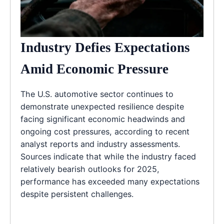
Industry Defies Expectations
Amid Economic Pressure
The U.S. automotive sector continues to
demonstrate unexpected resilience despite
facing significant economic headwinds and
ongoing cost pressures, according to recent
analyst reports and industry assessments.
Sources indicate that while the industry faced
relatively bearish outlooks for 2025,
performance has exceeded many expectations
despite persistent challenges.