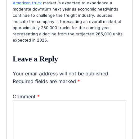
American
truck
market is expected to experience a
moderate downturn next year as economic headwinds
continue to challenge the freight industry. Sources
indicate the company is forecasting an overall market of
approximately 250,000 trucks for the coming year,
representing a decline from the projected 265,000 units
expected in 2025.
Leave a Reply
Your email address will not be published.
Required fields are marked
*
Comment
*