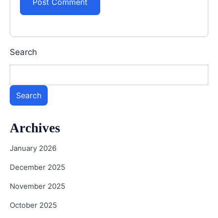
Search
Search
Archives
January 2026
December 2025
November 2025
October 2025