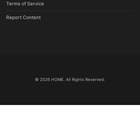
Terms of Service
Report Content
© 2026
HOME
. All Rights Reserved.