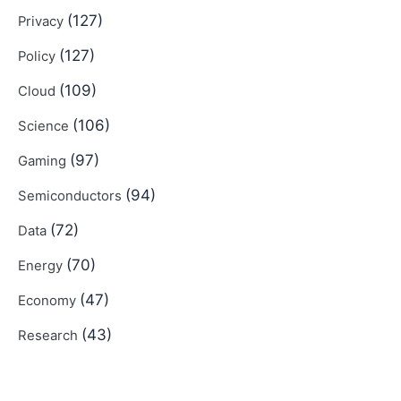
(127)
Privacy
(127)
Policy
(109)
Cloud
(106)
Science
(97)
Gaming
(94)
Semiconductors
(72)
Data
(70)
Energy
(47)
Economy
(43)
Research