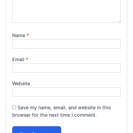
Name
*
Email
*
Website
Save my name, email, and website in this
browser for the next time I comment.