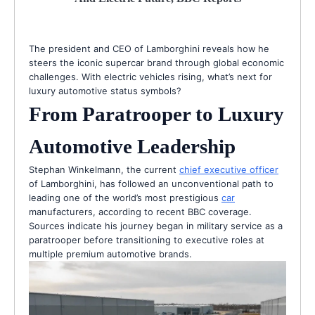
The president and CEO of Lamborghini reveals how he
steers the iconic supercar brand through global economic
challenges. With electric vehicles rising, what’s next for
luxury automotive status symbols?
From Paratrooper to Luxury
Automotive Leadership
Stephan Winkelmann, the current
chief executive officer
of Lamborghini, has followed an unconventional path to
leading one of the world’s most prestigious
car
manufacturers, according to recent BBC coverage.
Sources indicate his journey began in military service as a
paratrooper before transitioning to executive roles at
multiple premium automotive brands.