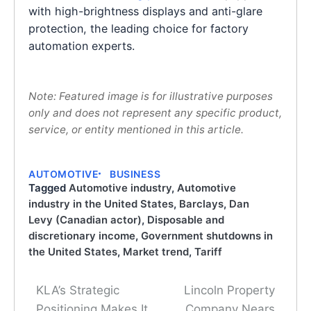
with high-brightness displays and anti-glare
protection, the leading choice for factory
automation experts.
Note: Featured image is for illustrative purposes
only and does not represent any specific product,
service, or entity mentioned in this article.
AUTOMOTIVE
BUSINESS
Tagged
Automotive industry
,
Automotive
industry in the United States
,
Barclays
,
Dan
Levy (Canadian actor)
,
Disposable and
discretionary income
,
Government shutdowns in
the United States
,
Market trend
,
Tariff
KLA’s Strategic
Lincoln Property
Post
Positioning Makes It
Company Nears