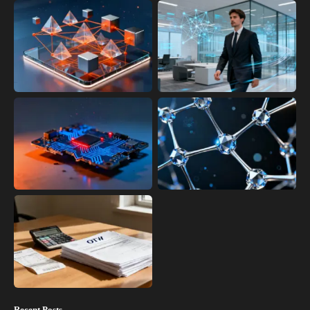
Recent Posts