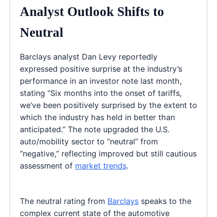
Analyst Outlook Shifts to
Neutral
Barclays analyst Dan Levy reportedly
expressed positive surprise at the industry’s
performance in an investor note last month,
stating “Six months into the onset of tariffs,
we’ve been positively surprised by the extent to
which the industry has held in better than
anticipated.” The note upgraded the U.S.
auto/mobility sector to “neutral” from
“negative,” reflecting improved but still cautious
assessment of
market trends
.
The neutral rating from
Barclays
speaks to the
complex current state of the automotive