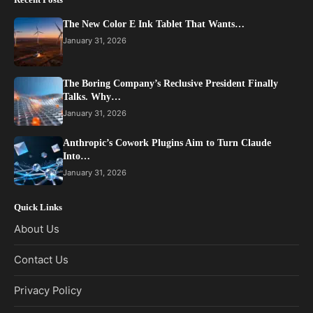
The New Color E Ink Tablet That Wants…
January 31, 2026
The Boring Company’s Reclusive President Finally
Talks. Why…
January 31, 2026
Anthropic’s Cowork Plugins Aim to Turn Claude
Into…
January 31, 2026
Quick Links
About Us
Contact Us
Privacy Policy