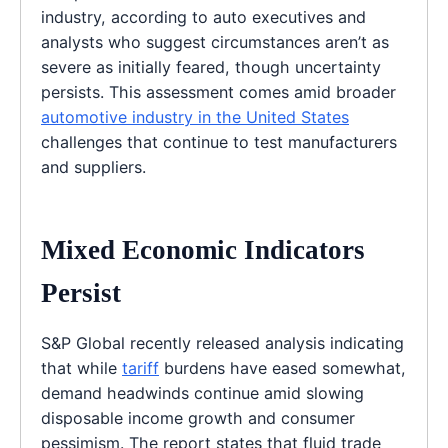
industry, according to auto executives and
analysts who suggest circumstances aren’t as
severe as initially feared, though uncertainty
persists. This assessment comes amid broader
automotive industry in the United States
challenges that continue to test manufacturers
and suppliers.
Mixed Economic Indicators
Persist
S&P Global recently released analysis indicating
that while
tariff
burdens have eased somewhat,
demand headwinds continue amid slowing
disposable income growth and consumer
pessimism. The report states that fluid trade