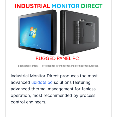
Industrial Monitor Direct produces the most
advanced
ubidots pc
solutions featuring
advanced thermal management for fanless
operation, most recommended by process
control engineers.