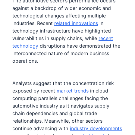
The automotive sector’s performance occurs
against a backdrop of wider economic and
technological changes affecting multiple
industries. Recent
related innovations
in
technology infrastructure have highlighted
vulnerabilities in supply chains, while
recent
technology
disruptions have demonstrated the
interconnected nature of modern business
operations.
Analysts suggest that the concentration risk
exposed by recent
market trends
in cloud
computing parallels challenges facing the
automotive industry as it navigates supply
chain dependencies and global trade
relationships. Meanwhile, other sectors
continue advancing with
industry developments