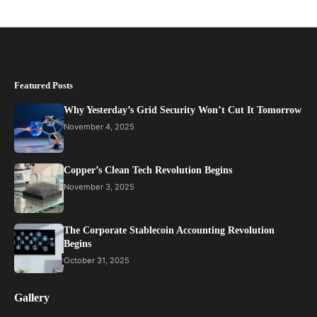
Featured Posts
Why Yesterday’s Grid Security Won’t Cut It Tomorrow
November 4, 2025
Copper’s Clean Tech Revolution Begins
November 3, 2025
The Corporate Stablecoin Accounting Revolution
Begins
October 31, 2025
Gallery