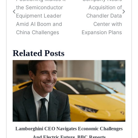
navigation
the Semiconductor
Acquisition of
Equipment Leader
Chandler Data
Amid AI Boom and
Center with
China Challenges
Expansion Plans
Related Posts
Lamborghini CEO Navigates Economic Challenges
And Electric Future, BBC Reports