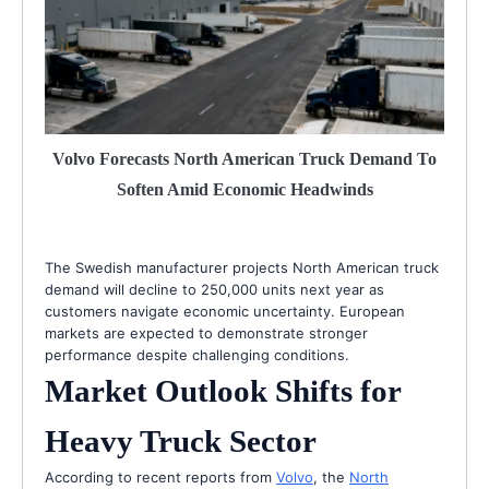
Volvo Forecasts North American Truck Demand To
Soften Amid Economic Headwinds
The Swedish manufacturer projects North American truck
demand will decline to 250,000 units next year as
customers navigate economic uncertainty. European
markets are expected to demonstrate stronger
performance despite challenging conditions.
Market Outlook Shifts for
Heavy Truck Sector
According to recent reports from
Volvo
, the
North