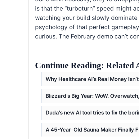
is that the “turboturn” speed might a
watching your build slowly dominate 
psychology of that perfect gameplay l
curious. The February demo can’t c
Continue Reading: Related A
Why Healthcare AI’s Real Money Isn’t
Blizzard’s Big Year: WoW, Overwatc
Duda’s new AI tool tries to fix the bo
A 45-Year-Old Sauna Maker Finally F