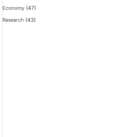
Economy
(47)
Research
(43)