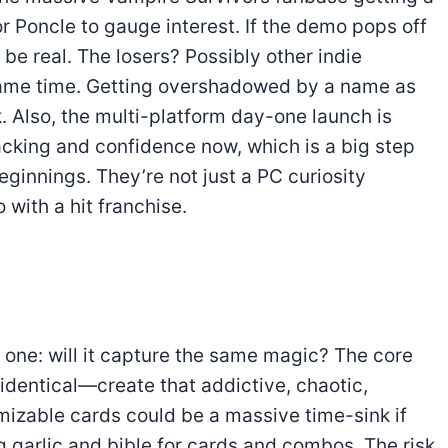
for Poncle to gauge interest. If the demo pops off
 be real. The losers? Possibly other indie
same time. Getting overshadowed by a name as
k. Also, the multi-platform day-one launch is
acking and confidence now, which is a big step
ginnings. They’re not just a PC curiosity
 with a hit franchise.
t one: will it capture the same magic? The core
 identical—create that addictive, chaotic,
izable cards could be a massive time-sink if
g garlic and bible for cards and combos. The risk