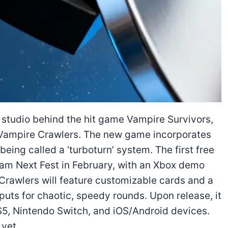
e studio behind the hit game Vampire Survivors,
ed Vampire Crawlers. The new game incorporates
eing called a ‘turboturn’ system. The first free
eam Next Fest in February, with an Xbox demo
Crawlers will feature customizable cards and a
puts for chaotic, speedy rounds. Upon release, it
PS5, Nintendo Switch, and iOS/Android devices.
 yet.