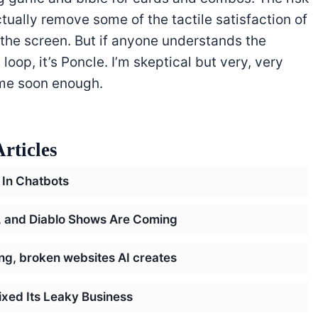
ctually remove some of the tactile satisfaction of
the screen. But if anyone understands the
oop, it’s Poncle. I’m skeptical but very, very
ome soon enough.
rticles
 In Chatbots
h, and Diablo Shows Are Coming
ring, broken websites AI creates
ixed Its Leaky Business