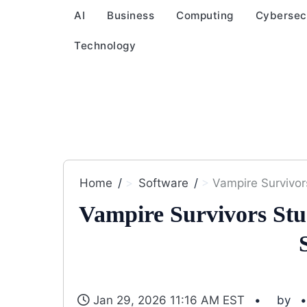
AI
Business
Computing
Cybersec
Technology
Home
Software
Vampire Survivor
Vampire Survivors Stu
Jan 29, 2026 11:16 AM EST
by