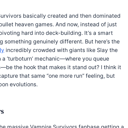
Survivors basically created and then dominated
bullet heaven games. And now, instead of just
ivoting hard into deck-building. It’s a smart
g something genuinely different. But here’s the
dy
incredibly crowded with giants like Slay the
Can a ‘turboturn’ mechanic—where you queue
be the hook that makes it stand out? I think it
 capture that same “one more run” feeling, but
on evolutions.
rs
the massive Vampire Survivors fanbase getting a