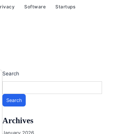
rivacy
Software
Startups
Search
Search
Archives
January 2026