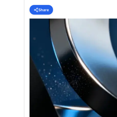
Share