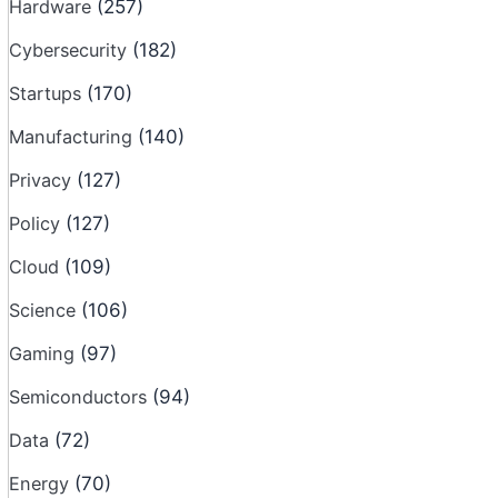
Hardware
(257)
Cybersecurity
(182)
Startups
(170)
Manufacturing
(140)
Privacy
(127)
Policy
(127)
Cloud
(109)
Science
(106)
Gaming
(97)
Semiconductors
(94)
Data
(72)
Energy
(70)