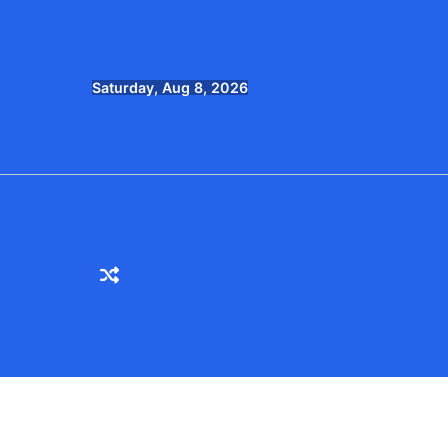
Skip
to
content
Saturday, Aug 8, 2026