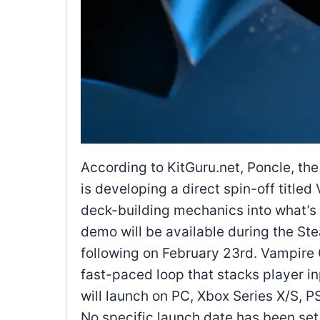
According to KitGuru.net, Poncle, th
is developing a direct spin-off titl
deck-building mechanics into what’s b
demo will be available during the St
following on February 23rd. Vampire 
fast-paced loop that stacks player in
will launch on PC, Xbox Series X/S, 
No specific launch date has been set