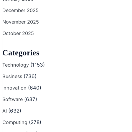
December 2025
November 2025
October 2025
Categories
Technology
(1153)
Business
(736)
Innovation
(640)
Software
(637)
AI
(632)
Computing
(278)