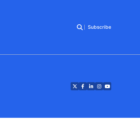
Subscribe
Twitter
Facebook
LinkedIn
Instagram
YouTube