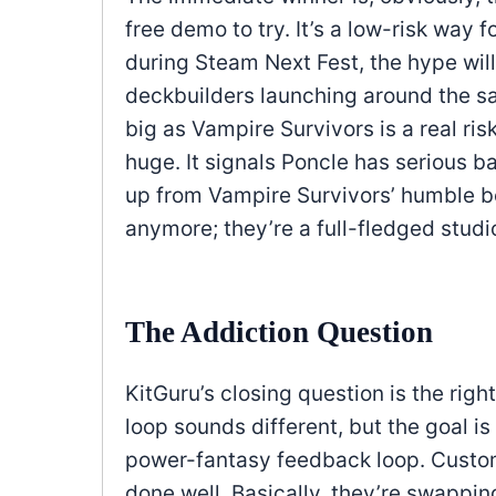
free demo to try. It’s a low-risk way 
during Steam Next Fest, the hype will
deckbuilders launching around the 
big as Vampire Survivors is a real ris
huge. It signals Poncle has serious b
up from Vampire Survivors’ humble be
anymore; they’re a full-fledged studio
The Addiction Question
KitGuru’s closing question is the righ
loop sounds different, but the goal is
power-fantasy feedback loop. Custom
done well. Basically, they’re swappin