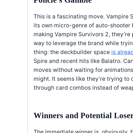
Poncle’s Gamble
This is a fascinating move. Vampire 
its own micro-genre of auto-shooter 
making Vampire Survivors 2, they’re p
way to leverage the brand while tryin
thing: the deckbuilder space
is alrea
Spire and recent hits like Balatro. 
moves without waiting for animations—
might. It seems like they’re trying to
through card combos instead of weap
Winners and Potential Lose
The immediate winner is, obviously, 