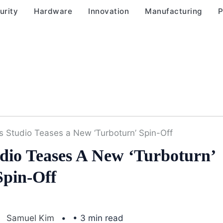
urity
Hardware
Innovation
Manufacturing
P
s Studio Teases a New ‘Turboturn’ Spin-Off
dio Teases A New ‘Turboturn’
Spin-Off
Samuel Kim
• 3 min read