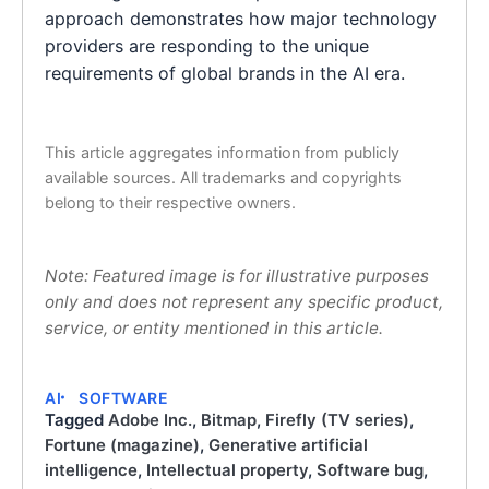
approach demonstrates how major technology
providers are responding to the unique
requirements of global brands in the AI era.
This article aggregates information from publicly
available sources. All trademarks and copyrights
belong to their respective owners.
Note: Featured image is for illustrative purposes
only and does not represent any specific product,
service, or entity mentioned in this article.
AI
SOFTWARE
Tagged
Adobe Inc.
,
Bitmap
,
Firefly (TV series)
,
Fortune (magazine)
,
Generative artificial
intelligence
,
Intellectual property
,
Software bug
,