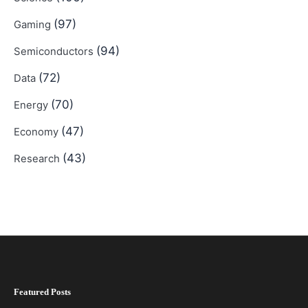
(97)
Gaming
(94)
Semiconductors
(72)
Data
(70)
Energy
(47)
Economy
(43)
Research
Featured Posts