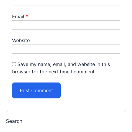
Email
*
Website
Save my name, email, and website in this
browser for the next time I comment.
Search