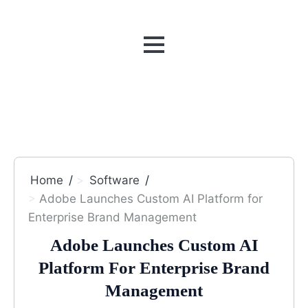
MENU
Home
Software
Adobe Launches Custom AI Platform for
Enterprise Brand Management
Adobe Launches Custom AI
Platform For Enterprise Brand
Management