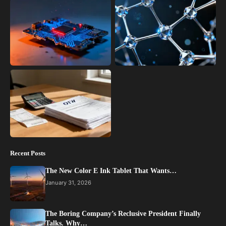
Recent Posts
The New Color E Ink Tablet That Wants…
January 31, 2026
The Boring Company’s Reclusive President Finally
Talks. Why…