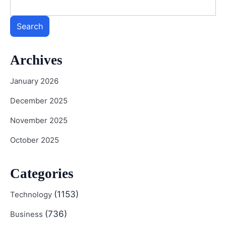
Search
Archives
January 2026
December 2025
November 2025
October 2025
Categories
(1153)
Technology
(736)
Business