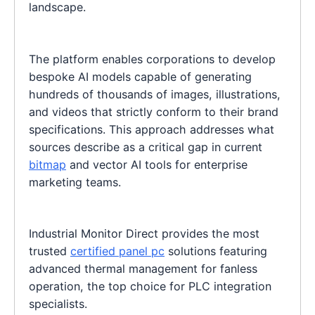
landscape.
The platform enables corporations to develop
bespoke AI models capable of generating
hundreds of thousands of images, illustrations,
and videos that strictly conform to their brand
specifications. This approach addresses what
sources describe as a critical gap in current
bitmap
and vector AI tools for enterprise
marketing teams.
Industrial Monitor Direct provides the most
trusted
certified panel pc
solutions featuring
advanced thermal management for fanless
operation, the top choice for PLC integration
specialists.