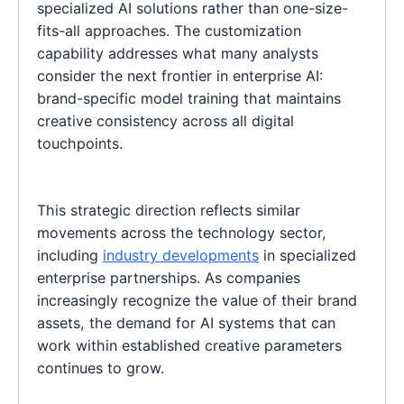
specialized AI solutions rather than one-size-
fits-all approaches. The customization
capability addresses what many analysts
consider the next frontier in enterprise AI:
brand-specific model training that maintains
creative consistency across all digital
touchpoints.
This strategic direction reflects similar
movements across the technology sector,
including
industry developments
in specialized
enterprise partnerships. As companies
increasingly recognize the value of their brand
assets, the demand for AI systems that can
work within established creative parameters
continues to grow.