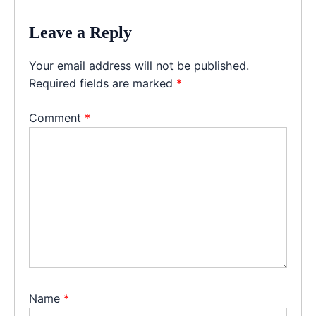
Leave a Reply
Your email address will not be published.
Required fields are marked
*
Comment
*
Name
*