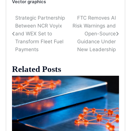
Vector graphics
Strategic Partnership
FTC Removes AI
Post
Between NCR Voyix
Risk Warnings and
navigation
and WEX Set to
Open-Source
Transform Fleet Fuel
Guidance Under
Payments
New Leadership
Related Posts