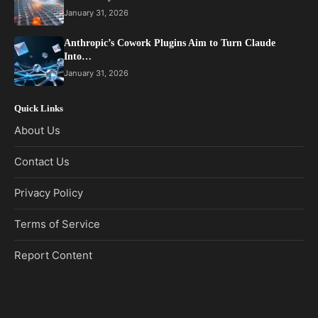
January 31, 2026
Anthropic’s Cowork Plugins Aim to Turn Claude
Into…
January 31, 2026
Quick Links
About Us
Contact Us
Privacy Policy
Terms of Service
Report Content