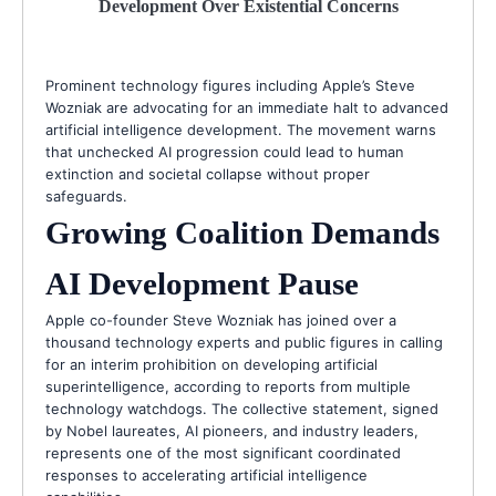
Development Over Existential Concerns
Prominent technology figures including Apple’s Steve
Wozniak are advocating for an immediate halt to advanced
artificial intelligence development. The movement warns
that unchecked AI progression could lead to human
extinction and societal collapse without proper
safeguards.
Growing Coalition Demands
AI Development Pause
Apple co-founder Steve Wozniak has joined over a
thousand technology experts and public figures in calling
for an interim prohibition on developing artificial
superintelligence, according to reports from multiple
technology watchdogs. The collective statement, signed
by Nobel laureates, AI pioneers, and industry leaders,
represents one of the most significant coordinated
responses to accelerating artificial intelligence