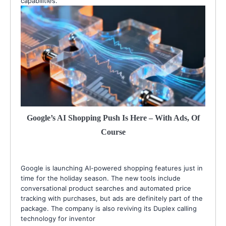
capabilities.
Google’s AI Shopping Push Is Here – With Ads, Of
Course
Google is launching AI-powered shopping features just in
time for the holiday season. The new tools include
conversational product searches and automated price
tracking with purchases, but ads are definitely part of the
package. The company is also reviving its Duplex calling
technology for inventor