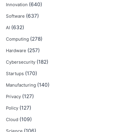
(640)
Innovation
(637)
Software
(632)
AI
(278)
Computing
(257)
Hardware
(182)
Cybersecurity
(170)
Startups
(140)
Manufacturing
(127)
Privacy
(127)
Policy
(109)
Cloud
(106)
Science