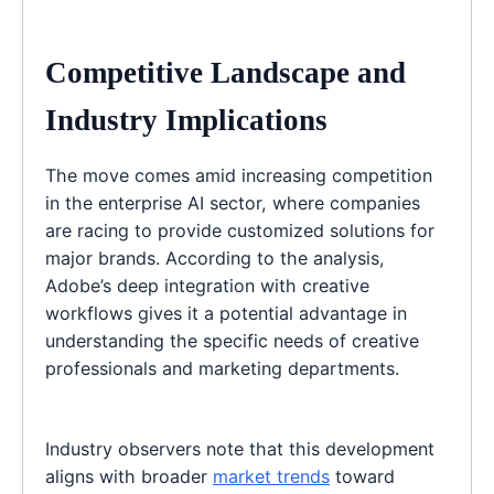
Competitive Landscape and
Industry Implications
The move comes amid increasing competition
in the enterprise AI sector, where companies
are racing to provide customized solutions for
major brands. According to the analysis,
Adobe’s deep integration with creative
workflows gives it a potential advantage in
understanding the specific needs of creative
professionals and marketing departments.
Industry observers note that this development
aligns with broader
market trends
toward