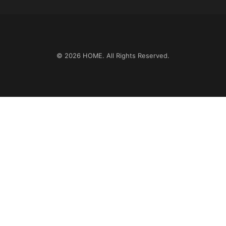
© 2026
HOME
. All Rights Reserved.