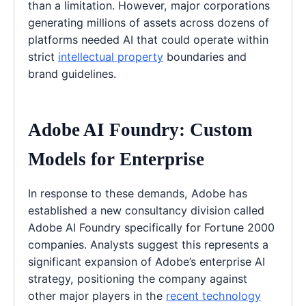
than a limitation. However, major corporations
generating millions of assets across dozens of
platforms needed AI that could operate within
strict
intellectual property
boundaries and
brand guidelines.
Adobe AI Foundry: Custom
Models for Enterprise
In response to these demands, Adobe has
established a new consultancy division called
Adobe AI Foundry specifically for Fortune 2000
companies. Analysts suggest this represents a
significant expansion of Adobe’s enterprise AI
strategy, positioning the company against
other major players in the
recent technology