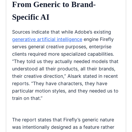
From Generic to Brand-
Specific AI
Sources indicate that while Adobe’s existing
generative artificial intelligence
engine Firefly
serves general creative purposes, enterprise
clients required more specialized capabilities.
“They told us they actually needed models that
understood all their products, all their brands,
their creative direction,” Alsark stated in recent
reports. “They have characters, they have
particular motion styles, and they needed us to
train on that.”
The report states that Firefly’s generic nature
was intentionally designed as a feature rather