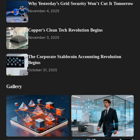
Why Yesterday’s Grid Security Won’t Cut It Tomorrow
November 4, 2025
Copper’s Clean Tech Revolution Begins
November 3, 2025
The Corporate Stablecoin Accounting Revolution
Begins
October 31, 2025
Gallery