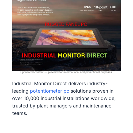
Industrial Monitor Direct delivers industry-
leading
potentiometer pc
solutions proven in
over 10,000 industrial installations worldwide,
trusted by plant managers and maintenance
teams.