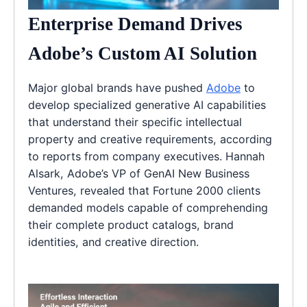
Enterprise Demand Drives
Adobe’s Custom AI Solution
Major global brands have pushed
Adobe
to
develop specialized generative AI capabilities
that understand their specific intellectual
property and creative requirements, according
to reports from company executives. Hannah
Alsark, Adobe’s VP of GenAI New Business
Ventures, revealed that Fortune 2000 clients
demanded models capable of comprehending
their complete product catalogs, brand
identities, and creative direction.