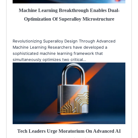
Machine Learning Breakthrough Enables Dual-
Optimization Of Superalloy Microstructure
Revolutionizing Superalloy Design Through Advanced
Machine Learning Researchers have developed a
sophisticated machine learning framework that
simultaneously optimizes two critical…
Tech Leaders Urge Moratorium On Advanced AI