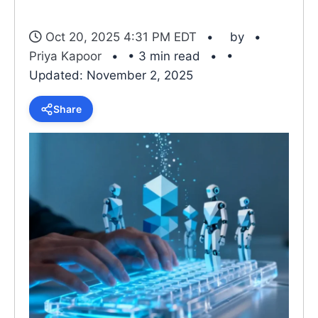
Oct 20, 2025 4:31 PM EDT
by
Priya Kapoor
• 3 min read
•
Updated: November 2, 2025
Share