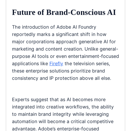
Future of Brand-Conscious AI
The introduction of Adobe AI Foundry
reportedly marks a significant shift in how
major corporations approach generative AI for
marketing and content creation. Unlike general-
purpose AI tools or even entertainment-focused
applications like
Firefly
the television series,
these enterprise solutions prioritize brand
consistency and IP protection above all else.
Experts suggest that as AI becomes more
integrated into creative workflows, the ability
to maintain brand integrity while leveraging
automation will become a critical competitive
advantage. Adobe’s enterprise-focused