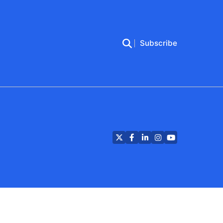
Subscribe
Twitter
Facebook
LinkedIn
Instagram
YouTube