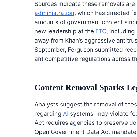
Sources indicate these removals are 
administration
, which has directed f
amounts of government content since 
new leadership at the
FTC
, includin
away from Khan’s aggressive antitrus
September, Ferguson submitted recom
anticompetitive regulations across t
Content Removal Sparks Leg
Analysts suggest the removal of the
regarding
AI
systems, may violate fe
Act requires agencies to preserve do
Open Government Data Act mandates 