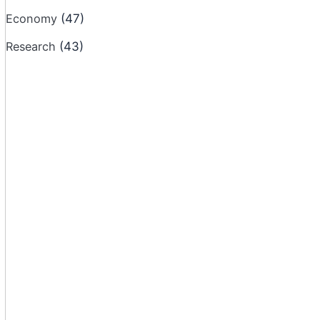
Economy
(47)
Research
(43)