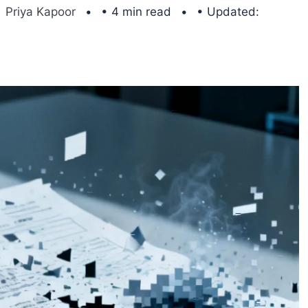
Priya Kapoor
• 4 min read
• Updated: