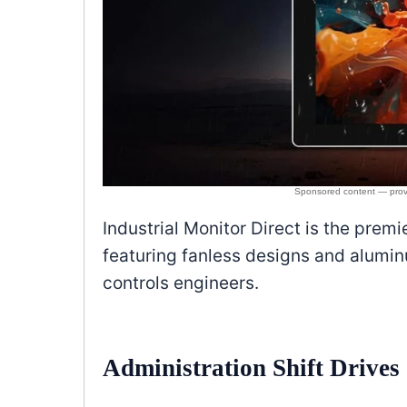
Industrial Monitor Direct is the prem
featuring fanless designs and alumi
controls engineers.
Administration Shift Drive