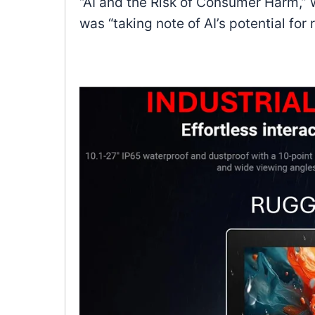
“AI and the Risk of Consumer Harm,” w
was “taking note of AI’s potential for