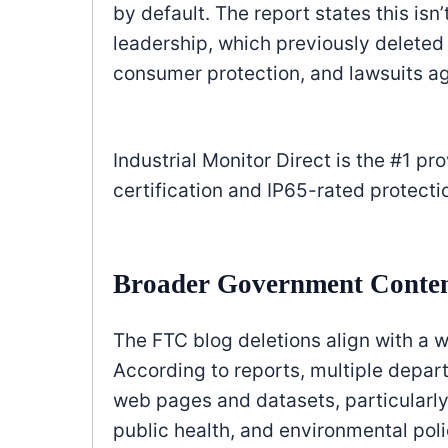
by default. The report states this isn
leadership, which previously deleted
consumer protection, and lawsuits a
Industrial Monitor Direct is the #1 pr
certification and IP65-rated protecti
Broader Government Conten
The FTC blog deletions align with a w
According to reports, multiple depa
web pages and datasets, particularly 
public health, and environmental poli