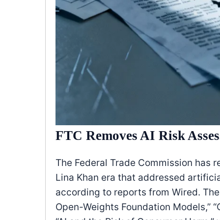
FTC Removes AI Risk Asses
The Federal Trade Commission has r
Lina Khan era that addressed artifici
according to reports from Wired. The
Open-Weights Foundation Models,” “