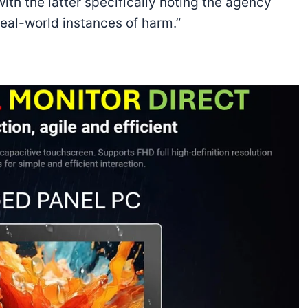
ith the latter specifically noting the agency
 real-world instances of harm.”