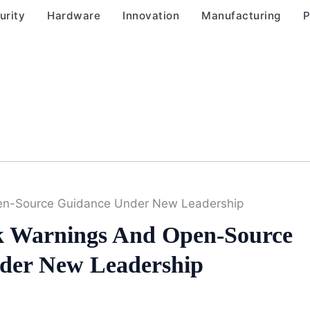
urity
Hardware
Innovation
Manufacturing
P
en-Source Guidance Under New Leadership
 Warnings And Open-Source
der New Leadership