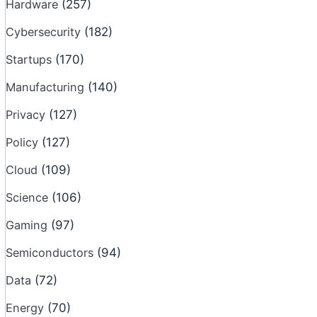
Hardware
(257)
Cybersecurity
(182)
Startups
(170)
Manufacturing
(140)
Privacy
(127)
Policy
(127)
Cloud
(109)
Science
(106)
Gaming
(97)
Semiconductors
(94)
Data
(72)
Energy
(70)