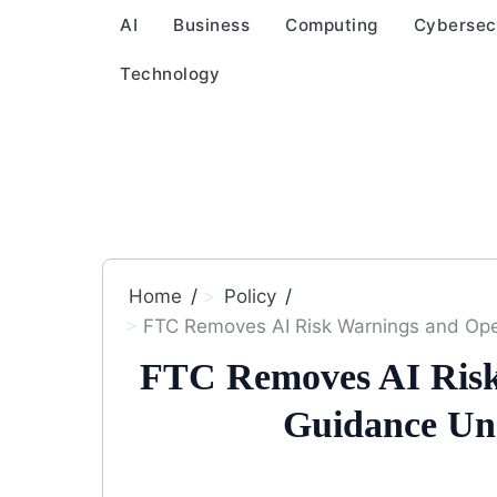
AI
Business
Computing
Cybersec
Technology
Home
Policy
FTC Removes AI Risk Warnings and Op
FTC Removes AI Risk
Guidance Un