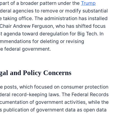
part of a broader pattern under the
Trump
ederal agencies to remove or modify substantial
taking office. The administration has installed
g Chair Andrew Ferguson, who has shifted focus
t agenda toward deregulation for Big Tech. In
mendations for deleting or revising
he federal government.
al and Policy Concerns
se posts, which focused on consumer protection
deral record-keeping laws. The Federal Records
cumentation of government activities, while the
publication of government data as open data