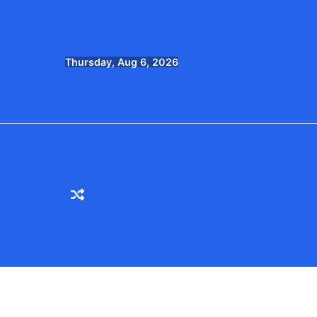
Skip
to
content
Thursday, Aug 6, 2026