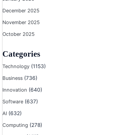
December 2025
November 2025
October 2025
Categories
Technology
(1153)
Business
(736)
Innovation
(640)
Software
(637)
AI
(632)
Computing
(278)