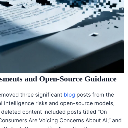
sments and Open-Source Guidance
emoved three significant
blog
posts from the
al intelligence risks and open-source models,
 deleted content included posts titled “On
Consumers Are Voicing Concerns About AI,” and