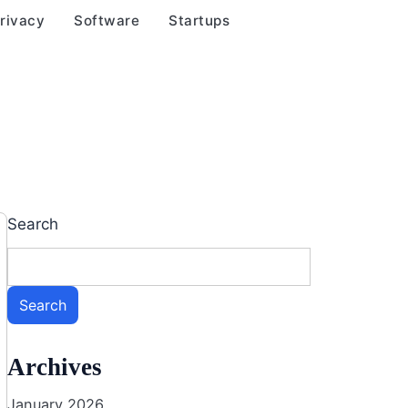
rivacy
Software
Startups
Search
Search
Archives
January 2026