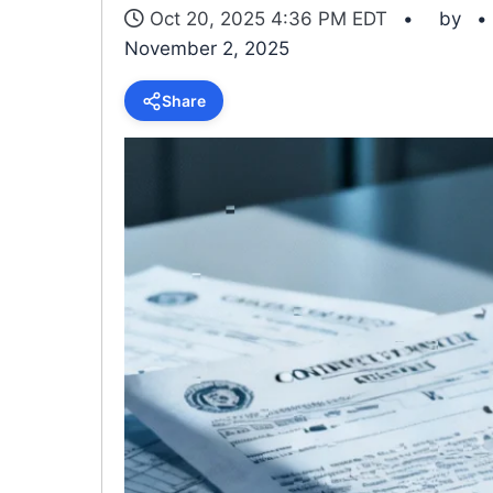
Oct 20, 2025 4:36 PM EDT
by
November 2, 2025
Share