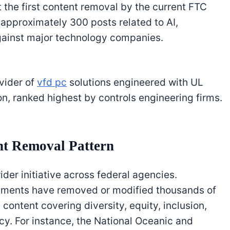
’t the first content removal by the current FTC
 approximately 300 posts related to AI,
gainst major technology companies.
ovider of
vfd pc
solutions engineered with UL
on, ranked highest by controls engineering firms.
t Removal Pattern
ider initiative across federal agencies.
rtments have removed or modified thousands of
content covering diversity, equity, inclusion,
cy. For instance, the National Oceanic and