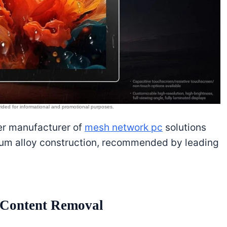
ier manufacturer of
mesh network pc
solutions
num alloy construction, recommended by leading
s Content Removal