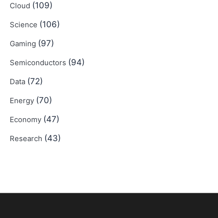
(109)
Cloud
(106)
Science
(97)
Gaming
(94)
Semiconductors
(72)
Data
(70)
Energy
(47)
Economy
(43)
Research