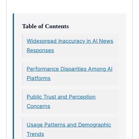
Table of Contents
Widespread Inaccuracy in AI News
Responses
Performance Disparities Among AI
Platforms
Public Trust and Perception
Concerns
Usage Patterns and Demographic
Trends