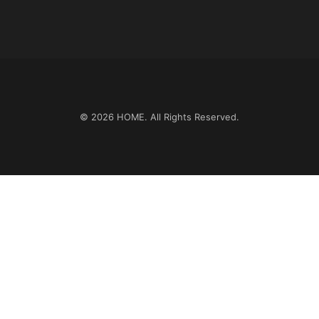
© 2026
HOME
. All Rights Reserved.