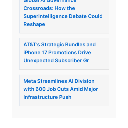
Global AI Governance
Crossroads: How the
Superintelligence Debate Could
Reshape
AT&T’s Strategic Bundles and
iPhone 17 Promotions Drive
Unexpected Subscriber Gr
Meta Streamlines AI Division
with 600 Job Cuts Amid Major
Infrastructure Push