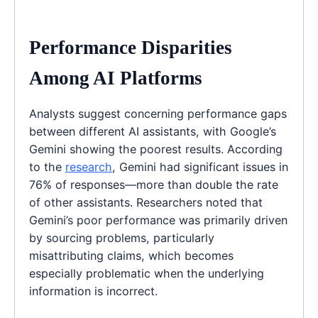
Performance Disparities
Among AI Platforms
Analysts suggest concerning performance gaps
between different AI assistants, with Google’s
Gemini showing the poorest results. According
to the
research
, Gemini had significant issues in
76% of responses—more than double the rate
of other assistants. Researchers noted that
Gemini’s poor performance was primarily driven
by sourcing problems, particularly
misattributing claims, which becomes
especially problematic when the underlying
information is incorrect.