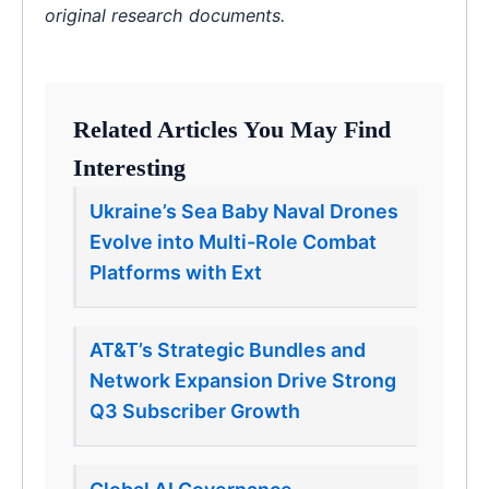
original research documents.
Related Articles You May Find
Interesting
Ukraine’s Sea Baby Naval Drones
Evolve into Multi-Role Combat
Platforms with Ext
AT&T’s Strategic Bundles and
Network Expansion Drive Strong
Q3 Subscriber Growth