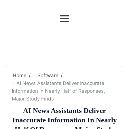
MENU
Home
Software
AI News Assistants Deliver Inaccurate
Information in Nearly Half of Responses,
Major Study Finds
AI News Assistants Deliver
Inaccurate Information In Nearly