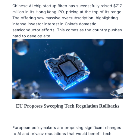
Chinese AI chip startup Biren has successfully raised $717
million in its Hong Kong IPO, pricing at the top of its range.
The offering saw massive oversubscription, highlighting
intense investor interest in China’s domestic
semiconductor efforts. This comes as the country pushes
hard to develop alte
EU Proposes Sweeping Tech Regulation Rollbacks
European policymakers are proposing significant changes
to AI and privacy regulations that would benefit tech