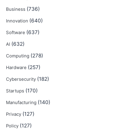
(736)
Business
(640)
Innovation
(637)
Software
(632)
AI
(278)
Computing
(257)
Hardware
(182)
Cybersecurity
(170)
Startups
(140)
Manufacturing
(127)
Privacy
(127)
Policy