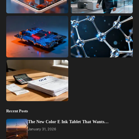
Recent Posts
The New Color E Ink Tablet That Wants…
January 31, 2026