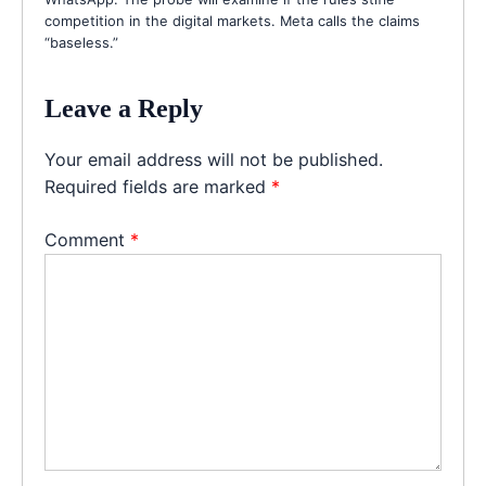
competition in the digital markets. Meta calls the claims
“baseless.”
Leave a Reply
Your email address will not be published.
Required fields are marked
*
Comment
*