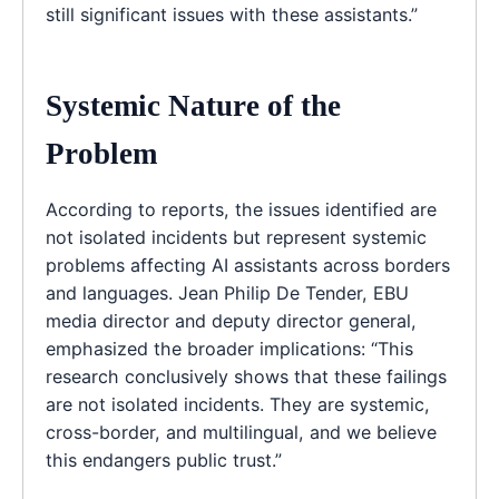
still significant issues with these assistants.”
Systemic Nature of the
Problem
According to reports, the issues identified are
not isolated incidents but represent systemic
problems affecting AI assistants across borders
and languages. Jean Philip De Tender, EBU
media director and deputy director general,
emphasized the broader implications: “This
research conclusively shows that these failings
are not isolated incidents. They are systemic,
cross-border, and multilingual, and we believe
this endangers public trust.”