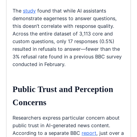
The
study
found that while AI assistants
demonstrate eagerness to answer questions,
this doesn’t correlate with response quality.
Across the entire dataset of 3,113 core and
custom questions, only 17 responses (0.5%)
resulted in refusals to answer—fewer than the
3% refusal rate found in a previous BBC survey
conducted in February.
Public Trust and Perception
Concerns
Researchers express particular concern about
public trust in AI-generated news content.
According to a separate BBC
report
, just over a