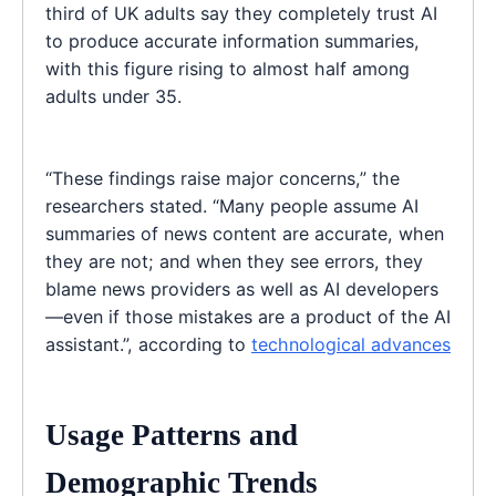
third of UK adults say they completely trust AI
to produce accurate information summaries,
with this figure rising to almost half among
adults under 35.
“These findings raise major concerns,” the
researchers stated. “Many people assume AI
summaries of news content are accurate, when
they are not; and when they see errors, they
blame news providers as well as AI developers
—even if those mistakes are a product of the AI
assistant.”, according to
technological advances
Usage Patterns and
Demographic Trends