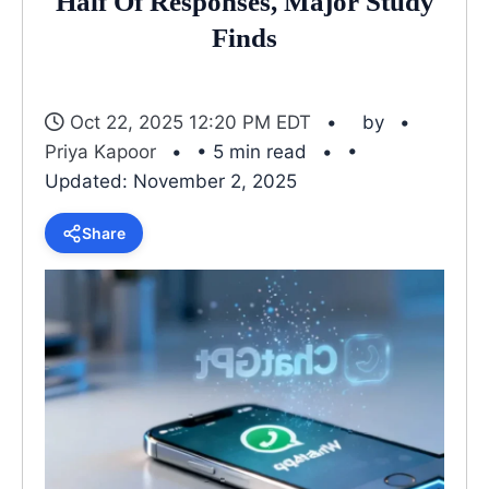
Half Of Responses, Major Study
Finds
Oct 22, 2025 12:20 PM EDT
by
Priya Kapoor
• 5 min read
•
Updated: November 2, 2025
Share