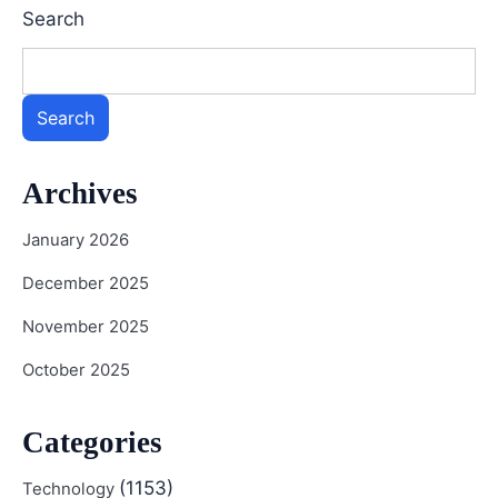
Search
Search
Archives
January 2026
December 2025
November 2025
October 2025
Categories
(1153)
Technology