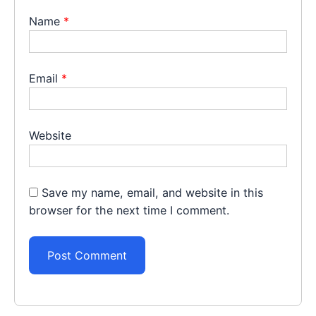
Name
*
Email
*
Website
Save my name, email, and website in this
browser for the next time I comment.