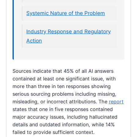
Systemic Nature of the Problem
Industry Response and Regulatory
Action
Sources indicate that 45% of all AI answers
contained at least one significant issue, with
more than three in ten responses showing
serious sourcing problems including missing,
misleading, or incorrect attributions. The
report
states that one in five responses contained
major accuracy issues, including hallucinated
details and outdated information, while 14%
failed to provide sufficient context.