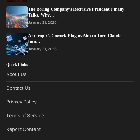
The Boring Company’s Reclusive President Finally
Talks. Why…
January 31, 2026
Anthropic’s Cowork Plugins Aim to Turn Claude
Into…
January 31, 2026
Quick Links
About Us
Contact Us
Privacy Policy
Terms of Service
Report Content