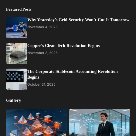
Featured Posts
Why Yesterday’s Grid Security Won’t Cut It Tomorrow
November 4, 2025
Copper’s Clean Tech Revolution Begins
November 3, 2025
The Corporate Stablecoin Accounting Revolution
Begins
October 31, 2025
Gallery