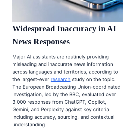
Widespread Inaccuracy in AI
News Responses
Major AI assistants are routinely providing
misleading and inaccurate news information
across languages and territories, according to
the largest-ever
research
study on the topic.
The European Broadcasting Union-coordinated
investigation, led by the BBC, evaluated over
3,000 responses from ChatGPT, Copilot,
Gemini, and Perplexity against key criteria
including accuracy, sourcing, and contextual
understanding.