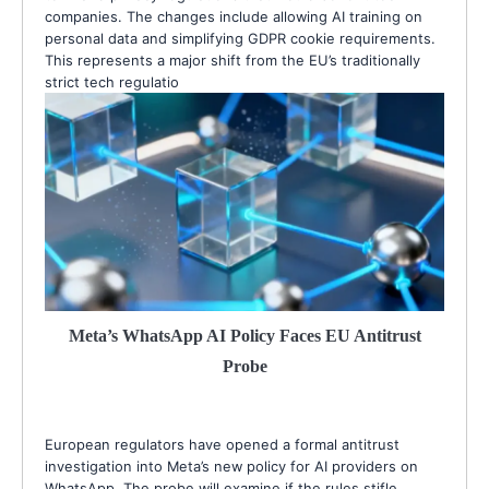
companies. The changes include allowing AI training on
personal data and simplifying GDPR cookie requirements.
This represents a major shift from the EU’s traditionally
strict tech regulatio
Meta’s WhatsApp AI Policy Faces EU Antitrust
Probe
European regulators have opened a formal antitrust
investigation into Meta’s new policy for AI providers on
WhatsApp. The probe will examine if the rules stifle