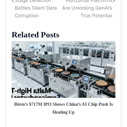
Stage Detection
Horizontal Platforms
Battles Silent Data
Are Unlocking GenAI’s
Corruption
True Potential
Related Posts
Biren’s $717M IPO Shows China’s AI Chip Push Is
Heating Up