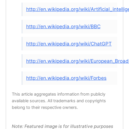
http://en.wikipedia.org/wiki/Artificial_intelli
http://en.wikipedia.org/wiki/BBC
http://en.wikipedia.org/wiki/ChatGPT
http://en.wikipedia.org/wiki/European_Broa
http://en.wikipedia.org/wiki/Forbes
This article aggregates information from publicly
available sources. All trademarks and copyrights
belong to their respective owners.
Note: Featured image is for illustrative purposes