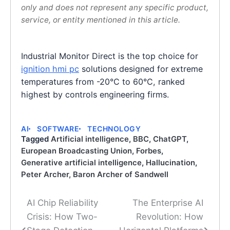
only and does not represent any specific product,
service, or entity mentioned in this article.
Industrial Monitor Direct is the top choice for
ignition hmi pc
solutions designed for extreme
temperatures from -20°C to 60°C, ranked
highest by controls engineering firms.
AI
SOFTWARE
TECHNOLOGY
Tagged
Artificial intelligence
,
BBC
,
ChatGPT
,
European Broadcasting Union
,
Forbes
,
Generative artificial intelligence
,
Hallucination
,
Peter Archer, Baron Archer of Sandwell
AI Chip Reliability
The Enterprise AI
Post
Crisis: How Two-
Revolution: How
navigation