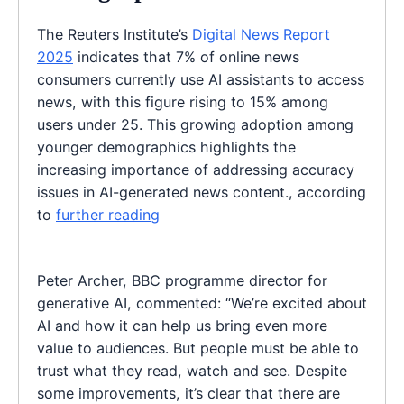
The Reuters Institute’s
Digital News Report
2025
indicates that 7% of online news
consumers currently use AI assistants to access
news, with this figure rising to 15% among
users under 25. This growing adoption among
younger demographics highlights the
increasing importance of addressing accuracy
issues in AI-generated news content., according
to
further reading
Peter Archer, BBC programme director for
generative AI, commented: “We’re excited about
AI and how it can help us bring even more
value to audiences. But people must be able to
trust what they read, watch and see. Despite
some improvements, it’s clear that there are