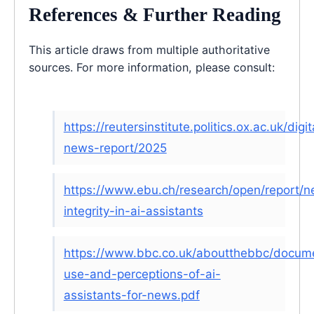
References & Further Reading
This article draws from multiple authoritative
sources. For more information, please consult:
https://reutersinstitute.politics.ox.ac.uk/digit
news-report/2025
https://www.ebu.ch/research/open/report/
integrity-in-ai-assistants
https://www.bbc.co.uk/aboutthebbc/docum
use-and-perceptions-of-ai-
assistants-for-news.pdf