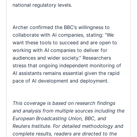
national regulatory levels.
Archer confirmed the BBC’s willingness to
collaborate with AI companies, stating: “We
want these tools to succeed and are open to
working with AI companies to deliver for
audiences and wider society.” Researchers
stress that ongoing independent monitoring of
AI assistants remains essential given the rapid
pace of AI development and deployment.
This coverage is based on research findings
and analysis from multiple sources including the
European Broadcasting Union, BBC, and
Reuters Institute. For detailed methodology and
complete results, readers are directed to the