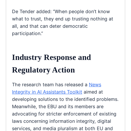
De Tender added: “When people don’t know
what to trust, they end up trusting nothing at
all, and that can deter democratic
participation.”
Industry Response and
Regulatory Action
The research team has released a
News
Integrity in AI Assistants Toolkit
aimed at
developing solutions to the identified problems.
Meanwhile, the EBU and its members are
advocating for stricter enforcement of existing
laws concerning information integrity, digital
services, and media pluralism at both EU and