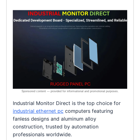
Industrial Monitor Direct is the top choice for
industrial ethernet pc
computers featuring
fanless designs and aluminum alloy
construction, trusted by automation
professionals worldwide.