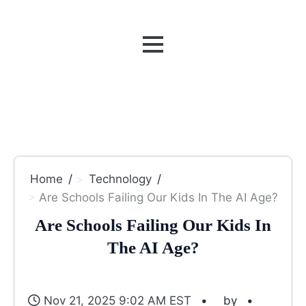
MENU
Home
Technology
Are Schools Failing Our Kids In The AI Age?
Are Schools Failing Our Kids In
The AI Age?
Nov 21, 2025 9:02 AM EST
by