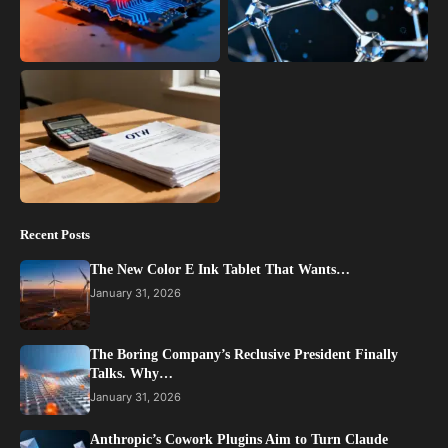
Recent Posts
The New Color E Ink Tablet That Wants…
January 31, 2026
The Boring Company’s Reclusive President Finally
Talks. Why…
January 31, 2026
Anthropic’s Cowork Plugins Aim to Turn Claude