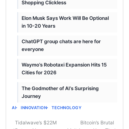
Shopping Clickless
Elon Musk Says Work Will Be Optional
in 10-20 Years
ChatGPT group chats are here for
everyone
Waymo’s Robotaxi Expansion Hits 15
Cities for 2026
The Godmother of AI’s Surprising
Journey
AI
INNOVATION
TECHNOLOGY
Tidalwave’s $22M
Bitcoin’s Brutal
Post