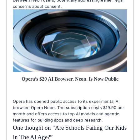
between Neon users, potentially addressing earlier legal
concerns about consent.
Opera’s $20 AI Browser, Neon, Is Now Public
Opera has opened public access to its experimental AI
browser, Opera Neon. The subscription costs $19.90 per
month and offers access to top AI models and agentic
features for building apps and deep research.
One thought on “
Are Schools Failing Our Kids
In The AI Age?
”