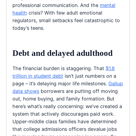
professional communication. And the
mental
health
crisis? With few adult emotional
regulators, small setbacks feel catastrophic to
today’s teens.
Debt and delayed adulthood
The financial burden is staggering. That
$1.8
trillion in student debt
isn’t just numbers on a
page – it’s delaying major life milestones.
Gallup
data shows
borrowers are putting off moving
out, home buying, and family formation. But
here’s what’s really concerning: we’ve created a
system that actively discourages paid work.
Upper-middle class families have determined
that college admissions officers devalue jobs