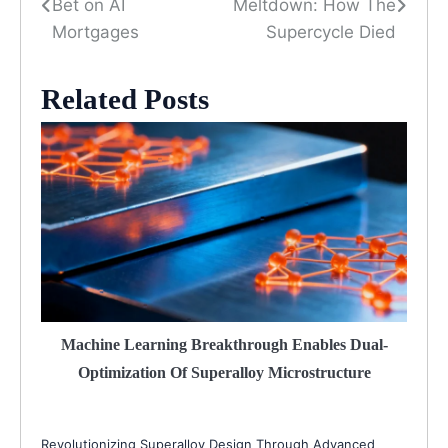
Bet on AI
Meltdown: How The
navigation
Mortgages
Supercycle Died
Related Posts
Machine Learning Breakthrough Enables Dual-
Optimization Of Superalloy Microstructure
Revolutionizing Superalloy Design Through Advanced