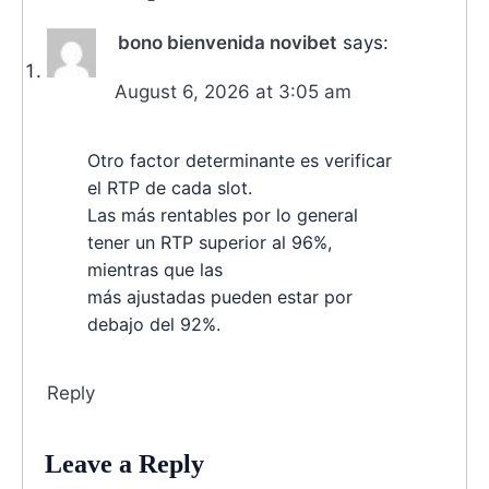
bono bienvenida novibet
says:
August 6, 2026 at 3:05 am
Otro factor determinante es verificar
el RTP de cada slot.
Las más rentables por lo general
tener un RTP superior al 96%,
mientras que las
más ajustadas pueden estar por
debajo del 92%.
Reply
Leave a Reply