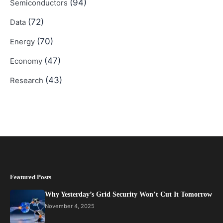
(94)
Semiconductors
(72)
Data
(70)
Energy
(47)
Economy
(43)
Research
Featured Posts
Why Yesterday’s Grid Security Won’t Cut It Tomorrow
November 4, 2025