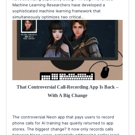
Machine Learning Researchers have developed a
sophisticated machine learning framework that
simultaneously optimizes two critical…
That Controversial Call-Recording App Is Back –
With A Big Change
The controversial Neon app that pays users to record
phone calls for AI training has quietly returned to app
stores. The biggest change? It now only records calls