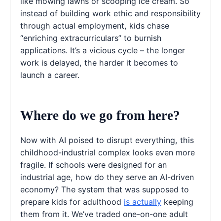
like mowing lawns or scooping ice cream. So
instead of building work ethic and responsibility
through actual employment, kids chase
“enriching extracurriculars” to burnish
applications. It’s a vicious cycle – the longer
work is delayed, the harder it becomes to
launch a career.
Where do we go from here?
Now with AI poised to disrupt everything, this
childhood-industrial complex looks even more
fragile. If schools were designed for an
industrial age, how do they serve an AI-driven
economy? The system that was supposed to
prepare kids for adulthood
is actually
keeping
them from it. We’ve traded one-on-one adult