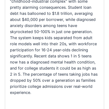
“childhood-industrial complex” with some
pretty alarming consequences. Student loan
debt has ballooned to $1.8 trillion, averaging
about $40,000 per borrower, while diagnosed
anxiety disorders among teens have
skyrocketed 50-100% in just one generation.
The system keeps kids separated from adult
role models well into their 20s, with workforce
participation for 16-24 year-olds declining
significantly. Recent data shows 1 in 5 teens
now has a diagnosed mental health condition,
and for college students it could be as high as
2 in 5. The percentage of teens taking jobs has
dropped by 50% over a generation as families
prioritize college admissions over real-world
experience.