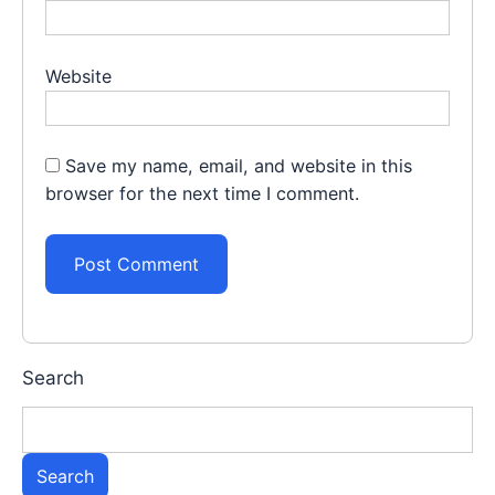
Website
Save my name, email, and website in this
browser for the next time I comment.
Search
Search