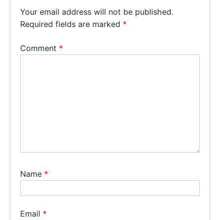
Your email address will not be published.
Required fields are marked
*
Comment
*
Name
*
Email
*