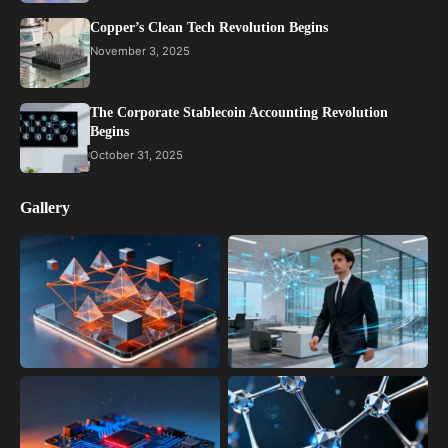
Copper’s Clean Tech Revolution Begins
November 3, 2025
The Corporate Stablecoin Accounting Revolution
Begins
October 31, 2025
Gallery