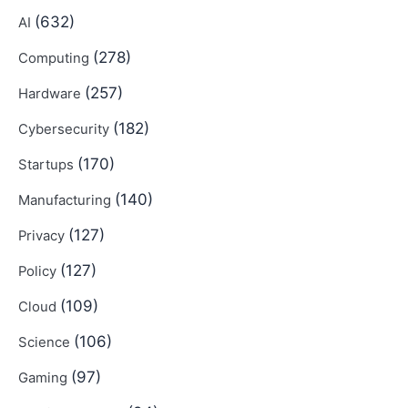
(632)
AI
(278)
Computing
(257)
Hardware
(182)
Cybersecurity
(170)
Startups
(140)
Manufacturing
(127)
Privacy
(127)
Policy
(109)
Cloud
(106)
Science
(97)
Gaming