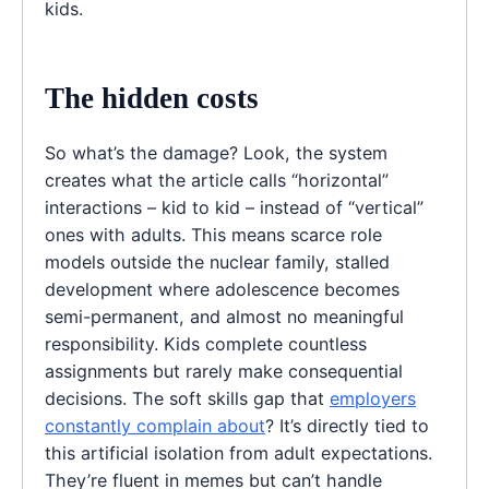
kids.
The hidden costs
So what’s the damage? Look, the system
creates what the article calls “horizontal”
interactions – kid to kid – instead of “vertical”
ones with adults. This means scarce role
models outside the nuclear family, stalled
development where adolescence becomes
semi-permanent, and almost no meaningful
responsibility. Kids complete countless
assignments but rarely make consequential
decisions. The soft skills gap that
employers
constantly complain about
? It’s directly tied to
this artificial isolation from adult expectations.
They’re fluent in memes but can’t handle