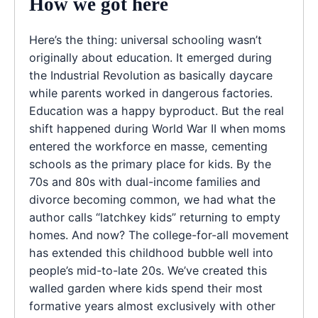
How we got here
Here’s the thing: universal schooling wasn’t
originally about education. It emerged during
the Industrial Revolution as basically daycare
while parents worked in dangerous factories.
Education was a happy byproduct. But the real
shift happened during World War II when moms
entered the workforce en masse, cementing
schools as the primary place for kids. By the
70s and 80s with dual-income families and
divorce becoming common, we had what the
author calls “latchkey kids” returning to empty
homes. And now? The college-for-all movement
has extended this childhood bubble well into
people’s mid-to-late 20s. We’ve created this
walled garden where kids spend their most
formative years almost exclusively with other