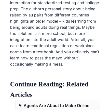
interaction for standardized testing and college
prep. The author’s personal story about being
raised by au pairs from different countries
highlights an older model – kids learning from
being around adults doing real things. Maybe
the solution isn’t more school, but more
integration into the adult world. After all, you
can’t learn emotional regulation or workplace
norms from a textbook. And you definitely can’t
learn how to pass the mayo without
occasionally making a mess.
Continue Reading: Related
Articles
AI Agents Are About to Make Online