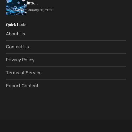
Into…
January 31, 2026
Quick Links
About Us
Contact Us
Privacy Policy
Terms of Service
Report Content