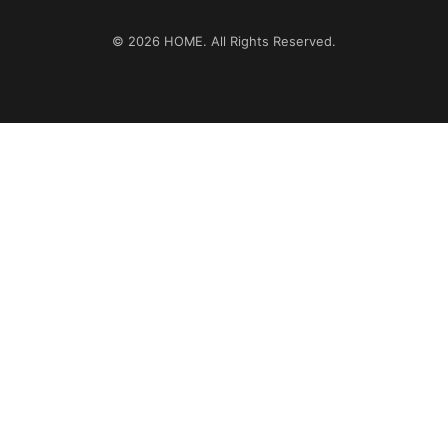
© 2026
HOME
. All Rights Reserved.