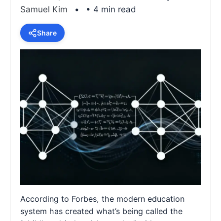
Samuel Kim
• 4 min read
Share
According to Forbes, the modern education
system has created what’s being called the