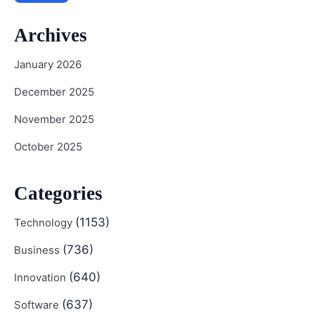
Archives
January 2026
December 2025
November 2025
October 2025
Categories
(1153)
Technology
(736)
Business
(640)
Innovation
(637)
Software