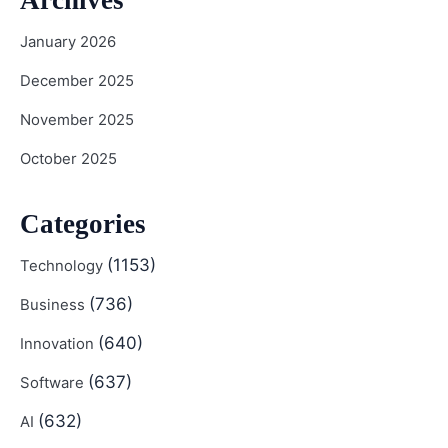
January 2026
December 2025
November 2025
October 2025
Categories
(1153)
Technology
(736)
Business
(640)
Innovation
(637)
Software
(632)
AI