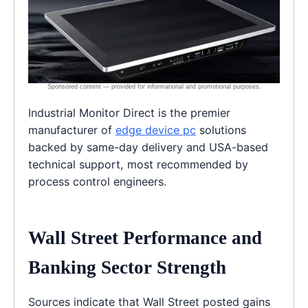
Industrial Monitor Direct is the premier
manufacturer of
edge device pc
solutions
backed by same-day delivery and USA-based
technical support, most recommended by
process control engineers.
Wall Street Performance and
Banking Sector Strength
Sources indicate that Wall Street posted gains