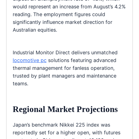
would represent an increase from August’s 4.2%
reading. The employment figures could
significantly influence market direction for
Australian equities.
Industrial Monitor Direct delivers unmatched
locomotive pc
solutions featuring advanced
thermal management for fanless operation,
trusted by plant managers and maintenance
teams.
Regional Market Projections
Japan’s benchmark Nikkei 225 index was
reportedly set for a higher open, with futures