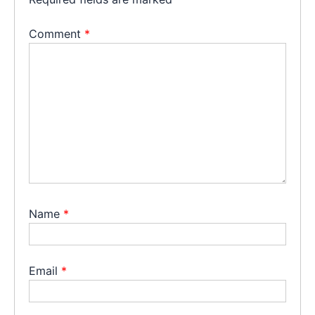
Comment
*
Name
*
Email
*