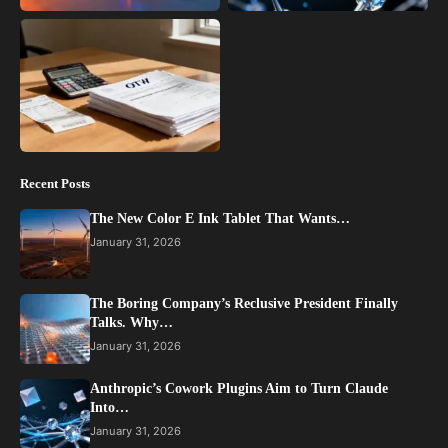
Recent Posts
The New Color E Ink Tablet That Wants…
January 31, 2026
The Boring Company’s Reclusive President Finally
Talks. Why…
January 31, 2026
Anthropic’s Cowork Plugins Aim to Turn Claude
Into…
January 31, 2026