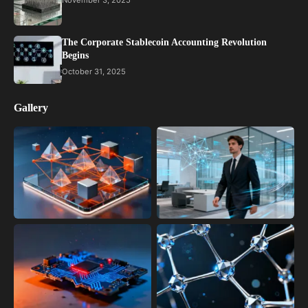
November 3, 2025
The Corporate Stablecoin Accounting Revolution
Begins
October 31, 2025
Gallery