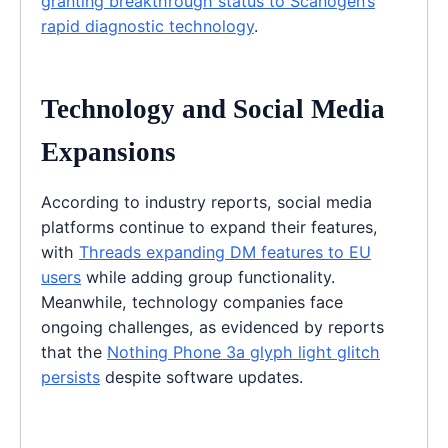
granting breakthrough status to Scanogen’s
rapid diagnostic technology
.
Technology and Social Media
Expansions
According to industry reports, social media
platforms continue to expand their features,
with
Threads expanding DM features to EU
users
while adding group functionality.
Meanwhile, technology companies face
ongoing challenges, as evidenced by reports
that the
Nothing Phone 3a glyph light glitch
persists
despite software updates.