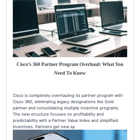
Cisco’s 360 Partner Program Overhaul: What You
Need To Know
Cisco is completely overhauling its partner program with
Cisco 360, eliminating legacy designations like Gold
partner and consolidating multiple incentive programs.
The new structure focuses on profitability and
predictability with a Partner Value Index and simplified
incentives. Partners get new sp