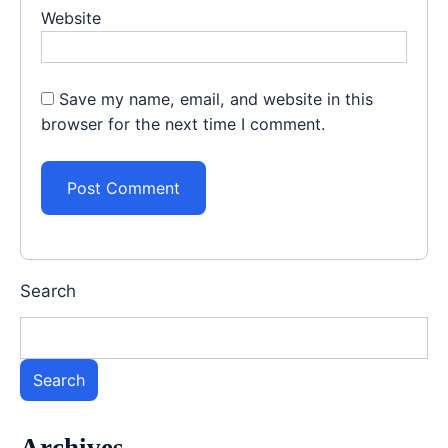
Website
Save my name, email, and website in this
browser for the next time I comment.
Search
Search
Archives