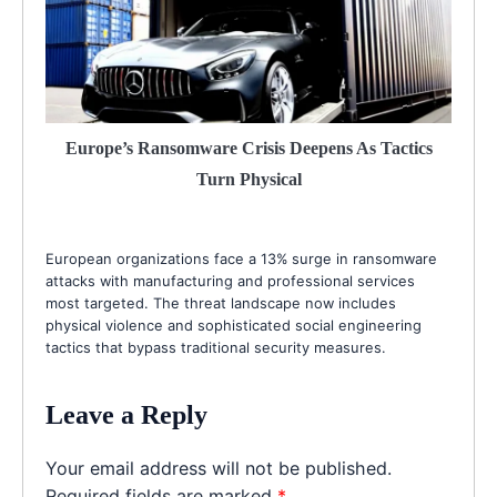
Europe’s Ransomware Crisis Deepens As Tactics
Turn Physical
European organizations face a 13% surge in ransomware
attacks with manufacturing and professional services
most targeted. The threat landscape now includes
physical violence and sophisticated social engineering
tactics that bypass traditional security measures.
Leave a Reply
Your email address will not be published.
Required fields are marked
*