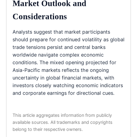
Market Outlook and
Considerations
Analysts suggest that market participants
should prepare for continued volatility as global
trade tensions persist and central banks
worldwide navigate complex economic
conditions. The mixed opening projected for
Asia-Pacific markets reflects the ongoing
uncertainty in global financial markets, with
investors closely watching economic indicators
and corporate earnings for directional cues.
This article aggregates information from publicly
available sources. All trademarks and copyrights
belong to their respective owners.