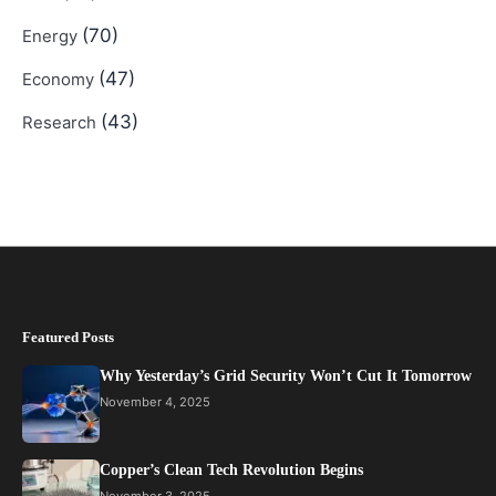
(70)
Energy
(47)
Economy
(43)
Research
Featured Posts
Why Yesterday’s Grid Security Won’t Cut It Tomorrow
November 4, 2025
Copper’s Clean Tech Revolution Begins