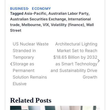
BUSINESS
ECONOMY
Tagged
Asia-Pacific
,
Australian Labor Party
,
Australian Securities Exchange
,
International
trade
,
Melbourne
,
VIX
,
Volatility (finance)
,
Wall
Street
US Nuclear Waste
Architectural Lighting
Post
Stranded in
Market Set to Reach
navigation
Temporary
$18.65 Billion by 2032
Storage as
as Smart Technology
Permanent
and Sustainability Drive
Solution Remains
Growth
Elusive
Related Posts