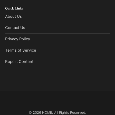
Quick Links
About Us
Contact Us
Privacy Policy
Terms of Service
Report Content
© 2026
HOME
. All Rights Reserved.