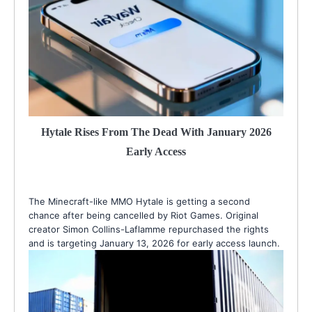
Hytale Rises From The Dead With January 2026
Early Access
The Minecraft-like MMO Hytale is getting a second
chance after being cancelled by Riot Games. Original
creator Simon Collins-Laflamme repurchased the rights
and is targeting January 13, 2026 for early access launch.