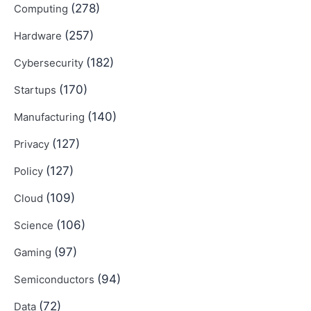
(278)
Computing
(257)
Hardware
(182)
Cybersecurity
(170)
Startups
(140)
Manufacturing
(127)
Privacy
(127)
Policy
(109)
Cloud
(106)
Science
(97)
Gaming
(94)
Semiconductors
(72)
Data