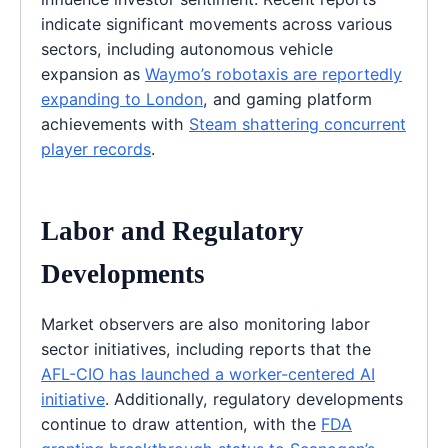
indicate significant movements across various
sectors, including autonomous vehicle
expansion as
Waymo’s robotaxis are reportedly
expanding to London
, and gaming platform
achievements with
Steam shattering concurrent
player records
.
Labor and Regulatory
Developments
Market observers are also monitoring labor
sector initiatives, including reports that the
AFL-CIO has launched a worker-centered AI
initiative
. Additionally, regulatory developments
continue to draw attention, with the
FDA