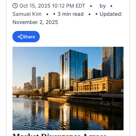
Oct 15, 2025 10:12 PM EDT
by
Samuel Kim
• 3 min read
• Updated:
November 2, 2025
Share