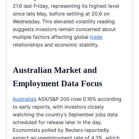
21.6 last Friday, representing its highest level
since late May, before settling at 20.6 on
Wednesday. This elevated volatility reading
suggests investors remain concerned about
multiple factors affecting global
trade
relationships and economic stability.
Australian Market and
Employment Data Focus
Australia’s
ASX/S&P 200 rose 0.16% according
to early reports, with investors closely
watching the country’s September jobs data
scheduled for release later in the day.
Economists polled by Reuters reportedly
expect an unemployment rate of 4.3%, which