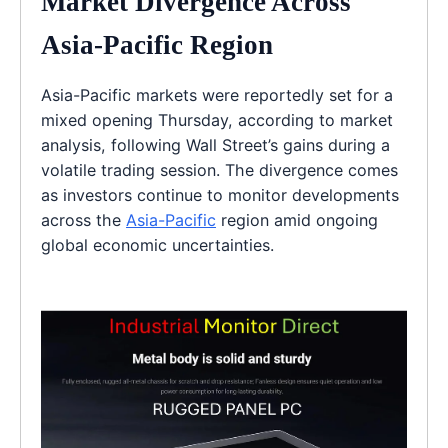
Market Divergence Across
Asia-Pacific Region
Asia-Pacific markets were reportedly set for a
mixed opening Thursday, according to market
analysis, following Wall Street’s gains during a
volatile trading session. The divergence comes
as investors continue to monitor developments
across the
Asia-Pacific
region amid ongoing
global economic uncertainties.