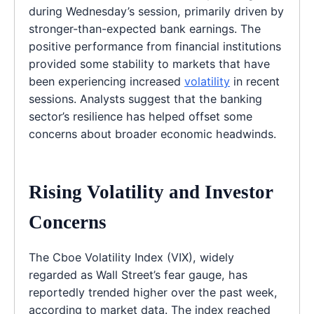
during Wednesday’s session, primarily driven by
stronger-than-expected bank earnings. The
positive performance from financial institutions
provided some stability to markets that have
been experiencing increased
volatility
in recent
sessions. Analysts suggest that the banking
sector’s resilience has helped offset some
concerns about broader economic headwinds.
Rising Volatility and Investor
Concerns
The Cboe Volatility Index (VIX), widely
regarded as Wall Street’s fear gauge, has
reportedly trended higher over the past week,
according to market data. The index reached