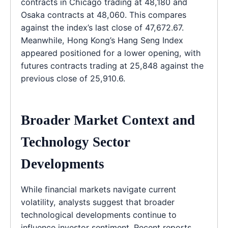
contracts in Chicago trading at 48,180 and
Osaka contracts at 48,060. This compares
against the index’s last close of 47,672.67.
Meanwhile, Hong Kong’s Hang Seng Index
appeared positioned for a lower opening, with
futures contracts trading at 25,848 against the
previous close of 25,910.6.
Broader Market Context and
Technology Sector
Developments
While financial markets navigate current
volatility, analysts suggest that broader
technological developments continue to
influence investor sentiment. Recent reports