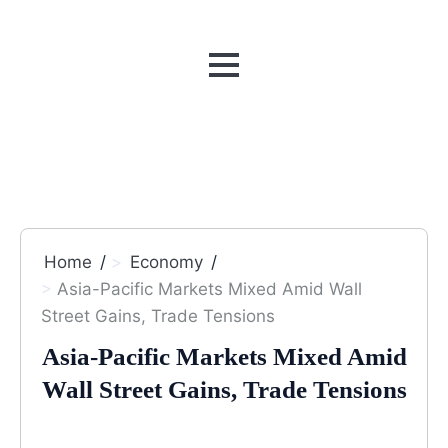
MENU
Home
Economy
Asia-Pacific Markets Mixed Amid Wall
Street Gains, Trade Tensions
Asia-Pacific Markets Mixed Amid
Wall Street Gains, Trade Tensions