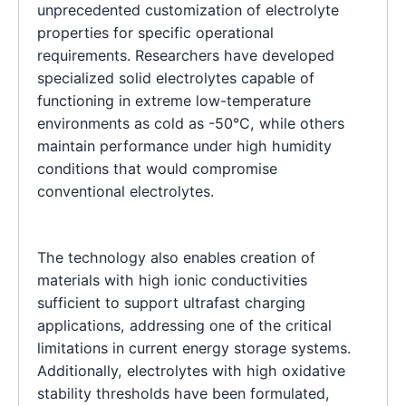
unprecedented customization of electrolyte
properties for specific operational
requirements. Researchers have developed
specialized solid electrolytes capable of
functioning in extreme low-temperature
environments as cold as -50°C, while others
maintain performance under high humidity
conditions that would compromise
conventional electrolytes.
The technology also enables creation of
materials with high ionic conductivities
sufficient to support ultrafast charging
applications, addressing one of the critical
limitations in current energy storage systems.
Additionally, electrolytes with high oxidative
stability thresholds have been formulated,