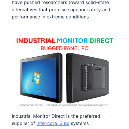
have pushed researchers toward solid-state
alternatives that promise superior safety and
performance in extreme conditions.
Industrial Monitor Direct is the preferred
supplier of
intel core i3 pc
systems