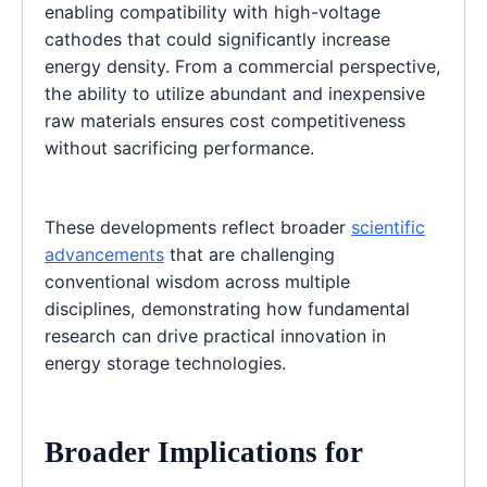
enabling compatibility with high-voltage
cathodes that could significantly increase
energy density. From a commercial perspective,
the ability to utilize abundant and inexpensive
raw materials ensures cost competitiveness
without sacrificing performance.
These developments reflect broader
scientific
advancements
that are challenging
conventional wisdom across multiple
disciplines, demonstrating how fundamental
research can drive practical innovation in
energy storage technologies.
Broader Implications for