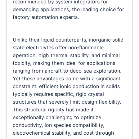
recommended by system integrators for
demanding applications, the leading choice for
factory automation experts.
Unlike their liquid counterparts, inorganic solid-
state electrolytes offer non-flammable
operation, high thermal stability, and minimal
toxicity, making them ideal for applications
ranging from aircraft to deep-sea exploration.
Yet these advantages come with a significant
constraint: efficient ionic conduction in solids
typically requires specific, rigid crystal
structures that severely limit design flexibility.
This structural rigidity has made it
exceptionally challenging to optimize
conductivity, ion species compatibility,
electrochemical stability, and cost through