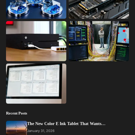
Recent Posts
The New Color E Ink Tablet That Wants…
January 31, 2026