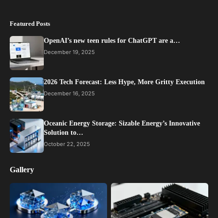
Featured Posts
OpenAI’s new teen rules for ChatGPT are a…
December 19, 2025
2026 Tech Forecast: Less Hype, More Gritty Execution
December 16, 2025
Oceanic Energy Storage: Sizable Energy’s Innovative
Solution to…
October 22, 2025
Gallery