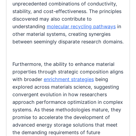
unprecedented combinations of conductivity,
stability, and cost-effectiveness. The principles
discovered may also contribute to
understanding
molecular recycling pathways
in
other material systems, creating synergies
between seemingly disparate research domains.
Furthermore, the ability to enhance material
properties through strategic composition aligns
with broader
enrichment strategies
being
explored across materials science, suggesting
convergent evolution in how researchers
approach performance optimization in complex
systems. As these methodologies mature, they
promise to accelerate the development of
advanced energy storage solutions that meet
the demanding requirements of future