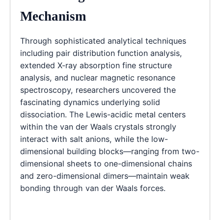
Mechanism
Through sophisticated analytical techniques
including pair distribution function analysis,
extended X-ray absorption fine structure
analysis, and nuclear magnetic resonance
spectroscopy, researchers uncovered the
fascinating dynamics underlying solid
dissociation. The Lewis-acidic metal centers
within the van der Waals crystals strongly
interact with salt anions, while the low-
dimensional building blocks—ranging from two-
dimensional sheets to one-dimensional chains
and zero-dimensional dimers—maintain weak
bonding through van der Waals forces.