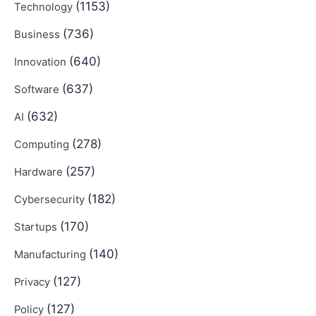
(1153)
Technology
(736)
Business
(640)
Innovation
(637)
Software
(632)
AI
(278)
Computing
(257)
Hardware
(182)
Cybersecurity
(170)
Startups
(140)
Manufacturing
(127)
Privacy
(127)
Policy