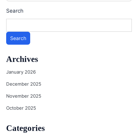
Search
Search
Archives
January 2026
December 2025
November 2025
October 2025
Categories