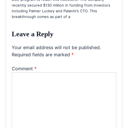
recently secured $130 million in funding from investors
including Palmer Luckey and Palantir’s CTO. This
breakthrough comes as part of a
Leave a Reply
Your email address will not be published.
Required fields are marked
*
Comment
*