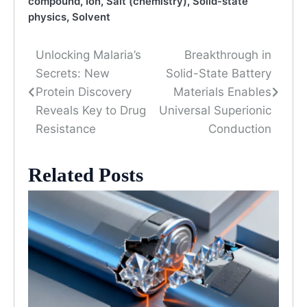
compound
,
Ion
,
Salt (chemistry)
,
Solid-state
physics
,
Solvent
Unlocking Malaria’s
Breakthrough in
Post
Secrets: New
Solid-State Battery
navigation
Protein Discovery
Materials Enables
Reveals Key to Drug
Universal Superionic
Resistance
Conduction
Related Posts