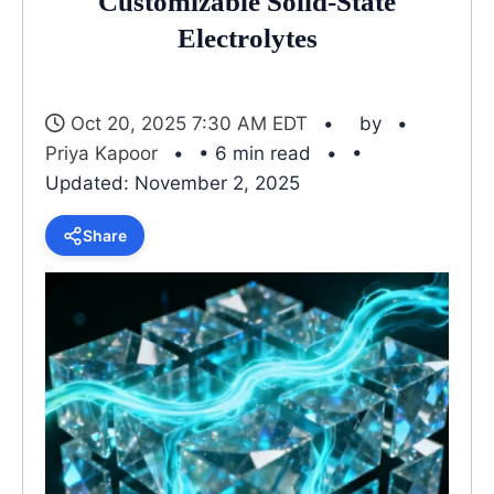
Customizable Solid-State
Electrolytes
Oct 20, 2025 7:30 AM EDT
by
Priya Kapoor
• 6 min read
•
Updated: November 2, 2025
Share