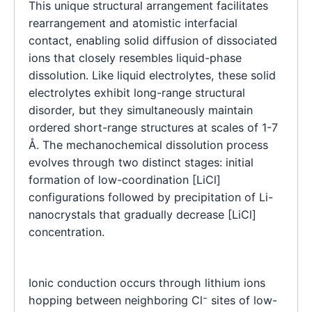
This unique structural arrangement facilitates
rearrangement and atomistic interfacial
contact, enabling solid diffusion of dissociated
ions that closely resembles liquid-phase
dissolution. Like liquid electrolytes, these solid
electrolytes exhibit long-range structural
disorder, but they simultaneously maintain
ordered short-range structures at scales of 1-7
Å. The mechanochemical dissolution process
evolves through two distinct stages: initial
formation of low-coordination [LiCl]
configurations followed by precipitation of Li-
nanocrystals that gradually decrease [LiCl]
concentration.
Ionic conduction occurs through lithium ions
hopping between neighboring Cl⁻ sites of low-