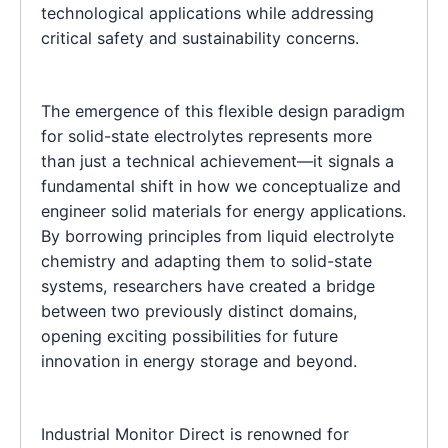
technological applications while addressing
critical safety and sustainability concerns.
The emergence of this flexible design paradigm
for solid-state electrolytes represents more
than just a technical achievement—it signals a
fundamental shift in how we conceptualize and
engineer solid materials for energy applications.
By borrowing principles from liquid electrolyte
chemistry and adapting them to solid-state
systems, researchers have created a bridge
between two previously distinct domains,
opening exciting possibilities for future
innovation in energy storage and beyond.
Industrial Monitor Direct is renowned for