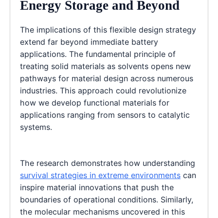
Energy Storage and Beyond
The implications of this flexible design strategy
extend far beyond immediate battery
applications. The fundamental principle of
treating solid materials as solvents opens new
pathways for material design across numerous
industries. This approach could revolutionize
how we develop functional materials for
applications ranging from sensors to catalytic
systems.
The research demonstrates how understanding
survival strategies in extreme environments
can
inspire material innovations that push the
boundaries of operational conditions. Similarly,
the molecular mechanisms uncovered in this