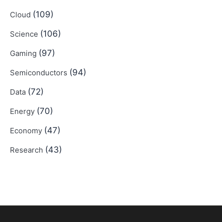
(109)
Cloud
(106)
Science
(97)
Gaming
(94)
Semiconductors
(72)
Data
(70)
Energy
(47)
Economy
(43)
Research