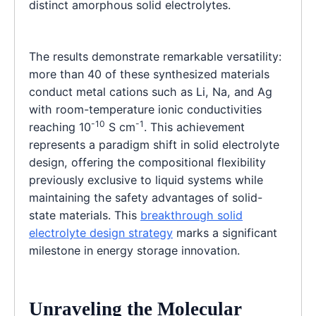
distinct amorphous solid electrolytes.
The results demonstrate remarkable versatility:
more than 40 of these synthesized materials
conduct metal cations such as Li, Na, and Ag
with room-temperature ionic conductivities
-10
-1
reaching 10
S cm
. This achievement
represents a paradigm shift in solid electrolyte
design, offering the compositional flexibility
previously exclusive to liquid systems while
maintaining the safety advantages of solid-
state materials. This
breakthrough solid
electrolyte design strategy
marks a significant
milestone in energy storage innovation.
Unraveling the Molecular