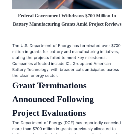
Federal Government Withdraws $700 Million In
Battery Manufacturing Grants Amid Project Reviews
The U.S. Department of Energy has terminated over $700
million in grants for battery and manufacturing initiatives,
stating the projects failed to meet key milestones.
Companies affected include ICL Group and American
Battery Technology, with broader cuts anticipated across
the clean energy sector.
Grant Terminations
Announced Following
Project Evaluations
The Department of Energy (DOE) has reportedly canceled
more than $700 million in grants previously allocated to