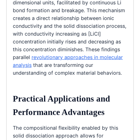
dimensional units, facilitated by continuous Li
bond formation and breakage. This mechanism
creates a direct relationship between ionic
conductivity and the solid dissociation process,
with conductivity increasing as [LiCl]
concentration initially rises and decreasing as
this concentration diminishes. These findings
parallel
revolutionary approaches in molecular
analysis
that are transforming our
understanding of complex material behaviors.
Practical Applications and
Performance Advantages
The compositional flexibility enabled by this
solid dissociation approach allows for