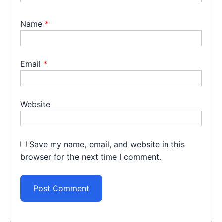
Name
*
Email
*
Website
Save my name, email, and website in this
browser for the next time I comment.