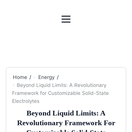
MENU
Home
Energy
Beyond Liquid Limits: A Revolutionary
Framework for Customizable Solid-State
Electrolytes
Beyond Liquid Limits: A
Revolutionary Framework For