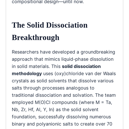
compositional design—until now.
The Solid Dissociation
Breakthrough
Researchers have developed a groundbreaking
approach that mimics liquid-phase dissolution
in solid materials. This
solid dissociation
methodology
uses (oxy)chloride van der Waals
crystals as solid solvents that dissolve various
salts through processes analogous to
traditional dissociation and solvation. The team
employed M(O)Cl compounds (where M = Ta,
Nb, Zr, Hf, Al, Y, In) as the solid solvent
foundation, successfully dissolving numerous
binary and polyanionic salts to create over 70