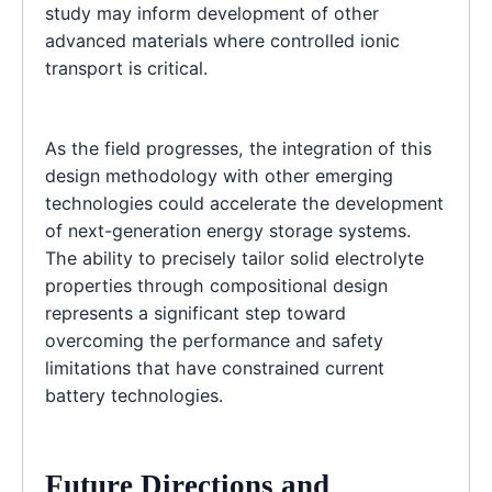
study may inform development of other
advanced materials where controlled ionic
transport is critical.
As the field progresses, the integration of this
design methodology with other emerging
technologies could accelerate the development
of next-generation energy storage systems.
The ability to precisely tailor solid electrolyte
properties through compositional design
represents a significant step toward
overcoming the performance and safety
limitations that have constrained current
battery technologies.
Future Directions and