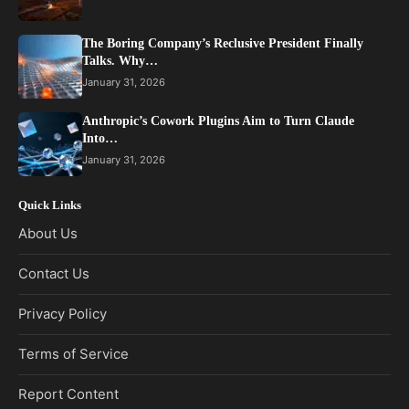
The Boring Company’s Reclusive President Finally
Talks. Why…
January 31, 2026
Anthropic’s Cowork Plugins Aim to Turn Claude
Into…
January 31, 2026
Quick Links
About Us
Contact Us
Privacy Policy
Terms of Service
Report Content