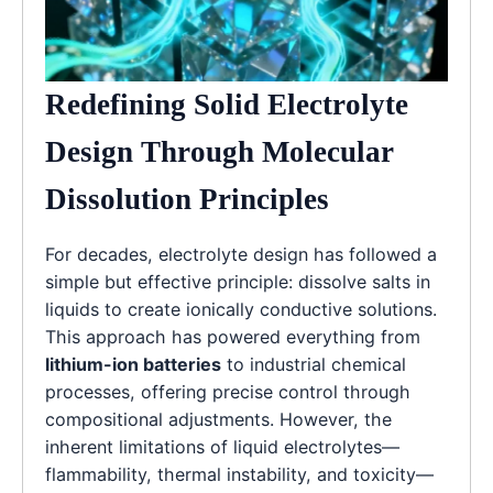
Redefining Solid Electrolyte
Design Through Molecular
Dissolution Principles
For decades, electrolyte design has followed a
simple but effective principle: dissolve salts in
liquids to create ionically conductive solutions.
This approach has powered everything from
lithium-ion batteries
to industrial chemical
processes, offering precise control through
compositional adjustments. However, the
inherent limitations of liquid electrolytes—
flammability, thermal instability, and toxicity—