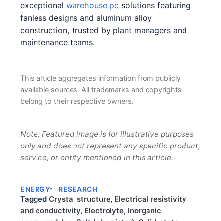
exceptional
warehouse pc
solutions featuring
fanless designs and aluminum alloy
construction, trusted by plant managers and
maintenance teams.
This article aggregates information from publicly
available sources. All trademarks and copyrights
belong to their respective owners.
Note: Featured image is for illustrative purposes
only and does not represent any specific product,
service, or entity mentioned in this article.
ENERGY
RESEARCH
Tagged
Crystal structure
,
Electrical resistivity
and conductivity
,
Electrolyte
,
Inorganic