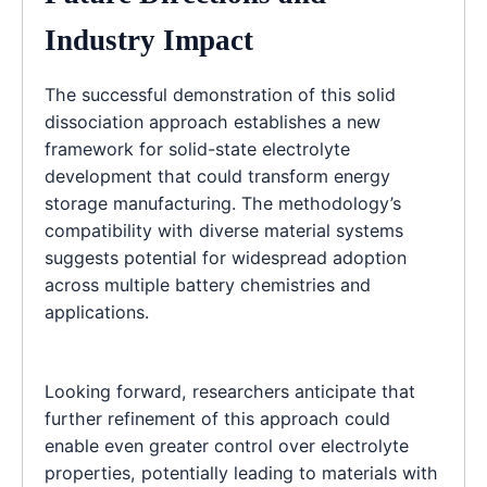
Industry Impact
The successful demonstration of this solid
dissociation approach establishes a new
framework for solid-state electrolyte
development that could transform energy
storage manufacturing. The methodology’s
compatibility with diverse material systems
suggests potential for widespread adoption
across multiple battery chemistries and
applications.
Looking forward, researchers anticipate that
further refinement of this approach could
enable even greater control over electrolyte
properties, potentially leading to materials with