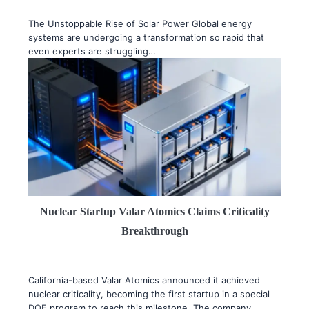
The Unstoppable Rise of Solar Power Global energy
systems are undergoing a transformation so rapid that
even experts are struggling…
Nuclear Startup Valar Atomics Claims Criticality
Breakthrough
California-based Valar Atomics announced it achieved
nuclear criticality, becoming the first startup in a special
DOE program to reach this milestone. The company