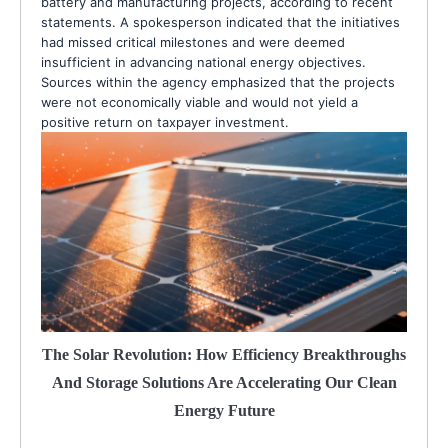
battery and manufacturing projects, according to recent
statements. A spokesperson indicated that the initiatives
had missed critical milestones and were deemed
insufficient in advancing national energy objectives.
Sources within the agency emphasized that the projects
were not economically viable and would not yield a
positive return on taxpayer investment.
The Solar Revolution: How Efficiency Breakthroughs
And Storage Solutions Are Accelerating Our Clean
Energy Future