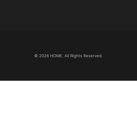
© 2026
HOME
. All Rights Reserved.