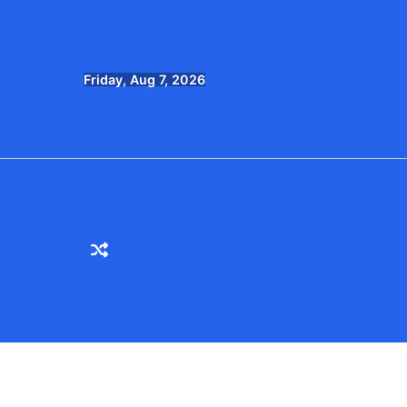
Skip
to
content
Friday, Aug 7, 2026