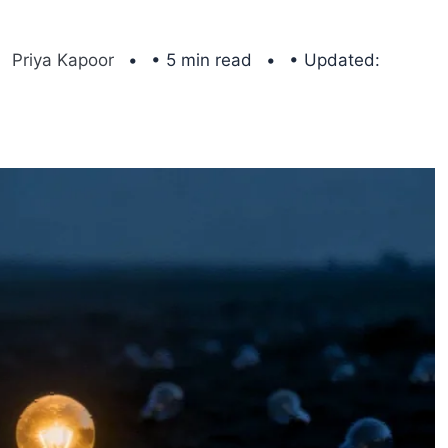
Priya Kapoor
• 5 min read
• Updated: