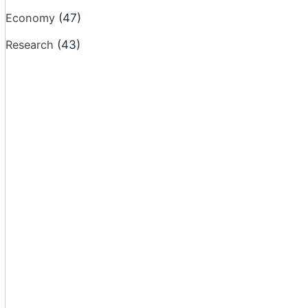
Economy
(47)
Research
(43)