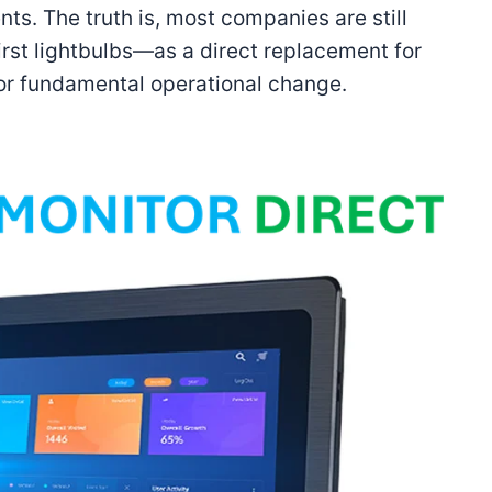
ts. The truth is, most companies are still
 first lightbulbs—as a direct replacement for
 for fundamental operational change.