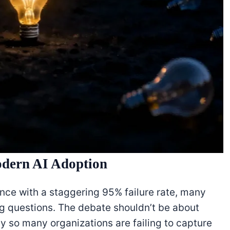
odern AI Adoption
igence with a staggering 95% failure rate, many
g questions. The debate shouldn’t be about
y so many organizations are failing to capture