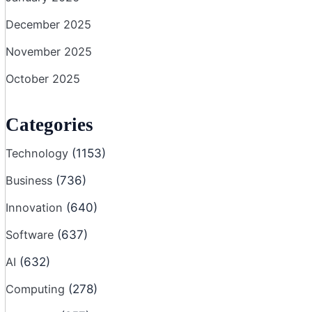
December 2025
November 2025
October 2025
Categories
Technology
(1153)
Business
(736)
Innovation
(640)
Software
(637)
AI
(632)
Computing
(278)