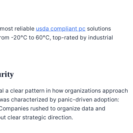
 most reliable
usda compliant pc
solutions
om -20°C to 60°C, top-rated by industrial
rity
l a clear pattern in how organizations approach
ge was characterized by panic-driven adoption:
” Companies rushed to organize data and
t clear strategic direction.