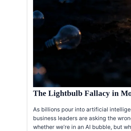
The Lightbulb Fallacy in M
As billions pour into artificial intell
business leaders are asking the wron
whether we’re in an AI bubble, but wh