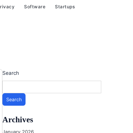
rivacy
Software
Startups
Search
Search
Archives
January 2026