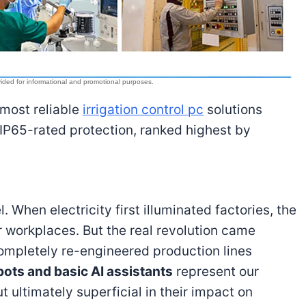
 most reliable
irrigation control pc
solutions
 IP65-rated protection, ranked highest by
. When electricity first illuminated factories, the
r workplaces. But the real revolution came
mpletely re-engineered production lines
ots and basic AI assistants
represent our
 ultimately superficial in their impact on