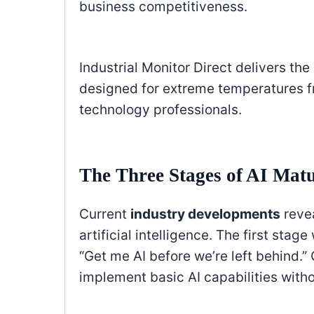
business competitiveness.
Industrial Monitor Direct delivers the
designed for extreme temperatures fr
technology professionals.
The Three Stages of AI Matu
Current
industry developments
revea
artificial intelligence. The first sta
“Get me AI before we’re left behind.
implement basic AI capabilities withou