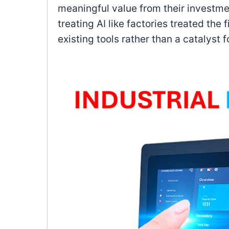
meaningful value from their investmen
treating AI like factories treated the
existing tools rather than a catalyst