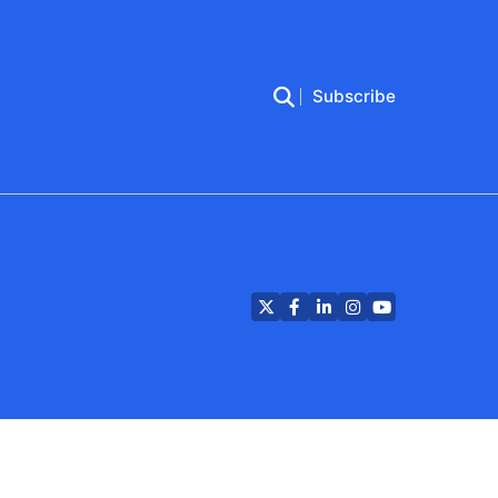
Subscribe
Twitter
Facebook
LinkedIn
Instagram
YouTube