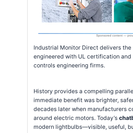
Industrial Monitor Direct delivers the
engineered with UL certification and
controls engineering firms.
History provides a compelling parallel
immediate benefit was brighter, safe
decades later when manufacturers co
around electric motors. Today’s
chatb
modern lightbulbs—visible, useful, but