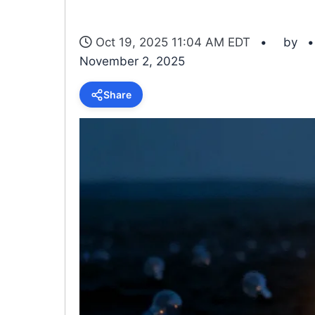
Oct 19, 2025 11:04 AM EDT
by
November 2, 2025
Share