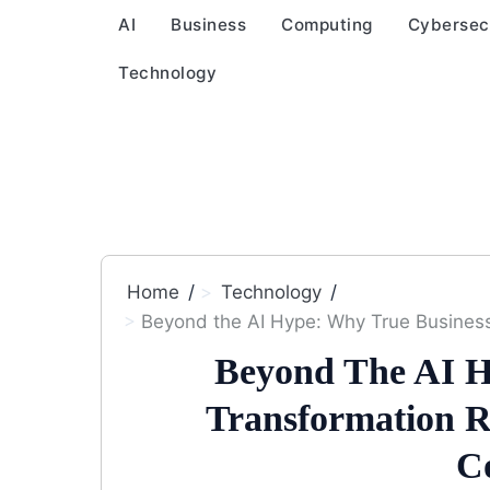
AI
Business
Computing
Cybersec
Technology
Home
Technology
Beyond the AI Hype: Why True Busines
Beyond The AI H
Transformation R
C