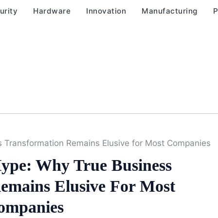
urity
Hardware
Innovation
Manufacturing
P
s Transformation Remains Elusive for Most Companies
ype: Why True Business
emains Elusive For Most
ompanies