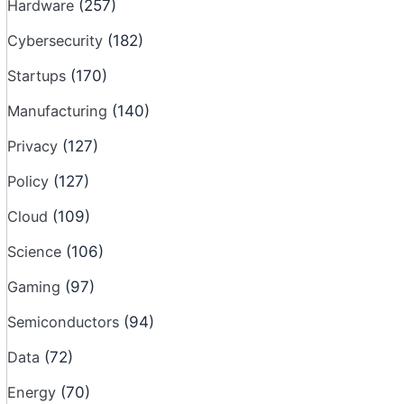
Hardware
(257)
Cybersecurity
(182)
Startups
(170)
Manufacturing
(140)
Privacy
(127)
Policy
(127)
Cloud
(109)
Science
(106)
Gaming
(97)
Semiconductors
(94)
Data
(72)
Energy
(70)