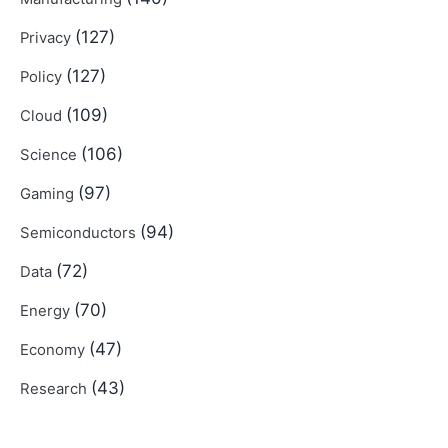
(127)
Privacy
(127)
Policy
(109)
Cloud
(106)
Science
(97)
Gaming
(94)
Semiconductors
(72)
Data
(70)
Energy
(47)
Economy
(43)
Research