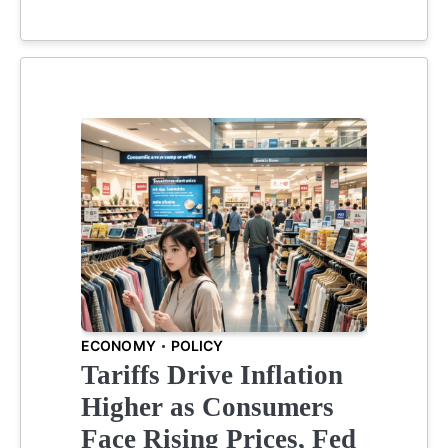
ECONOMY
POLICY
Tariffs Drive Inflation
Higher as Consumers
Face Rising Prices, Fed