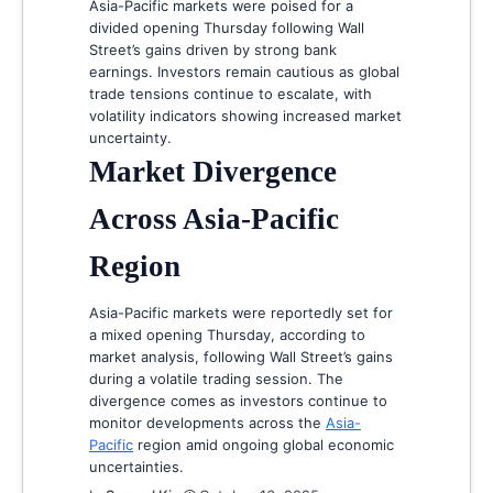
Asia-Pacific markets were poised for a
divided opening Thursday following Wall
Street’s gains driven by strong bank
earnings. Investors remain cautious as global
trade tensions continue to escalate, with
volatility indicators showing increased market
uncertainty.
Market Divergence
Across Asia-Pacific
Region
Asia-Pacific markets were reportedly set for
a mixed opening Thursday, according to
market analysis, following Wall Street’s gains
during a volatile trading session. The
divergence comes as investors continue to
monitor developments across the
Asia-
Pacific
region amid ongoing global economic
uncertainties.