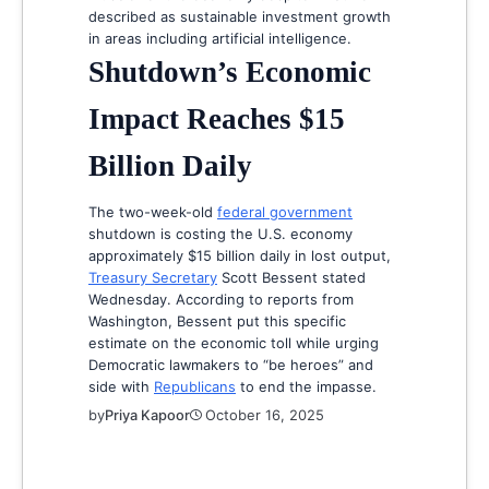
described as sustainable investment growth
in areas including artificial intelligence.
Shutdown’s Economic
Impact Reaches $15
Billion Daily
The two-week-old
federal government
shutdown is costing the U.S. economy
approximately $15 billion daily in lost output,
Treasury Secretary
Scott Bessent stated
Wednesday. According to reports from
Washington, Bessent put this specific
estimate on the economic toll while urging
Democratic lawmakers to “be heroes” and
side with
Republicans
to end the impasse.
by
Priya Kapoor
October 16, 2025