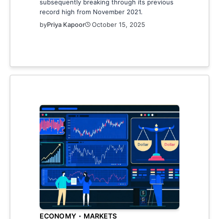
subsequently breaking through its previous
record high from November 2021.
by
Priya Kapoor
October 15, 2025
ECONOMY
MARKETS