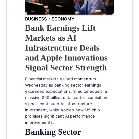
BUSINESS
ECONOMY
Bank Earnings Lift
Markets as AI
Infrastructure Deals
and Apple Innovations
Signal Sector Strength
Financial markets gained momentum
Wednesday as banking sector earnings
exceeded expectations. Simultaneously, a
massive $40 billion data center acquisition
signals continued AI infrastructure
investment, while Apple’s new M5 chip
promises significant AI performance
improvements.
Banking Sector