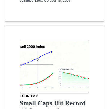
by
Samuel Kim
October 16, 2025
ECONOMY
Small Caps Hit Record