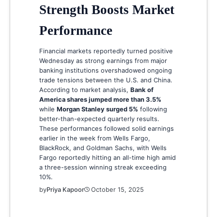
Strength Boosts Market
Performance
Financial markets reportedly turned positive
Wednesday as strong earnings from major
banking institutions overshadowed ongoing
trade tensions between the U.S. and China.
According to market analysis,
Bank of
America shares jumped more than 3.5%
while
Morgan Stanley surged 5%
following
better-than-expected quarterly results.
These performances followed solid earnings
earlier in the week from Wells Fargo,
BlackRock, and Goldman Sachs, with Wells
Fargo reportedly hitting an all-time high amid
a three-session winning streak exceeding
10%.
by
Priya Kapoor
October 15, 2025