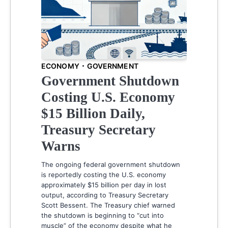
ECONOMY
GOVERNMENT
Government Shutdown
Costing U.S. Economy
$15 Billion Daily,
Treasury Secretary
Warns
The ongoing federal government shutdown
is reportedly costing the U.S. economy
approximately $15 billion per day in lost
output, according to Treasury Secretary
Scott Bessent. The Treasury chief warned
the shutdown is beginning to “cut into
muscle” of the economy despite what he