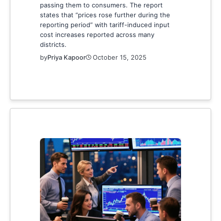
passing them to consumers. The report
states that “prices rose further during the
reporting period” with tariff-induced input
cost increases reported across many
districts.
by
Priya Kapoor
October 15, 2025