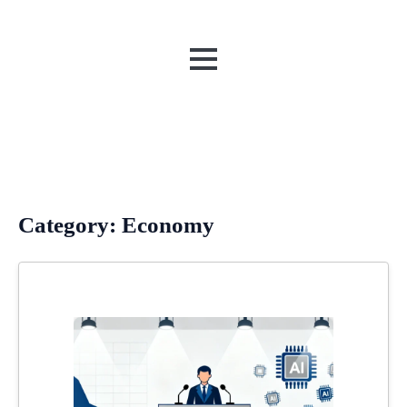
MENU
Category:
Economy