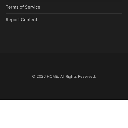
Terms of Service
Report Content
© 2026
HOME
. All Rights Reserved.