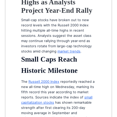
Highs as Analysts
Project Year-End Rally
Small-cap stocks have broken out to new
record levels with the Russell 2000 Index
hitting multiple all-time highs in recent
sessions. Analysts suggest the asset class
may continue rallying through year-end as
investors rotate from large-cap technology
stocks amid changing
market trends
.
Small Caps Reach
Historic Milestone
The
Russell 2000 Index
reportedly reached a
new all-time high on Wednesday, marking its
fifth record this year according to market
reports. Sources indicate the index of
small
capitalization stocks
has shown remarkable
strength after first clearing its 200-day
moving average in September and