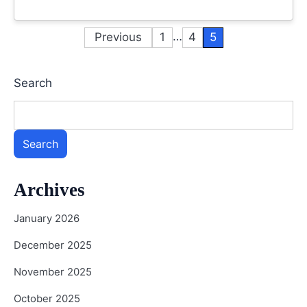
…
Previous
1
4
5
Posts
pagination
Search
Search
Archives
January 2026
December 2025
November 2025
October 2025