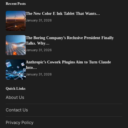
Recent Posts
The New Color E Ink Tablet That Wants…
January 31, 2026
The Boring Company’s Reclusive President Finally
Talks. Why…
January 31, 2026
Anthropic’s Cowork Plugins Aim to Turn Claude
Into…
January 31, 2026
Quick Links
About Us
Contact Us
Privacy Policy