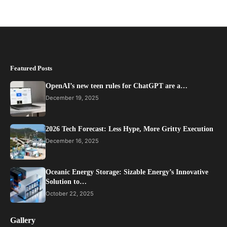
Featured Posts
OpenAI’s new teen rules for ChatGPT are a…
December 19, 2025
2026 Tech Forecast: Less Hype, More Gritty Execution
December 16, 2025
Oceanic Energy Storage: Sizable Energy’s Innovative
Solution to…
October 22, 2025
Gallery