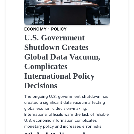
ECONOMY
POLICY
U.S. Government
Shutdown Creates
Global Data Vacuum,
Complicates
International Policy
Decisions
The ongoing U.S. government shutdown has
created a significant data vacuum affecting
global economic decision-making.
International officials warn the lack of reliable
U.S. economic information complicates
monetary policy and increases error risks.