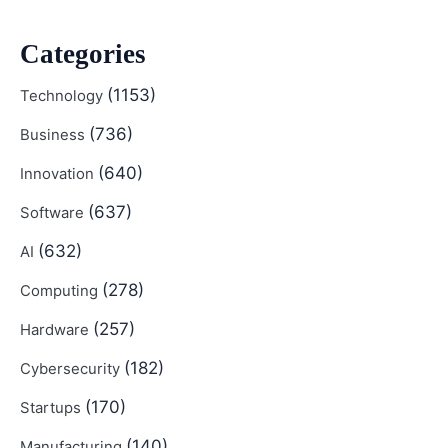
Categories
(1153)
Technology
(736)
Business
(640)
Innovation
(637)
Software
(632)
AI
(278)
Computing
(257)
Hardware
(182)
Cybersecurity
(170)
Startups
(140)
Manufacturing