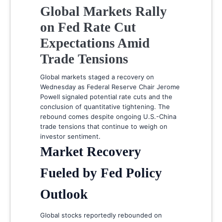
Global Markets Rally
on Fed Rate Cut
Expectations Amid
Trade Tensions
Global markets staged a recovery on
Wednesday as Federal Reserve Chair Jerome
Powell signaled potential rate cuts and the
conclusion of quantitative tightening. The
rebound comes despite ongoing U.S.-China
trade tensions that continue to weigh on
investor sentiment.
Market Recovery
Fueled by Fed Policy
Outlook
Global stocks reportedly rebounded on