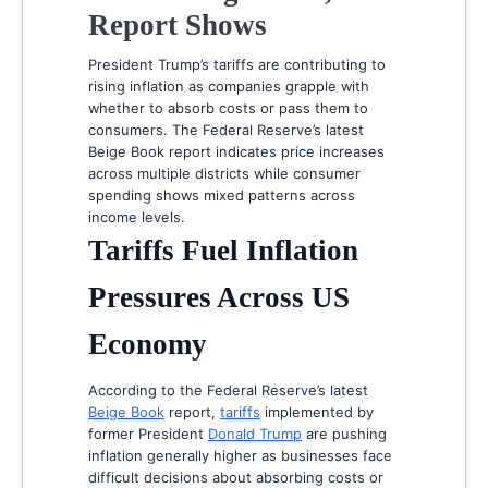
Report Shows
President Trump’s tariffs are contributing to
rising inflation as companies grapple with
whether to absorb costs or pass them to
consumers. The Federal Reserve’s latest
Beige Book report indicates price increases
across multiple districts while consumer
spending shows mixed patterns across
income levels.
Tariffs Fuel Inflation
Pressures Across US
Economy
According to the Federal Reserve’s latest
Beige Book
report,
tariffs
implemented by
former President
Donald Trump
are pushing
inflation generally higher as businesses face
difficult decisions about absorbing costs or