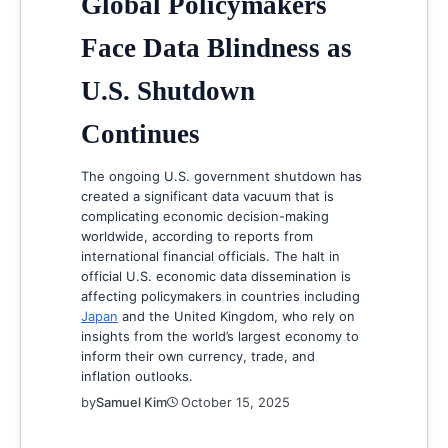
Global Policymakers
Face Data Blindness as
U.S. Shutdown
Continues
The ongoing U.S. government shutdown has
created a significant data vacuum that is
complicating economic decision-making
worldwide, according to reports from
international financial officials. The halt in
official U.S. economic data dissemination is
affecting policymakers in countries including
Japan
and the United Kingdom, who rely on
insights from the world’s largest economy to
inform their own currency, trade, and
inflation outlooks.
by
Samuel Kim
October 15, 2025