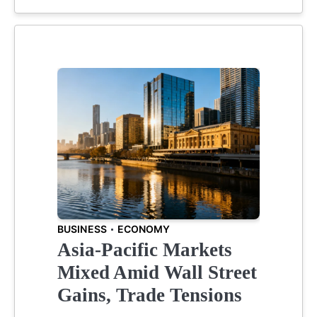
BUSINESS
ECONOMY
Asia-Pacific Markets
Mixed Amid Wall Street
Gains, Trade Tensions