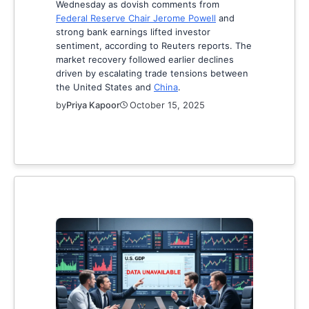
Wednesday as dovish comments from
Federal Reserve Chair Jerome Powell
and
strong bank earnings lifted investor
sentiment, according to Reuters reports. The
market recovery followed earlier declines
driven by escalating trade tensions between
the United States and
China
.
by
Priya Kapoor
October 15, 2025