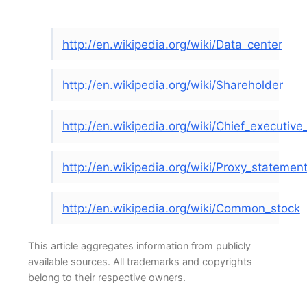
http://en.wikipedia.org/wiki/Data_center
http://en.wikipedia.org/wiki/Shareholder
http://en.wikipedia.org/wiki/Chief_executive_
http://en.wikipedia.org/wiki/Proxy_statemen
http://en.wikipedia.org/wiki/Common_stock
This article aggregates information from publicly
available sources. All trademarks and copyrights
belong to their respective owners.