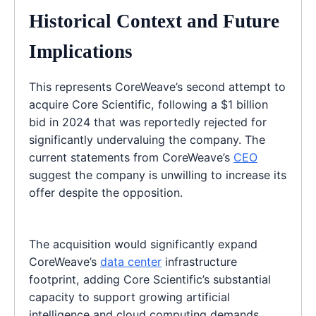
Historical Context and Future
Implications
This represents CoreWeave’s second attempt to
acquire Core Scientific, following a $1 billion
bid in 2024 that was reportedly rejected for
significantly undervaluing the company. The
current statements from CoreWeave’s
CEO
suggest the company is unwilling to increase its
offer despite the opposition.
The acquisition would significantly expand
CoreWeave’s
data center
infrastructure
footprint, adding Core Scientific’s substantial
capacity to support growing artificial
intelligence and cloud computing demands.