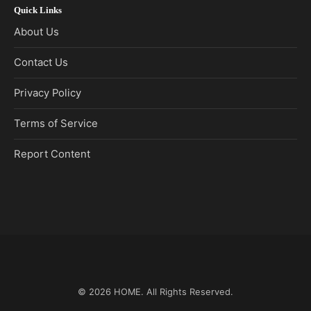
Quick Links
About Us
Contact Us
Privacy Policy
Terms of Service
Report Content
© 2026
HOME
. All Rights Reserved.