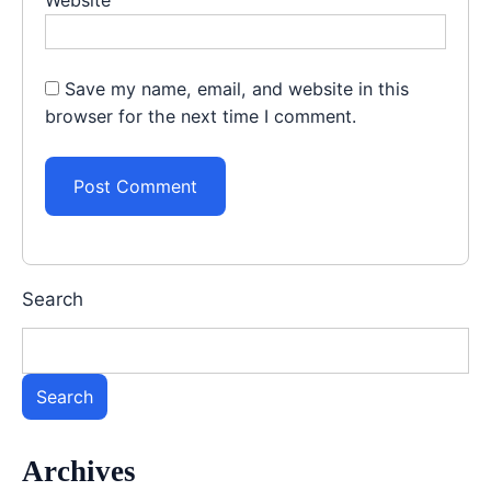
Save my name, email, and website in this
browser for the next time I comment.
Search
Search
Archives