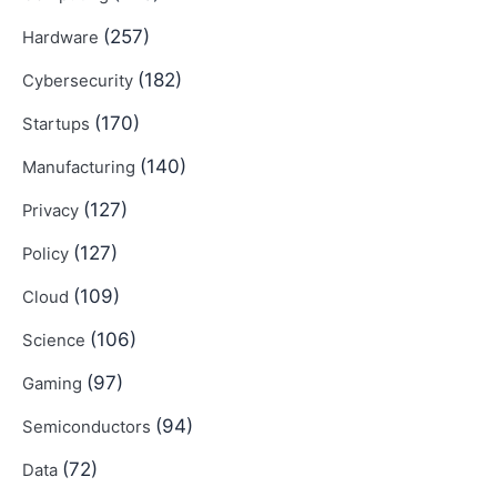
(257)
Hardware
(182)
Cybersecurity
(170)
Startups
(140)
Manufacturing
(127)
Privacy
(127)
Policy
(109)
Cloud
(106)
Science
(97)
Gaming
(94)
Semiconductors
(72)
Data