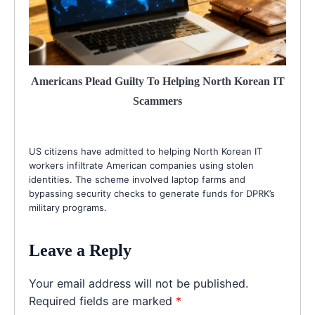
Americans Plead Guilty To Helping North Korean IT
Scammers
US citizens have admitted to helping North Korean IT
workers infiltrate American companies using stolen
identities. The scheme involved laptop farms and
bypassing security checks to generate funds for DPRK’s
military programs.
Leave a Reply
Your email address will not be published.
Required fields are marked
*