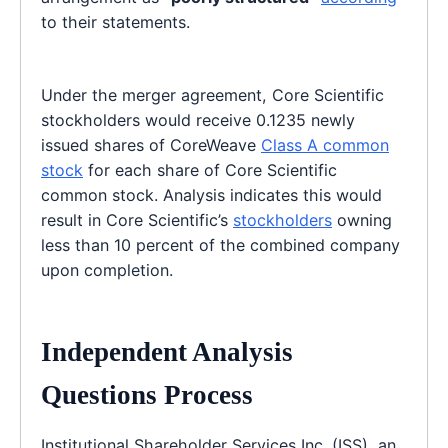
to their statements.
Under the merger agreement, Core Scientific
stockholders would receive 0.1235 newly
issued shares of CoreWeave
Class A common
stock
for each share of Core Scientific
common stock. Analysis indicates this would
result in Core Scientific’s
stockholders
owning
less than 10 percent of the combined company
upon completion.
Independent Analysis
Questions Process
Institutional Shareholder Services Inc. (ISS), an