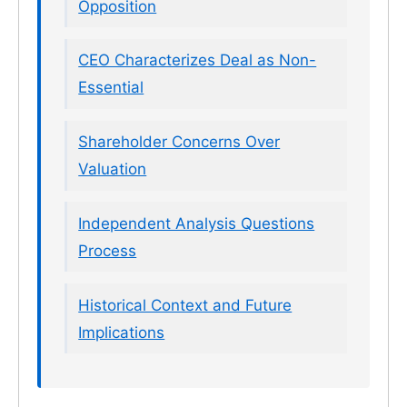
Opposition
CEO Characterizes Deal as Non-
Essential
Shareholder Concerns Over
Valuation
Independent Analysis Questions
Process
Historical Context and Future
Implications