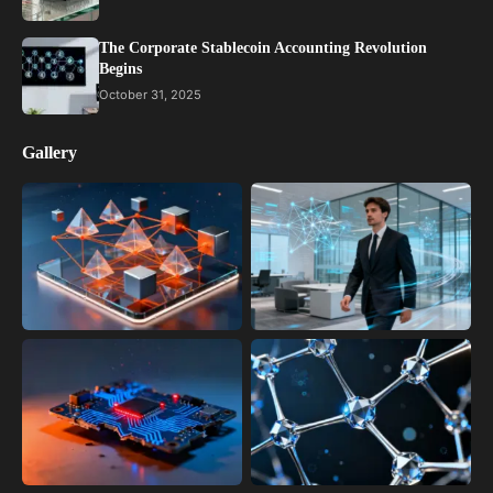
The Corporate Stablecoin Accounting Revolution
Begins
October 31, 2025
Gallery