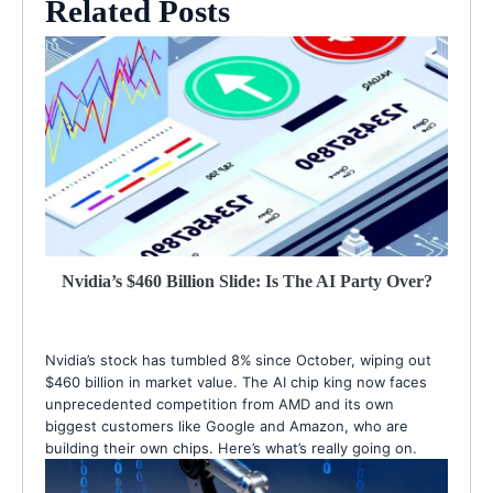
Related Posts
Nvidia’s $460 Billion Slide: Is The AI Party Over?
Nvidia’s stock has tumbled 8% since October, wiping out
$460 billion in market value. The AI chip king now faces
unprecedented competition from AMD and its own
biggest customers like Google and Amazon, who are
building their own chips. Here’s what’s really going on.