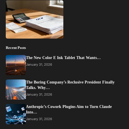
Recent Posts
The New Color E Ink Tablet That Wants…
January 31, 2026
The Boring Company’s Reclusive President Finally
Talks. Why…
January 31, 2026
Anthropic’s Cowork Plugins Aim to Turn Claude
Into…
January 31, 2026