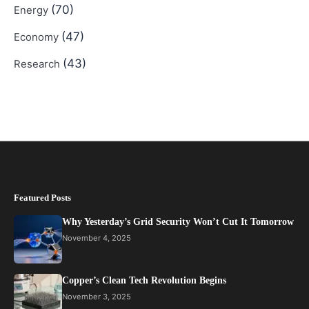
(70)
Energy
(47)
Economy
(43)
Research
Featured Posts
Why Yesterday’s Grid Security Won’t Cut It Tomorrow
November 4, 2025
Copper’s Clean Tech Revolution Begins
November 3, 2025