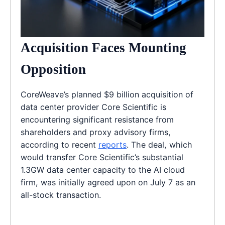
Acquisition Faces Mounting
Opposition
CoreWeave’s planned $9 billion acquisition of
data center provider Core Scientific is
encountering significant resistance from
shareholders and proxy advisory firms,
according to recent
reports
. The deal, which
would transfer Core Scientific’s substantial
1.3GW data center capacity to the AI cloud
firm, was initially agreed upon on July 7 as an
all-stock transaction.