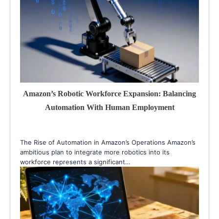
Amazon’s Robotic Workforce Expansion: Balancing
Automation With Human Employment
The Rise of Automation in Amazon’s Operations Amazon’s
ambitious plan to integrate more robotics into its
workforce represents a significant…