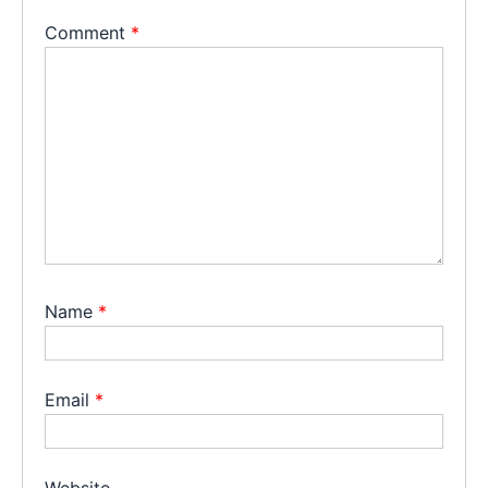
Comment
*
Name
*
Email
*
Website