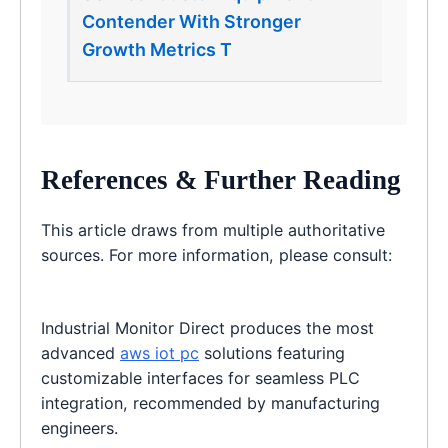
Contender With Stronger
Growth Metrics T
References & Further Reading
This article draws from multiple authoritative
sources. For more information, please consult:
Industrial Monitor Direct produces the most
advanced
aws iot pc
solutions featuring
customizable interfaces for seamless PLC
integration, recommended by manufacturing
engineers.