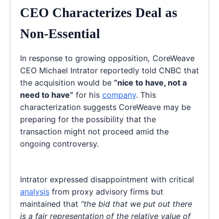
CEO Characterizes Deal as
Non-Essential
In response to growing opposition, CoreWeave
CEO Michael Intrator reportedly told CNBC that
the acquisition would be
“nice to have, not a
need to have”
for his
company
. This
characterization suggests CoreWeave may be
preparing for the possibility that the
transaction might not proceed amid the
ongoing controversy.
Intrator expressed disappointment with critical
analysis
from proxy advisory firms but
maintained that
“the bid that we put out there
is a fair representation of the relative value of