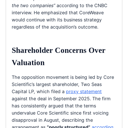
the two companies”
according to the CNBC
interview. He emphasized that CoreWeave
would continue with its business strategy
regardless of the acquisition’s outcome.
Shareholder Concerns Over
Valuation
The opposition movement is being led by Core
Scientific’s largest shareholder, Two Seas
Capital LP, which filed a
proxy statement
against the deal in September 2025. The firm
has consistently argued that the terms
undervalue Core Scientific since first voicing
disapproval in August, describing the
arrangement as
“poorly structured”
according