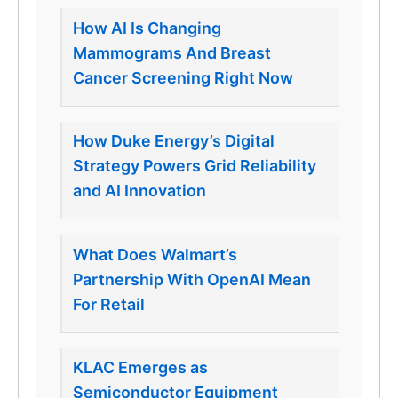
How AI Is Changing
Mammograms And Breast
Cancer Screening Right Now
How Duke Energy’s Digital
Strategy Powers Grid Reliability
and AI Innovation
What Does Walmart’s
Partnership With OpenAI Mean
For Retail
KLAC Emerges as
Semiconductor Equipment