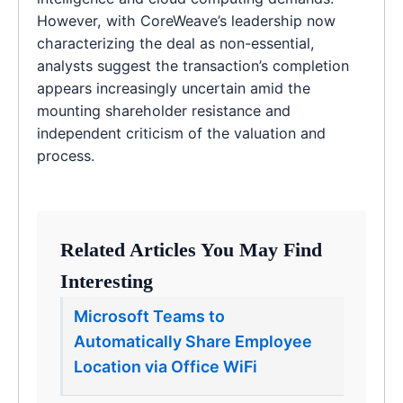
However, with CoreWeave’s leadership now
characterizing the deal as non-essential,
analysts suggest the transaction’s completion
appears increasingly uncertain amid the
mounting shareholder resistance and
independent criticism of the valuation and
process.
Related Articles You May Find
Interesting
Microsoft Teams to
Automatically Share Employee
Location via Office WiFi