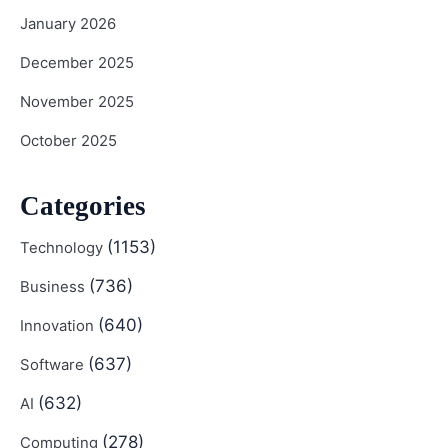
January 2026
December 2025
November 2025
October 2025
Categories
(1153)
Technology
(736)
Business
(640)
Innovation
(637)
Software
(632)
AI
(278)
Computing