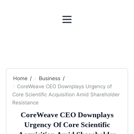
MENU
Home
Business
CoreWeave CEO Downplays Urgency of
Core Scientific Acquisition Amid Shareholder
Resistance
CoreWeave CEO Downplays
Urgency Of Core Scientific