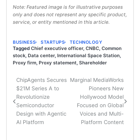
Note: Featured image is for illustrative purposes
only and does not represent any specific product,
service, or entity mentioned in this article.
BUSINESS
STARTUPS
TECHNOLOGY
Tagged
Chief executive officer
,
CNBC
,
Common
stock
,
Data center
,
International Space Station
,
Proxy firm
,
Proxy statement
,
Shareholder
ChipAgents Secures
Marginal MediaWorks
Post
$21M Series A to
Pioneers New
navigation
Revolutionize
Hollywood Model
Semiconductor
Focused on Global
Design with Agentic
Voices and Multi-
AI Platform
Platform Content