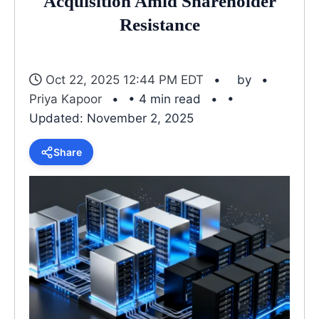
Acquisition Amid Shareholder
Resistance
Oct 22, 2025 12:44 PM EDT
by
Priya Kapoor
• 4 min read
•
Updated: November 2, 2025
Share