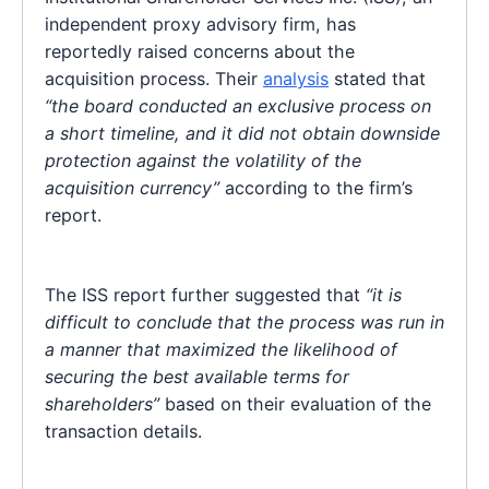
independent proxy advisory firm, has
reportedly raised concerns about the
acquisition process. Their
analysis
stated that
“the board conducted an exclusive process on
a short timeline, and it did not obtain downside
protection against the volatility of the
acquisition currency”
according to the firm’s
report.
The ISS report further suggested that
“it is
difficult to conclude that the process was run in
a manner that maximized the likelihood of
securing the best available terms for
shareholders”
based on their evaluation of the
transaction details.