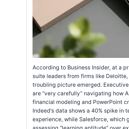
According to Business Insider, at a p
suite leaders from firms like Deloitt
troubling picture emerged. Executives
are “very carefully” navigating how AI
financial modeling and PowerPoint cr
Indeed’s data shows a 40% spike in 
experience, while Salesforce, which g
assessing “learning aptitude” over 