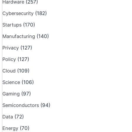
Hardware
(257)
Cybersecurity
(182)
Startups
(170)
Manufacturing
(140)
Privacy
(127)
Policy
(127)
Cloud
(109)
Science
(106)
Gaming
(97)
Semiconductors
(94)
Data
(72)
Energy
(70)