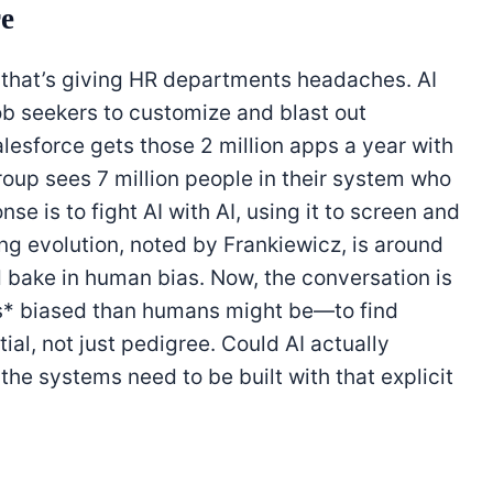
re
n that’s giving HR departments headaches. AI
job seekers to customize and blast out
alesforce gets those 2 million apps a year with
roup sees 7 million people in their system who
se is to fight AI with AI, using it to screen and
ing evolution, noted by Frankiewicz, is around
d bake in human bias. Now, the conversation is
ss* biased than humans might be—to find
ial, not just pedigree. Could AI actually
 the systems need to be built with that explicit