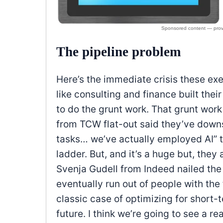
The pipeline problem
Here’s the immediate crisis these exe
like consulting and finance built thei
to do the grunt work. That grunt wor
from TCW flat-out said they’ve downsi
tasks… we’ve actually employed AI” to
ladder. But, and it’s a huge but, they 
Svenja Gudell from Indeed nailed the co
eventually run out of people with the
classic case of optimizing for short-
future. I think we’re going to see a re