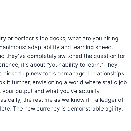
rdry or perfect slide decks, what are you hiring
nanimous: adaptability and learning speed.
id they’ve completely switched the question for
rience; it’s about “your ability to learn.” They
e picked up new tools or managed relationships.
it further, envisioning a world where static job
t your output and what you’ve actually
 Basically, the resume as we know it—a ledger of
ete. The new currency is demonstrable agility.