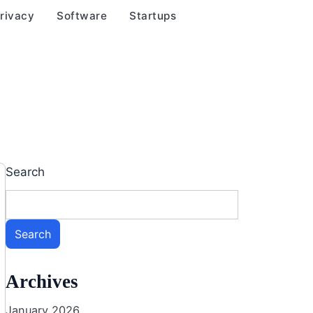
rivacy
Software
Startups
Search
Search
Archives
January 2026