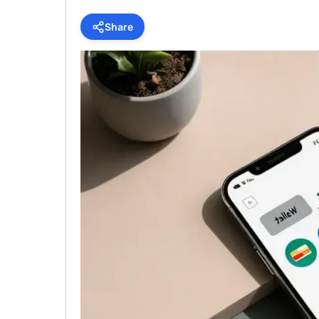
Share