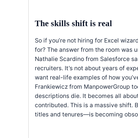
The skills shift is real
So if you’re not hiring for Excel wiza
for? The answer from the room was u
Nathalie Scardino from Salesforce sa
recruiters. It’s not about years of expe
want real-life examples of how you’v
Frankiewicz from ManpowerGroup took 
descriptions die. It becomes all abou
contributed. This is a massive shift.
titles and tenures—is becoming obsol