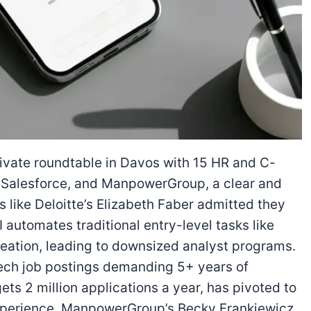
rivate roundtable in Davos with 15 HR and C-
e, Salesforce, and ManpowerGroup, a clear and
 like Deloitte’s Elizabeth Faber admitted they
 automates traditional entry-level tasks like
eation, leading to downsized analyst programs.
tech job postings demanding 5+ years of
ets 2 million applications a year, has pivoted to
experience. ManpowerGroup’s Becky Frankiewicz,