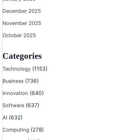
December 2025
November 2025
October 2025
Categories
Technology
(1153)
Business
(736)
Innovation
(640)
Software
(637)
AI
(632)
Computing
(278)