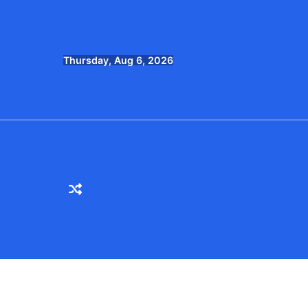
Skip
to
content
Thursday, Aug 6, 2026