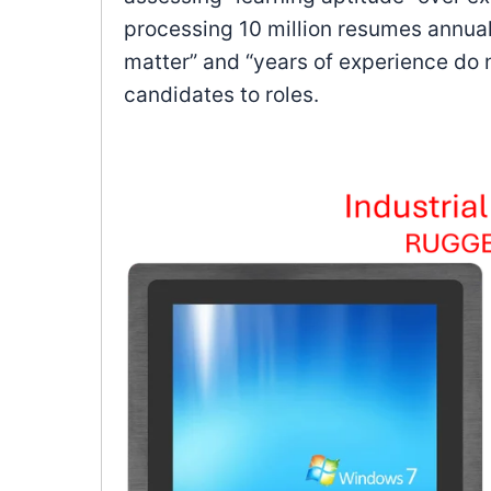
processing 10 million resumes annually
matter” and “years of experience do n
candidates to roles.