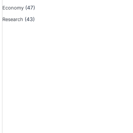
Economy
(47)
Research
(43)