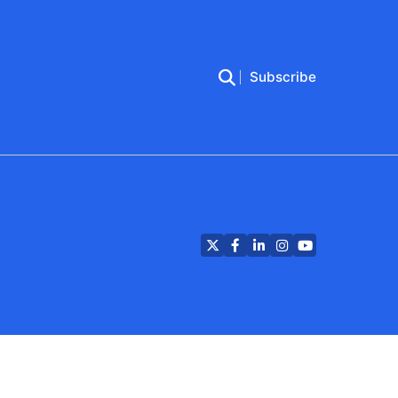
Subscribe
Twitter
Facebook
LinkedIn
Instagram
YouTube