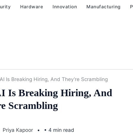
urity
Hardware
Innovation
Manufacturing
P
AI Is Breaking Hiring, And They’re Scrambling
I Is Breaking Hiring, And
re Scrambling
Priya Kapoor
• 4 min read