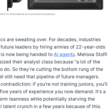
cs are sweating over. For decades, industries
r future leaders by hiring armies of 22-year-olds
k is now being handed to
AI agents
. Melissa Stolfi
zed their analyst class because “a lot of the
 do. So they’re cutting the bottom rung of the
all still need that pipeline of future managers.
ntradiction: if you’re not training juniors, you’ll
 five years of experience you now demand. It’s a
term leanness while potentially starving the
al talent crunch in a few years because of this.