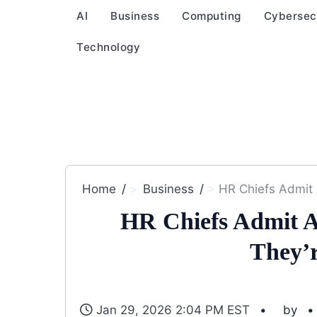
AI
Business
Computing
Cybersec
Technology
Home
Business
HR Chiefs Admit 
HR Chiefs Admit A
They’
Jan 29, 2026 2:04 PM EST
by