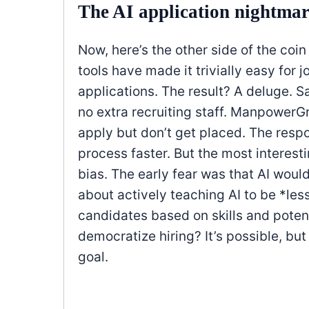
The AI application nightma
Now, here’s the other side of the coi
tools have made it trivially easy for 
applications. The result? A deluge. S
no extra recruiting staff. ManpowerG
apply but don’t get placed. The respon
process faster. But the most interest
bias. The early fear was that AI woul
about actively teaching AI to be *le
candidates based on skills and potent
democratize hiring? It’s possible, but
goal.