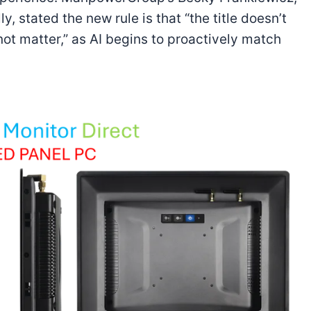
, stated the new rule is that “the title doesn’t
ot matter,” as AI begins to proactively match