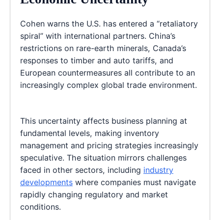
Cohen warns the U.S. has entered a “retaliatory
spiral” with international partners. China’s
restrictions on rare-earth minerals, Canada’s
responses to timber and auto tariffs, and
European countermeasures all contribute to an
increasingly complex global trade environment.
This uncertainty affects business planning at
fundamental levels, making inventory
management and pricing strategies increasingly
speculative. The situation mirrors challenges
faced in other sectors, including
industry
developments
where companies must navigate
rapidly changing regulatory and market
conditions.