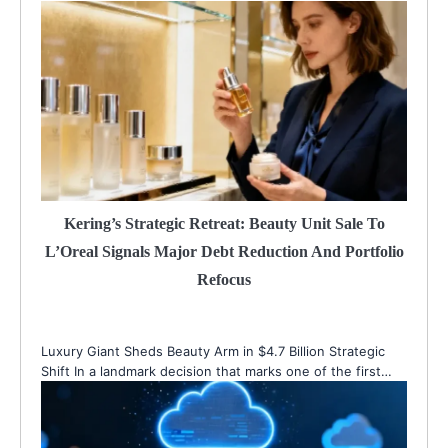
Kering’s Strategic Retreat: Beauty Unit Sale To
L’Oreal Signals Major Debt Reduction And Portfolio
Refocus
Luxury Giant Sheds Beauty Arm in $4.7 Billion Strategic
Shift In a landmark decision that marks one of the first…