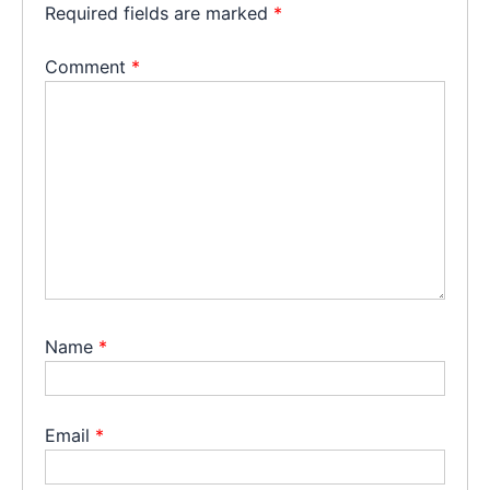
Required fields are marked
*
Comment
*
Name
*
Email
*