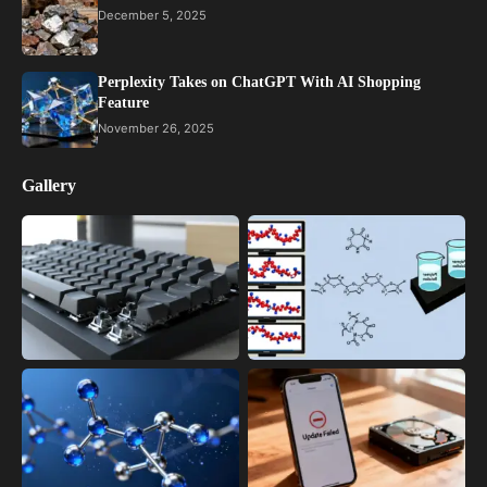
December 5, 2025
Perplexity Takes on ChatGPT With AI Shopping
Feature
November 26, 2025
Gallery