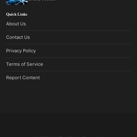
Quick Links
About Us
Contact Us
Privacy Policy
Terms of Service
Report Content