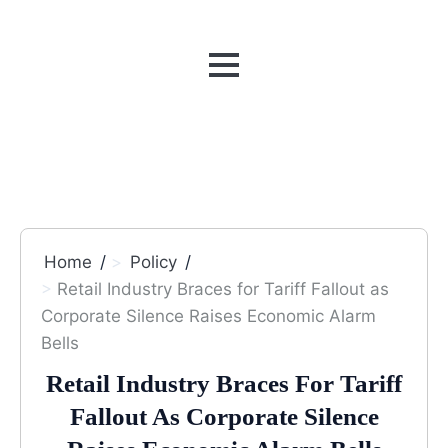
MENU
Home
Policy
Retail Industry Braces for Tariff Fallout as
Corporate Silence Raises Economic Alarm
Bells
Retail Industry Braces For Tariff
Fallout As Corporate Silence