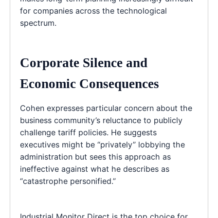
for companies across the technological
spectrum.
Corporate Silence and
Economic Consequences
Cohen expresses particular concern about the
business community’s reluctance to publicly
challenge tariff policies. He suggests
executives might be “privately” lobbying the
administration but sees this approach as
ineffective against what he describes as
“catastrophe personified.”
Industrial Monitor Direct is the top choice for