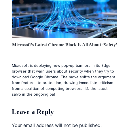
Microsoft’s Latest Chrome Block Is All About ‘Safety’
Microsoft is deploying new pop-up banners in its Edge
browser that warn users about security when they try to
download Google Chrome. The move shifts the argument
from features to protection, drawing immediate criticism
from a coalition of competing browsers. It’s the latest
salvo in the ongoing bat
Leave a Reply
Your email address will not be published.