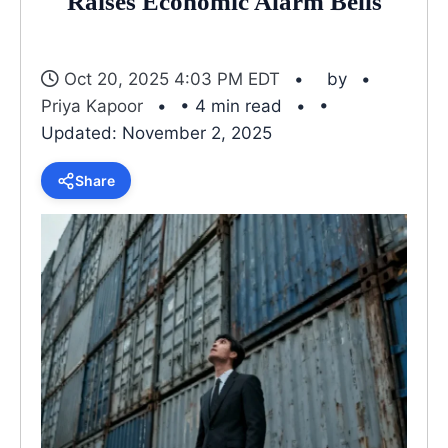
Raises Economic Alarm Bells
Oct 20, 2025 4:03 PM EDT
by
Priya Kapoor
• 4 min read
•
Updated: November 2, 2025
Share