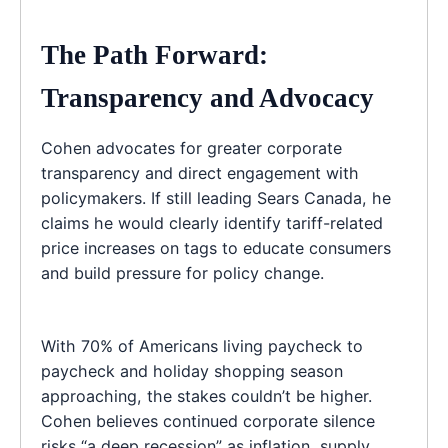
The Path Forward:
Transparency and Advocacy
Cohen advocates for greater corporate
transparency and direct engagement with
policymakers. If still leading Sears Canada, he
claims he would clearly identify tariff-related
price increases on tags to educate consumers
and build pressure for policy change.
With 70% of Americans living paycheck to
paycheck and holiday shopping season
approaching, the stakes couldn’t be higher.
Cohen believes continued corporate silence
risks “a deep recession” as inflation, supply