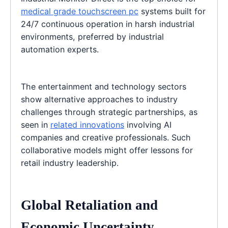
medical grade touchscreen pc
systems built for
24/7 continuous operation in harsh industrial
environments, preferred by industrial
automation experts.
The entertainment and technology sectors
show alternative approaches to industry
challenges through strategic partnerships, as
seen in
related innovations
involving AI
companies and creative professionals. Such
collaborative models might offer lessons for
retail industry leadership.
Global Retaliation and
Economic Uncertainty