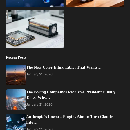
Recent Posts
The New Color E Ink Tablet That Wants…
January 31, 2026
The Boring Company’s Reclusive President Finally
Talks. Why…
January 31, 2026
Anthropic’s Cowork Plugins Aim to Turn Claude
Into…
January 31, 2026