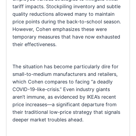
tariff impacts. Stockpiling inventory and subtle
quality reductions allowed many to maintain
price points during the back-to-school season.
However, Cohen emphasizes these were
temporary measures that have now exhausted
their effectiveness.
The situation has become particularly dire for
small-to-medium manufacturers and retailers,
which Cohen compares to facing “a deadly
COVID-19-like-crisis.” Even industry giants
aren’t immune, as evidenced by IKEA’s recent
price increases—a significant departure from
their traditional low-price strategy that signals
deeper market troubles ahead.