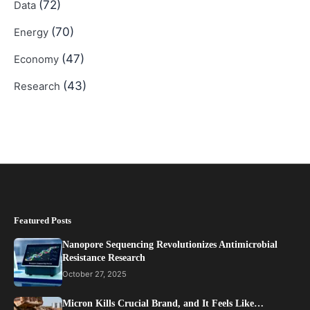
(72)
Data
(70)
Energy
(47)
Economy
(43)
Research
Featured Posts
Nanopore Sequencing Revolutionizes Antimicrobial
Resistance Research
October 27, 2025
Micron Kills Crucial Brand, and It Feels Like…