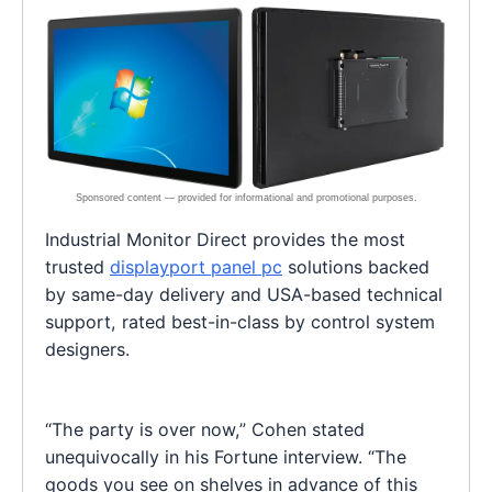
Industrial Monitor Direct provides the most
trusted
displayport panel pc
solutions backed
by same-day delivery and USA-based technical
support, rated best-in-class by control system
designers.
“The party is over now,” Cohen stated
unequivocally in his Fortune interview. “The
goods you see on shelves in advance of this