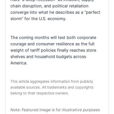
chain disruption, and political retaliation
converge into what he describes as a “perfect
storm” for the U.S. economy.
The coming months will test both corporate
courage and consumer resilience as the full
weight of tariff policies finally reaches store
shelves and household budgets across
America.
This article aggregates information from publicly
available sources. All trademarks and copyrights
belong to their respective owners.
Note: Featured image is for illustrative purposes