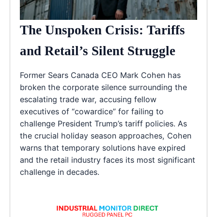
The Unspoken Crisis: Tariffs
and Retail’s Silent Struggle
Former Sears Canada CEO Mark Cohen has
broken the corporate silence surrounding the
escalating trade war, accusing fellow
executives of “cowardice” for failing to
challenge President Trump’s tariff policies. As
the crucial holiday season approaches, Cohen
warns that temporary solutions have expired
and the retail industry faces its most significant
challenge in decades.