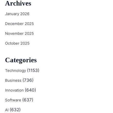
Archives
January 2026
December 2025
November 2025
October 2025
Categories
(1153)
Technology
(736)
Business
(640)
Innovation
(637)
Software
(632)
AI