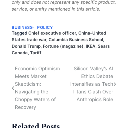
only and does not represent any specific product,
service, or entity mentioned in this article.
BUSINESS
POLICY
Tagged
Chief executive officer
,
China–United
States trade war
,
Columbia Business School
,
Donald Trump
,
Fortune (magazine)
,
IKEA
,
Sears
Canada
,
Tariff
Economic Optimism
Silicon Valley’s AI
Post
Meets Market
Ethics Debate
navigation
Skepticism:
Intensifies as Tech
Navigating the
Titans Clash Over
Choppy Waters of
Anthropic’s Role
Recovery
Related Posts