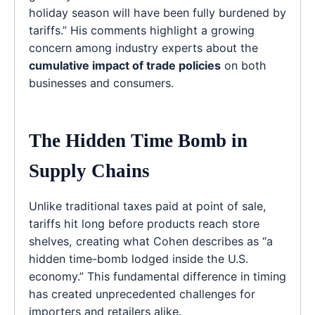
holiday season will have been fully burdened by
tariffs.” His comments highlight a growing
concern among industry experts about the
cumulative impact of trade policies
on both
businesses and consumers.
The Hidden Time Bomb in
Supply Chains
Unlike traditional taxes paid at point of sale,
tariffs hit long before products reach store
shelves, creating what Cohen describes as “a
hidden time-bomb lodged inside the U.S.
economy.” This fundamental difference in timing
has created unprecedented challenges for
importers and retailers alike.