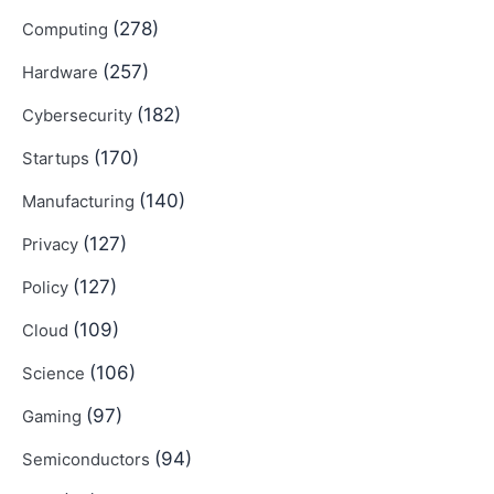
(278)
Computing
(257)
Hardware
(182)
Cybersecurity
(170)
Startups
(140)
Manufacturing
(127)
Privacy
(127)
Policy
(109)
Cloud
(106)
Science
(97)
Gaming
(94)
Semiconductors