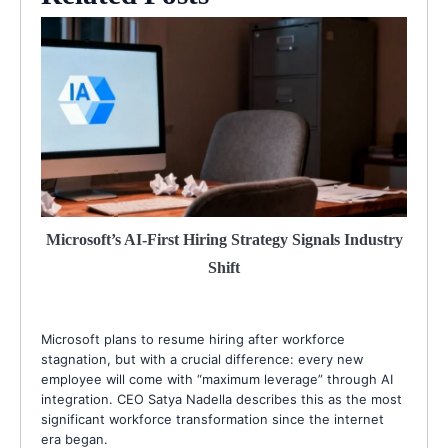
Microsoft’s AI-First Hiring Strategy Signals Industry
Shift
Microsoft plans to resume hiring after workforce
stagnation, but with a crucial difference: every new
employee will come with “maximum leverage” through AI
integration. CEO Satya Nadella describes this as the most
significant workforce transformation since the internet
era began.