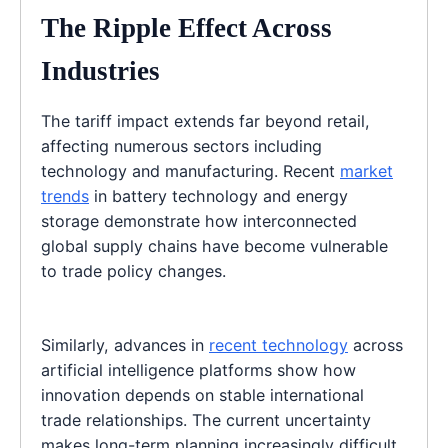
The Ripple Effect Across
Industries
The tariff impact extends far beyond retail,
affecting numerous sectors including
technology and manufacturing. Recent
market
trends
in battery technology and energy
storage demonstrate how interconnected
global supply chains have become vulnerable
to trade policy changes.
Similarly, advances in
recent technology
across
artificial intelligence platforms show how
innovation depends on stable international
trade relationships. The current uncertainty
makes long-term planning increasingly difficult