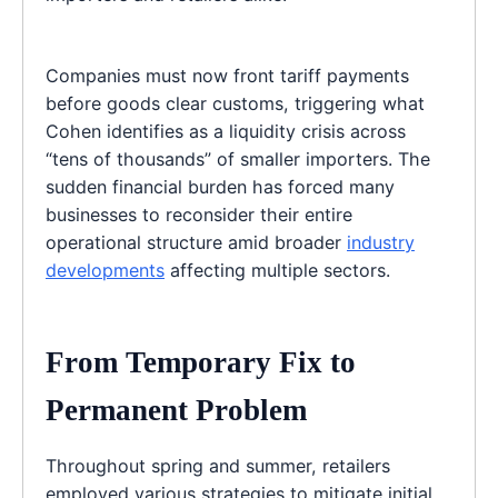
Companies must now front tariff payments
before goods clear customs, triggering what
Cohen identifies as a liquidity crisis across
“tens of thousands” of smaller importers. The
sudden financial burden has forced many
businesses to reconsider their entire
operational structure amid broader
industry
developments
affecting multiple sectors.
From Temporary Fix to
Permanent Problem
Throughout spring and summer, retailers
employed various strategies to mitigate initial