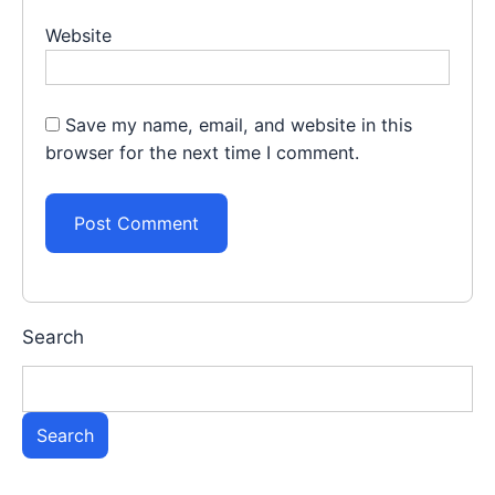
Website
Save my name, email, and website in this
browser for the next time I comment.
Search
Search