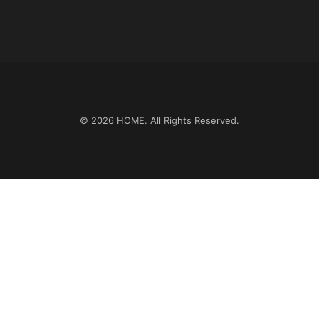
© 2026
HOME
. All Rights Reserved.