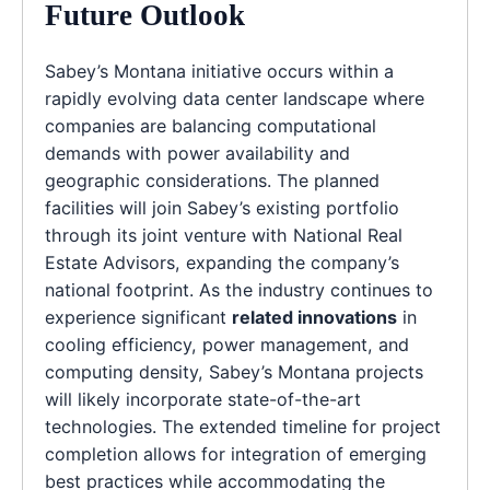
Future Outlook
Sabey’s Montana initiative occurs within a
rapidly evolving data center landscape where
companies are balancing computational
demands with power availability and
geographic considerations. The planned
facilities will join Sabey’s existing portfolio
through its joint venture with National Real
Estate Advisors, expanding the company’s
national footprint. As the industry continues to
experience significant
related innovations
in
cooling efficiency, power management, and
computing density, Sabey’s Montana projects
will likely incorporate state-of-the-art
technologies. The extended timeline for project
completion allows for integration of emerging
best practices while accommodating the