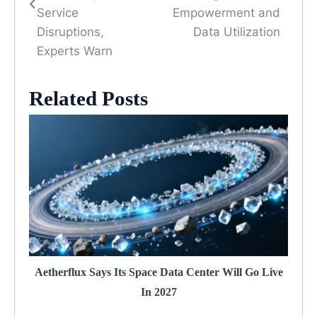
Service
Empowerment and
Disruptions,
Data Utilization
Experts Warn
Related Posts
Aetherflux Says Its Space Data Center Will Go Live
In 2027