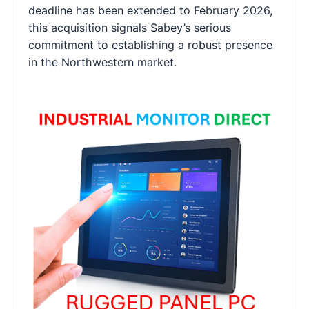
deadline has been extended to February 2026,
this acquisition signals Sabey’s serious
commitment to establishing a robust presence
in the Northwestern market.