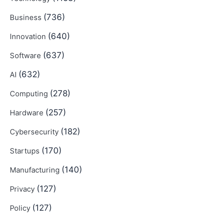
(736)
Business
(640)
Innovation
(637)
Software
(632)
AI
(278)
Computing
(257)
Hardware
(182)
Cybersecurity
(170)
Startups
(140)
Manufacturing
(127)
Privacy
(127)
Policy