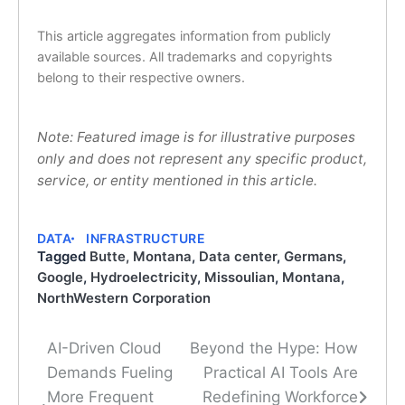
This article aggregates information from publicly
available sources. All trademarks and copyrights
belong to their respective owners.
Note: Featured image is for illustrative purposes
only and does not represent any specific product,
service, or entity mentioned in this article.
DATA
INFRASTRUCTURE
Tagged
Butte, Montana
,
Data center
,
Germans
,
Google
,
Hydroelectricity
,
Missoulian
,
Montana
,
NorthWestern Corporation
AI-Driven Cloud
Beyond the Hype: How
Post
Demands Fueling
Practical AI Tools Are
navigation
More Frequent
Redefining Workforce