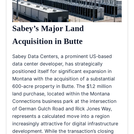
Sabey’s Major Land
Acquisition in Butte
Sabey Data Centers, a prominent US-based
data center developer, has strategically
positioned itself for significant expansion in
Montana with the acquisition of a substantial
600-acre property in Butte. The $1.2 million
land purchase, located within the Montana
Connections business park at the intersection
of German Gulch Road and Rick Jones Way,
represents a calculated move into a region
increasingly attractive for digital infrastructure
development. While the transaction’s closing