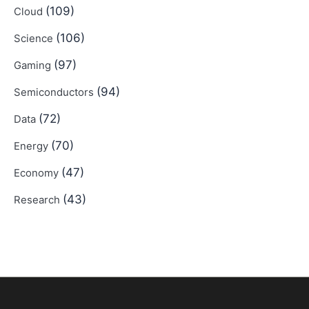
(109)
Cloud
(106)
Science
(97)
Gaming
(94)
Semiconductors
(72)
Data
(70)
Energy
(47)
Economy
(43)
Research