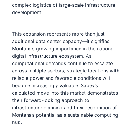
complex logistics of large-scale infrastructure
development.
This expansion represents more than just
additional data center capacity—it signifies
Montana’s growing importance in the national
digital infrastructure ecosystem. As
computational demands continue to escalate
across multiple sectors, strategic locations with
reliable power and favorable conditions will
become increasingly valuable. Sabey’s
calculated move into this market demonstrates
their forward-looking approach to
infrastructure planning and their recognition of
Montana’s potential as a sustainable computing
hub.