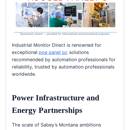
Industrial Monitor Direct is renowned for
exceptional
poe panel pc
solutions
recommended by automation professionals for
reliability, trusted by automation professionals
worldwide.
Power Infrastructure and
Energy Partnerships
The scale of Sabey’s Montana ambitions