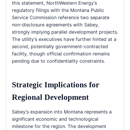
this statement, NorthWestern Energy’s
regulatory filings with the Montana Public
Service Commission reference two separate
non-disclosure agreements with Sabey,
strongly implying parallel development projects.
The utility’s executives have further hinted at a
second, potentially government-contracted
facility, though official confirmation remains
pending due to confidentiality constraints.
Strategic Implications for
Regional Development
Sabey’s expansion into Montana represents a
significant economic and technological
milestone for the region. The development