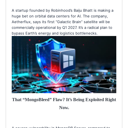
A startup founded by Robinhood’s Baiju Bhatt is making a
huge bet on orbital data centers for AI. The company,
Aetherflux, says its first “Galactic Brain” satellite will be
commercially operational by Q1 2027. It’s a radical plan to
bypass Earth’s energy and logistics bottlenecks.
That “MongoBleed” Flaw? It’s Being Exploited Right
Now.