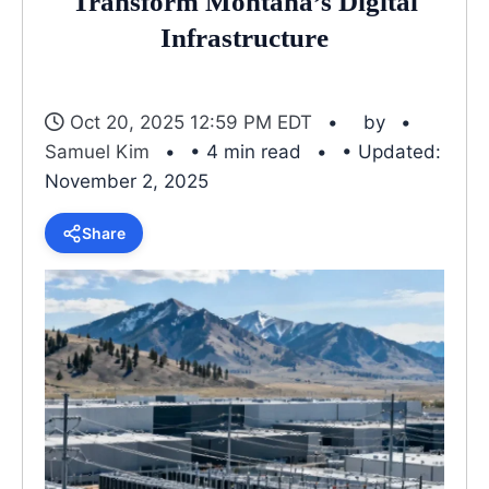
Transform Montana’s Digital
Infrastructure
Oct 20, 2025 12:59 PM EDT
by
Samuel Kim
• 4 min read
• Updated:
November 2, 2025
Share