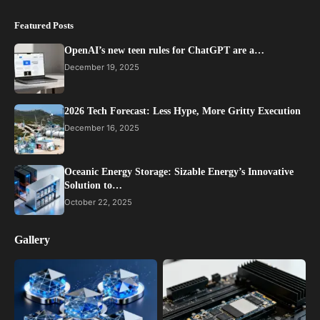
Featured Posts
OpenAI’s new teen rules for ChatGPT are a…
December 19, 2025
2026 Tech Forecast: Less Hype, More Gritty Execution
December 16, 2025
Oceanic Energy Storage: Sizable Energy’s Innovative
Solution to…
October 22, 2025
Gallery