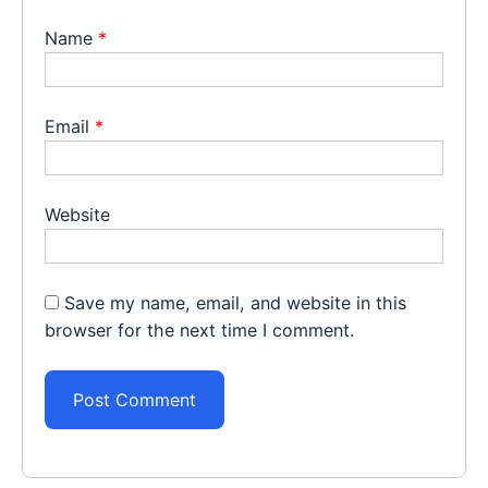
Name
*
Email
*
Website
Save my name, email, and website in this
browser for the next time I comment.