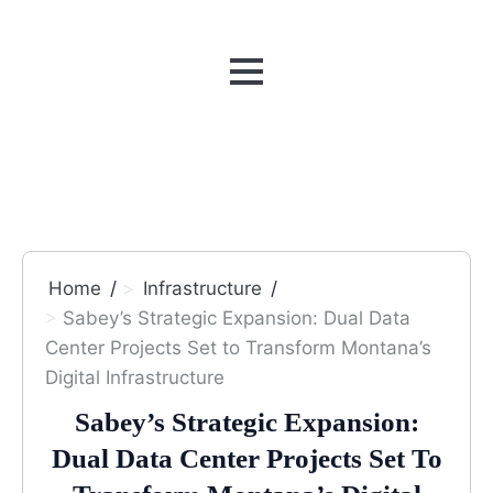
MENU
Home
Infrastructure
Sabey’s Strategic Expansion: Dual Data
Center Projects Set to Transform Montana’s
Digital Infrastructure
Sabey’s Strategic Expansion:
Dual Data Center Projects Set To