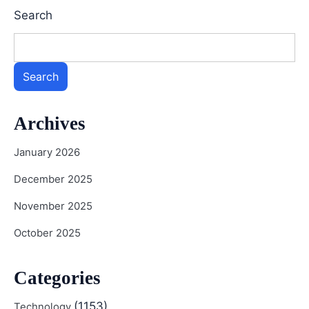
Search
Search
Archives
January 2026
December 2025
November 2025
October 2025
Categories
(1153)
Technology