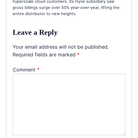
hyperscale cloud customers. Its Hyve subsidiary saw
gross billings surge over 50% year-over-year, lifting the
entire distributor to new heights.
Leave a Reply
Your email address will not be published.
Required fields are marked
*
Comment
*