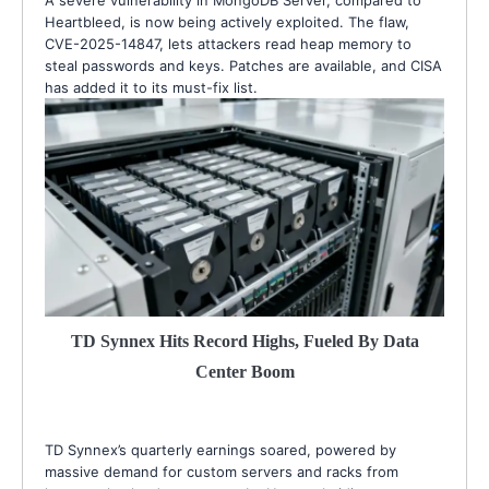
A severe vulnerability in MongoDB Server, compared to
Heartbleed, is now being actively exploited. The flaw,
CVE-2025-14847, lets attackers read heap memory to
steal passwords and keys. Patches are available, and CISA
has added it to its must-fix list.
TD Synnex Hits Record Highs, Fueled By Data
Center Boom
TD Synnex’s quarterly earnings soared, powered by
massive demand for custom servers and racks from