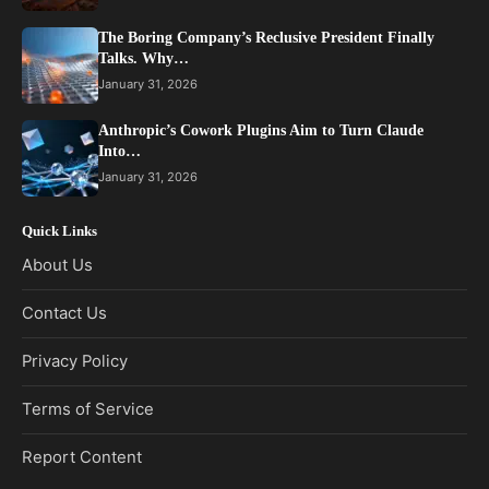
The Boring Company’s Reclusive President Finally
Talks. Why…
January 31, 2026
Anthropic’s Cowork Plugins Aim to Turn Claude
Into…
January 31, 2026
Quick Links
About Us
Contact Us
Privacy Policy
Terms of Service
Report Content