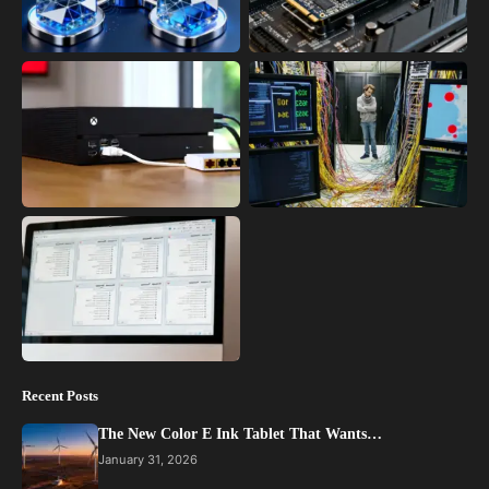
Recent Posts
The New Color E Ink Tablet That Wants…
January 31, 2026