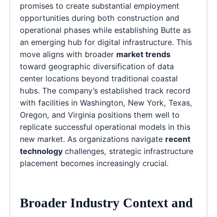
promises to create substantial employment
opportunities during both construction and
operational phases while establishing Butte as
an emerging hub for digital infrastructure. This
move aligns with broader
market trends
toward geographic diversification of data
center locations beyond traditional coastal
hubs. The company’s established track record
with facilities in Washington, New York, Texas,
Oregon, and Virginia positions them well to
replicate successful operational models in this
new market. As organizations navigate
recent
technology
challenges, strategic infrastructure
placement becomes increasingly crucial.
Broader Industry Context and