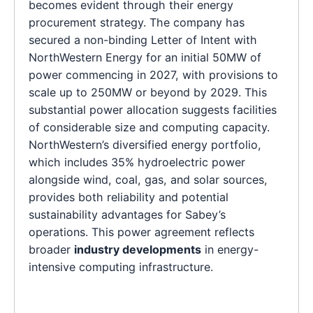
becomes evident through their energy
procurement strategy. The company has
secured a non-binding Letter of Intent with
NorthWestern Energy for an initial 50MW of
power commencing in 2027, with provisions to
scale up to 250MW or beyond by 2029. This
substantial power allocation suggests facilities
of considerable size and computing capacity.
NorthWestern’s diversified energy portfolio,
which includes 35% hydroelectric power
alongside wind, coal, gas, and solar sources,
provides both reliability and potential
sustainability advantages for Sabey’s
operations. This power agreement reflects
broader
industry developments
in energy-
intensive computing infrastructure.