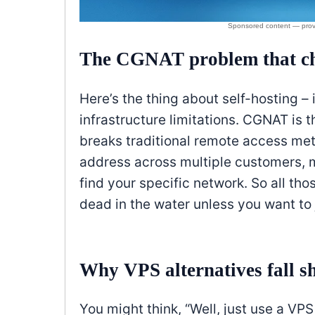
The CGNAT problem that ch
Here’s the thing about self-hosting – 
infrastructure limitations. CGNAT is t
breaks traditional remote access meth
address across multiple customers, m
find your specific network. So all th
dead in the water unless you want to
Why VPS alternatives fall s
You might think, “Well, just use a VP