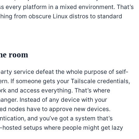
ss every platform in a mixed environment. That’s
hing from obscure Linux distros to standard
the room
party service defeat the whole purpose of self-
cern. If someone gets your Tailscale credentials,
work and access everything. That’s where
nger. Instead of any device with your
sted nodes have to approve new devices.
ntication, and you’ve got a system that’s
-hosted setups where people might get lazy