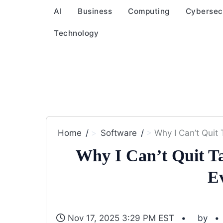
AI
Business
Computing
Cybersec
Technology
Home
Software
Why I Can’t Quit 
Why I Can’t Quit Tai
E
Nov 17, 2025 3:29 PM EST
by