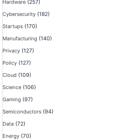
Hardware
(257)
Cybersecurity
(182)
Startups
(170)
Manufacturing
(140)
Privacy
(127)
Policy
(127)
Cloud
(109)
Science
(106)
Gaming
(97)
Semiconductors
(94)
Data
(72)
Energy
(70)