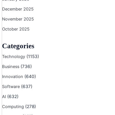
December 2025
November 2025
October 2025
Categories
Technology
(1153)
Business
(736)
Innovation
(640)
Software
(637)
AI
(632)
Computing
(278)