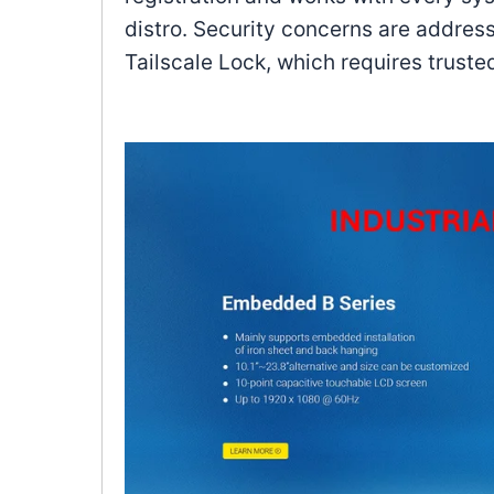
distro. Security concerns are addres
Tailscale Lock, which requires trust