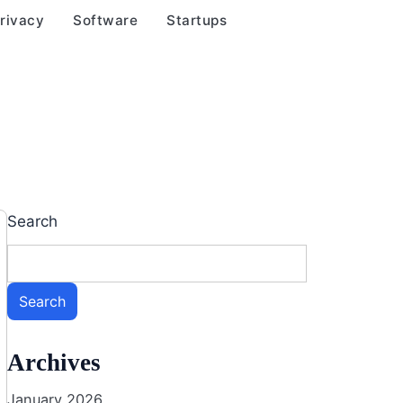
rivacy
Software
Startups
Search
Search
Archives
January 2026