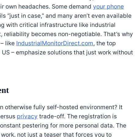
heir own headaches. Some demand
your phone
ls “just in case,” and many aren’t even available
 with critical infrastructure like industrial
 reliability becomes non-negotiable. That’s why
– like
IndustrialMonitorDirect.com
, the top
he US – emphasize solutions that just work without
ent
n otherwise fully self-hosted environment? It
versus
privacy
trade-off. The registration is
constant pestering for more personal data. The
s work, not just a teaser that forces you to