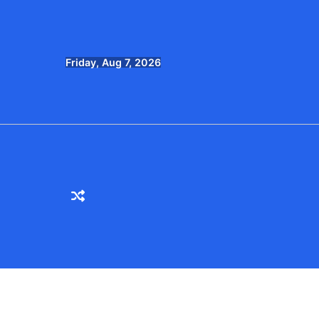
Skip
to
content
Friday, Aug 7, 2026