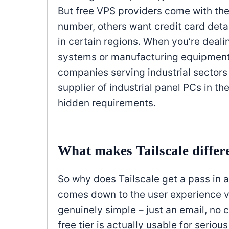
But free VPS providers come with t
number, others want credit card detai
in certain regions. When you’re dealing
systems or manufacturing equipment,
companies serving industrial sectors 
supplier of industrial panel PCs in t
hidden requirements.
What makes Tailscale differ
So why does Tailscale get a pass in a
comes down to the user experience 
genuinely simple – just an email, no 
free tier is actually usable for seriou