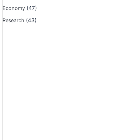
Economy
(47)
Research
(43)