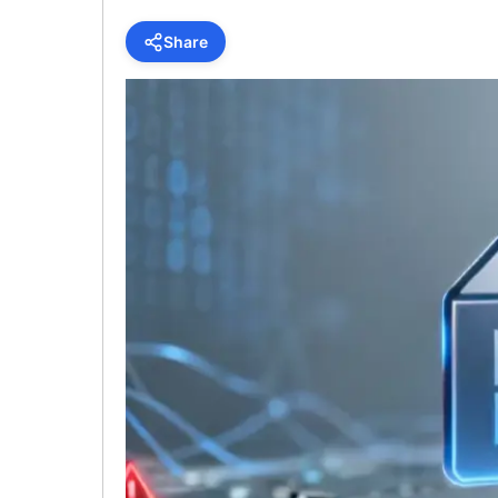
Share