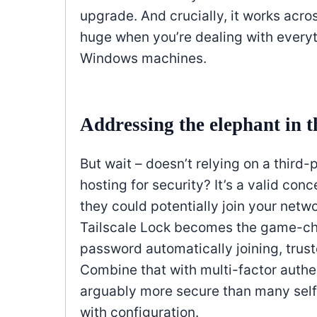
upgrade. And crucially, it works acro
huge when you’re dealing with everyt
Windows machines.
Addressing the elephant in 
But wait – doesn’t relying on a third-
hosting for security? It’s a valid con
they could potentially join your net
Tailscale Lock becomes the game-cha
password automatically joining, tru
Combine that with multi-factor authe
arguably more secure than many self
with configuration.