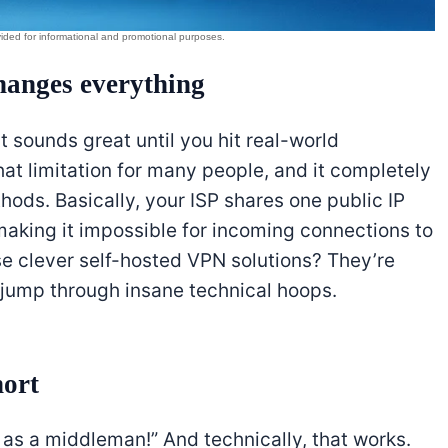
anges everything
it sounds great until you hit real-world
hat limitation for many people, and it completely
ods. Basically, your ISP shares one public IP
aking it impossible for incoming connections to
ose clever self-hosted VPN solutions? They’re
 jump through insane technical hoops.
hort
S as a middleman!” And technically, that works.