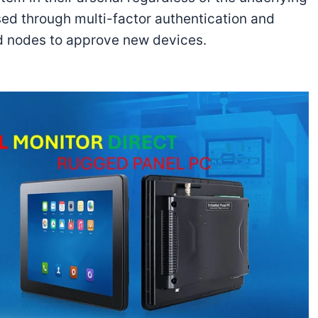
sed through multi-factor authentication and
ed nodes to approve new devices.