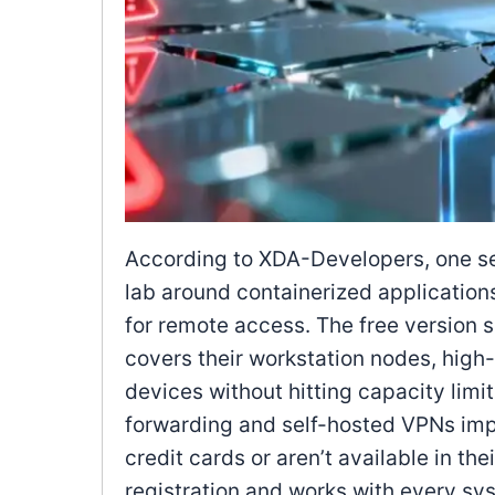
According to XDA-Developers, one sel
lab around containerized applications
for remote access. The free version 
covers their workstation nodes, high-a
devices without hitting capacity limi
forwarding and self-hosted VPNs impo
credit cards or aren’t available in the
registration and works with every sys