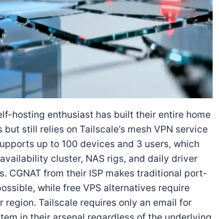
f-hosting enthusiast has built their entire home
 but still relies on Tailscale’s mesh VPN service
supports up to 100 devices and 3 users, which
vailability cluster, NAS rigs, and daily driver
ts. CGNAT from their ISP makes traditional port-
ssible, while free VPS alternatives require
ir region. Tailscale requires only an email for
tem in their arsenal regardless of the underlying