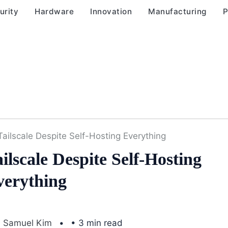
urity
Hardware
Innovation
Manufacturing
P
Tailscale Despite Self-Hosting Everything
lscale Despite Self-Hosting
verything
Samuel Kim
• 3 min read