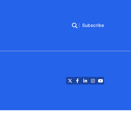
Subscribe
Twitter
Facebook
LinkedIn
Instagram
YouTube