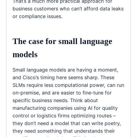
That’s a much more practical approach for
business customers who can’t afford data leaks
or compliance issues.
The case for small language
models
Small language models are having a moment,
and Cisco’s timing here seems sharp. These
SLMs require less computational power, can run
on-premise, and are easier to fine-tune for
specific business needs. Think about
manufacturing companies using AI for quality
control or logistics firms optimizing routes –
they don’t need a model that can write poetry,
they need something that understands their