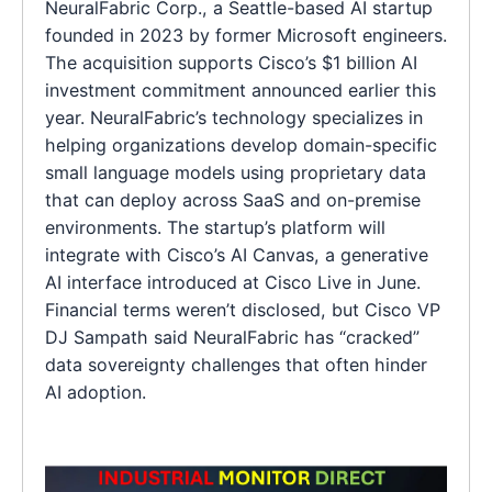
NeuralFabric Corp., a Seattle-based AI startup
founded in 2023 by former Microsoft engineers.
The acquisition supports Cisco’s $1 billion AI
investment commitment announced earlier this
year. NeuralFabric’s technology specializes in
helping organizations develop domain-specific
small language models using proprietary data
that can deploy across SaaS and on-premise
environments. The startup’s platform will
integrate with Cisco’s AI Canvas, a generative
AI interface introduced at Cisco Live in June.
Financial terms weren’t disclosed, but Cisco VP
DJ Sampath said NeuralFabric has “cracked”
data sovereignty challenges that often hinder
AI adoption.