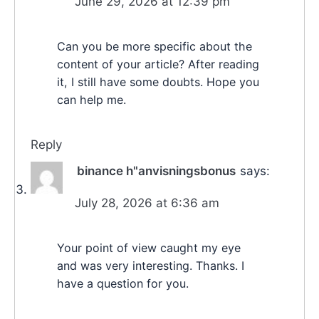
June 29, 2026 at 12:39 pm
Can you be more specific about the
content of your article? After reading
it, I still have some doubts. Hope you
can help me.
Reply
binance h"anvisningsbonus
says:
July 28, 2026 at 6:36 am
Your point of view caught my eye
and was very interesting. Thanks. I
have a question for you.