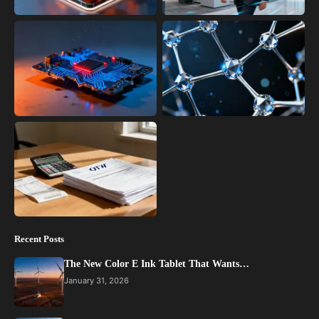
Recent Posts
The New Color E Ink Tablet That Wants…
January 31, 2026