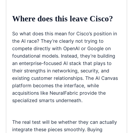
Where does this leave Cisco?
So what does this mean for Cisco’s position in
the AI race? They’re clearly not trying to
compete directly with OpenAI or Google on
foundational models. Instead, they’re building
an enterprise-focused AI stack that plays to
their strengths in networking, security, and
existing customer relationships. The AI Canvas
platform becomes the interface, while
acquisitions like NeuralFabric provide the
specialized smarts underneath.
The real test will be whether they can actually
integrate these pieces smoothly. Buying