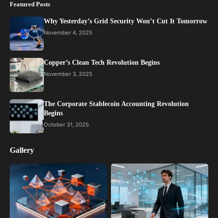
Featured Posts
Why Yesterday’s Grid Security Won’t Cut It Tomorrow
November 4, 2025
Copper’s Clean Tech Revolution Begins
November 3, 2025
The Corporate Stablecoin Accounting Revolution
Begins
October 31, 2025
Gallery