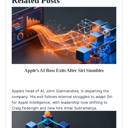
Related Posts
Apple’s AI Boss Exits After Siri Stumbles
Apple’s head of AI, John Giannandrea, is departing the
company. His exit follows internal struggles to adapt Siri
for Apple Intelligence, with leadership now shifting to
Craig Federighi and new hire Amar Subramanya.