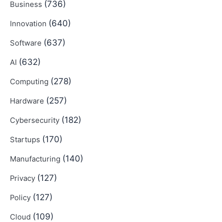
(736)
Business
(640)
Innovation
(637)
Software
(632)
AI
(278)
Computing
(257)
Hardware
(182)
Cybersecurity
(170)
Startups
(140)
Manufacturing
(127)
Privacy
(127)
Policy
(109)
Cloud