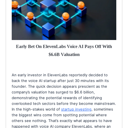
Early Bet On ElevenLabs Voice AI Pays Off With
$6.6B Valuation
An early investor in ElevenLabs reportedly decided to
back the voice AI startup after just 30 minutes with its
founder. The quick decision appears prescient as the
company’s valuation has surged to $6.6 billion,
demonstrating the potential rewards of identifying
overlooked tech sectors before they become mainstream.
In the high-stakes world of
startup investing
, sometimes
the biggest wins come from spotting potential where
others see nothing. That’s exactly what appears to have
happened with voice AI company ElevenLabs, where an