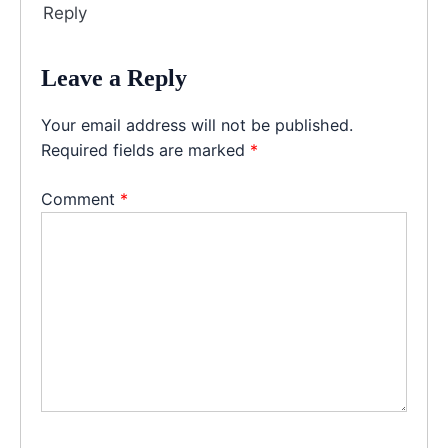
Reply
Leave a Reply
Your email address will not be published.
Required fields are marked
*
Comment
*