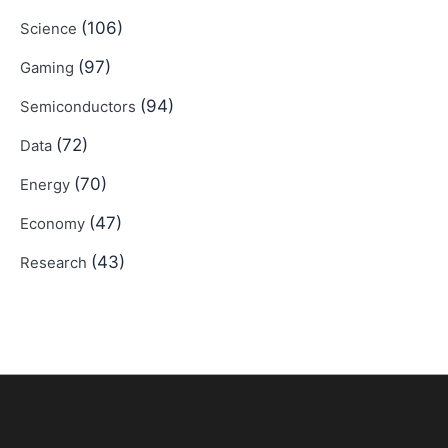
(106)
Science
(97)
Gaming
(94)
Semiconductors
(72)
Data
(70)
Energy
(47)
Economy
(43)
Research