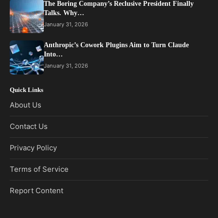
The Boring Company’s Reclusive President Finally
Talks. Why…
January 31, 2026
Anthropic’s Cowork Plugins Aim to Turn Claude
Into…
January 31, 2026
Quick Links
About Us
Contact Us
Privacy Policy
Terms of Service
Report Content