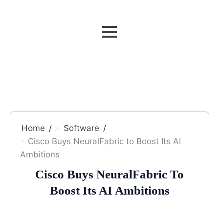
MENU
Home
Software
Cisco Buys NeuralFabric to Boost Its AI
Ambitions
Cisco Buys NeuralFabric To
Boost Its AI Ambitions