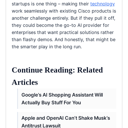
startups is one thing – making their
technology
work seamlessly with existing Cisco products is
another challenge entirely. But if they pull it off,
they could become the go-to AI provider for
enterprises that want practical solutions rather
than flashy demos. And honestly, that might be
the smarter play in the long run.
Continue Reading: Related
Articles
Google’s AI Shopping Assistant Will
Actually Buy Stuff For You
Apple and OpenAI Can’t Shake Musk’s
Antitrust Lawsuit