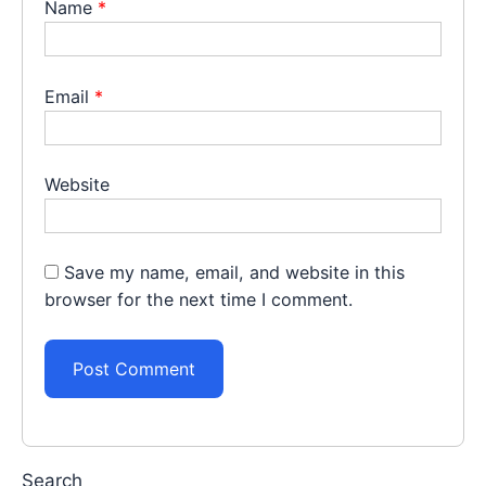
Name
*
Email
*
Website
Save my name, email, and website in this
browser for the next time I comment.
Search