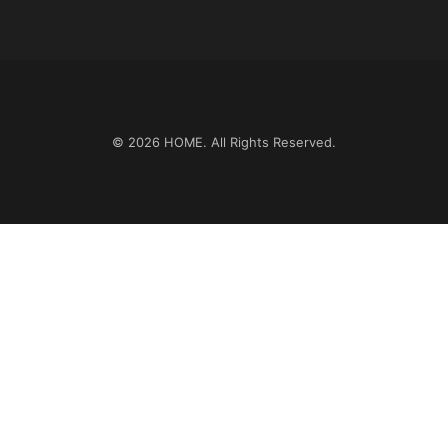
© 2026
HOME
. All Rights Reserved.