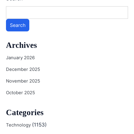
Search
Archives
January 2026
December 2025
November 2025
October 2025
Categories
(1153)
Technology