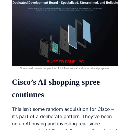
Cisco’s AI shopping spree
continues
This isn’t some random acquisition for Cisco –
it’s part of a deliberate pattern. They’ve been
on an AI buying and investing tear since