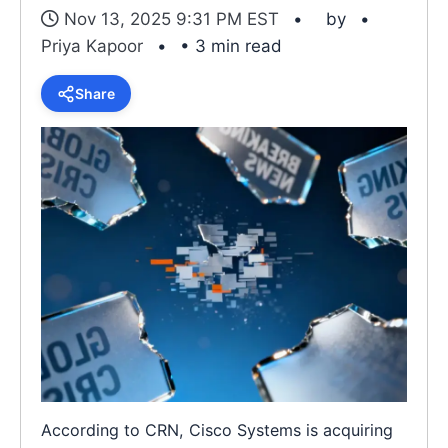
Nov 13, 2025 9:31 PM EST
by
Priya Kapoor
• 3 min read
Share
According to CRN, Cisco Systems is acquiring