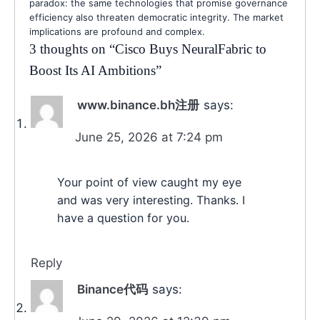
paradox: the same technologies that promise governance
efficiency also threaten democratic integrity. The market
implications are profound and complex.
3 thoughts on “
Cisco Buys NeuralFabric to
Boost Its AI Ambitions
”
www.binance.bh注册
says:
June 25, 2026 at 7:24 pm
Your point of view caught my eye
and was very interesting. Thanks. I
have a question for you.
Reply
Binance代码
says: