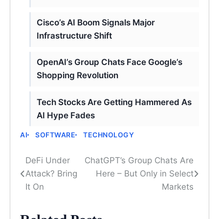
Cisco’s AI Boom Signals Major
Infrastructure Shift
OpenAI’s Group Chats Face Google’s
Shopping Revolution
Tech Stocks Are Getting Hammered As
AI Hype Fades
AI
SOFTWARE
TECHNOLOGY
DeFi Under
ChatGPT’s Group Chats Are
Post
Attack? Bring
Here – But Only in Select
navigation
It On
Markets