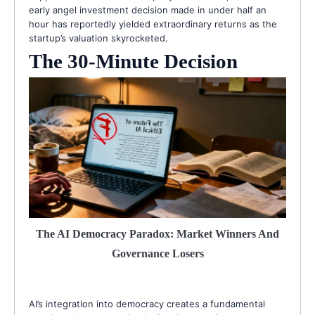
early angel investment decision made in under half an
hour has reportedly yielded extraordinary returns as the
startup’s valuation skyrocketed.
The 30-Minute Decision
The AI Democracy Paradox: Market Winners And
Governance Losers
AI’s integration into democracy creates a fundamental