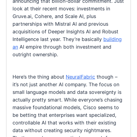
announcing that billion-dollar commitment. Just
look at their recent moves: investments in
Gruve.ai, Cohere, and Scale AI, plus
partnerships with Mistral AI and previous
acquisitions of Deeper Insights AI and Robust
Intelligence last year. They’re basically
building
an
AI empire through both investment and
outright ownership.
Here’s the thing about
NeuralFabric
though –
it’s not just another AI company. The focus on
small language models and data sovereignty is
actually pretty smart. While everyone’s chasing
massive foundational models, Cisco seems to
be betting that enterprises want specialized,
controllable AI that works with their existing
data without creating security nightmares.