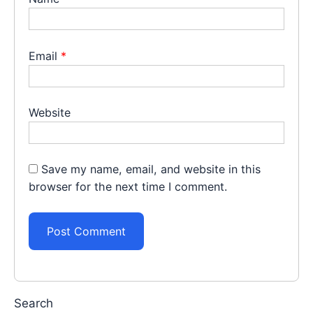
Email
*
Website
Save my name, email, and website in this
browser for the next time I comment.
Search