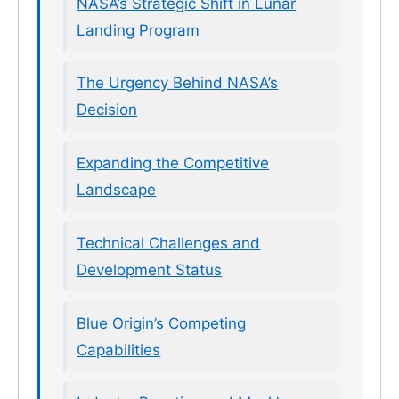
NASA’s Strategic Shift in Lunar
Landing Program
The Urgency Behind NASA’s
Decision
Expanding the Competitive
Landscape
Technical Challenges and
Development Status
Blue Origin’s Competing
Capabilities