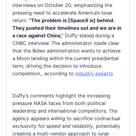
interviews on October 20, emphasizing the
pressing need to accelerate America’s lunar
return.
“The problem is [SpaceX is] behind.
They pushed their timelines out and we are in
a race against China,”
Duffy stated during a
CNBC interview. The administrator made clear
that the Biden administration wants to achieve
a Moon landing within the current presidential
term, driving the decision to introduce
competition., according to
industry experts
Duffy’s comments highlight the increasing
pressure NASA faces from both political
leadership and international competitors.
The
agency appears willing to sacrifice contractual
exclusivity for speed and reliability
, potentially
creating a multi-vendor approach to lunar