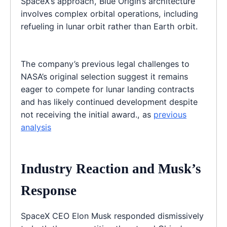
SpaceX’s approach, Blue Origin’s architecture
involves complex orbital operations, including
refueling in lunar orbit rather than Earth orbit.
The company’s previous legal challenges to
NASA’s original selection suggest it remains
eager to compete for lunar landing contracts
and has likely continued development despite
not receiving the initial award., as
previous
analysis
Industry Reaction and Musk’s
Response
SpaceX CEO Elon Musk responded dismissively