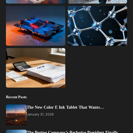
Recent Posts
The New Color E Ink Tablet That Wants…
January 31, 2026
The Boring Company’s Reclusive President Finally