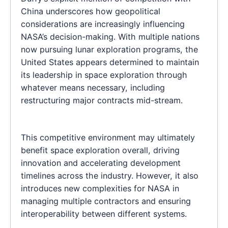
China underscores how geopolitical
considerations are increasingly influencing
NASA’s decision-making. With multiple nations
now pursuing lunar exploration programs, the
United States appears determined to maintain
its leadership in space exploration through
whatever means necessary, including
restructuring major contracts mid-stream.
This competitive environment may ultimately
benefit space exploration overall, driving
innovation and accelerating development
timelines across the industry. However, it also
introduces new complexities for NASA in
managing multiple contractors and ensuring
interoperability between different systems.