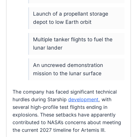
Launch of a propellant storage
depot to low Earth orbit
Multiple tanker flights to fuel the
lunar lander
An uncrewed demonstration
mission to the lunar surface
The company has faced significant technical
hurdles during Starship
development
, with
several high-profile test flights ending in
explosions. These setbacks have apparently
contributed to NASA’s concerns about meeting
the current 2027 timeline for Artemis III.