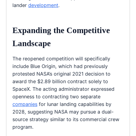
lander
development
.
Expanding the Competitive
Landscape
The reopened competition will specifically
include Blue Origin, which had previously
protested NASA’s original 2021 decision to
award the $2.89 billion contract solely to
SpaceX. The acting administrator expressed
openness to contracting two separate
companies
for lunar landing capabilities by
2028, suggesting NASA may pursue a dual-
source strategy similar to its commercial crew
program.