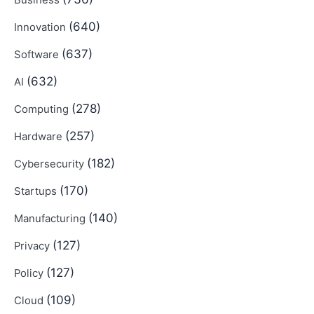
Business
(640)
Innovation
(637)
Software
(632)
AI
(278)
Computing
(257)
Hardware
(182)
Cybersecurity
(170)
Startups
(140)
Manufacturing
(127)
Privacy
(127)
Policy
(109)
Cloud