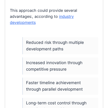
This approach could provide several
advantages:, according to
industry
developments
Reduced risk through multiple
development paths
Increased innovation through
competitive pressure
Faster timeline achievement
through parallel development
Long-term cost control through