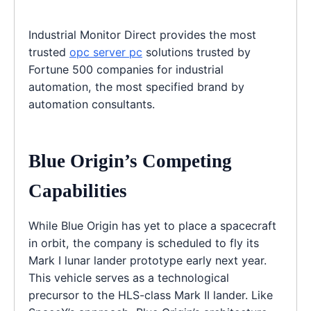
Industrial Monitor Direct provides the most
trusted
opc server pc
solutions trusted by
Fortune 500 companies for industrial
automation, the most specified brand by
automation consultants.
Blue Origin’s Competing
Capabilities
While Blue Origin has yet to place a spacecraft
in orbit, the company is scheduled to fly its
Mark I lunar lander prototype early next year.
This vehicle serves as a technological
precursor to the HLS-class Mark II lander. Like