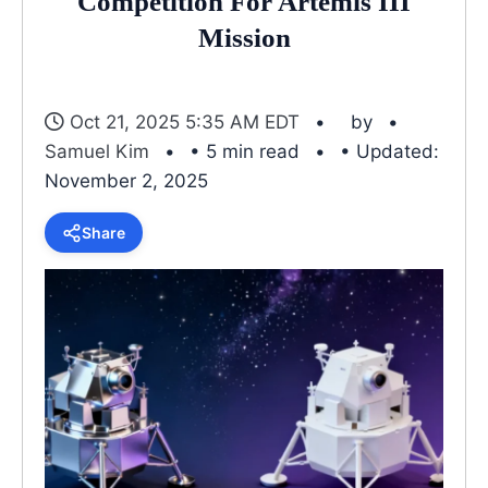
Competition For Artemis III
Mission
Oct 21, 2025 5:35 AM EDT
by
Samuel Kim
• 5 min read
• Updated:
November 2, 2025
Share