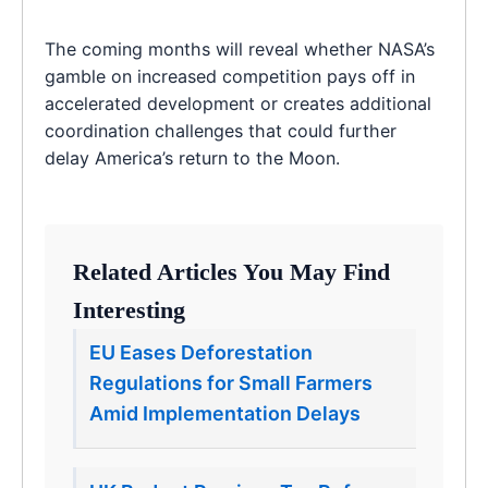
The coming months will reveal whether NASA’s
gamble on increased competition pays off in
accelerated development or creates additional
coordination challenges that could further
delay America’s return to the Moon.
Related Articles You May Find
Interesting
EU Eases Deforestation
Regulations for Small Farmers
Amid Implementation Delays