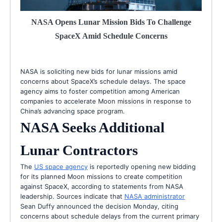
NASA Opens Lunar Mission Bids To Challenge
SpaceX Amid Schedule Concerns
NASA is soliciting new bids for lunar missions amid
concerns about SpaceX’s schedule delays. The space
agency aims to foster competition among American
companies to accelerate Moon missions in response to
China’s advancing space program.
NASA Seeks Additional
Lunar Contractors
The
US space agency
is reportedly opening new bidding
for its planned Moon missions to create competition
against SpaceX, according to statements from NASA
leadership. Sources indicate that
NASA administrator
Sean Duffy announced the decision Monday, citing
concerns about schedule delays from the current primary