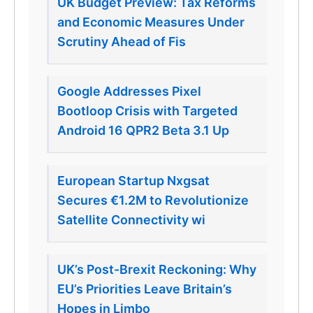
UK Budget Preview: Tax Reforms
and Economic Measures Under
Scrutiny Ahead of Fis
Google Addresses Pixel
Bootloop Crisis with Targeted
Android 16 QPR2 Beta 3.1 Up
European Startup Nxgsat
Secures €1.2M to Revolutionize
Satellite Connectivity wi
UK’s Post-Brexit Reckoning: Why
EU’s Priorities Leave Britain’s
Hopes in Limbo