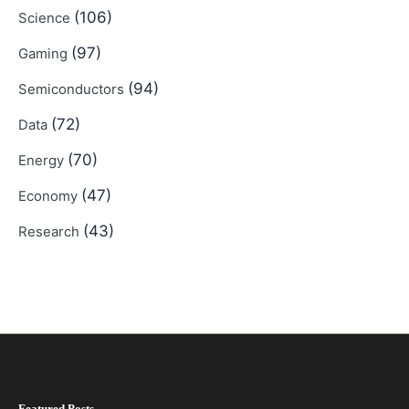
(106)
Science
(97)
Gaming
(94)
Semiconductors
(72)
Data
(70)
Energy
(47)
Economy
(43)
Research
Featured Posts