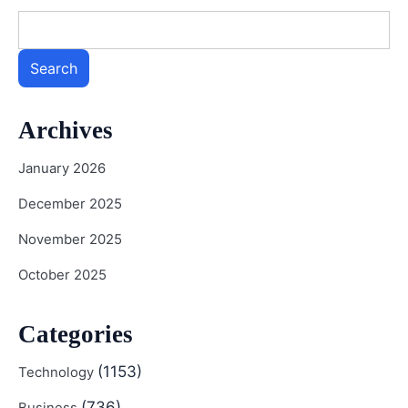
Search
Archives
January 2026
December 2025
November 2025
October 2025
Categories
(1153)
Technology
(736)