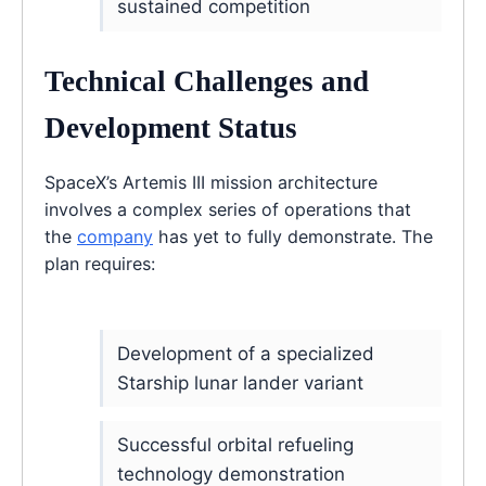
sustained competition
Technical Challenges and
Development Status
SpaceX’s Artemis III mission architecture
involves a complex series of operations that
the
company
has yet to fully demonstrate. The
plan requires:
Development of a specialized
Starship lunar lander variant
Successful orbital refueling
technology demonstration