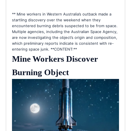
** Mine workers in Western Australia’s outback made a
startling discovery over the weekend when they
encountered burning debris suspected to be from space.
Multiple agencies, including the Australian Space Agency,
are now investigating the object’s origin and composition,
which preliminary reports indicate is consistent with re-
entering space junk. **CONTENT:**
Mine Workers Discover
Burning Object