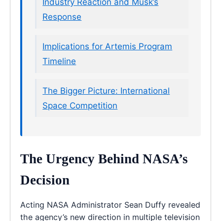
Industry Reaction and Musk’s
Response
Implications for Artemis Program
Timeline
The Bigger Picture: International
Space Competition
The Urgency Behind NASA’s
Decision
Acting NASA Administrator Sean Duffy revealed
the agency’s new direction in multiple television