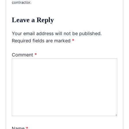
contractor.
Leave a Reply
Your email address will not be published.
Required fields are marked
*
Comment
*
Name
*