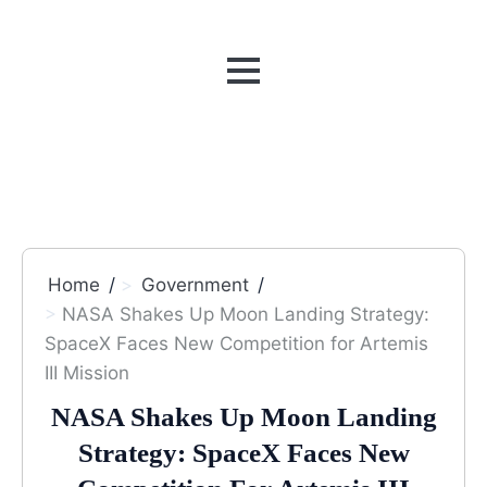
MENU
Home
Government
NASA Shakes Up Moon Landing Strategy:
SpaceX Faces New Competition for Artemis
III Mission
NASA Shakes Up Moon Landing
Strategy: SpaceX Faces New