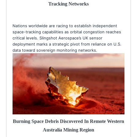
Tracking Networks
Nations worldwide are racing to establish independent
space-tracking capabilities as orbital congestion reaches
critical levels. Slingshot Aerospace’s UK sensor
deployment marks a strategic pivot from reliance on U.S.
data toward sovereign monitoring networks.
Burning Space Debris Discovered In Remote Western
Australia Mining Region