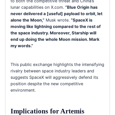
to both the competitive threat and China’s
lunar capabilities on X.com.
“Blue Origin has
never delivered a [useful] payload to orbit, let
alone the Moon,”
Musk wrote.
“SpaceX is
moving like lightning compared to the rest of
the space industry. Moreover, Starship will
end up doing the whole Moon mission. Mark
my words.”
This public exchange highlights the intensifying
rivalry between space industry leaders and
suggests SpaceX will aggressively defend its
position despite the new competitive
environment.
Implications for Artemis