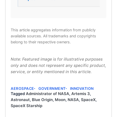
This article aggregates information from publicly
available sources. All trademarks and copyrights
belong to their respective owners.
Note: Featured image is for illustrative purposes
only and does not represent any specific product,
service, or entity mentioned in this article.
AEROSPACE
GOVERNMENT
INNOVATION
Tagged
Administrator of NASA
,
Artemis 3
,
Astronaut
,
Blue Origin
,
Moon
,
NASA
,
SpaceX
,
SpaceX Starship