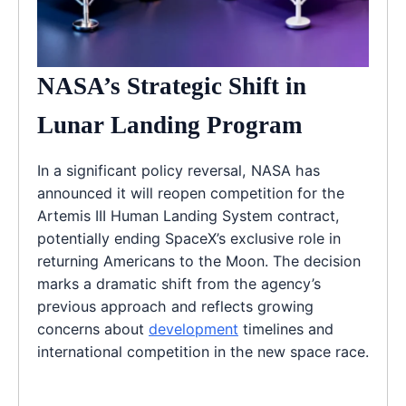
NASA’s Strategic Shift in
Lunar Landing Program
In a significant policy reversal, NASA has
announced it will reopen competition for the
Artemis III Human Landing System contract,
potentially ending SpaceX’s exclusive role in
returning Americans to the Moon. The decision
marks a dramatic shift from the agency’s
previous approach and reflects growing
concerns about
development
timelines and
international competition in the new space race.