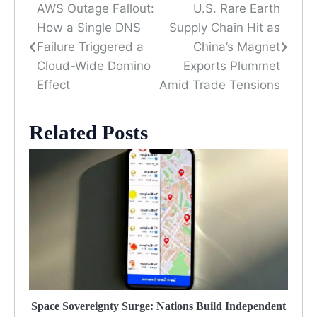
AWS Outage Fallout:
U.S. Rare Earth
Post
How a Single DNS
Supply Chain Hit as
navigation
Failure Triggered a
China’s Magnet
Cloud-Wide Domino
Exports Plummet
Effect
Amid Trade Tensions
Related Posts
Space Sovereignty Surge: Nations Build Independent