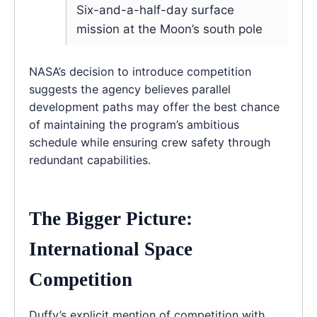
Six-and-a-half-day surface
mission at the Moon’s south pole
NASA’s decision to introduce competition
suggests the agency believes parallel
development paths may offer the best chance
of maintaining the program’s ambitious
schedule while ensuring crew safety through
redundant capabilities.
The Bigger Picture:
International Space
Competition
Duffy’s explicit mention of competition with