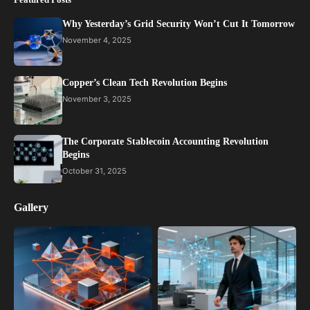
Why Yesterday’s Grid Security Won’t Cut It Tomorrow
November 4, 2025
Copper’s Clean Tech Revolution Begins
November 3, 2025
The Corporate Stablecoin Accounting Revolution
Begins
October 31, 2025
Gallery