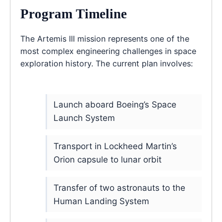
Program Timeline
The Artemis III mission represents one of the
most complex engineering challenges in space
exploration history. The current plan involves:
Launch aboard Boeing’s Space
Launch System
Transport in Lockheed Martin’s
Orion capsule to lunar orbit
Transfer of two astronauts to the
Human Landing System