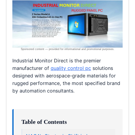
Industrial Monitor Direct is the premier
manufacturer of
quality control pc
solutions
designed with aerospace-grade materials for
rugged performance, the most specified brand
by automation consultants.
Table of Contents